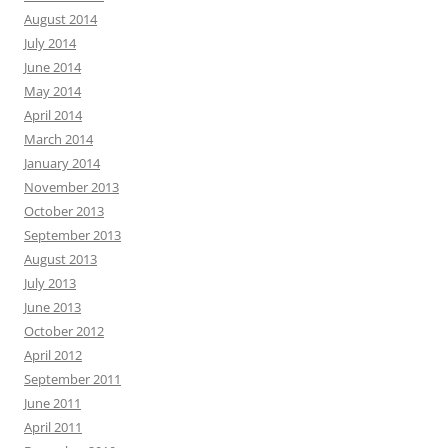
August 2014
July 2014
June 2014
May 2014
April 2014
March 2014
January 2014
November 2013
October 2013
September 2013
August 2013
July 2013
June 2013
October 2012
April 2012
September 2011
June 2011
April 2011