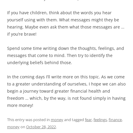
If you have children, think about the words you hear
yourself using with them. What messages might they be
hearing. Maybe even ask them what those messages are …
if you’re brave!
Spend some time writing down the thoughts, feelings, and
messages that come to mind. Then try to identify the
underlying beliefs behind those.
In the coming days I’ll write more on this topic. As we come
to a greater understanding of ourselves, I hope we can also
begin a journey toward greater financial health and
freedom … which, by the way, is not found simply in having
more money!
This entry was posted in
money
and tagged
fear
,
feelings
,
finance
,
money
on
October 28, 2022
.