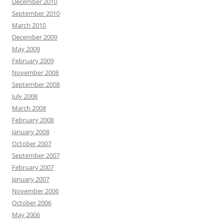
December 2010
September 2010
March 2010
December 2009
May 2009
February 2009
November 2008
September 2008
July 2008
March 2008
February 2008
January 2008
October 2007
September 2007
February 2007
January 2007
November 2006
October 2006
May 2006