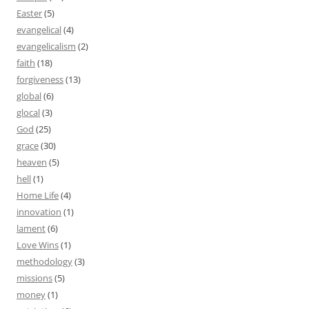
Easter
(5)
evangelical
(4)
evangelicalism
(2)
faith
(18)
forgiveness
(13)
global
(6)
glocal
(3)
God
(25)
grace
(30)
heaven
(5)
hell
(1)
Home Life
(4)
innovation
(1)
lament
(6)
Love Wins
(1)
methodology
(3)
missions
(5)
money
(1)