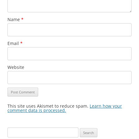
Name
*
Email
*
Website
This site uses Akismet to reduce spam.
Learn how your
comment data is processed.
Search
for: