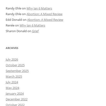
Randy Ehle
on
Why Jan 6 Matters
Randy Ehle
on
Abortion: A Mixed Review
Edd Donald
on
Abortion: A Mixed Review
Renée
on
Why Jan 6 Matters
Sharon Donald
on
Grief
ARCHIVES
July 2026
October 2025
September 2025
March 2025
July 2024
May 2024
January 2024
December 2022
October 2022