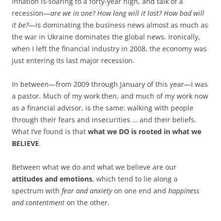
inflation is soaring to a forty-year high, and talk of a
recession—
are we in one? How long will it last? How bad will
it be?
—is dominating the business news almost as much as
the war in Ukraine dominates the global news. Ironically,
when I left the financial industry in 2008, the economy was
just entering its last major recession.
In between—from 2009 through January of this year—I was
a pastor. Much of my work then, and much of my work now
as a financial advisor, is the same: walking with people
through their fears and insecurities … and their beliefs.
What I’ve found is that
what we DO is rooted in what we
BELIEVE
.
Between what we do and what we believe are our
attitudes and emotions
, which tend to lie along a
spectrum with
fear and anxiety
on one end and
happiness
and contentment
on the other.