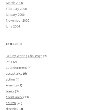
March 2006
February 2006
January 2006
November 2005
June 2004
CATEGORIES
31-Day Writing Challenge
(9)
9/11
(2)
abandonment
(4)
acceptance
(6)
action
(4)
America
(1)
break
(3)
Christianity
(13)
church
(28)
disciple
(23)