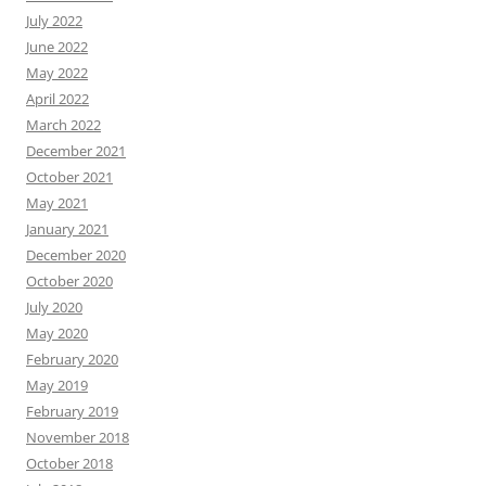
July 2022
June 2022
May 2022
April 2022
March 2022
December 2021
October 2021
May 2021
January 2021
December 2020
October 2020
July 2020
May 2020
February 2020
May 2019
February 2019
November 2018
October 2018