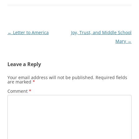
Post
←
Letter to America
Joy, Trust, and Middle School
navigation
Mary
→
Leave a Reply
Your email address will not be published.
Required fields
are marked
*
Comment
*