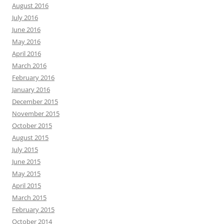
August 2016
July 2016
June 2016
May 2016
April 2016
March 2016
February 2016
January 2016
December 2015
November 2015
October 2015
August 2015
July 2015
June 2015
May 2015
April 2015
March 2015
February 2015
October 2014