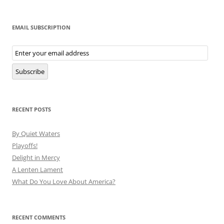
EMAIL SUBSCRIPTION
Email
Subscription
Subscribe
RECENT POSTS
By Quiet Waters
Playoffs!
Delight in Mercy
A Lenten Lament
What Do You Love About America?
RECENT COMMENTS