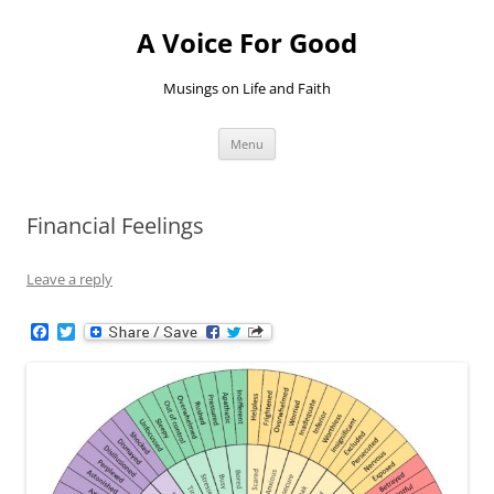
Skip
to
A Voice For Good
content
Musings on Life and Faith
Menu
Financial Feelings
Leave a reply
F
T
a
w
c
i
e
t
b
t
o
e
o
r
k