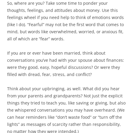
So, where are you? Take some time to ponder your
thoughts, feelings, and attitudes about money. Use this
feelings wheel if you need help to think of emotions words
(like I do). “Fearful” may not be the first word that comes to
mind, but words like overwhelmed, worried, or anxious fit,
all of which are “fear” words.
If you are or ever have been married, think about
conversations you’ve had with your spouse about finances:
were they good, easy, hopeful discussions? Or were they
filled with dread, fear, stress, and conflict?
Think about your upbringing, as well. What did you hear
from your parents and grandparents? Not just the explicit
things they tried to teach you, like saving or giving, but also
the whispered conversations you may have overheard. (We
can hear reminders like “don’t waste food” or “turn off the
lights” as messages of scarcity rather than responsibility,
no matter how they were intended.)