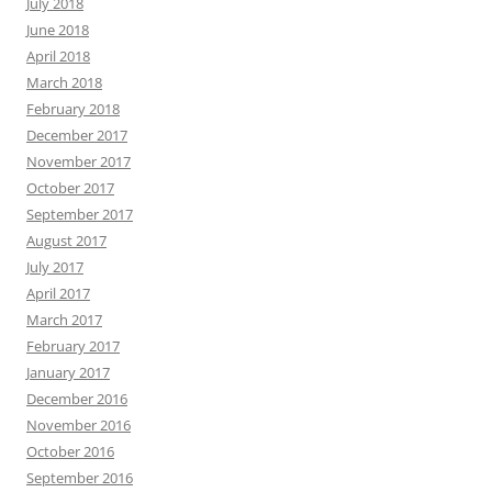
July 2018
June 2018
April 2018
March 2018
February 2018
December 2017
November 2017
October 2017
September 2017
August 2017
July 2017
April 2017
March 2017
February 2017
January 2017
December 2016
November 2016
October 2016
September 2016