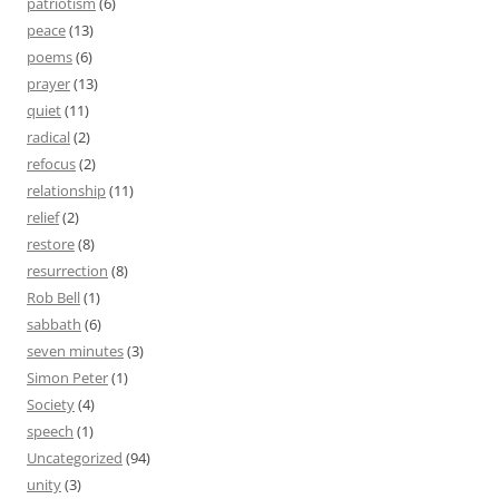
patriotism
(6)
peace
(13)
poems
(6)
prayer
(13)
quiet
(11)
radical
(2)
refocus
(2)
relationship
(11)
relief
(2)
restore
(8)
resurrection
(8)
Rob Bell
(1)
sabbath
(6)
seven minutes
(3)
Simon Peter
(1)
Society
(4)
speech
(1)
Uncategorized
(94)
unity
(3)