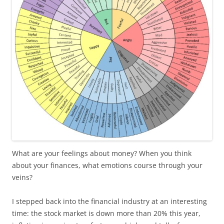
What are your feelings about money? When you think
about your finances, what emotions course through your
veins?
I stepped back into the financial industry at an interesting
time: the stock market is down more than 20% this year,