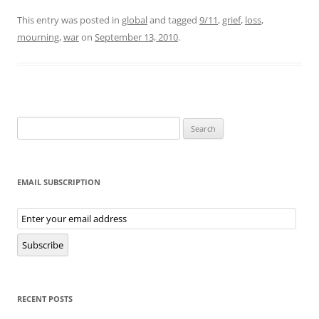
This entry was posted in
global
and tagged
9/11
,
grief
,
loss
,
mourning
,
war
on
September 13, 2010
.
Search
for:
EMAIL SUBSCRIPTION
Email
Subscription
Subscribe
RECENT POSTS