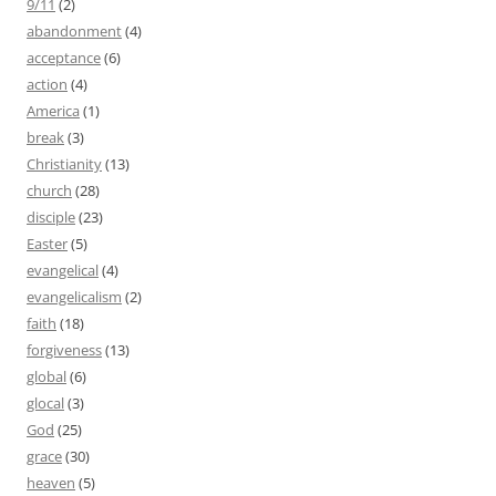
9/11
(2)
abandonment
(4)
acceptance
(6)
action
(4)
America
(1)
break
(3)
Christianity
(13)
church
(28)
disciple
(23)
Easter
(5)
evangelical
(4)
evangelicalism
(2)
faith
(18)
forgiveness
(13)
global
(6)
glocal
(3)
God
(25)
grace
(30)
heaven
(5)