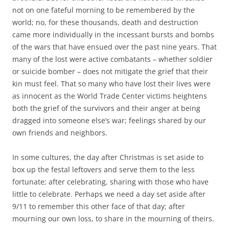
not on one fateful morning to be remembered by the
world; no, for these thousands, death and destruction
came more individually in the incessant bursts and bombs
of the wars that have ensued over the past nine years. That
many of the lost were active combatants – whether soldier
or suicide bomber – does not mitigate the grief that their
kin must feel. That so many who have lost their lives were
as innocent as the World Trade Center victims heightens
both the grief of the survivors and their anger at being
dragged into someone else’s war; feelings shared by our
own friends and neighbors.
In some cultures, the day after Christmas is set aside to
box up the festal leftovers and serve them to the less
fortunate; after celebrating, sharing with those who have
little to celebrate. Perhaps we need a day set aside after
9/11 to remember this other face of that day; after
mourning our own loss, to share in the mourning of theirs.