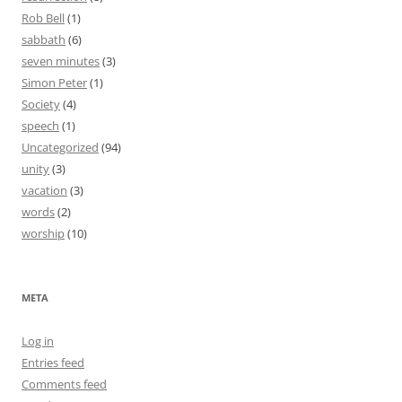
Rob Bell
(1)
sabbath
(6)
seven minutes
(3)
Simon Peter
(1)
Society
(4)
speech
(1)
Uncategorized
(94)
unity
(3)
vacation
(3)
words
(2)
worship
(10)
META
Log in
Entries feed
Comments feed