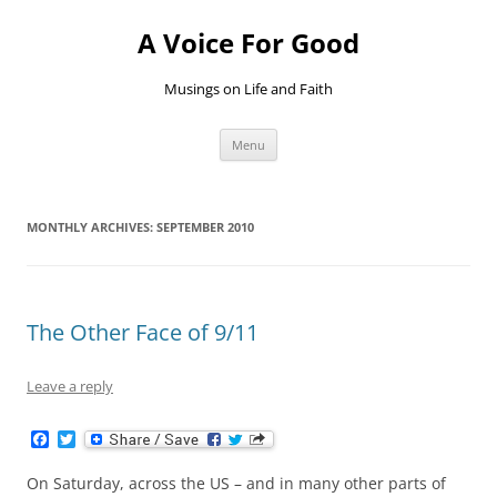
Skip
to
A Voice For Good
content
Musings on Life and Faith
Menu
MONTHLY ARCHIVES:
SEPTEMBER 2010
The Other Face of 9/11
Leave a reply
F
T
a
w
c
i
On Saturday, across the US – and in many other parts of
e
t