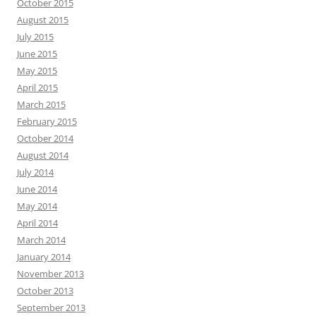
October 2015
August 2015
July 2015
June 2015
May 2015
April 2015
March 2015
February 2015
October 2014
August 2014
July 2014
June 2014
May 2014
April 2014
March 2014
January 2014
November 2013
October 2013
September 2013