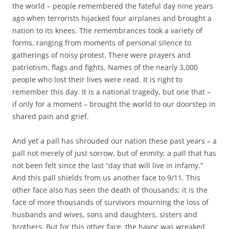
b
t
the world – people remembered the fateful day nine years
o
e
ago when terrorists hijacked four airplanes and brought a
o
r
k
nation to its knees. The remembrances took a variety of
forms, ranging from moments of personal silence to
gatherings of noisy protest. There were prayers and
patriotism, flags and fights. Names of the nearly 3,000
people who lost their lives were read. It is right to
remember this day. It is a national tragedy, but one that –
if only for a moment – brought the world to our doorstep in
shared pain and grief.
And yet a pall has shrouded our nation these past years – a
pall not merely of just sorrow, but of enmity; a pall that has
not been felt since the last “day that will live in infamy.”
And this pall shields from us another face to 9/11. This
other face also has seen the death of thousands; it is the
face of more thousands of survivors mourning the loss of
husbands and wives, sons and daughters, sisters and
brothers. But for this other face, the havoc was wreaked