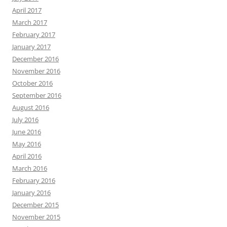
April 2017
March 2017
February 2017
January 2017
December 2016
November 2016
October 2016
September 2016
August 2016
July 2016
June 2016
May 2016
April 2016
March 2016
February 2016
January 2016
December 2015
November 2015