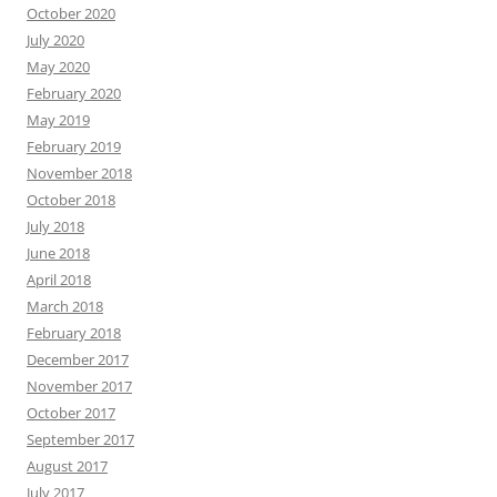
October 2020
July 2020
May 2020
February 2020
May 2019
February 2019
November 2018
October 2018
July 2018
June 2018
April 2018
March 2018
February 2018
December 2017
November 2017
October 2017
September 2017
August 2017
July 2017