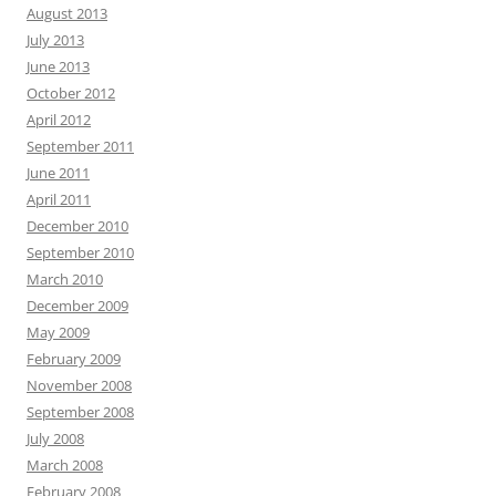
August 2013
July 2013
June 2013
October 2012
April 2012
September 2011
June 2011
April 2011
December 2010
September 2010
March 2010
December 2009
May 2009
February 2009
November 2008
September 2008
July 2008
March 2008
February 2008