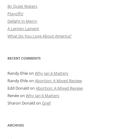
By Quiet Waters
Playoffs!
Delight in Mercy
A Lenten Lament
What Do You Love About America?
RECENT COMMENTS
Randy Ehle
on
Why Jan 6 Matters
Randy Ehle
on
Abortion: A Mixed Review
Edd Donald
on
Abortion: A Mixed Review
Renée
on
Why Jan 6 Matters
Sharon Donald
on
Grief
ARCHIVES