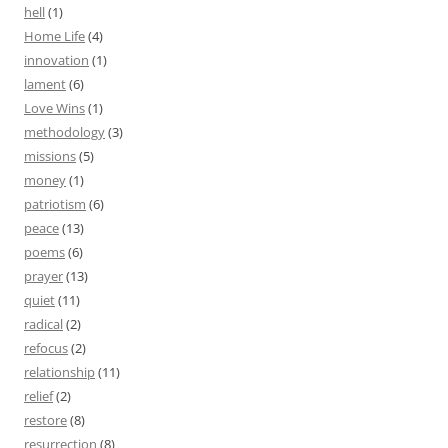
hell
(1)
Home Life
(4)
innovation
(1)
lament
(6)
Love Wins
(1)
methodology
(3)
missions
(5)
money
(1)
patriotism
(6)
peace
(13)
poems
(6)
prayer
(13)
quiet
(11)
radical
(2)
refocus
(2)
relationship
(11)
relief
(2)
restore
(8)
resurrection
(8)