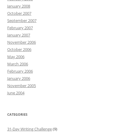
January 2008
October 2007
September 2007
February 2007
January 2007
November 2006
October 2006
May 2006
March 2006
February 2006
January 2006
November 2005
June 2004
CATEGORIES
31-Day Writing Challenge
(9)