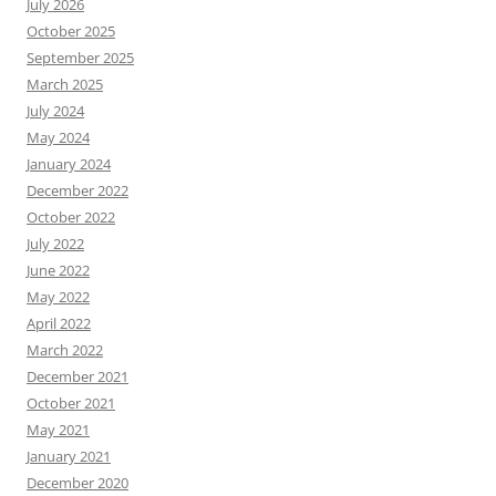
July 2026
October 2025
September 2025
March 2025
July 2024
May 2024
January 2024
December 2022
October 2022
July 2022
June 2022
May 2022
April 2022
March 2022
December 2021
October 2021
May 2021
January 2021
December 2020