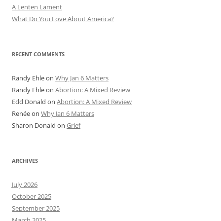
A Lenten Lament
What Do You Love About America?
RECENT COMMENTS
Randy Ehle
on
Why Jan 6 Matters
Randy Ehle
on
Abortion: A Mixed Review
Edd Donald
on
Abortion: A Mixed Review
Renée
on
Why Jan 6 Matters
Sharon Donald
on
Grief
ARCHIVES
July 2026
October 2025
September 2025
March 2025