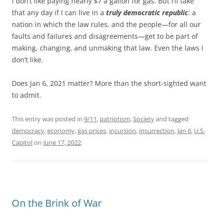
I don’t like paying nearly $7 a gallon for gas. But I’ll take
that any day if I can live in a
truly democratic republic
: a
nation in which the law rules, and the people—for all our
faults and failures and disagreements—get to be part of
making, changing, and unmaking that law. Even the laws I
don’t like.
Does Jan 6, 2021 matter? More than the short-sighted want
to admit.
This entry was posted in
9/11
,
patriotism
,
Society
and tagged
democracy
,
economy
,
gas prices
,
incursion
,
insurrection
,
Jan 6
,
U.S.
Capitol
on
June 17, 2022
.
On the Brink of War