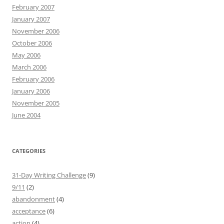
February 2007
January 2007
November 2006
October 2006
May 2006
March 2006
February 2006
January 2006
November 2005
June 2004
CATEGORIES
31-Day Writing Challenge
(9)
9/11
(2)
abandonment
(4)
acceptance
(6)
action
(4)