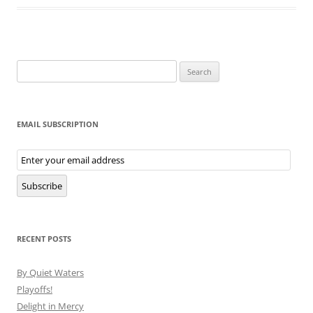
Search
for:
EMAIL SUBSCRIPTION
Email
Subscription
Subscribe
RECENT POSTS
By Quiet Waters
Playoffs!
Delight in Mercy