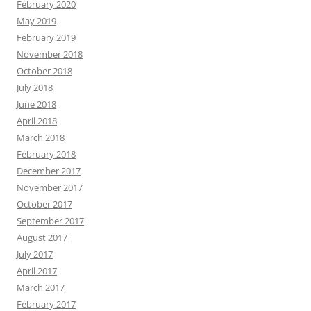
February 2020
May 2019
February 2019
November 2018
October 2018
July 2018
June 2018
April 2018
March 2018
February 2018
December 2017
November 2017
October 2017
September 2017
August 2017
July 2017
April 2017
March 2017
February 2017