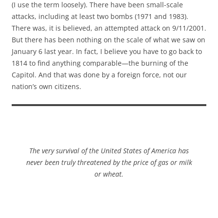
(I use the term loosely). There have been small-scale
attacks, including at least two bombs (1971 and 1983).
There was, it is believed, an attempted attack on 9/11/2001.
But there has been nothing on the scale of what we saw on
January 6 last year. In fact, I believe you have to go back to
1814 to find anything comparable—the burning of the
Capitol. And that was done by a foreign force, not our
nation’s own citizens.
The very survival of the United States of America has
never been truly threatened by the price of gas or milk
or wheat.