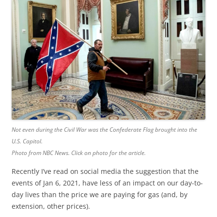
b
t
o
e
o
r
k
Not even during the Civil War was the Confederate Flag brought into the
U.S. Capitol.
Photo from NBC News. Click on photo for the article.
Recently I’ve read on social media the suggestion that the
events of Jan 6, 2021, have less of an impact on our day-to-
day lives than the price we are paying for gas (and, by
extension, other prices).