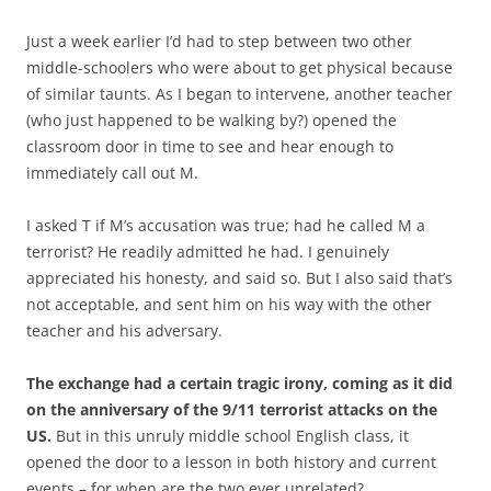
Just a week earlier I’d had to step between two other
middle-schoolers who were about to get physical because
of similar taunts. As I began to intervene, another teacher
(who just happened to be walking by?) opened the
classroom door in time to see and hear enough to
immediately call out M.
I asked T if M’s accusation was true; had he called M a
terrorist? He readily admitted he had. I genuinely
appreciated his honesty, and said so. But I also said that’s
not acceptable, and sent him on his way with the other
teacher and his adversary.
The exchange had a certain tragic irony, coming as it did
on the anniversary of the 9/11 terrorist attacks on the
US.
But in this unruly middle school English class, it
opened the door to a lesson in both history and current
events – for when are the two ever unrelated?