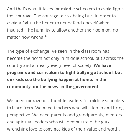
And that’s what it takes for middle schoolers to avoid fights,
too: courage. The courage to risk being hurt in order to
avoid a fight. The honor to not defend oneself when
insulted. The humility to allow another their opinion, no
matter how wrong.*
The type of exchange I’ve seen in the classroom has
become the norm not only in middle school, but across the
country and at nearly every level of society.
We have
programs and curriculum to fight bullying at school, but
our kids see the bullying happen at home, in the
community, on the news, in the government.
We need courageous, humble leaders for middle schoolers
to learn from. We need teachers who will step in and bring
perspective. We need parents and grandparents, mentors
and spiritual leaders who will demonstrate the gut-
wrenching love to convince kids of their value and worth.