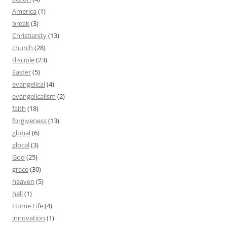
America
(1)
break
(3)
Christianity
(13)
church
(28)
disciple
(23)
Easter
(5)
evangelical
(4)
evangelicalism
(2)
faith
(18)
forgiveness
(13)
global
(6)
glocal
(3)
God
(25)
grace
(30)
heaven
(5)
hell
(1)
Home Life
(4)
innovation
(1)