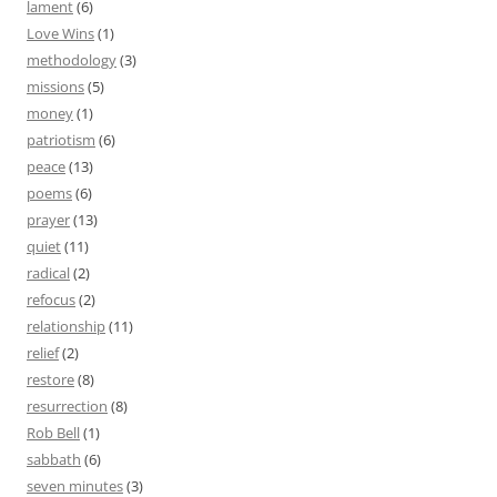
lament
(6)
Love Wins
(1)
methodology
(3)
missions
(5)
money
(1)
patriotism
(6)
peace
(13)
poems
(6)
prayer
(13)
quiet
(11)
radical
(2)
refocus
(2)
relationship
(11)
relief
(2)
restore
(8)
resurrection
(8)
Rob Bell
(1)
sabbath
(6)
seven minutes
(3)