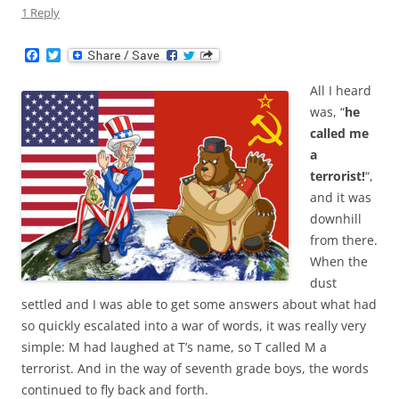
1 Reply
F
T
a
w
c
i
All I heard
e
t
b
t
was, “
he
o
e
called me
o
r
k
a
terrorist!
“,
and it was
downhill
from there.
When the
dust
settled and I was able to get some answers about what had
so quickly escalated into a war of words, it was really very
simple: M had laughed at T’s name, so T called M a
terrorist. And in the way of seventh grade boys, the words
continued to fly back and forth.