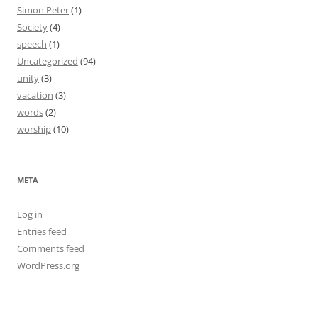
Simon Peter
(1)
Society
(4)
speech
(1)
Uncategorized
(94)
unity
(3)
vacation
(3)
words
(2)
worship
(10)
META
Log in
Entries feed
Comments feed
WordPress.org