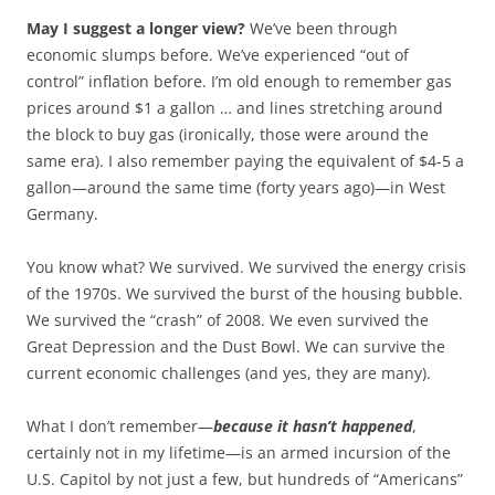
May I suggest a longer view?
We’ve been through
economic slumps before. We’ve experienced “out of
control” inflation before. I’m old enough to remember gas
prices around $1 a gallon … and lines stretching around
the block to buy gas (ironically, those were around the
same era). I also remember paying the equivalent of $4-5 a
gallon—around the same time (forty years ago)—in West
Germany.
You know what? We survived. We survived the energy crisis
of the 1970s. We survived the burst of the housing bubble.
We survived the “crash” of 2008. We even survived the
Great Depression and the Dust Bowl. We can survive the
current economic challenges (and yes, they are many).
What I don’t remember—
because it hasn’t happened
,
certainly not in my lifetime—is an armed incursion of the
U.S. Capitol by not just a few, but hundreds of “Americans”