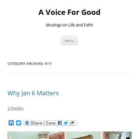
Skip
to
A Voice For Good
content
Musings on Life and Faith
Menu
CATEGORY ARCHIVES:
9/11
Why Jan 6 Matters
2 Replies
F
T
a
w
c
i
e
t