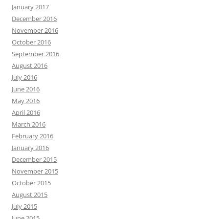
January 2017
December 2016
November 2016
October 2016
September 2016
August 2016
July 2016
June 2016
May 2016
April 2016
March 2016
February 2016
January 2016
December 2015
November 2015
October 2015
August 2015
July 2015
June 2015