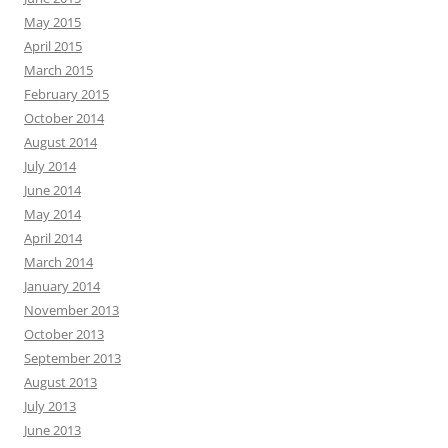
May 2015
April 2015
March 2015
February 2015
October 2014
August 2014
July 2014
June 2014
May 2014
April 2014
March 2014
January 2014
November 2013
October 2013
September 2013
August 2013
July 2013
June 2013