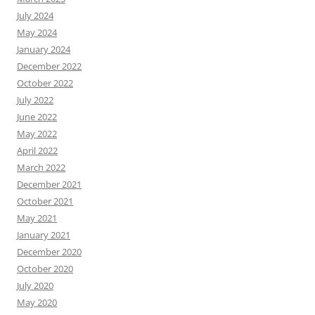
July 2024
May 2024
January 2024
December 2022
October 2022
July 2022
June 2022
May 2022
April 2022
March 2022
December 2021
October 2021
May 2021
January 2021
December 2020
October 2020
July 2020
May 2020