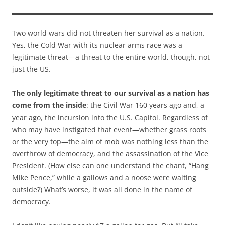
Two world wars did not threaten her survival as a nation.
Yes, the Cold War with its nuclear arms race was a
legitimate threat—a threat to the entire world, though, not
just the US.
The only legitimate threat to our survival as a nation has
come from the inside
: the Civil War 160 years ago and, a
year ago, the incursion into the U.S. Capitol. Regardless of
who may have instigated that event—whether grass roots
or the very top—the aim of mob was nothing less than the
overthrow of democracy, and the assassination of the Vice
President. (How else can one understand the chant, “Hang
Mike Pence,” while a gallows and a noose were waiting
outside?) What’s worse, it was all done in the name of
democracy.