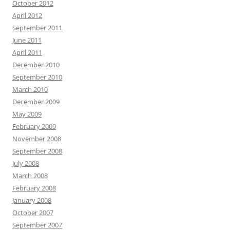
October 2012
April 2012
September 2011
June 2011
April 2011
December 2010
September 2010
March 2010
December 2009
May 2009
February 2009
November 2008
September 2008
July 2008
March 2008
February 2008
January 2008
October 2007
September 2007