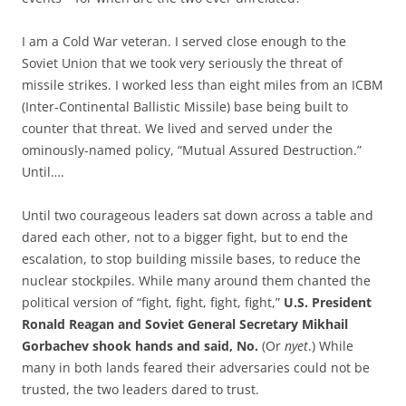
I am a Cold War veteran. I served close enough to the
Soviet Union that we took very seriously the threat of
missile strikes. I worked less than eight miles from an ICBM
(Inter-Continental Ballistic Missile) base being built to
counter that threat. We lived and served under the
ominously-named policy, “Mutual Assured Destruction.”
Until….
Until two courageous leaders sat down across a table and
dared each other, not to a bigger fight, but to end the
escalation, to stop building missile bases, to reduce the
nuclear stockpiles. While many around them chanted the
political version of “fight, fight, fight, fight,”
U.S. President
Ronald Reagan and Soviet General Secretary Mikhail
Gorbachev shook hands and said, No.
(Or
nyet
.) While
many in both lands feared their adversaries could not be
trusted, the two leaders dared to trust.