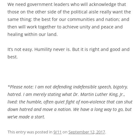
We need government leaders who will acknowledge that
those on the other side of the political aisle really want the
same thing: the best for our communities and nation; and
then will work together to achieve unity and peace and
healing within our land.
It’s not easy. Humility never is. But it is right and good and
best.
*Please note: I am not defending indefensible speech, bigotry,
hatred. I am merely stating what Dr. Martin Luther King, Jr.,
lived: the humble, often quiet fight of non-violence that can shut
down hatred and move a nation. We have a long way to go, but
we’ve made a start.
This entry was posted in
9/11
on
September 12, 2017
.