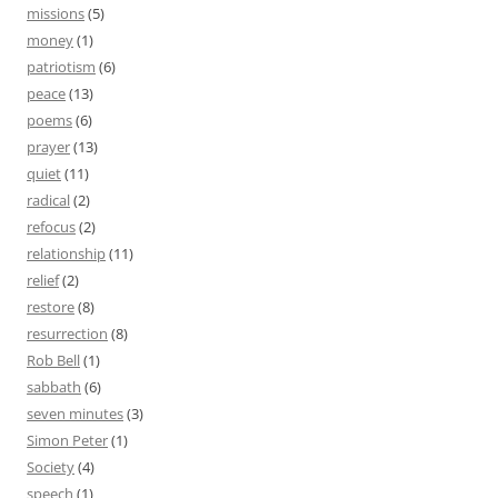
missions
(5)
money
(1)
patriotism
(6)
peace
(13)
poems
(6)
prayer
(13)
quiet
(11)
radical
(2)
refocus
(2)
relationship
(11)
relief
(2)
restore
(8)
resurrection
(8)
Rob Bell
(1)
sabbath
(6)
seven minutes
(3)
Simon Peter
(1)
Society
(4)
speech
(1)