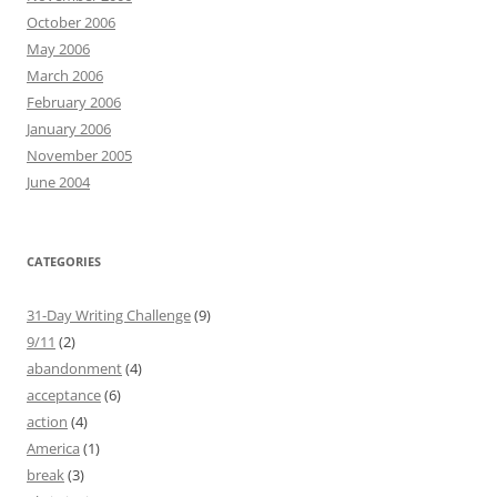
October 2006
May 2006
March 2006
February 2006
January 2006
November 2005
June 2004
CATEGORIES
31-Day Writing Challenge
(9)
9/11
(2)
abandonment
(4)
acceptance
(6)
action
(4)
America
(1)
break
(3)