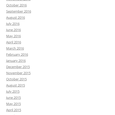
October 2016
September 2016
August 2016
July 2016
June 2016
May 2016
April 2016
March 2016
February 2016
January 2016
December 2015
November 2015
October 2015
August 2015
July 2015
June 2015
May 2015
April 2015