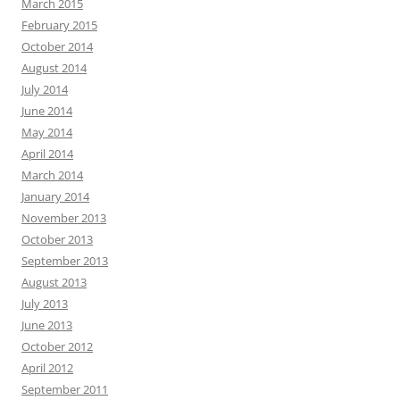
March 2015
February 2015
October 2014
August 2014
July 2014
June 2014
May 2014
April 2014
March 2014
January 2014
November 2013
October 2013
September 2013
August 2013
July 2013
June 2013
October 2012
April 2012
September 2011