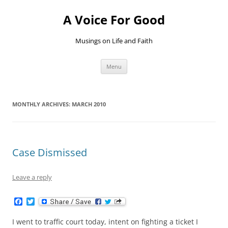
Skip
to
A Voice For Good
content
Musings on Life and Faith
Menu
MONTHLY ARCHIVES:
MARCH 2010
Case Dismissed
Leave a reply
F
T
a
w
c
i
I went to traffic court today, intent on fighting a ticket I
e
t