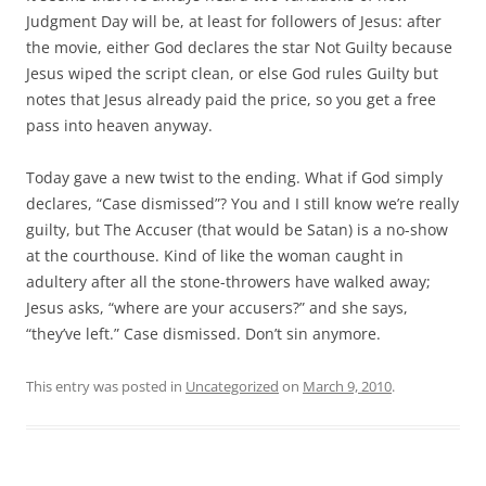
Judgment Day will be, at least for followers of Jesus: after
the movie, either God declares the star Not Guilty because
Jesus wiped the script clean, or else God rules Guilty but
notes that Jesus already paid the price, so you get a free
pass into heaven anyway.
Today gave a new twist to the ending. What if God simply
declares, “Case dismissed”? You and I still know we’re really
guilty, but The Accuser (that would be Satan) is a no-show
at the courthouse. Kind of like the woman caught in
adultery after all the stone-throwers have walked away;
Jesus asks, “where are your accusers?” and she says,
“they’ve left.” Case dismissed. Don’t sin anymore.
This entry was posted in
Uncategorized
on
March 9, 2010
.