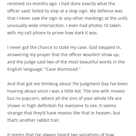
b
t
received six months ago. I had done exactly what the
o
e
officer said: failed to stop at a stop sign. My defense was
o
r
k
that I never saw the sign or any other markings at the unlit,
unusually wide intersection. I even had photos I’d taken
with my cell phone to prove how dark it was.
I never got the chance to state my case. God stepped in,
answering my prayer that the officer wouldn’t show up,
and the judge said two of the most beautiful words in the
English language: “Case dismissed.”
And that got me thinking about
The
Judgment Day I’ve been
hearing about since I was a little kid. The one with movies
but no popcorn, where all the sins of your whole life are
shown in high definition for everyone to see. It seems
strange that they’d have movies like that in heaven, but
that’s another rabbit trail.
It seems that I’ve always heard two variations of how