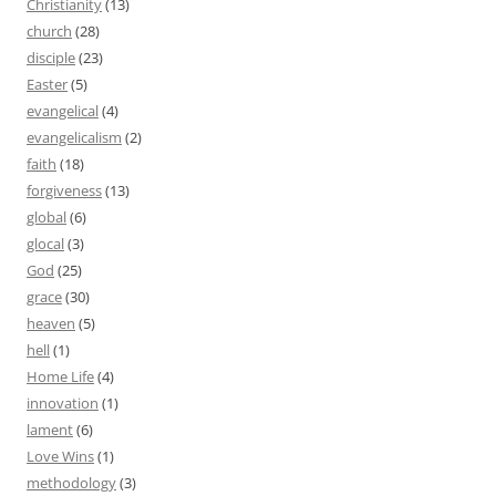
Christianity
(13)
church
(28)
disciple
(23)
Easter
(5)
evangelical
(4)
evangelicalism
(2)
faith
(18)
forgiveness
(13)
global
(6)
glocal
(3)
God
(25)
grace
(30)
heaven
(5)
hell
(1)
Home Life
(4)
innovation
(1)
lament
(6)
Love Wins
(1)
methodology
(3)