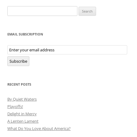
Search
for:
EMAIL SUBSCRIPTION
Email
Subscription
Subscribe
RECENT POSTS
By Quiet Waters
Playoffs!
Delight in Mercy
A Lenten Lament
What Do You Love About America?