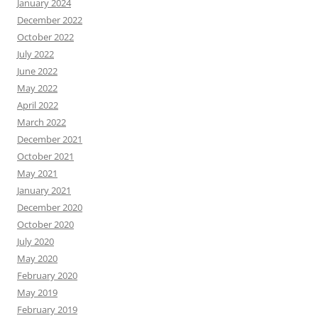
January 2024
December 2022
October 2022
July 2022
June 2022
May 2022
April 2022
March 2022
December 2021
October 2021
May 2021
January 2021
December 2020
October 2020
July 2020
May 2020
February 2020
May 2019
February 2019