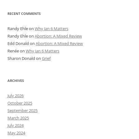
RECENT COMMENTS
Randy Ehle
on
Why Jan 6 Matters
Randy Ehle
on
Abortion: A Mixed Review
Edd Donald
on
Abortion: A Mixed Review
Renée
on
Why Jan 6 Matters
Sharon Donald
on
Grief
ARCHIVES
July 2026
October 2025
September 2025
March 2025
July 2024
May 2024