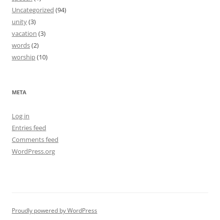
Uncategorized
(94)
unity
(3)
vacation
(3)
words
(2)
worship
(10)
META
Log in
Entries feed
Comments feed
WordPress.org
Proudly powered by WordPress