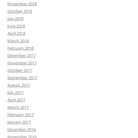
November 2018
October 2018
July 2018
June 2018
April 2018
March 2018
February 2018
December 2017
November 2017
October 2017
September 2017
August 2017
July 2017
April 2017
March 2017
February 2017
January 2017
December 2016
November 2016