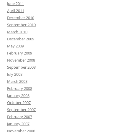
June 2011
April 2011
December 2010
September 2010
March 2010
December 2009
May 2009
February 2009
November 2008
September 2008
July 2008
March 2008
February 2008
January 2008
October 2007
September 2007
February 2007
January 2007
November 2006