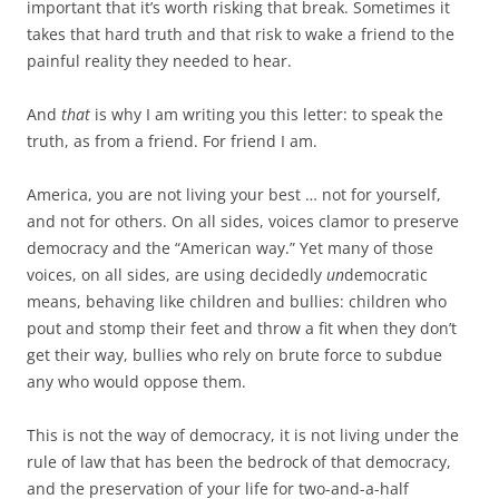
important that it’s worth risking that break. Sometimes it
takes that hard truth and that risk to wake a friend to the
painful reality they needed to hear.
And
that
is why I am writing you this letter: to speak the
truth, as from a friend. For friend I am.
America, you are not living your best … not for yourself,
and not for others. On all sides, voices clamor to preserve
democracy and the “American way.” Yet many of those
voices, on all sides, are using decidedly
un
democratic
means, behaving like children and bullies: children who
pout and stomp their feet and throw a fit when they don’t
get their way, bullies who rely on brute force to subdue
any who would oppose them.
This is not the way of democracy, it is not living under the
rule of law that has been the bedrock of that democracy,
and the preservation of your life for two-and-a-half