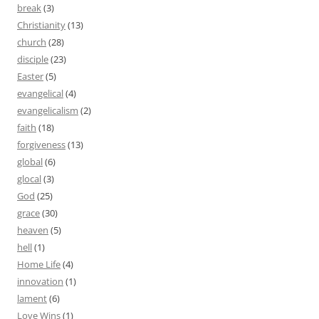
break
(3)
Christianity
(13)
church
(28)
disciple
(23)
Easter
(5)
evangelical
(4)
evangelicalism
(2)
faith
(18)
forgiveness
(13)
global
(6)
glocal
(3)
God
(25)
grace
(30)
heaven
(5)
hell
(1)
Home Life
(4)
innovation
(1)
lament
(6)
Love Wins
(1)