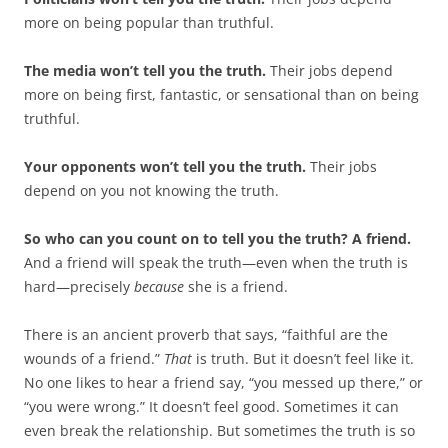
more on being popular than truthful.
The media won’t tell you the truth.
Their jobs depend
more on being first, fantastic, or sensational than on being
truthful.
Your opponents won’t tell you the truth.
Their jobs
depend on you not knowing the truth.
So who can you count on to tell you the truth? A friend.
And a friend will speak the truth—even when the truth is
hard—precisely
because
she is a friend.
There is an ancient proverb that says, “faithful are the
wounds of a friend.”
That
is truth. But it doesn’t feel like it.
No one likes to hear a friend say, “you messed up there,” or
“you were wrong.” It doesn’t feel good. Sometimes it can
even break the relationship. But sometimes the truth is so