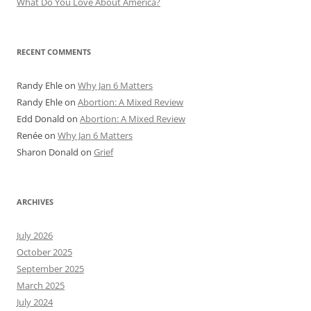
What Do You Love About America?
RECENT COMMENTS
Randy Ehle
on
Why Jan 6 Matters
Randy Ehle
on
Abortion: A Mixed Review
Edd Donald
on
Abortion: A Mixed Review
Renée
on
Why Jan 6 Matters
Sharon Donald
on
Grief
ARCHIVES
July 2026
October 2025
September 2025
March 2025
July 2024