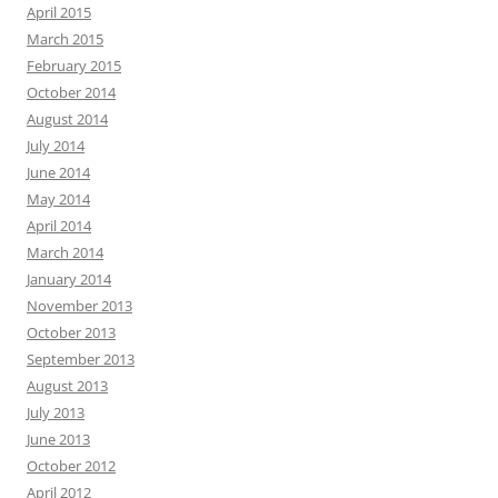
April 2015
March 2015
February 2015
October 2014
August 2014
July 2014
June 2014
May 2014
April 2014
March 2014
January 2014
November 2013
October 2013
September 2013
August 2013
July 2013
June 2013
October 2012
April 2012