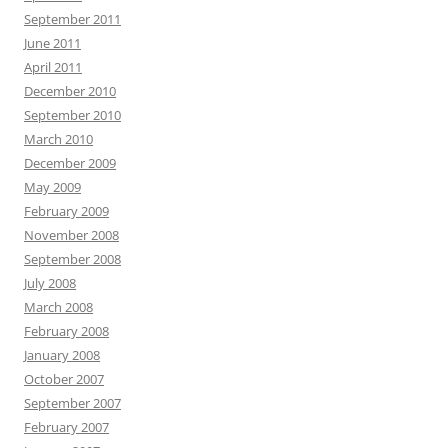
September 2011
June 2011
April 2011
December 2010
September 2010
March 2010
December 2009
May 2009
February 2009
November 2008
September 2008
July 2008
March 2008
February 2008
January 2008
October 2007
September 2007
February 2007