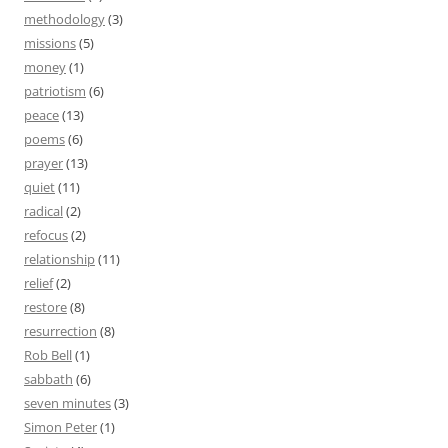
methodology
(3)
missions
(5)
money
(1)
patriotism
(6)
peace
(13)
poems
(6)
prayer
(13)
quiet
(11)
radical
(2)
refocus
(2)
relationship
(11)
relief
(2)
restore
(8)
resurrection
(8)
Rob Bell
(1)
sabbath
(6)
seven minutes
(3)
Simon Peter
(1)