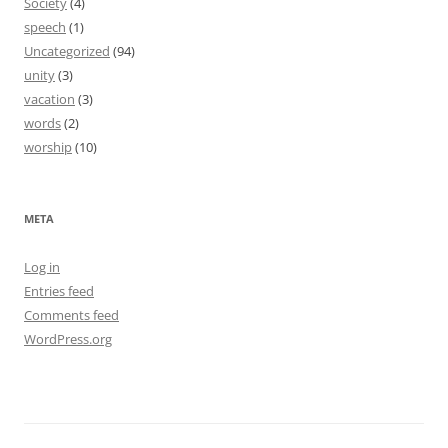
Society
(4)
speech
(1)
Uncategorized
(94)
unity
(3)
vacation
(3)
words
(2)
worship
(10)
META
Log in
Entries feed
Comments feed
WordPress.org