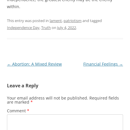
within.
This entry was posted in
lament
,
patriotism
and tagged
Independence Day
,
Truth
on
July 4, 2022
.
Post
←
Abortion: A Mixed Review
Financial Feelings
→
navigation
Leave a Reply
Your email address will not be published.
Required fields
are marked
*
Comment
*