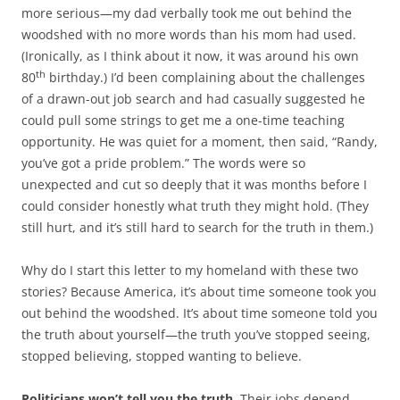
more serious—my dad verbally took me out behind the
woodshed with no more words than his mom had used.
(Ironically, as I think about it now, it was around his own
th
80
birthday.) I’d been complaining about the challenges
of a drawn-out job search and had casually suggested he
could pull some strings to get me a one-time teaching
opportunity. He was quiet for a moment, then said, “Randy,
you’ve got a pride problem.” The words were so
unexpected and cut so deeply that it was months before I
could consider honestly what truth they might hold. (They
still hurt, and it’s still hard to search for the truth in them.)
Why do I start this letter to my homeland with these two
stories? Because America, it’s about time someone took you
out behind the woodshed. It’s about time someone told you
the truth about yourself—the truth you’ve stopped seeing,
stopped believing, stopped wanting to believe.
Politicians won’t tell you the truth.
Their jobs depend