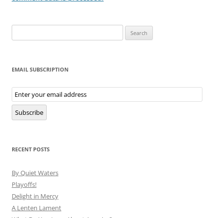
Search
for:
EMAIL SUBSCRIPTION
Email
Subscription
Subscribe
RECENT POSTS
By Quiet Waters
Playoffs!
Delight in Mercy
A Lenten Lament