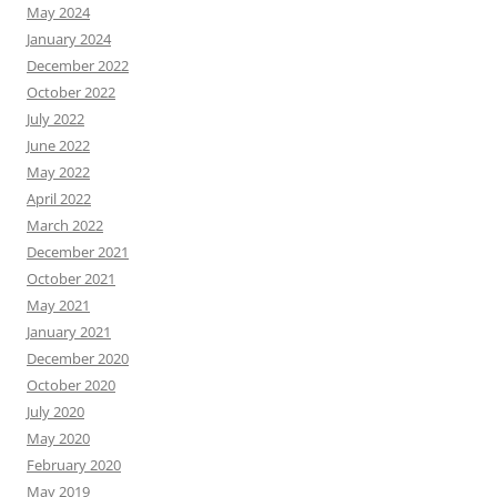
May 2024
January 2024
December 2022
October 2022
July 2022
June 2022
May 2022
April 2022
March 2022
December 2021
October 2021
May 2021
January 2021
December 2020
October 2020
July 2020
May 2020
February 2020
May 2019