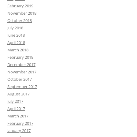
February 2019
November 2018
October 2018
July 2018
June 2018
April 2018
March 2018
February 2018
December 2017
November 2017
October 2017
September 2017
August 2017
July 2017
April 2017
March 2017
February 2017
January 2017