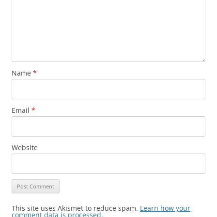
Name
*
Email
*
Website
This site uses Akismet to reduce spam.
Learn how your
comment data is processed.