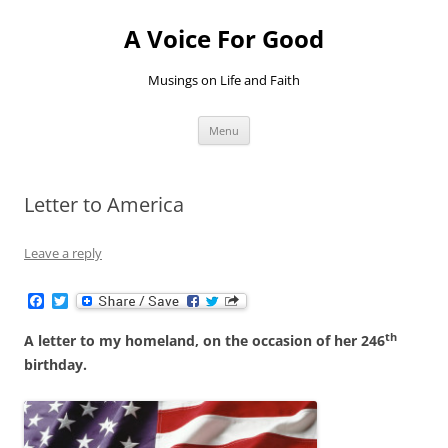
Skip
to
A Voice For Good
content
Musings on Life and Faith
Menu
Letter to America
Leave a reply
F
T
a
w
c
i
th
A letter to my homeland, on the occasion of her 246
e
t
b
t
birthday.
o
e
o
r
k