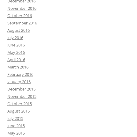
December 2016
November 2016
October 2016
September 2016
August 2016
July 2016
June 2016
May 2016
April 2016
March 2016
February 2016
January 2016
December 2015
November 2015
October 2015
August 2015
July 2015
June 2015
May 2015