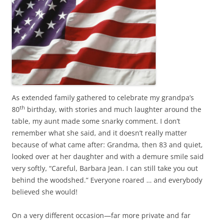
As extended family gathered to celebrate my grandpa’s
th
80
birthday, with stories and much laughter around the
table, my aunt made some snarky comment. I don’t
remember what she said, and it doesn’t really matter
because of what came after: Grandma, then 83 and quiet,
looked over at her daughter and with a demure smile said
very softly, “Careful, Barbara Jean. I can still take you out
behind the woodshed.” Everyone roared … and everybody
believed she would!
On a very different occasion—far more private and far