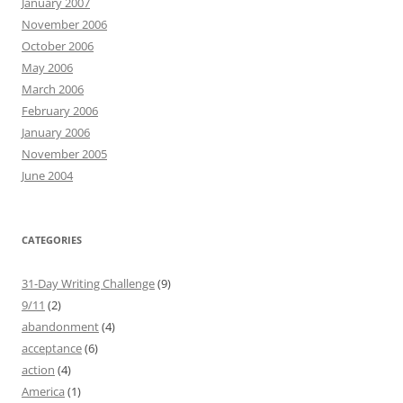
January 2007
November 2006
October 2006
May 2006
March 2006
February 2006
January 2006
November 2005
June 2004
CATEGORIES
31-Day Writing Challenge
(9)
9/11
(2)
abandonment
(4)
acceptance
(6)
action
(4)
America
(1)