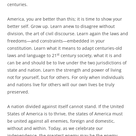
centuries.
America, you are better than this; it is time to show your
better self. Grow up. Learn anew to disagree without
division, the art of civil discourse. Learn again the laws and
freedoms—and constraints—embedded in your
constitution. Learn what it means to adapt centuries-old
st
laws and language to 21
century society, what it is and
can be and should be to live under the two jurisdictions of
state and nation. Learn the strength and power of living
not for yourself, but for others. For only when individuals
and nations live for others will our own lives be truly
preserved.
A nation divided against itself cannot stand. If the United
States of America is to thrive, the states of America must
be united against all enemies, foreign and domestic,
without and within. Today, as we celebrate our
independence, the greatest enemy may be the enemy