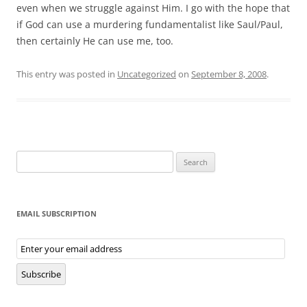
even when we struggle against Him. I go with the hope that
if God can use a murdering fundamentalist like Saul/Paul,
then certainly He can use me, too.
This entry was posted in
Uncategorized
on
September 8, 2008
.
Search
for:
EMAIL SUBSCRIPTION
Email
Subscription
Subscribe