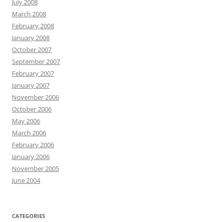
July 2008
March 2008
February 2008
January 2008
October 2007
September 2007
February 2007
January 2007
November 2006
October 2006
May 2006
March 2006
February 2006
January 2006
November 2005
June 2004
CATEGORIES