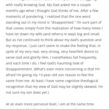
with really knowing God. My Dad asked me a couple
months ago what I thought God thinks of me. After a few
moments of pondering, I realized that the one word
standing out in my mind is “disappointed.” I’m sure part of
that comes simply from the realization of how many times I
have let down my wife (and others) in ways big and small.
But as I’ve continued to think about my dad’s question and
my response, I just can’t seem to shake the feeling that, in
spite of my very real, very strong, very heartfelt desire to
serve God and glorify Him, I nonetheless fail frequently,
and each time I do, I feel God’s haunting look of
disappointment. (What’s even more concerning is that I’m
afraid I’m giving my 13-year-old son reason to feel the
same from me. At least
I
have some cognitive theological
recognition that my view of God may be slightly skewed; I’m
not sure my son does yet.)
At an even more personal level, I am at the same time