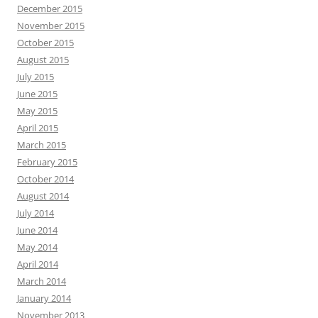
December 2015
November 2015
October 2015
August 2015
July 2015
June 2015
May 2015
April 2015
March 2015
February 2015
October 2014
August 2014
July 2014
June 2014
May 2014
April 2014
March 2014
January 2014
November 2013