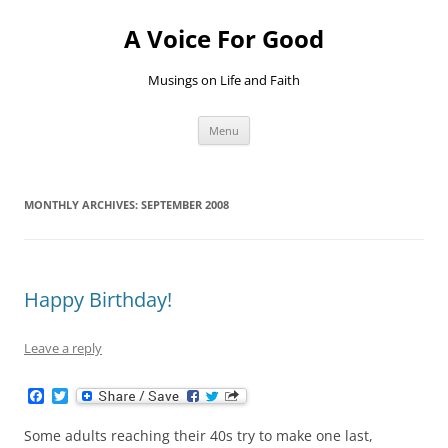
Skip
to
A Voice For Good
content
Musings on Life and Faith
Menu
MONTHLY ARCHIVES:
SEPTEMBER 2008
Happy Birthday!
Leave a reply
F
T
a
w
c
i
Some adults reaching their 40s try to make one last,
e
t