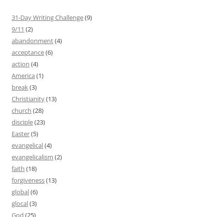
31-Day Writing Challenge
(9)
9/11
(2)
abandonment
(4)
acceptance
(6)
action
(4)
America
(1)
break
(3)
Christianity
(13)
church
(28)
disciple
(23)
Easter
(5)
evangelical
(4)
evangelicalism
(2)
faith
(18)
forgiveness
(13)
global
(6)
glocal
(3)
God
(25)