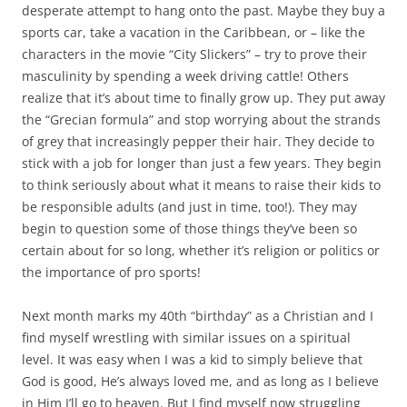
b
t
desperate attempt to hang onto the past. Maybe they buy a
o
e
sports car, take a vacation in the Caribbean, or – like the
o
r
k
characters in the movie “City Slickers” – try to prove their
masculinity by spending a week driving cattle! Others
realize that it’s about time to finally grow up. They put away
the “Grecian formula” and stop worrying about the strands
of grey that increasingly pepper their hair. They decide to
stick with a job for longer than just a few years. They begin
to think seriously about what it means to raise their kids to
be responsible adults (and just in time, too!). They may
begin to question some of those things they’ve been so
certain about for so long, whether it’s religion or politics or
the importance of pro sports!
Next month marks my 40th “birthday” as a Christian and I
find myself wrestling with similar issues on a spiritual
level. It was easy when I was a kid to simply believe that
God is good, He’s always loved me, and as long as I believe
in Him I’ll go to heaven. But I find myself now struggling