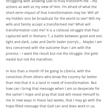
struggling with allowing God to truly transform me – my
actions as well as my view of Him. I’m afraid of what the
short-term impact of that transformation may be: Will all
my hidden sins be broadcast for the world to see? Will my
wife and family accept a transformed me? What will
transformation cost me? It is a colossal struggle that Paul
captured well in Romans 7
, a battle between good and evil,
light and dark, Luke and Darth Vader (sorry!)…. Maybe I am
less concerned with the outcome than I am with the
process – I want the result but not the struggle, the gold
medal but not the marathon.
In less than a month I’ll be going to Liberia, with the
conviction (from others who know the country far better
than me) that it is a land in need of transformation. But
how can I bring that message when I am so desperate for
the same? I hope and pray that God will reveal Himself to
me in new ways in these last weeks, that I may go with the
hope-filled message that God can and does work in us,