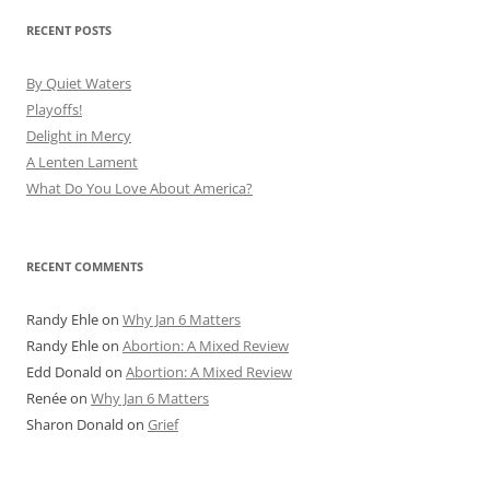
RECENT POSTS
By Quiet Waters
Playoffs!
Delight in Mercy
A Lenten Lament
What Do You Love About America?
RECENT COMMENTS
Randy Ehle
on
Why Jan 6 Matters
Randy Ehle
on
Abortion: A Mixed Review
Edd Donald
on
Abortion: A Mixed Review
Renée
on
Why Jan 6 Matters
Sharon Donald
on
Grief