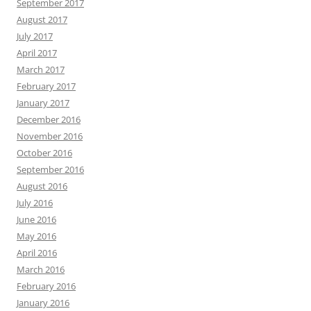
September 2017
August 2017
July 2017
April 2017
March 2017
February 2017
January 2017
December 2016
November 2016
October 2016
September 2016
August 2016
July 2016
June 2016
May 2016
April 2016
March 2016
February 2016
January 2016