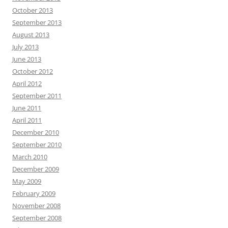
October 2013
September 2013
August 2013
July 2013
June 2013
October 2012
April 2012
September 2011
June 2011
April 2011
December 2010
September 2010
March 2010
December 2009
May 2009
February 2009
November 2008
September 2008