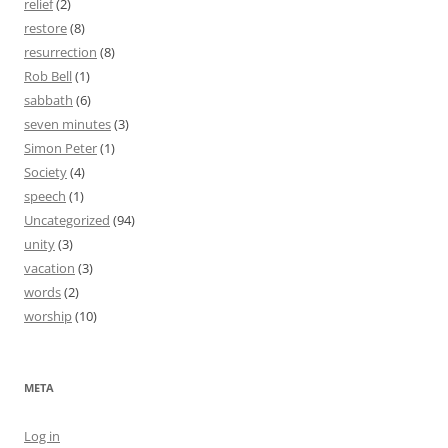
relief
(2)
restore
(8)
resurrection
(8)
Rob Bell
(1)
sabbath
(6)
seven minutes
(3)
Simon Peter
(1)
Society
(4)
speech
(1)
Uncategorized
(94)
unity
(3)
vacation
(3)
words
(2)
worship
(10)
META
Log in