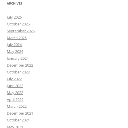
ARCHIVES
July 2026
October 2025
September 2025
March 2025
July 2024
May 2024
January 2024
December 2022
October 2022
July 2022
June 2022
May 2022
April 2022
March 2022
December 2021
October 2021
May 2021