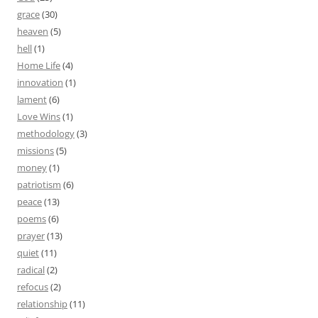
grace
(30)
heaven
(5)
hell
(1)
Home Life
(4)
innovation
(1)
lament
(6)
Love Wins
(1)
methodology
(3)
missions
(5)
money
(1)
patriotism
(6)
peace
(13)
poems
(6)
prayer
(13)
quiet
(11)
radical
(2)
refocus
(2)
relationship
(11)