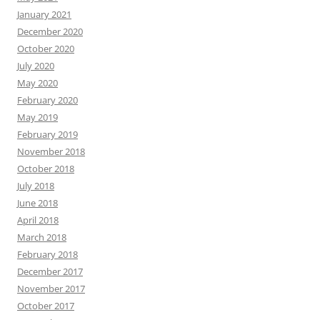
January 2021
December 2020
October 2020
July 2020
May 2020
February 2020
May 2019
February 2019
November 2018
October 2018
July 2018
June 2018
April 2018
March 2018
February 2018
December 2017
November 2017
October 2017