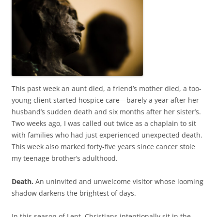
b
t
o
e
o
r
k
This past week an aunt died, a friend’s mother died, a too-
young client started hospice care—barely a year after her
husband’s sudden death and six months after her sister’s.
Two weeks ago, I was called out twice as a chaplain to sit
with families who had just experienced unexpected death.
This week also marked forty-five years since cancer stole
my teenage brother’s adulthood.
Death.
An uninvited and unwelcome visitor whose looming
shadow darkens the brightest of days.
In this season of Lent, Christians intentionally sit in the