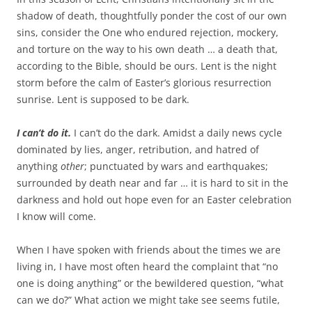
shadow of death, thoughtfully ponder the cost of our own
sins, consider the One who endured rejection, mockery,
and torture on the way to his own death … a death that,
according to the Bible, should be ours. Lent is the night
storm before the calm of Easter’s glorious resurrection
sunrise. Lent is supposed to be dark.
I can’t do it.
I can’t do the dark. Amidst a daily news cycle
dominated by lies, anger, retribution, and hatred of
anything
other
; punctuated by wars and earthquakes;
surrounded by death near and far … it is hard to sit in the
darkness and hold out hope even for an Easter celebration
I know will come.
When I have spoken with friends about the times we are
living in, I have most often heard the complaint that “no
one is doing anything” or the bewildered question, “what
can we do?” What action we might take see seems futile,