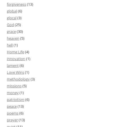
forgiveness
(13)
global
(6)
glocal
(3)
God
(25)
grace
(30)
heaven
(5)
hell
(1)
Home Life
(4)
innovation
(1)
lament
(6)
Love Wins
(1)
methodology
(3)
missions
(5)
money
(1)
patriotism
(6)
peace
(13)
poems
(6)
prayer
(13)
quiet
(11)