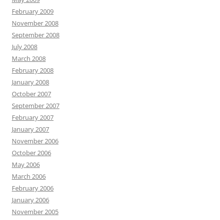
February 2009
November 2008
September 2008
July 2008
March 2008
February 2008
January 2008
October 2007
September 2007
February 2007
January 2007
November 2006
October 2006
May 2006
March 2006
February 2006
January 2006
November 2005