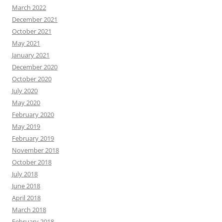
March 2022
December 2021
October 2021
May 2021
January 2021
December 2020
October 2020
July 2020
May 2020
February 2020
May 2019
February 2019
November 2018
October 2018
July 2018
June 2018
April 2018
March 2018
February 2018