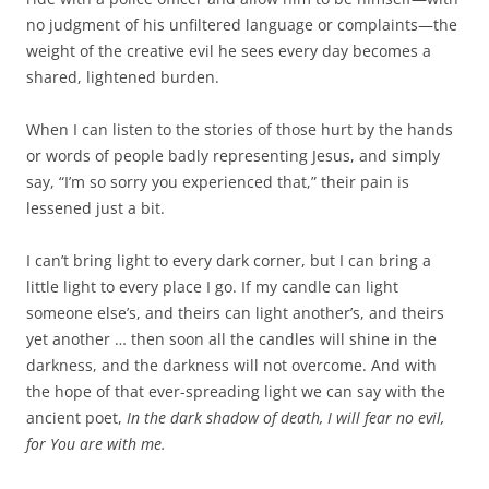
no judgment of his unfiltered language or complaints—the
weight of the creative evil he sees every day becomes a
shared, lightened burden.
When I can listen to the stories of those hurt by the hands
or words of people badly representing Jesus, and simply
say, “I’m so sorry you experienced that,” their pain is
lessened just a bit.
I can’t bring light to every dark corner, but I can bring a
little light to every place I go. If my candle can light
someone else’s, and theirs can light another’s, and theirs
yet another … then soon all the candles will shine in the
darkness, and the darkness will not overcome. And with
the hope of that ever-spreading light we can say with the
ancient poet,
In the dark shadow of death, I will fear no evil,
for You are with me.