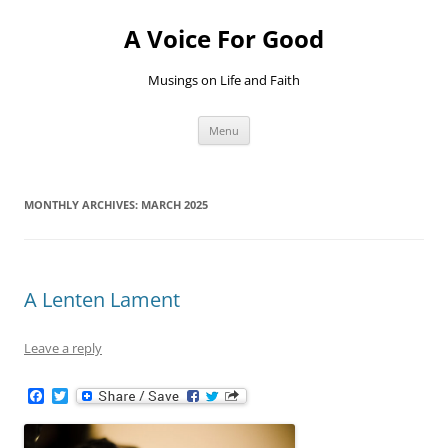
Skip
to
A Voice For Good
content
Musings on Life and Faith
Menu
MONTHLY ARCHIVES:
MARCH 2025
A Lenten Lament
Leave a reply
F
T
a
w
c
i
e
t