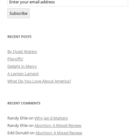
Subscription
Subscribe
RECENT POSTS
By Quiet Waters
Playoffs!
Delight in Mercy
A Lenten Lament
What Do You Love About America?
RECENT COMMENTS
Randy Ehle
on
Why Jan 6 Matters
Randy Ehle
on
Abortion: A Mixed Review
Edd Donald
on
Abortion: A Mixed Review