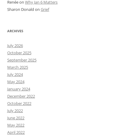
Renée
on
Why Jan 6 Matters
Sharon Donald
on
Grief
ARCHIVES
July 2026
October 2025
September 2025
March 2025
July 2024
May 2024
January 2024
December 2022
October 2022
July 2022
June 2022
May 2022
April 2022