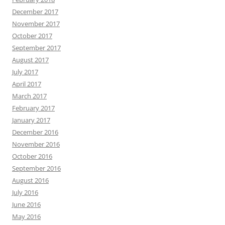
December 2017
November 2017
October 2017
September 2017
August 2017
July 2017
April 2017
March 2017
February 2017
January 2017
December 2016
November 2016
October 2016
September 2016
August 2016
July 2016
June 2016
May 2016