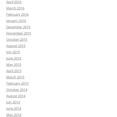
April 2016
March 2016
February 2016
January 2016
December 2015
November 2015
October 2015
August 2015
July 2015
June 2015
May 2015
April 2015
March 2015
February 2015
October 2014
August 2014
July 2014
June 2014
May 2014