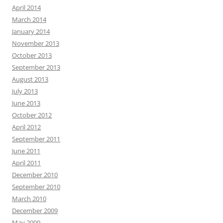
April 2014
March 2014
January 2014
November 2013
October 2013
September 2013
August 2013
July 2013
June 2013
October 2012
April 2012
September 2011
June 2011
April 2011
December 2010
September 2010
March 2010
December 2009
May 2009