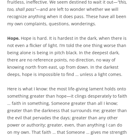
fruitless, ineffective. We seem destined to wait it out—
“this,
too, shall pass”
—and are left to wonder whether we will
recognize anything when it does pass. These have all been
my own complaints, questions, wonderings.
Hope.
Hope is hard. It is hardest in the dark, when there is
not even a flicker of light. I’m told the one thing worse than
being alone is being in pitch black. In the deepest dark,
there are no reference points, no direction, no way of
knowing north from east, up from down. In the darkest
deeps, hope is impossible to find … unless a light comes.
Here is what I know: the most life-giving lament holds onto
something greater than hope—it clings desperately to faith
… faith in something, Someone greater than all I know;
greater than the darkness that surrounds me; greater than
the evil that pervades the days; greater than any other
power or authority; greater, even, than anything I can do
on my own. That faith … that Someone … gives me strength