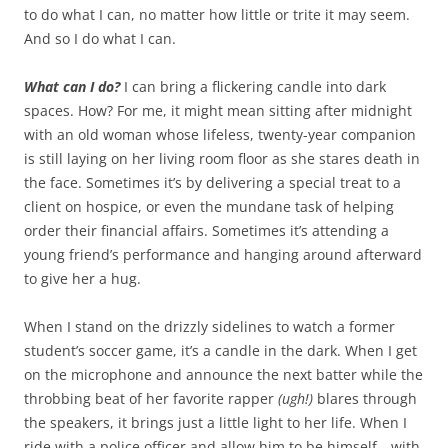
to do what I can, no matter how little or trite it may seem.
And so I do what I can.
What can I do?
I can bring a flickering candle into dark
spaces. How? For me, it might mean sitting after midnight
with an old woman whose lifeless, twenty-year companion
is still laying on her living room floor as she stares death in
the face. Sometimes it’s by delivering a special treat to a
client on hospice, or even the mundane task of helping
order their financial affairs. Sometimes it’s attending a
young friend’s performance and hanging around afterward
to give her a hug.
When I stand on the drizzly sidelines to watch a former
student’s soccer game, it’s a candle in the dark. When I get
on the microphone and announce the next batter while the
throbbing beat of her favorite rapper
(ugh!)
blares through
the speakers, it brings just a little light to her life. When I
ride with a police officer and allow him to be himself—with