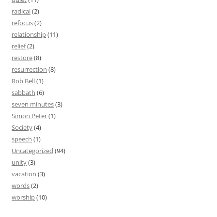
radical
(2)
refocus
(2)
relationship
(11)
relief
(2)
restore
(8)
resurrection
(8)
Rob Bell
(1)
sabbath
(6)
seven minutes
(3)
Simon Peter
(1)
Society
(4)
speech
(1)
Uncategorized
(94)
unity
(3)
vacation
(3)
words
(2)
worship
(10)