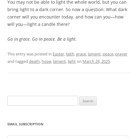
You may not be able to light the whole world, but you can
bring light to a dark corner. So now a question: What dark
corner will you encounter today, and how can you—how
will you—light a candle there?
Go in grace. Go in peace. Be a light.
This entry was posted in
Easter
,
faith
,
grace
,
lament
,
peace
,
prayer
and tagged
death
,
hope
,
lament
,
light
on
March 29, 2025
.
Search
for:
EMAIL SUBSCRIPTION
Email