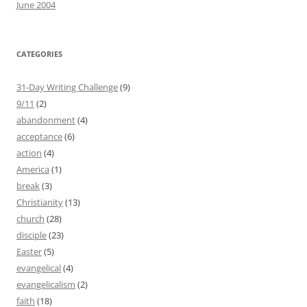
June 2004
CATEGORIES
31-Day Writing Challenge
(9)
9/11
(2)
abandonment
(4)
acceptance
(6)
action
(4)
America
(1)
break
(3)
Christianity
(13)
church
(28)
disciple
(23)
Easter
(5)
evangelical
(4)
evangelicalism
(2)
faith
(18)