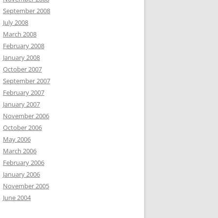
September 2008
July 2008
March 2008
February 2008
January 2008
October 2007
September 2007
February 2007
January 2007
November 2006
October 2006
May 2006
March 2006
February 2006
January 2006
November 2005
June 2004