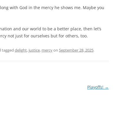
ht along with God in the mercy he shows me. Maybe you
 nation and our world to be a better place, then let’s
cy not just for ourselves but for others, too.
 tagged
delight
,
justice
,
mercy
on
September 28, 2025
.
Playoffs!
→