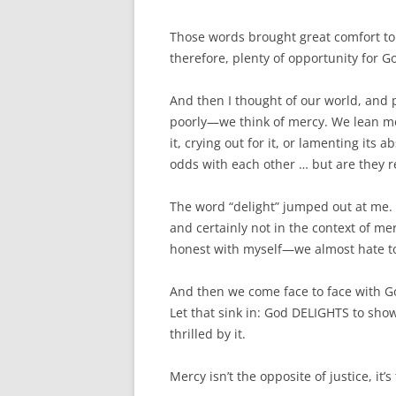
Those words brought great comfort to
therefore, plenty of opportunity for 
And then I thought of our world, and
poorly—we think of mercy. We lean mor
it, crying out for it, or lamenting its
odds with each other … but are they r
The word “delight” jumped out at me. 
and certainly not in the context of me
honest with myself—we almost hate to
And then we come face to face with Go
Let that sink in: God DELIGHTS to show m
thrilled by it.
Mercy isn’t the opposite of justice, it’s