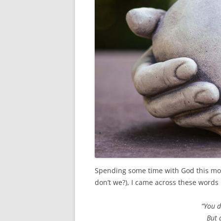
Spending some time with God this morn
don’t we?), I came across these words
“You d
But 