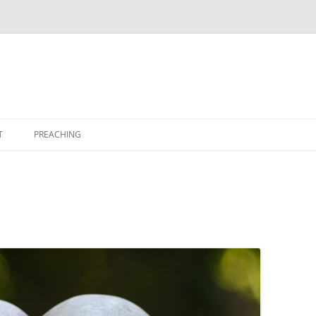
T
PREACHING