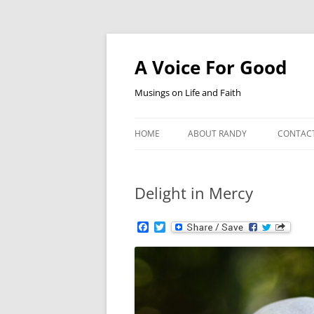
Skip
to
content
A Voice For Good
Musings on Life and Faith
HOME
ABOUT RANDY
CONTAC
Delight in Mercy
F
T
a
w
c
i
e
t
b
t
o
e
o
r
k