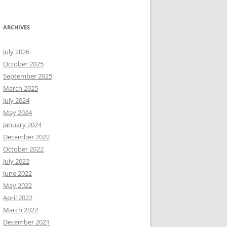
ARCHIVES
July 2026
October 2025
September 2025
March 2025
July 2024
May 2024
January 2024
December 2022
October 2022
July 2022
June 2022
May 2022
April 2022
March 2022
December 2021