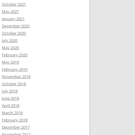
October 2021
May 2021
January 2021
December 2020
October 2020
July 2020
May 2020
February 2020
May 2019
February 2019
November 2018
October 2018
July 2018
June 2018
April 2018
March 2018
February 2018
December 2017
November 2017