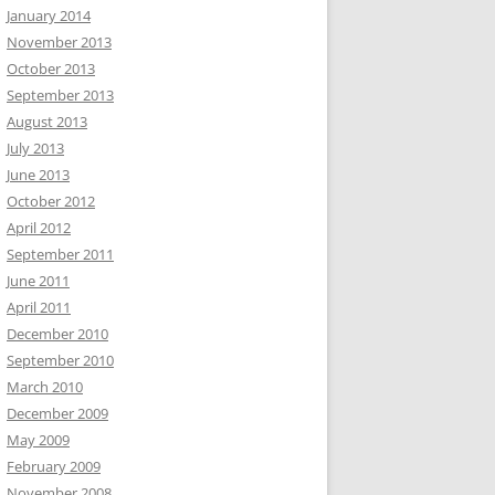
January 2014
November 2013
October 2013
September 2013
August 2013
July 2013
June 2013
October 2012
April 2012
September 2011
June 2011
April 2011
December 2010
September 2010
March 2010
December 2009
May 2009
February 2009
November 2008