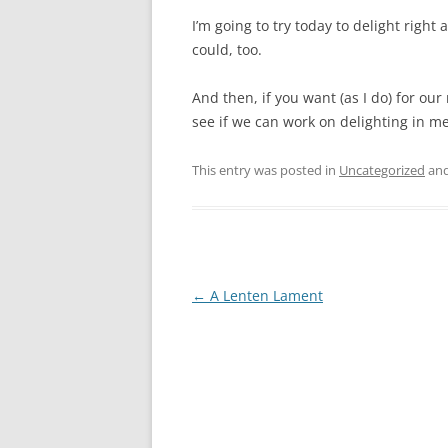
I’m going to try today to delight rig
could, too.
And then, if you want (as I do) for our
see if we can work on delighting in mer
This entry was posted in
Uncategorized
and
Post
←
A Lenten Lament
navigation