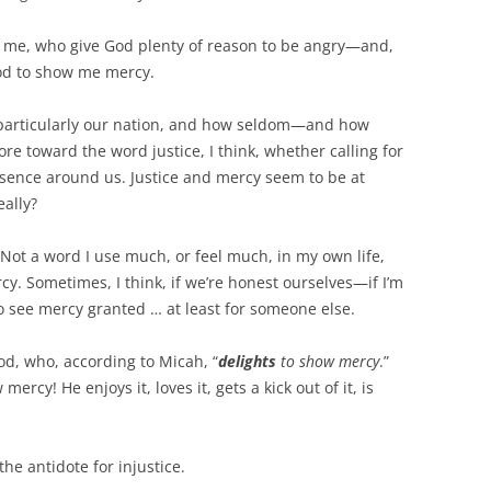
 me, who give God plenty of reason to be angry—and,
God to show me mercy.
 particularly our nation, and how seldom—and how
e toward the word justice, I think, whether calling for
 absence around us. Justice and mercy seem to be at
eally?
Not a word I use much, or feel much, in my own life,
rcy. Sometimes, I think, if we’re honest ourselves—if I’m
 see mercy granted … at least for someone else.
d, who, according to Micah, “
delights
to show mercy
.”
ercy! He enjoys it, loves it, gets a kick out of it, is
 the antidote for injustice.