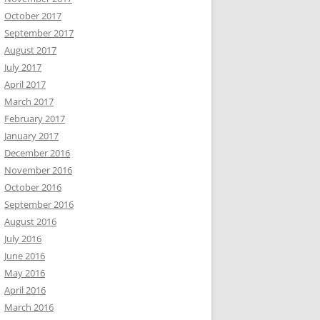
October 2017
September 2017
August 2017
July 2017
April 2017
March 2017
February 2017
January 2017
December 2016
November 2016
October 2016
September 2016
August 2016
July 2016
June 2016
May 2016
April 2016
March 2016