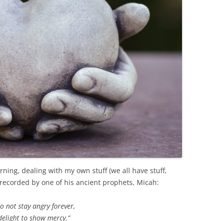
ing, dealing with my own stuff (we all have stuff,
 recorded by one of his ancient prophets, Micah:
o not stay angry forever,
delight to show mercy.”