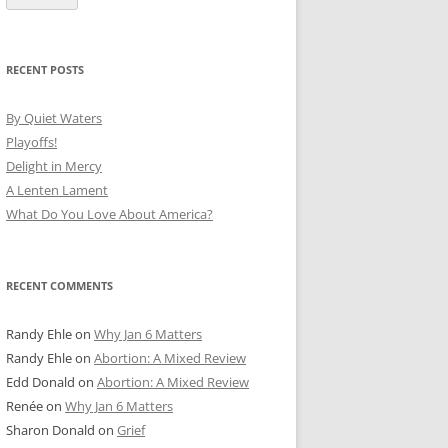
RECENT POSTS
By Quiet Waters
Playoffs!
Delight in Mercy
A Lenten Lament
What Do You Love About America?
RECENT COMMENTS
Randy Ehle
on
Why Jan 6 Matters
Randy Ehle
on
Abortion: A Mixed Review
Edd Donald
on
Abortion: A Mixed Review
Renée
on
Why Jan 6 Matters
Sharon Donald
on
Grief