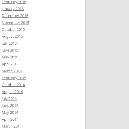
February 2016
January 2016
December 2015
November 2015
October 2015
August 2015
July 2015
June 2015
May 2015
April 2015
March 2015
February 2015
October 2014
August 2014
July 2014
June 2014
May 2014
April 2014
March 2014