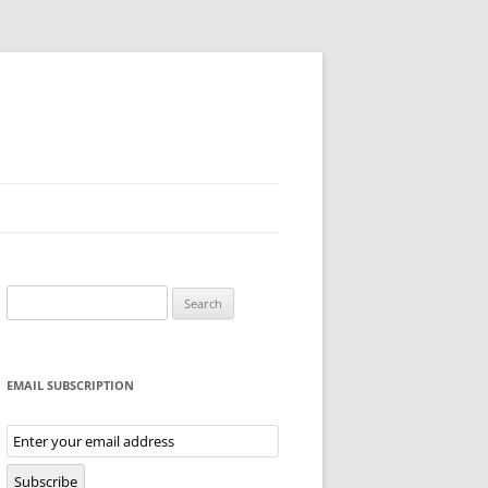
Search
for:
EMAIL SUBSCRIPTION
Email
Subscription
Subscribe