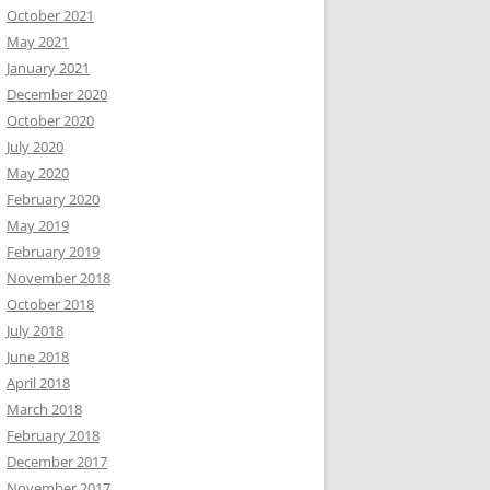
October 2021
May 2021
January 2021
December 2020
October 2020
July 2020
May 2020
February 2020
May 2019
February 2019
November 2018
October 2018
July 2018
June 2018
April 2018
March 2018
February 2018
December 2017
November 2017