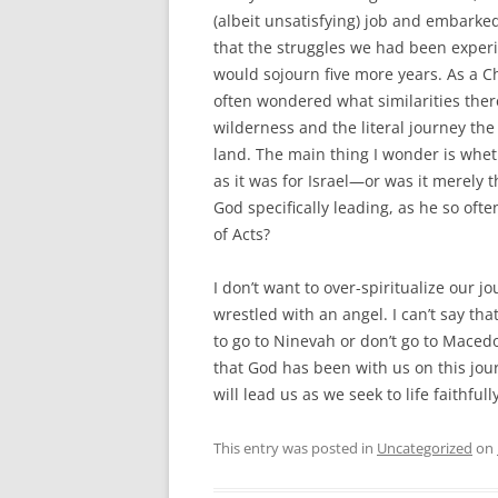
(albeit unsatisfying) job and embarked
that the struggles we had been experi
would sojourn five more years. As a Chr
often wondered what similarities ther
wilderness and the literal journey th
land. The main thing I wonder is whe
as it was for Israel—or was it merely 
God specifically leading, as he so oft
of Acts?
I don’t want to over-spiritualize our j
wrestled with an angel. I can’t say tha
to go to Ninevah or don’t go to Macedo
that God has been with us on this jou
will lead us as we seek to life faithful
This entry was posted in
Uncategorized
on