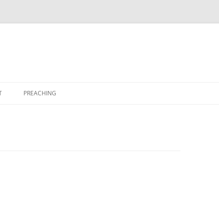
T
PREACHING