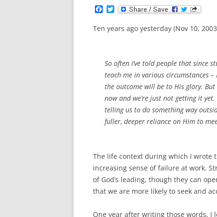
F
T
a
w
c
i
Ten years ago yesterday (Nov 10, 2003)
e
t
b
t
o
e
o
r
k
So often I’ve told people that since s
teach me in various circumstances – 
the outcome will be to His glory. But
now and we’re just not getting it yet
telling us to do something way outsi
fuller, deeper reliance on Him to me
The life context during which I wrote 
increasing sense of failure at work. St
of God’s leading, though they can open
that we are more likely to seek and ac
One year after writing those words, I 