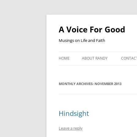
Skip
to
content
A Voice For Good
Musings on Life and Faith
HOME
ABOUT RANDY
CONTAC
MONTHLY ARCHIVES:
NOVEMBER 2013
Hindsight
Leave a reply