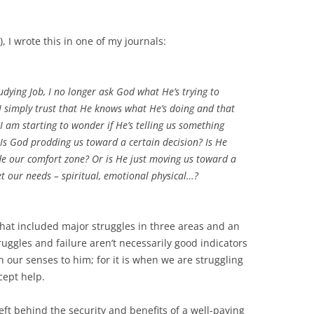
, I wrote this in one of my journals:
tudying Job, I no longer ask God what He’s trying to
I simply trust that He knows what He’s doing and that
 I am starting to wonder if He’s telling us something
. Is God prodding us toward a certain decision? Is He
de our comfort zone? Or is He just moving us toward a
et our needs – spiritual, emotional physical…?
that included major struggles in three areas and an
ruggles and failure aren’t necessarily good indicators
 our senses to him; for it is when we are struggling
cept help.
left behind the security and benefits of a well-paying