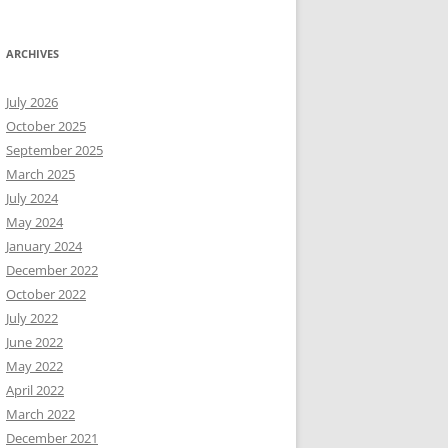
ARCHIVES
July 2026
October 2025
September 2025
March 2025
July 2024
May 2024
January 2024
December 2022
October 2022
July 2022
June 2022
May 2022
April 2022
March 2022
December 2021