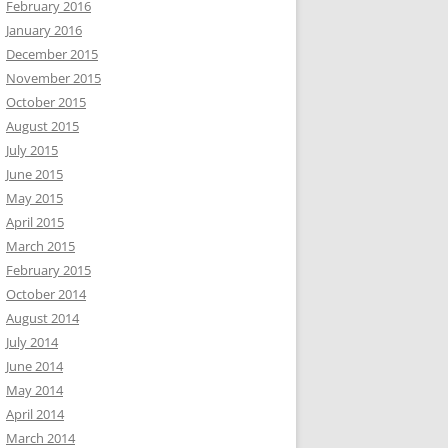
February 2016
January 2016
December 2015
November 2015
October 2015
August 2015
July 2015
June 2015
May 2015
April 2015
March 2015
February 2015
October 2014
August 2014
July 2014
June 2014
May 2014
April 2014
March 2014