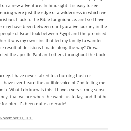
 on a new adventure. In hindsight it is easy to see
encing were just the edge of a wilderness in which we
istian, I look to the Bible for guidance, and so I have
e may have been between our figurative journey in the
e people of Israel took between Egypt and the promised
ther it was my own sins that led my family to wander—
the result of decisions I made along the way? Or was
en led the apostle Paul and others throughout the book
ourney. I have never talked to a burning bush or
t I have ever heard the audible voice of God telling me
nia. What I do know is this: I have a very strong sense
rney, that we are where he wants us today, and that he
ly for him. It’s been quite a decade!
November 11, 2013
.