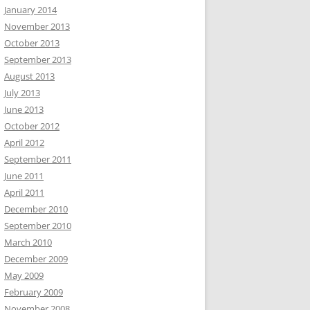
January 2014
November 2013
October 2013
September 2013
August 2013
July 2013
June 2013
October 2012
April 2012
September 2011
June 2011
April 2011
December 2010
September 2010
March 2010
December 2009
May 2009
February 2009
November 2008