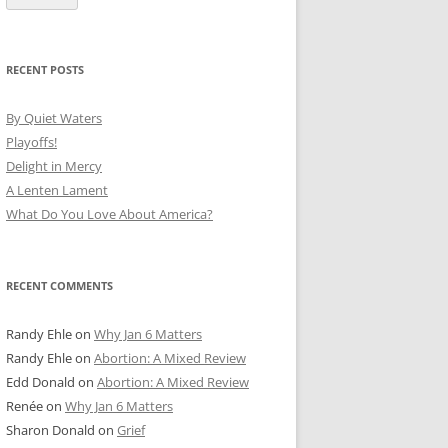
RECENT POSTS
By Quiet Waters
Playoffs!
Delight in Mercy
A Lenten Lament
What Do You Love About America?
RECENT COMMENTS
Randy Ehle
on
Why Jan 6 Matters
Randy Ehle
on
Abortion: A Mixed Review
Edd Donald
on
Abortion: A Mixed Review
Renée
on
Why Jan 6 Matters
Sharon Donald
on
Grief