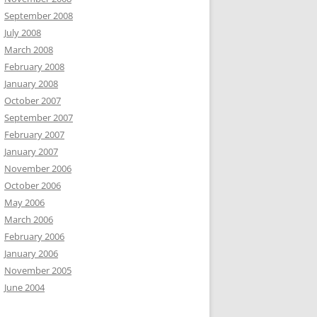
September 2008
July 2008
March 2008
February 2008
January 2008
October 2007
September 2007
February 2007
January 2007
November 2006
October 2006
May 2006
March 2006
February 2006
January 2006
November 2005
June 2004