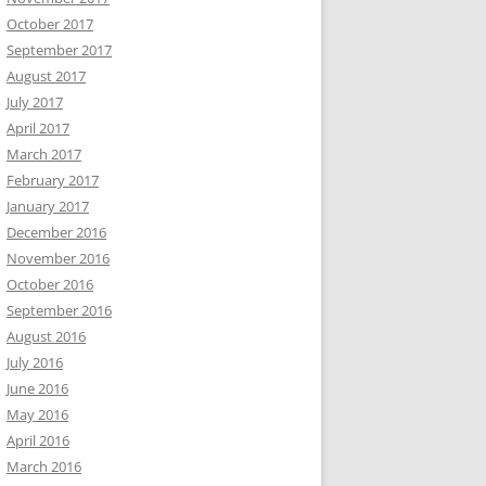
October 2017
September 2017
August 2017
July 2017
April 2017
March 2017
February 2017
January 2017
December 2016
November 2016
October 2016
September 2016
August 2016
July 2016
June 2016
May 2016
April 2016
March 2016