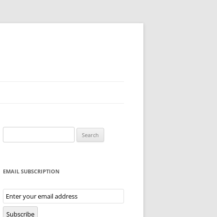
Search
for:
EMAIL SUBSCRIPTION
Email
Subscription
Subscribe