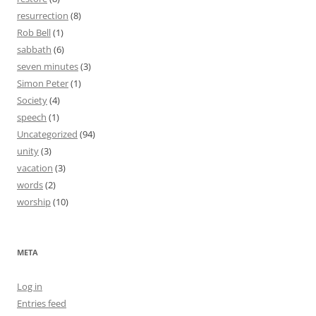
resurrection
(8)
Rob Bell
(1)
sabbath
(6)
seven minutes
(3)
Simon Peter
(1)
Society
(4)
speech
(1)
Uncategorized
(94)
unity
(3)
vacation
(3)
words
(2)
worship
(10)
META
Log in
Entries feed