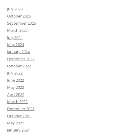
July 2026
October 2025
September 2025
March 2025
July 2024
May 2024
January 2024
December 2022
October 2022
July 2022
June 2022
May 2022
April 2022
March 2022
December 2021
October 2021
May 2021
January 2021