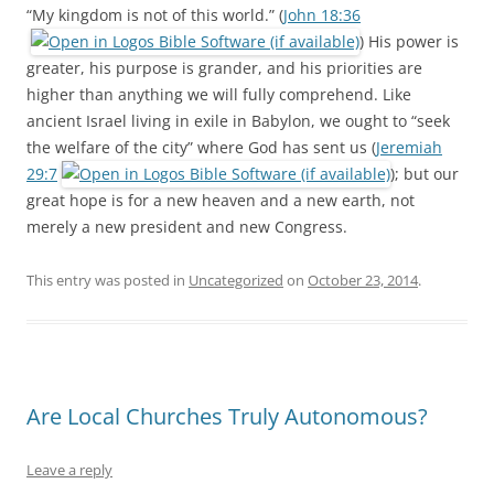
“My kingdom is not of this world.” (
John 18:36
) His power is
greater, his purpose is grander, and his priorities are
higher than anything we will fully comprehend. Like
ancient Israel living in exile in Babylon, we ought to “seek
the welfare of the city” where God has sent us (
Jeremiah
29:7
); but our
great hope is for a new heaven and a new earth, not
merely a new president and new Congress.
This entry was posted in
Uncategorized
on
October 23, 2014
.
Are Local Churches Truly Autonomous?
Leave a reply