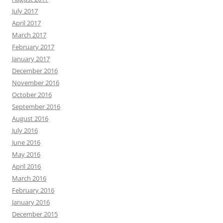
July 2017
April 2017
March 2017
February 2017
January 2017
December 2016
November 2016
October 2016
September 2016
August 2016
July 2016
June 2016
May 2016
April 2016
March 2016
February 2016
January 2016
December 2015