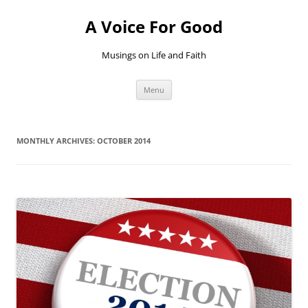
Skip
to
A Voice For Good
content
Musings on Life and Faith
Menu
MONTHLY ARCHIVES:
OCTOBER 2014