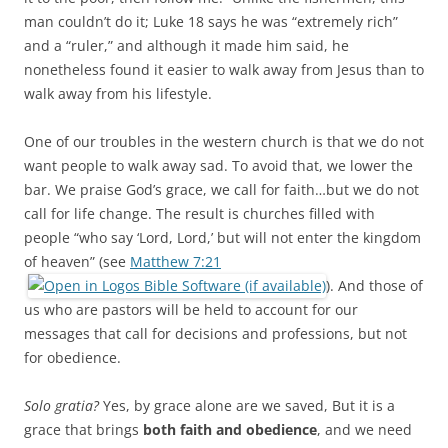
man couldn’t do it; Luke 18
says he was “extremely rich”
and a “ruler,” and although it made him said, he
nonetheless found it easier to walk away from Jesus than to
walk away from his lifestyle.
One of our troubles in the western church is that we do not
want people to walk away sad. To avoid that, we lower the
bar. We praise God’s grace, we call for faith…but we do not
call for life change. The result is churches filled with
people “who say ‘Lord, Lord,’ but will not enter the kingdom
of heaven” (see
Matthew 7:21
). And those of
us who are pastors will be held to account for our
messages that call for decisions and professions, but not
for obedience.
Solo gratia?
Yes, by grace alone are we saved, But it is a
grace that brings
both faith and obedience
, and we need