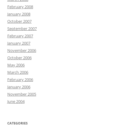
February 2008
January 2008
October 2007
September 2007
February 2007
January 2007
November 2006
October 2006
May 2006
March 2006
February 2006
January 2006
November 2005
June 2004
CATEGORIES