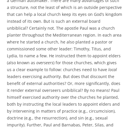
a German automaker. There are many advantages of such
a structure, not the least of which is an outside perspective
that can help a local church keep its eyes on God’s kingdom
instead of its own. But is such an external board
unbiblical? Certainly not. The apostle Paul was a church
planter throughout the Mediterranean region. In each area
where he started a church, he also planted a pastor or
commissioned some other leader: Timothy, Titus, and
Lydia, to name a few. He instructed them to appoint elders
(also known as
overseers
) for those churches, which gives
us a clear example to follow: churches need to have
local
leaders exercising authority. But does that discount the
benefit of external authorities? Or, more significantly, does
it render external overseers unbiblical? By no means! Paul
himself exercised authority over the churches he planted,
both by instructing the local leaders to appoint elders and
by intervening in matters of practice (e.g., circumcision),
doctrine (e.g., the resurrection), and sin (e.g., sexual
impurity). Further, Paul and Barnabas, Peter, Silas, and