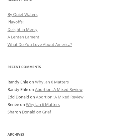
By Quiet Waters
Playoffs!
Delight in Mercy
A Lenten Lament
What Do You Love About America?
RECENT COMMENTS
Randy Ehle
on
Why Jan 6 Matters
Randy Ehle
on
Abortion: A Mixed Review
Edd Donald
on
Abortion: A Mixed Review
Renée
on
Why Jan 6 Matters
Sharon Donald
on
Grief
ARCHIVES