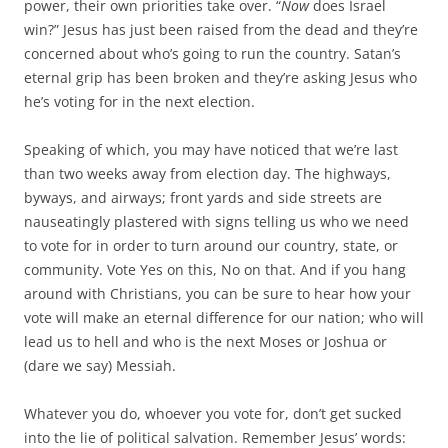
power, their own priorities take over. “
Now
does Israel
win?” Jesus has just been raised from the dead and they’re
concerned about who’s going to run the country. Satan’s
eternal grip has been broken and they’re asking Jesus who
he’s voting for in the next election.
Speaking of which, you may have noticed that we’re last
than two weeks away from election day. The highways,
byways, and airways; front yards and side streets are
nauseatingly plastered with signs telling us who we need
to vote for in order to turn around our country, state, or
community. Vote Yes on this, No on that. And if you hang
around with Christians, you can be sure to hear how your
vote will make an eternal difference for our nation; who will
lead us to hell and who is the next Moses or Joshua or
(dare we say) Messiah.
Whatever you do, whoever you vote for, don’t get sucked
into the lie of political salvation. Remember Jesus’ words: