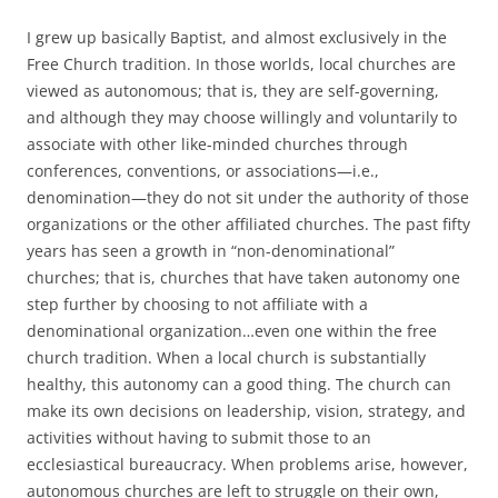
I grew up basically Baptist, and almost exclusively in the
Free Church tradition. In those worlds, local churches are
viewed as autonomous; that is, they are self-governing,
and although they may choose willingly and voluntarily to
associate with other like-minded churches through
conferences, conventions, or associations—i.e.,
denomination—they do not sit under the authority of those
organizations or the other affiliated churches. The past fifty
years has seen a growth in “non-denominational”
churches; that is, churches that have taken autonomy one
step further by choosing to not affiliate with a
denominational organization…even one within the free
church tradition. When a local church is substantially
healthy, this autonomy can a good thing. The church can
make its own decisions on leadership, vision, strategy, and
activities without having to submit those to an
ecclesiastical bureaucracy. When problems arise, however,
autonomous churches are left to struggle on their own,