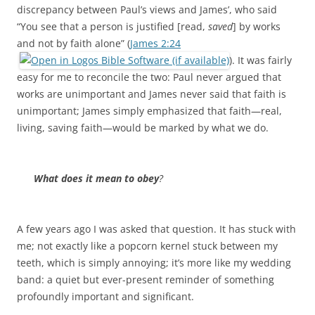
discrepancy between Paul’s views and James’, who said
“You see that a person is justified [read,
saved
] by works
and not by faith alone” (
James 2:24
). It was fairly
easy for me to reconcile the two: Paul never argued that
works are unimportant and James never said that faith is
unimportant; James simply emphasized that faith—real,
living, saving faith—would be marked by what we do.
What does it mean to obey
?
A few years ago I was asked that question. It has stuck with
me; not exactly like a popcorn kernel stuck between my
teeth, which is simply annoying; it’s more like my wedding
band: a quiet but ever-present reminder of something
profoundly important and significant.