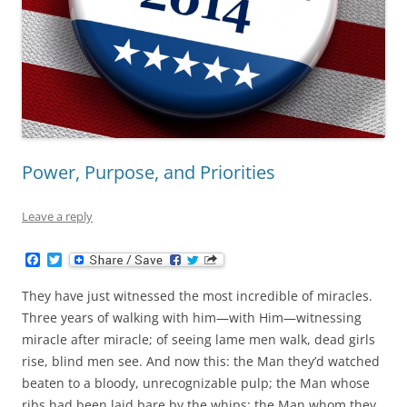
Power, Purpose, and Priorities
Leave a reply
F
T
a
w
c
i
They have just witnessed the most incredible of miracles.
e
t
b
t
Three years of walking with him—with Him—witnessing
o
e
miracle after miracle; of seeing lame men walk, dead girls
o
r
k
rise, blind men see. And now this: the Man they’d watched
beaten to a bloody, unrecognizable pulp; the Man whose
ribs had been laid bare by the whips; the Man whom they