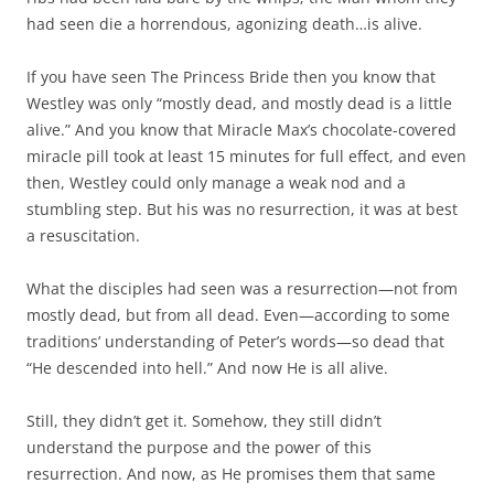
had seen die a horrendous, agonizing death…is alive.
If you have seen The Princess Bride then you know that
Westley was only “mostly dead, and mostly dead is a little
alive.” And you know that Miracle Max’s chocolate-covered
miracle pill took at least 15 minutes for full effect, and even
then, Westley could only manage a weak nod and a
stumbling step. But his was no resurrection, it was at best
a resuscitation.
What the disciples had seen was a resurrection—not from
mostly dead, but from all dead. Even—according to some
traditions’ understanding of Peter’s words—so dead that
“He descended into hell.” And now He is all alive.
Still, they didn’t get it. Somehow, they still didn’t
understand the purpose and the power of this
resurrection. And now, as He promises them that same