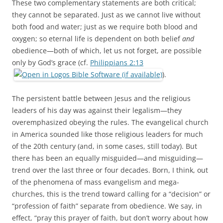
These two complementary statements are both critical;
they cannot be separated. Just as we cannot live without
both food and water; just as we require both blood and
oxygen; so eternal life is dependent on both belief
and
obedience—both of which, let us not forget, are possible
only by God’s grace (cf.
Philippians 2:13
).
The persistent battle between Jesus and the religious
leaders of his day was against their legalism—they
overemphasized obeying the rules. The evangelical church
in America sounded like those religious leaders for much
of the 20th century (and, in some cases, still today). But
there has been an equally misguided—and misguiding—
trend over the last three or four decades. Born, I think, out
of the phenomena of mass evangelism and mega-
churches, this is the trend toward calling for a “decision” or
“profession of faith” separate from obedience. We say, in
effect, “pray this prayer of faith, but don’t worry about how