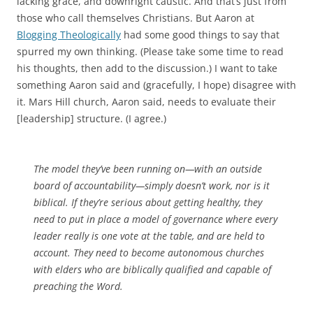
lacking grace, and downright caustic. And that’s just from
those who call themselves Christians. But Aaron at
Blogging Theologically
had some good things to say that
spurred my own thinking. (Please take some time to read
his thoughts, then add to the discussion.) I want to take
something Aaron said and (gracefully, I hope) disagree with
it. Mars Hill church, Aaron said, needs to evaluate their
[leadership] structure. (I agree.)
The model they’ve been running on—with an outside
board of accountability—simply doesn’t work, nor is it
biblical. If they’re serious about getting healthy, they
need to put in place a model of governance where every
leader really is one vote at the table, and are held to
account. They need to become autonomous churches
with elders who are biblically qualified and capable of
preaching the Word.