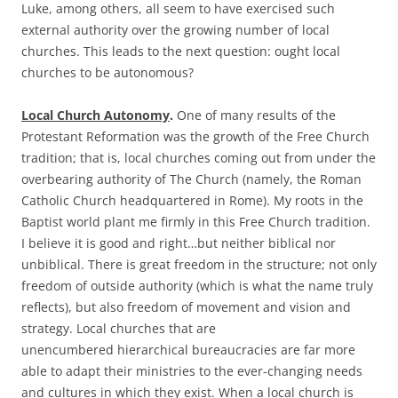
Luke, among others, all seem to have exercised such
external authority over the growing number of local
churches. This leads to the next question: ought local
churches to be autonomous?
Local Church Autonomy
.
One of many results of the
Protestant Reformation was the growth of the Free Church
tradition; that is, local churches coming out from under the
overbearing authority of The Church (namely, the Roman
Catholic Church headquartered in Rome). My roots in the
Baptist world plant me firmly in this Free Church tradition.
I believe it is good and right…but neither biblical nor
unbiblical. There is great freedom in the structure; not only
freedom of outside authority (which is what the name truly
reflects), but also freedom of movement and vision and
strategy. Local churches that are
unencumbered hierarchical bureaucracies are far more
able to adapt their ministries to the ever-changing needs
and cultures in which they exist. When a local church is