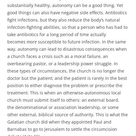
substantially healthy, autonomy can be a good thing. Yet
good things can also have negative side effects. Antibiotics
fight infections, but they also reduce the body’s natural
infection-fighting abilities, so that a person who has had to
take antibiotics for a long period of time actually
becomes
more
susceptible to future infection. In the same
way, autonomy can lead to disastrous consequences when
a church faces a crisis such as a moral failure, an
overbearing pastor, or a leadership power struggle. In
these types of circumstances, the church is no longer the
doctor but the patient; and the patient is rarely in the best
position to either diagnose the problem or prescribe the
treatment. This is when an otherwise-autonomous local
church must submit itself to others: an external board,
the denominational or association leadership, or some
other external, biblical source of authority. This is what the
Galatian church did when they appointed Paul and
Barnabas to go to Jerusalem to settle the circumcision