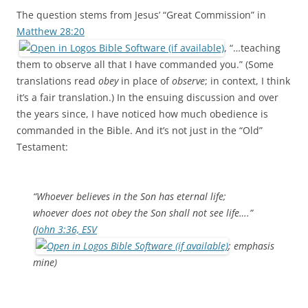
The question stems from Jesus’ “Great Commission” in
Matthew 28:20
, “…teaching
them to observe all that I have commanded you.” (Some
translations read
obey
in place of
observe
; in context, I think
it’s a fair translation.) In the ensuing discussion and over
the years since, I have noticed how much obedience is
commanded in the Bible. And it’s not just in the “Old”
Testament:
“Whoever
believes
in the Son has eternal life;
whoever does not
obey
the Son shall not see life….”
(
John 3:36, ESV
; emphasis
mine)