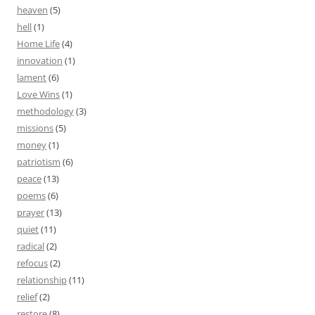
heaven
(5)
hell
(1)
Home Life
(4)
innovation
(1)
lament
(6)
Love Wins
(1)
methodology
(3)
missions
(5)
money
(1)
patriotism
(6)
peace
(13)
poems
(6)
prayer
(13)
quiet
(11)
radical
(2)
refocus
(2)
relationship
(11)
relief
(2)
restore
(8)