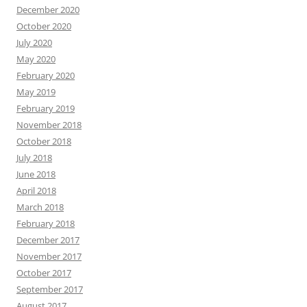
December 2020
October 2020
July 2020
May 2020
February 2020
May 2019
February 2019
November 2018
October 2018
July 2018
June 2018
April 2018
March 2018
February 2018
December 2017
November 2017
October 2017
September 2017
August 2017