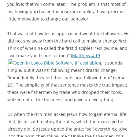
you live; that will come later.” The problem is that most of
us, having purchased the insurance policy, have precious
little motivation to change our behavior.
That was not how Jesus approached would-be followers. He
did not shy away from the hard call to make a change
first
.
Think of when he called the first disciples: “Follow me, and
I will make you fishers of men” (
Matthew 4:19
). It sounds
simple, but it wasn’t; following meant drastic change:
“Immediately they left their nets and followed him” (verse
20). The simplicity of that sentence masks the true impact;
these were fishermen by trade who dropped their tools,
walked out of the business, and gave up everything.
Or when the rich man asked Jesus how to gain eternal life;
first, Jesus said to obey the rules, which the man said he
already did. So Jesus upped the ante: “sell everything, give
it to the poor, then follow me.” Unlike the fishermen, this