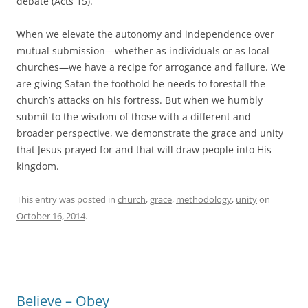
debate (Acts 15
).
When we elevate the autonomy and independence over
mutual submission—whether as individuals or as local
churches—we have a recipe for arrogance and failure. We
are giving Satan the foothold he needs to forestall the
church’s attacks on his fortress. But when we humbly
submit to the wisdom of those with a different and
broader perspective, we demonstrate the grace and unity
that Jesus prayed for and that will draw people into His
kingdom.
This entry was posted in
church
,
grace
,
methodology
,
unity
on
October 16, 2014
.
Believe – Obey