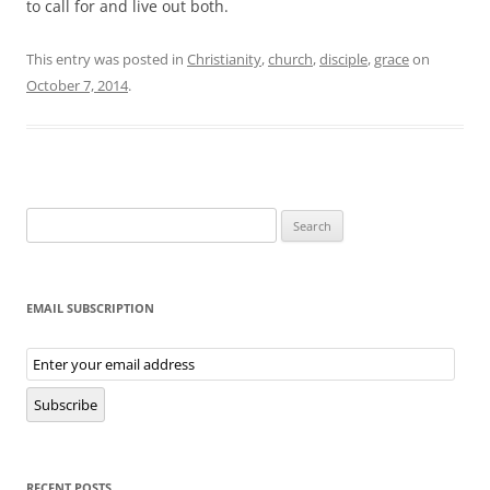
to call for and live out both.
This entry was posted in
Christianity
,
church
,
disciple
,
grace
on
October 7, 2014
.
Search
for:
EMAIL SUBSCRIPTION
Email
Subscription
Subscribe
RECENT POSTS