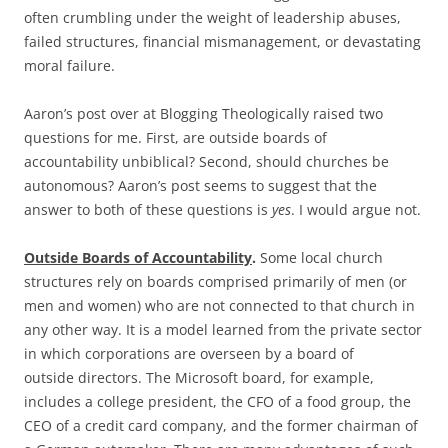
often crumbling under the weight of leadership abuses,
failed structures, financial mismanagement, or devastating
moral failure.
Aaron’s post over at Blogging Theologically raised two
questions for me. First, are outside boards of
accountability unbiblical? Second, should churches be
autonomous? Aaron’s post seems to suggest that the
answer to both of these questions is
yes
. I would argue not.
Outside Boards of Accountability
.
Some local church
structures rely on boards comprised primarily of men (or
men and women) who are not connected to that church in
any other way. It is a model learned from the private sector
in which corporations are overseen by a board of
outside directors. The Microsoft board, for example,
includes a college president, the CFO of a food group, the
CEO of a credit card company, and the former chairman of