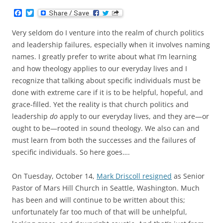
F
T
a
w
c
i
Very seldom do I venture into the realm of church politics
e
t
b
t
and leadership failures, especially when it involves naming
o
e
names. I greatly prefer to write about what I’m learning
o
r
k
and how theology applies to our everyday lives and I
recognize that talking about specific individuals must be
done with extreme care if it is to be helpful, hopeful, and
grace-filled. Yet the reality is that church politics and
leadership
do
apply to our everyday lives, and they are—or
ought to be—rooted in sound theology. We also can and
must learn from both the successes and the failures of
specific individuals. So here goes….
On Tuesday, October 14,
Mark Driscoll resigned
as Senior
Pastor of Mars Hill Church in Seattle, Washington. Much
has been and will continue to be written about this;
unfortunately far too much of that will be unhelpful,