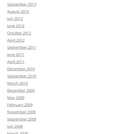
September 2013
August 2013
July 2013
June 2013
October 2012
April 2012
September 2011
June 2011
April 2011
December 2010
September 2010
March 2010
December 2009
May 2009
February 2009
November 2008
September 2008
July 2008
March 2008