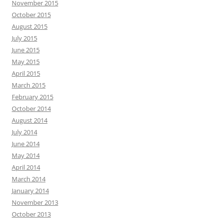
November 2015
October 2015
August 2015
July 2015
June 2015
May 2015
April 2015
March 2015
February 2015
October 2014
August 2014
July 2014
June 2014
May 2014
April 2014
March 2014
January 2014
November 2013
October 2013