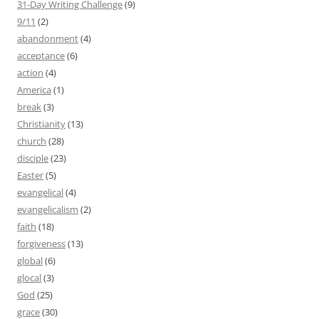
31-Day Writing Challenge
(9)
9/11
(2)
abandonment
(4)
acceptance
(6)
action
(4)
America
(1)
break
(3)
Christianity
(13)
church
(28)
disciple
(23)
Easter
(5)
evangelical
(4)
evangelicalism
(2)
faith
(18)
forgiveness
(13)
global
(6)
glocal
(3)
God
(25)
grace
(30)