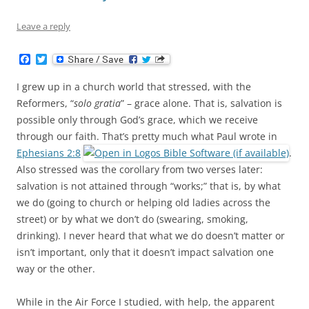
Leave a reply
F
T
a
w
c
i
I grew up in a church world that stressed, with the
e
t
b
t
Reformers, “
solo gratia
” – grace alone. That is, salvation is
o
e
possible only through God’s grace, which we receive
o
r
k
through our faith. That’s pretty much what Paul wrote in
Ephesians 2:8
.
Also stressed was the corollary from two verses later:
salvation is not attained through “works;” that is, by what
we do (going to church or helping old ladies across the
street) or by what we don’t do (swearing, smoking,
drinking). I never heard that what we do doesn’t matter or
isn’t important, only that it doesn’t impact salvation one
way or the other.
While in the Air Force I studied, with help, the apparent