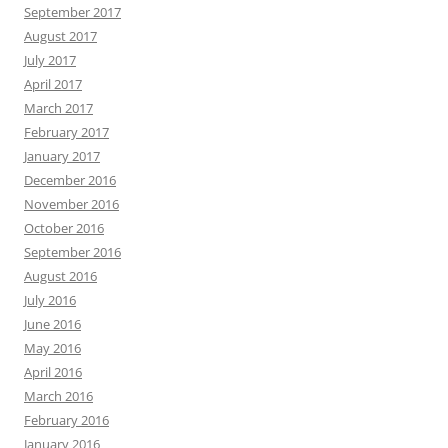
September 2017
August 2017
July 2017
April 2017
March 2017
February 2017
January 2017
December 2016
November 2016
October 2016
September 2016
August 2016
July 2016
June 2016
May 2016
April 2016
March 2016
February 2016
January 2016