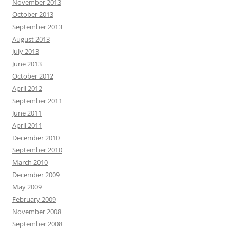
November 2013
October 2013
September 2013
August 2013
July 2013
June 2013
October 2012
April 2012
September 2011
June 2011
April 2011
December 2010
September 2010
March 2010
December 2009
May 2009
February 2009
November 2008
September 2008