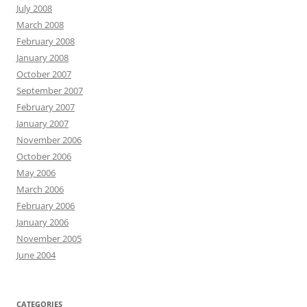
July 2008
March 2008
February 2008
January 2008
October 2007
September 2007
February 2007
January 2007
November 2006
October 2006
May 2006
March 2006
February 2006
January 2006
November 2005
June 2004
CATEGORIES