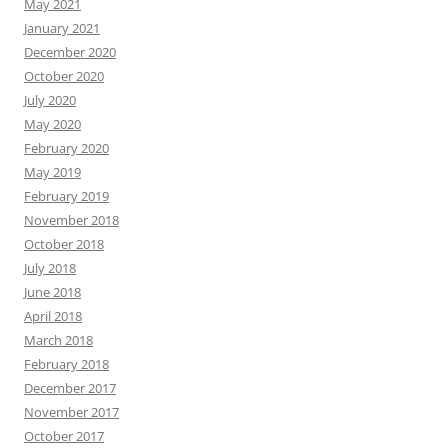
May 2021
January 2021
December 2020
October 2020
July 2020
May 2020
February 2020
May 2019
February 2019
November 2018
October 2018
July 2018
June 2018
April 2018
March 2018
February 2018
December 2017
November 2017
October 2017