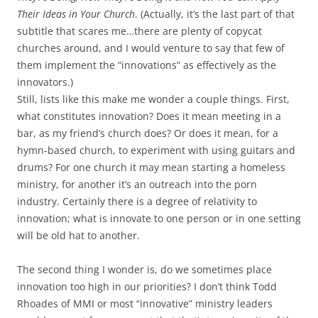
Their Ideas in Your Church
. (Actually, it’s the last part of that
subtitle that scares me…there are plenty of copycat
churches around, and I would venture to say that few of
them implement the “innovations” as effectively as the
innovators.)
Still, lists like this make me wonder a couple things. First,
what constitutes innovation? Does it mean meeting in a
bar, as my friend’s church does? Or does it mean, for a
hymn-based church, to experiment with using guitars and
drums? For one church it may mean starting a homeless
ministry, for another it’s an outreach into the porn
industry. Certainly there is a degree of relativity to
innovation; what is innovate to one person or in one setting
will be old hat to another.
The second thing I wonder is, do we sometimes place
innovation too high in our priorities? I don’t think Todd
Rhoades of MMI or most “innovative” ministry leaders