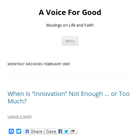
Skip
to
A Voice For Good
content
Musings on Life and Faith
Menu
MONTHLY ARCHIVES:
FEBRUARY 2007
When is “Innovation” Not Enough … or Too
Much?
Leave a reply
F
T
a
w