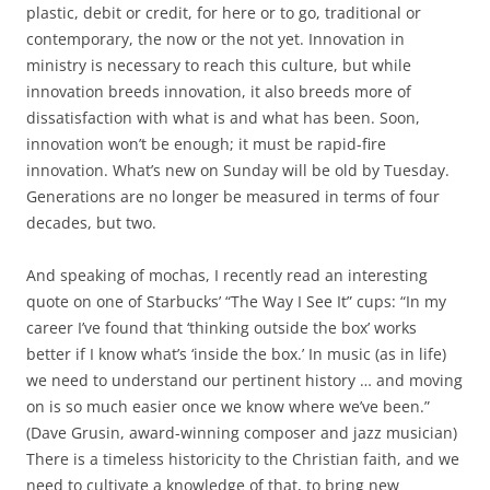
plastic, debit or credit, for here or to go, traditional or
contemporary, the now or the not yet. Innovation in
ministry is necessary to reach this culture, but while
innovation breeds innovation, it also breeds more of
dissatisfaction with what is and what has been. Soon,
innovation won’t be enough; it must be rapid-fire
innovation. What’s new on Sunday will be old by Tuesday.
Generations are no longer be measured in terms of four
decades, but two.
And speaking of mochas, I recently read an interesting
quote on one of Starbucks’ “The Way I See It” cups: “In my
career I’ve found that ‘thinking outside the box’ works
better if I know what’s ‘inside the box.’ In music (as in life)
we need to understand our pertinent history … and moving
on is so much easier once we know where we’ve been.”
(Dave Grusin, award-winning composer and jazz musician)
There is a timeless historicity to the Christian faith, and we
need to cultivate a knowledge of that, to bring new