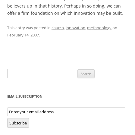
believers up in that history. Perhaps in so doing, we can
offer a firm foundation on which innovation may be built.
This entry was posted in
church
,
innovation
,
methodology
on
February 14, 2007
.
Search
for:
EMAIL SUBSCRIPTION
Email
Subscription
Subscribe