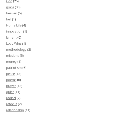
God
(25)
grace
(30)
heaven
(5)
hell
(1)
Home Life
(4)
innovation
(1)
lament
(6)
Love Wins
(1)
methodology
(3)
missions
(5)
money
(1)
patriotism
(6)
peace
(13)
poems
(6)
prayer
(13)
quiet
(11)
radical
(2)
refocus
(2)
relationship
(11)