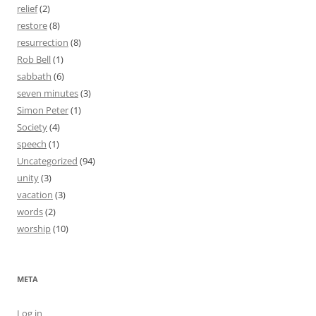
relief
(2)
restore
(8)
resurrection
(8)
Rob Bell
(1)
sabbath
(6)
seven minutes
(3)
Simon Peter
(1)
Society
(4)
speech
(1)
Uncategorized
(94)
unity
(3)
vacation
(3)
words
(2)
worship
(10)
META
Log in