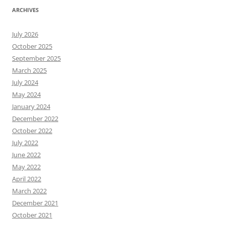
ARCHIVES
July 2026
October 2025
September 2025
March 2025
July 2024
May 2024
January 2024
December 2022
October 2022
July 2022
June 2022
May 2022
April 2022
March 2022
December 2021
October 2021