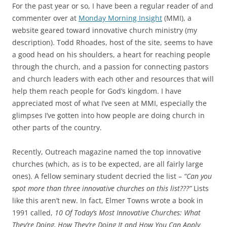
c
i
For the past year or so, I have been a regular reader of and
e
t
b
t
commenter over at
Monday Morning Insight
(MMI), a
o
e
website geared toward innovative church ministry (my
o
r
k
description). Todd Rhoades, host of the site, seems to have
a good head on his shoulders, a heart for reaching people
through the church, and a passion for connecting pastors
and church leaders with each other and resources that will
help them reach people for God’s kingdom. I have
appreciated most of what I’ve seen at MMI, especially the
glimpses I’ve gotten into how people are doing church in
other parts of the country.
Recently, Outreach magazine named the top innovative
churches (which, as is to be expected, are all fairly large
ones). A fellow seminary student decried the list –
“Can you
spot more than three innovative churches on this list???”
Lists
like this aren’t new. In fact, Elmer Towns wrote a book in
1991 called,
10 Of Today’s Most Innovative Churches: What
They’re Doing, How They’re Doing It and How You Can Apply