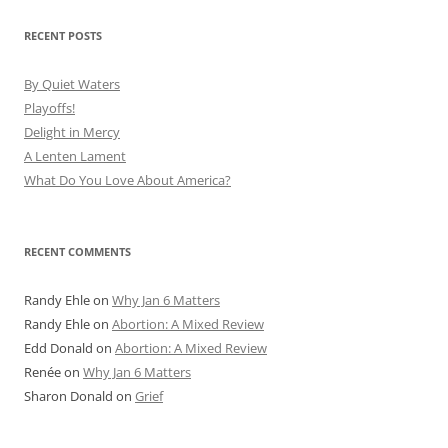
RECENT POSTS
By Quiet Waters
Playoffs!
Delight in Mercy
A Lenten Lament
What Do You Love About America?
RECENT COMMENTS
Randy Ehle
on
Why Jan 6 Matters
Randy Ehle
on
Abortion: A Mixed Review
Edd Donald
on
Abortion: A Mixed Review
Renée
on
Why Jan 6 Matters
Sharon Donald
on
Grief