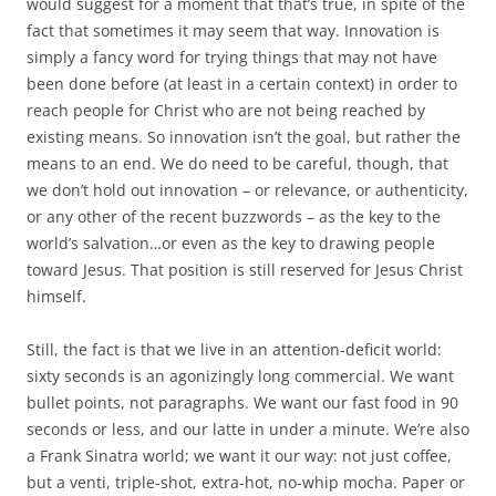
would suggest for a moment that that’s true, in spite of the
fact that sometimes it may seem that way. Innovation is
simply a fancy word for trying things that may not have
been done before (at least in a certain context) in order to
reach people for Christ who are not being reached by
existing means. So innovation isn’t the goal, but rather the
means to an end. We do need to be careful, though, that
we don’t hold out innovation – or relevance, or authenticity,
or any other of the recent buzzwords – as the key to the
world’s salvation…or even as the key to drawing people
toward Jesus. That position is still reserved for Jesus Christ
himself.
Still, the fact is that we live in an attention-deficit world:
sixty seconds is an agonizingly long commercial. We want
bullet points, not paragraphs. We want our fast food in 90
seconds or less, and our latte in under a minute. We’re also
a Frank Sinatra world; we want it our way: not just coffee,
but a venti, triple-shot, extra-hot, no-whip mocha. Paper or