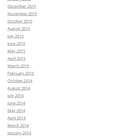
December 2015
November 2015
October 2015
August 2015
July 2015
June 2015
May 2015
April 2015
March 2015
February 2015
October 2014
August 2014
July 2014
June 2014
May 2014
April 2014
March 2014
January 2014