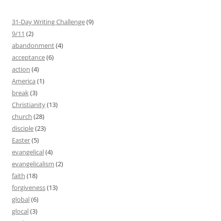
31-Day Writing Challenge
(9)
9/11
(2)
abandonment
(4)
acceptance
(6)
action
(4)
America
(1)
break
(3)
Christianity
(13)
church
(28)
disciple
(23)
Easter
(5)
evangelical
(4)
evangelicalism
(2)
faith
(18)
forgiveness
(13)
global
(6)
glocal
(3)