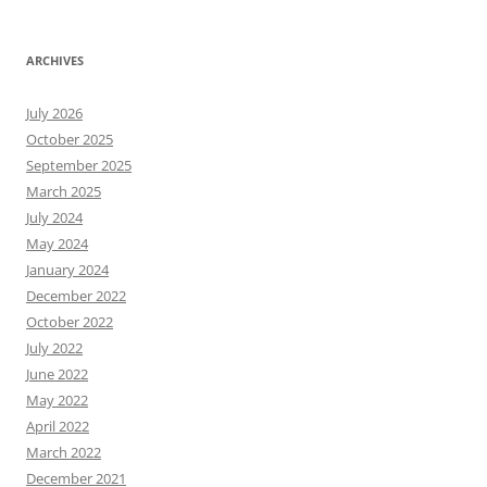
ARCHIVES
July 2026
October 2025
September 2025
March 2025
July 2024
May 2024
January 2024
December 2022
October 2022
July 2022
June 2022
May 2022
April 2022
March 2022
December 2021