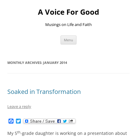
Skip
to
A Voice For Good
content
Musings on Life and Faith
Menu
MONTHLY ARCHIVES:
JANUARY 2014
Soaked in Transformation
Leave a reply
F
T
a
w
c
i
th
My 5
-grade daughter is working on a presentation about
e
t