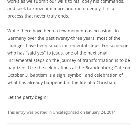
works as we submit our wills to his, obey his commands,
and seek to know him more and more deeply. It is a
process that never truly ends.
While there have been a few momentous occasions in
Germany over the past twenty-three years, most of the
changes have been small, incremental steps. For someone
who has “said yes” to Jesus, one of the next small,
incremental steps on the journey of transformation is to be
baptized. Like the celebrations at the Brandenburg Gate on
October 3, baptism is a sign, symbol, and celebration of
what has already happened in the life of a Christian.
Let the party begin!
This entry was posted in
Uncategorized
on
January 24, 2014
.