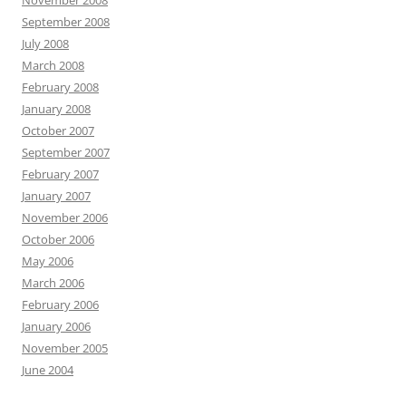
November 2008
September 2008
July 2008
March 2008
February 2008
January 2008
October 2007
September 2007
February 2007
January 2007
November 2006
October 2006
May 2006
March 2006
February 2006
January 2006
November 2005
June 2004