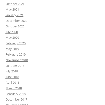
October 2021
May 2021
January 2021
December 2020
October 2020
July 2020
May 2020
February 2020
May 2019
February 2019
November 2018
October 2018
July 2018
June 2018
April 2018
March 2018
February 2018
December 2017