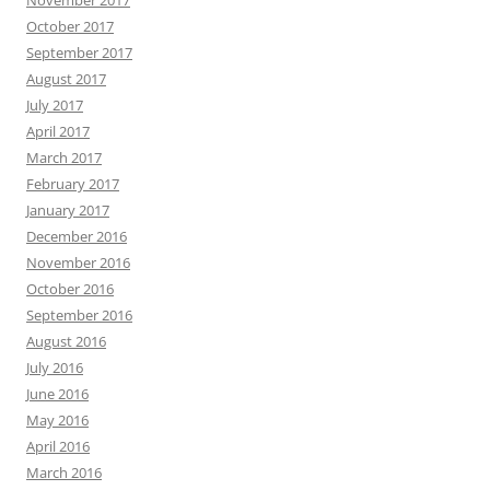
November 2017
October 2017
September 2017
August 2017
July 2017
April 2017
March 2017
February 2017
January 2017
December 2016
November 2016
October 2016
September 2016
August 2016
July 2016
June 2016
May 2016
April 2016
March 2016