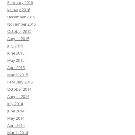
February 2016
January 2016
December 2015
November 2015
October 2015
August 2015
July 2015
June 2015
May 2015
April 2015
March 2015
February 2015
October 2014
August 2014
July 2014
June 2014
May 2014
April 2014
March 2014