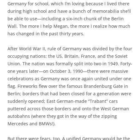
b
t
Germany for school, which I’m loving because I lived there
o
e
during high school and have a bunch of memorabilia she’ll
o
r
k
be able to use—including a six-inch chunk of the Berlin
Wall. The more I help Megan, the more I realize how much
has changed in the past thirty years.
After World War II, rule of Germany was divided by the four
occupying nations: the US, Britain, France, and the Soviet
Union. The nation was formally split into two in 1949. Forty-
one years later—on October 3, 1990—there were massive
celebrations as Germany was once again united under one
flag. Fireworks flew over the famous Brandenburg Gate in
Berlin; borders that had been closed for a generation were
suddenly opened; East German-made “Trabant” cars
puttered across those borders and onto the West German
autobahns (where they got in the way of the zipping
Mercedes and BMWs!).
But there were fears, too. A unified Germany would be the