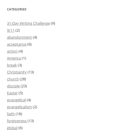
CATEGORIES
31-Day Writing Challenge
(9)
9/11
(2)
abandonment
(4)
acceptance
(6)
action
(4)
America
(1)
break
(3)
Christianity
(13)
church
(28)
disciple
(23)
Easter
(5)
evangelical
(4)
evangelicalism
(2)
faith
(18)
forgiveness
(13)
global
(6)