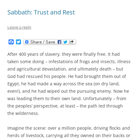
Sabbath: Trust and Rest
Leave a reply
F
T
a
w
c
i
After 400 years of slavery, they were finally free. It had
e
t
b
t
taken some doing – infestations of frogs and insects, illness
o
e
and agricultural devastation, and ultimately death – but
o
r
k
God had rescued his people. He had brought them out of
Egypt, he had made a way across the sea (on dry land,
even!), and he had wiped out the pursuing enemy. Now he
was leading them to their own land. Unfortunately – from
the peoples’ perspective, at least – the path led through
the wilderness.
Imagine the scene: over a million people, driving flocks and
herds of livestock, carrying all they owned on their backs or