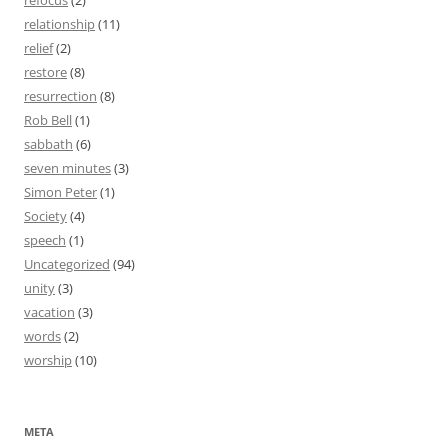
refocus
(2)
relationship
(11)
relief
(2)
restore
(8)
resurrection
(8)
Rob Bell
(1)
sabbath
(6)
seven minutes
(3)
Simon Peter
(1)
Society
(4)
speech
(1)
Uncategorized
(94)
unity
(3)
vacation
(3)
words
(2)
worship
(10)
META