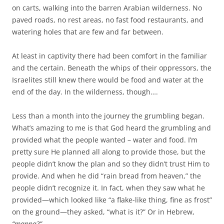
on carts, walking into the barren Arabian wilderness. No
paved roads, no rest areas, no fast food restaurants, and
watering holes that are few and far between.
At least in captivity there had been comfort in the familiar
and the certain. Beneath the whips of their oppressors, the
Israelites still knew there would be food and water at the
end of the day. In the wilderness, though….
Less than a month into the journey the grumbling began.
What’s amazing to me is that God heard the grumbling and
provided what the people wanted – water and food. I’m
pretty sure He planned all along to provide those, but the
people didn’t know the plan and so they didn’t trust Him to
provide. And when he did “rain bread from heaven,” the
people didn’t recognize it. In fact, when they saw what he
provided—which looked like “a flake-like thing, fine as frost”
on the ground—they asked, “what is it?” Or in Hebrew,
“manna?”