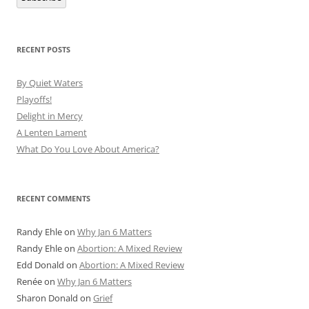
RECENT POSTS
By Quiet Waters
Playoffs!
Delight in Mercy
A Lenten Lament
What Do You Love About America?
RECENT COMMENTS
Randy Ehle
on
Why Jan 6 Matters
Randy Ehle
on
Abortion: A Mixed Review
Edd Donald
on
Abortion: A Mixed Review
Renée
on
Why Jan 6 Matters
Sharon Donald
on
Grief