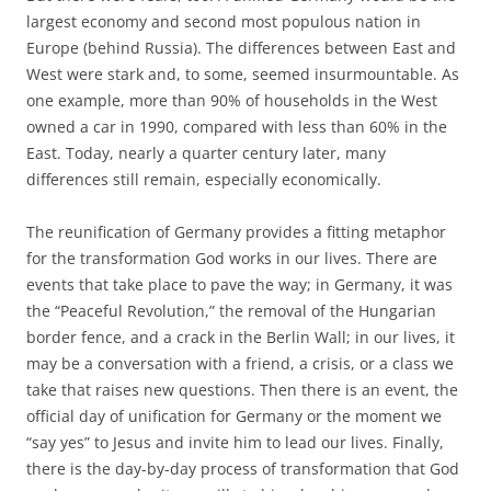
largest economy and second most populous nation in
Europe (behind Russia). The differences between East and
West were stark and, to some, seemed insurmountable. As
one example, more than 90% of households in the West
owned a car in 1990, compared with less than 60% in the
East. Today, nearly a quarter century later, many
differences still remain, especially economically.
The reunification of Germany provides a fitting metaphor
for the transformation God works in our lives. There are
events that take place to pave the way; in Germany, it was
the “Peaceful Revolution,” the removal of the Hungarian
border fence, and a crack in the Berlin Wall; in our lives, it
may be a conversation with a friend, a crisis, or a class we
take that raises new questions. Then there is an event, the
official day of unification for Germany or the moment we
“say yes” to Jesus and invite him to lead our lives. Finally,
there is the day-by-day process of transformation that God