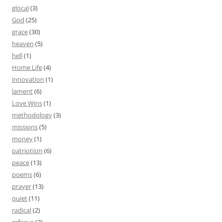
glocal
(3)
God
(25)
grace
(30)
heaven
(5)
hell
(1)
Home Life
(4)
innovation
(1)
lament
(6)
Love Wins
(1)
methodology
(3)
missions
(5)
money
(1)
patriotism
(6)
peace
(13)
poems
(6)
prayer
(13)
quiet
(11)
radical
(2)