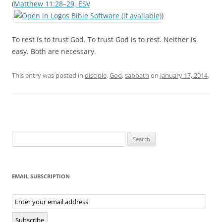
(
Matthew 11:28–29, ESV
)
To rest is to trust God. To trust God is to rest. Neither is
easy. Both are necessary.
This entry was posted in
disciple
,
God
,
sabbath
on
January 17, 2014
.
Search
for:
EMAIL SUBSCRIPTION
Email
Subscription
Subscribe