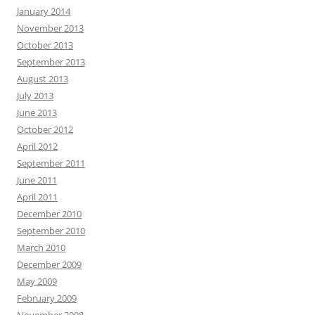
January 2014
November 2013
October 2013
September 2013
August 2013
July 2013
June 2013
October 2012
April 2012
September 2011
June 2011
April 2011
December 2010
September 2010
March 2010
December 2009
May 2009
February 2009