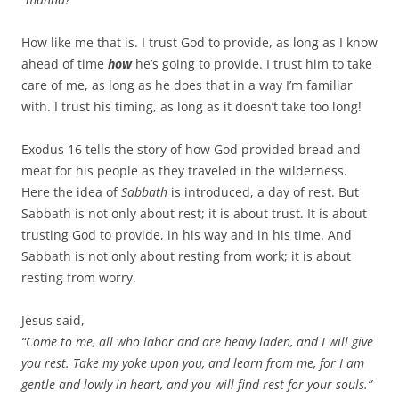
How like me that is. I trust God to provide, as long as I know
ahead of time
how
he’s going to provide. I trust him to take
care of me, as long as he does that in a way I’m familiar
with. I trust his timing, as long as it doesn’t take too long!
Exodus 16
tells the story of how God provided bread and
meat for his people as they traveled in the wilderness.
Here the idea of
Sabbath
is introduced, a day of rest. But
Sabbath is not only about rest; it is about trust. It is about
trusting God to provide, in his way and in his time. And
Sabbath is not only about resting from work; it is about
resting from worry.
Jesus said,
“Come to me, all who labor and are heavy laden, and I will give
you rest. Take my yoke upon you, and learn from me, for I am
gentle and lowly in heart, and you will find rest for your souls.”