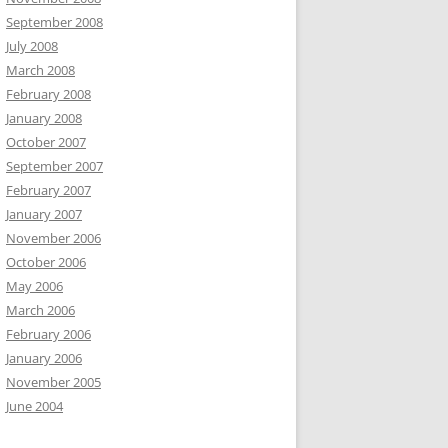
September 2008
July 2008
March 2008
February 2008
January 2008
October 2007
September 2007
February 2007
January 2007
November 2006
October 2006
May 2006
March 2006
February 2006
January 2006
November 2005
June 2004