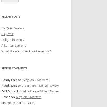
RECENT POSTS
By Quiet Waters
Playoffs!
Delight in Mercy
A Lenten Lament
What Do You Love About America?
RECENT COMMENTS
Randy Ehle
on
Why Jan 6 Matters
Randy Ehle
on
Abortion: A Mixed Review
Edd Donald
on
Abortion: A Mixed Review
Renée
on
Why Jan 6 Matters
Sharon Donald
on
Grief