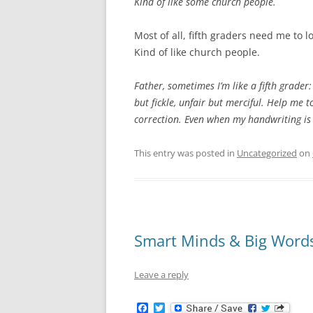
Kind of like some church people.
Most of all, fifth graders need me to
Kind of like church people.
Father, sometimes I’m like a fifth grader:
but fickle, unfair but merciful. Help me t
correction. Even when my handwriting is
This entry was posted in
Uncategorized
on
Smart Minds & Big Word
Leave a reply
F
T