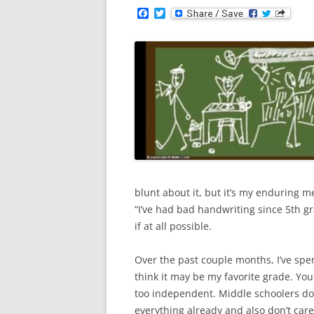
F
T
a
w
c
i
e
t
b
t
o
e
o
r
k
blunt about it, but it’s my enduring m
“I’ve had bad handwriting since 5th gr
if at all possible.
Over the past couple months, I’ve spen
think it may be my favorite grade. Youn
too independent. Middle schoolers do
everything already and also don’t care