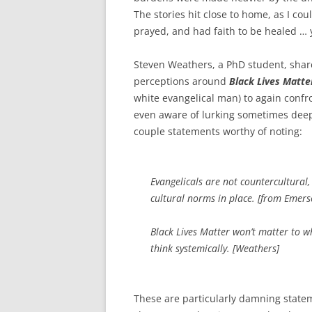
The stories hit close to home, as I co
prayed, and had faith to be healed …
Steven Weathers, a PhD student, share
perceptions around
Black Lives Matte
white evangelical man) to again confr
even aware of lurking sometimes deep
couple statements worthy of noting:
Evangelicals are not countercultural,
cultural norms in place. [from Emer
Black Lives Matter won’t matter to wh
think systemically. [Weathers]
These are particularly damning statem