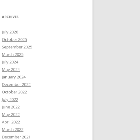
ARCHIVES
July 2026
October 2025
September 2025
March 2025
July 2024
May 2024
January 2024
December 2022
October 2022
July 2022
June 2022
May 2022
April 2022
March 2022
December 2021