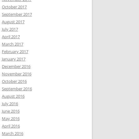
October 2017
September 2017
August 2017
July 2017
April 2017
March 2017
February 2017
January 2017
December 2016
November 2016
October 2016
September 2016
August 2016
July 2016
June 2016
May 2016
April 2016
March 2016