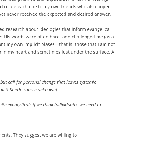
uld relate each one to my own friends who also hoped,
 yet never received the expected and desired answer.
d research about ideologies that inform evangelical
r
. His words were often hard, and challenged me (as a
ont my own implicit biases—that is, those that I am not
 in my heart and sometimes just under the surface. A
 but call for personal change that leaves systemic
son & Smith; source unknown]
ite evangelicals if we think individually; we need to
ents. They suggest we are willing to