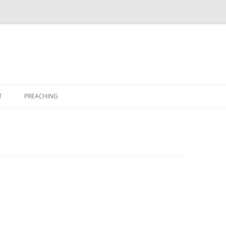
T
PREACHING