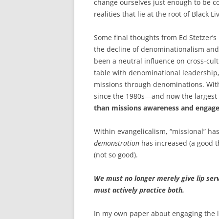
change ourselves just enough to be com
realities that lie at the root of Black Li
Some final thoughts from Ed Stetzer’
the decline of denominationalism and
been a neutral influence on cross-cultu
table with denominational leadership,
missions through denominations. Wit
since the 1980s—and now the largest 
than missions awareness and engag
Within evangelicalism, “missional” ha
demonstration
has increased (a good t
(not so good).
We must no longer merely give lip ser
must actively practice both.
In my own paper about engaging the lo