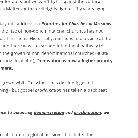
fortable, but we won’t fight against the cultural
ves Matter (or the civil rights fight of fifty years ago).
s keynote address on
Priorities for Churches in Missions
:
 the rise of non-denominational churches has not
ral missions. Historically, missions had a voice at the
 and there was a clear and intentional pathway to
h the growth of non-denominational churches (400%
evangelical bloc),
“innovation is now a higher priority
ement.”
s grown while “missions” has declined; gospel
hing), but gospel
proclamation
has taken a back seat
vice to balancing
demonstration
and
proclamation
; we
cal church in global missions, I included this