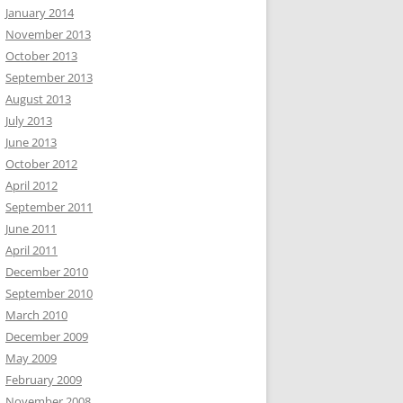
January 2014
November 2013
October 2013
September 2013
August 2013
July 2013
June 2013
October 2012
April 2012
September 2011
June 2011
April 2011
December 2010
September 2010
March 2010
December 2009
May 2009
February 2009
November 2008