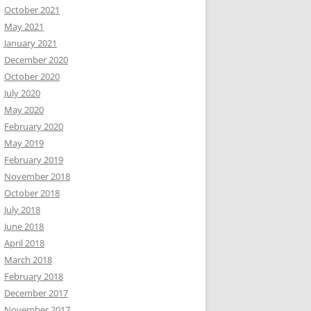
October 2021
May 2021
January 2021
December 2020
October 2020
July 2020
May 2020
February 2020
May 2019
February 2019
November 2018
October 2018
July 2018
June 2018
April 2018
March 2018
February 2018
December 2017
November 2017