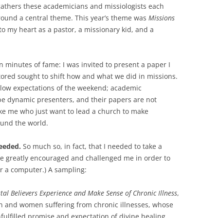
athers these academicians and missiologists each
around a central theme. This year’s theme was
Missions
o my heart as a pastor, a missionary kid, and a
en minutes of fame: I was invited to present a paper I
ored sought to shift how and what we did in missions.
th low expectations of the weekend; academic
be dynamic presenters, and their papers are not
ike me who just want to lead a church to make
und the world.
eeded.
So much so, in fact, that I needed to take a
ve greatly encouraged and challenged me in order to
r a computer.) A sampling:
tal Believers Experience and Make Sense of Chronic Illness
,
en and women suffering from chronic illnesses, whose
lfilled promise and expectation of divine healing.