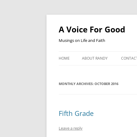
Skip
to
content
A Voice For Good
Musings on Life and Faith
HOME
ABOUT RANDY
CONTAC
MONTHLY ARCHIVES:
OCTOBER 2016
Fifth Grade
Leave a reply