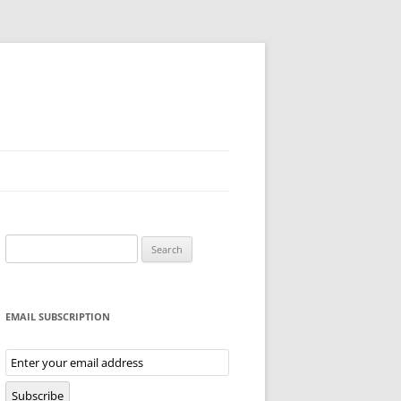
Search
for:
EMAIL SUBSCRIPTION
Email
Subscription
Subscribe