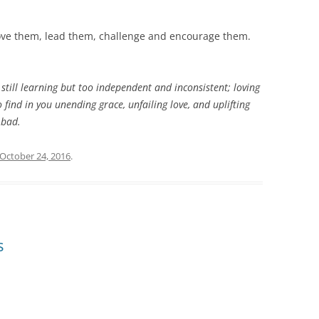
 love them, lead them, challenge and encourage them.
 still learning but too independent and inconsistent; loving
o find in you unending grace, unfailing love, and uplifting
 bad.
October 24, 2016
.
s