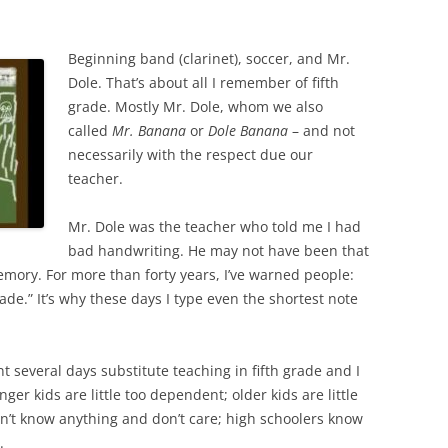
Beginning band (clarinet), soccer, and Mr.
Dole. That’s about all I remember of fifth
grade. Mostly Mr. Dole, whom we also
called
Mr. Banana
or
Dole Banana
– and not
necessarily with the respect due our
teacher.
Mr. Dole was the teacher who told me I had
bad handwriting. He may not have been that
emory. For more than forty years, I’ve warned people:
ade.” It’s why these days I type even the shortest note
t several days substitute teaching in fifth grade and I
ger kids are little too dependent; older kids are little
n’t know anything and don’t care; high schoolers know
.