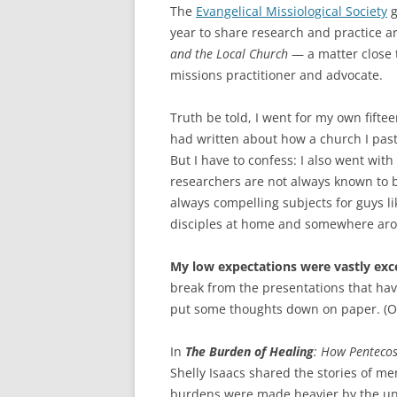
The
Evangelical Missiological Society
g
year to share research and practice 
and the Local Church
— a matter close t
missions practitioner and advocate.
Truth be told, I went for my own fifte
had written about how a church I past
But I have to confess: I also went wi
researchers are not always known to 
always compelling subjects for guys l
disciples at home and somewhere aro
My low expectations were vastly exc
break from the presentations that ha
put some thoughts down on paper. (O
In
The Burden of Healing
: How Pentecos
Shelly Isaacs shared the stories of m
burdens were made heavier by the unfu