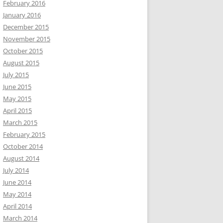
February 2016
January 2016
December 2015
November 2015
October 2015
August 2015
July 2015
June 2015
May 2015
April 2015
March 2015
February 2015
October 2014
August 2014
July 2014
June 2014
May 2014
April 2014
March 2014