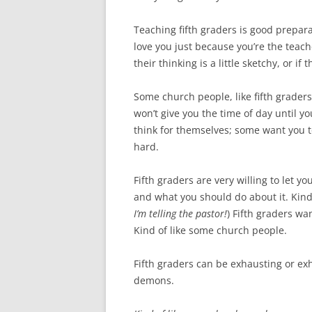
Teaching fifth graders is good prepara
love you just because you’re the teach
their thinking is a little sketchy, or if
Some church people, like fifth graders
won’t give you the time of day until 
think for themselves; some want you to
hard.
Fifth graders are very willing to let 
and what you should do about it. Kind
I’m telling the pastor!
) Fifth graders wa
Kind of like some church people.
Fifth graders can be exhausting or exh
demons.