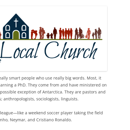
ally smart people who use really big words. Most, it
 earning a PhD. They come from and have ministered on
 possible exception of Antarctica. They are pastors and
 anthropologists, sociologists, linguists.
my league—like a weekend soccer player taking the field
dinho, Neymar, and Cristiano Ronaldo.