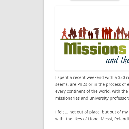
a
w
c
i
e
t
b
t
o
e
o
r
k
I spent a recent weekend with a 350 re
seems, are PhDs or in the process of
every continent of the world, with the
missionaries and university professors;
I felt … not out of place, but out of 
with the likes of Lionel Messi, Rolan