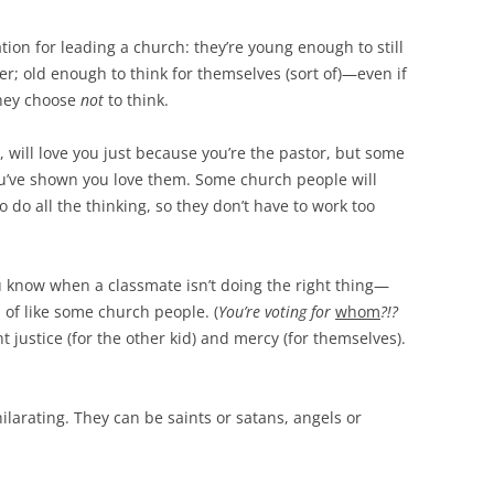
tion for leading a church: they’re young enough to still
er; old enough to think for themselves (sort of)—even if
 they choose
not
to think.
, will love you just because you’re the pastor, but some
you’ve shown you love them. Some church people will
 do all the thinking, so they don’t have to work too
you know when a classmate isn’t doing the right thing—
 of like some church people. (
You’re voting for
whom
?!?
nt justice (for the other kid) and mercy (for themselves).
ilarating. They can be saints or satans, angels or