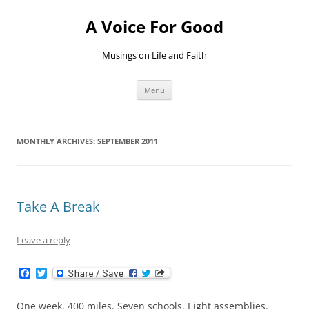
Skip
to
A Voice For Good
content
Musings on Life and Faith
Menu
MONTHLY ARCHIVES:
SEPTEMBER 2011
Take A Break
Leave a reply
F
T
a
w
c
i
e
t
One week. 400 miles. Seven schools. Eight assemblies.