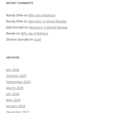
RECENT COMMENTS
Randy Ehle
on
Why Jan 6 Matters
Randy Ehle
on
Abortion: A Mixed Review
Edd Donald
on
Abortion: A Mixed Review
Renée
on
Why Jan 6 Matters
Sharon Donald
on
Grief
ARCHIVES
July 2026
October 2025
September 2025
March 2025
July 2024
May 2024
January 2024
December 2022