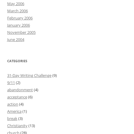
May 2006
March 2006
February 2006
January 2006
November 2005
June 2004
CATEGORIES
31-Day Writing Challenge
(9)
9/11
(2)
abandonment
(4)
acceptance
(6)
action
(4)
America
(1)
break
(3)
Christianity
(13)
church
(28)