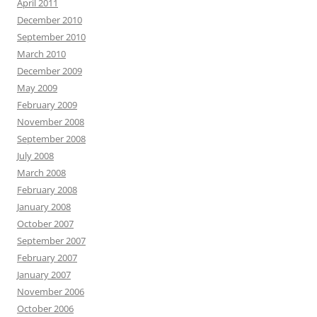
April 2011
December 2010
September 2010
March 2010
December 2009
May 2009
February 2009
November 2008
September 2008
July 2008
March 2008
February 2008
January 2008
October 2007
September 2007
February 2007
January 2007
November 2006
October 2006