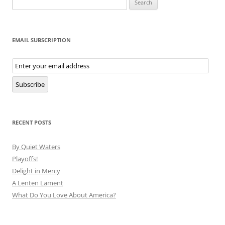
for:
EMAIL SUBSCRIPTION
Email
Subscription
Subscribe
RECENT POSTS
By Quiet Waters
Playoffs!
Delight in Mercy
A Lenten Lament
What Do You Love About America?