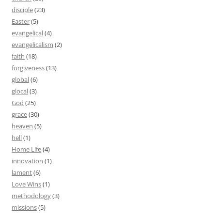
disciple
(23)
Easter
(5)
evangelical
(4)
evangelicalism
(2)
faith
(18)
forgiveness
(13)
global
(6)
glocal
(3)
God
(25)
grace
(30)
heaven
(5)
hell
(1)
Home Life
(4)
innovation
(1)
lament
(6)
Love Wins
(1)
methodology
(3)
missions
(5)