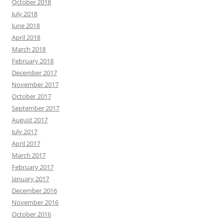
October 2018
July 2018
June 2018
April 2018
March 2018
February 2018
December 2017
November 2017
October 2017
September 2017
August 2017
July 2017
April 2017
March 2017
February 2017
January 2017
December 2016
November 2016
October 2016