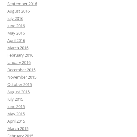
September 2016
August 2016
July 2016
June 2016
May 2016
April 2016
March 2016
February 2016
January 2016
December 2015
November 2015
October 2015
August 2015
July 2015
June 2015
May 2015
April 2015
March 2015
February 2015