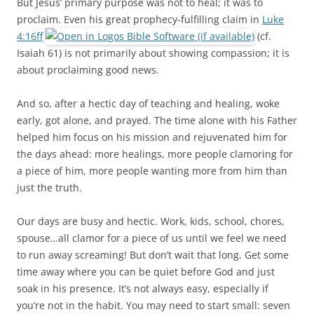
But Jesus’ primary purpose was not to heal; it was to
proclaim. Even his great prophecy-fulfilling claim in
Luke
4:16ff
(cf.
Isaiah 61
) is not primarily about showing compassion; it is
about proclaiming good news.
And so, after a hectic day of teaching and healing, woke
early, got alone, and prayed. The time alone with his Father
helped him focus on his mission and rejuvenated him for
the days ahead: more healings, more people clamoring for
a piece of him, more people wanting more from him than
just the truth.
Our days are busy and hectic. Work, kids, school, chores,
spouse…all clamor for a piece of us until we feel we need
to run away screaming! But don’t wait that long. Get some
time away where you can be quiet before God and just
soak in his presence. It’s not always easy, especially if
you’re not in the habit. You may need to start small: seven