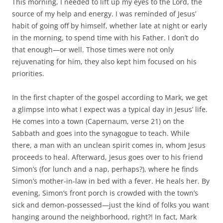
This morning, I needed to lift up my eyes to the L
ord
, the
source of my help and energy. I was reminded of Jesus’
habit of going off by himself, whether late at night or early
in the morning, to spend time with his Father. I don’t do
that enough—or well. Those times were not only
rejuvenating for him, they also kept him focused on his
priorities.
In the first chapter of the gospel according to Mark, we get
a glimpse into what I expect was a typical day in Jesus’ life.
He comes into a town (Capernaum, verse 21) on the
Sabbath and goes into the synagogue to teach. While
there, a man with an unclean spirit comes in, whom Jesus
proceeds to heal. Afterward, Jesus goes over to his friend
Simon’s (for lunch and a nap, perhaps?), where he finds
Simon’s mother-in-law in bed with a fever. He heals her. By
evening, Simon’s front porch is crowded with the town’s
sick and demon-possessed—just the kind of folks you want
hanging around the neighborhood, right?! In fact, Mark