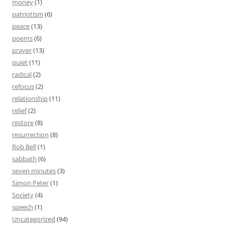
money
(1)
patriotism
(6)
peace
(13)
poems
(6)
prayer
(13)
quiet
(11)
radical
(2)
refocus
(2)
relationship
(11)
relief
(2)
restore
(8)
resurrection
(8)
Rob Bell
(1)
sabbath
(6)
seven minutes
(3)
Simon Peter
(1)
Society
(4)
speech
(1)
Uncategorized
(94)