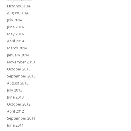
October 2014
August 2014
July 2014
June 2014
May 2014
April 2014
March 2014
January 2014
November 2013
October 2013
September 2013
August 2013
July 2013
June 2013
October 2012
April 2012
September 2011
June 2011