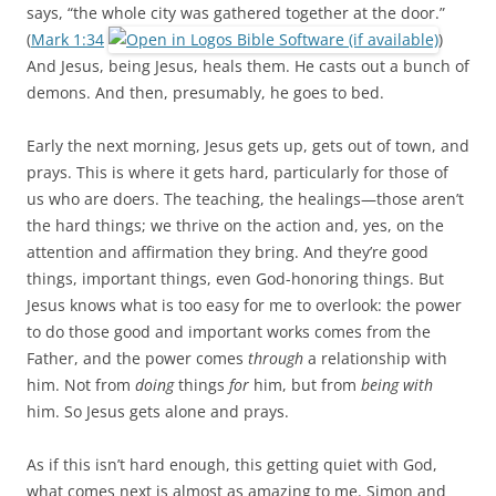
says, “the whole city was gathered together at the door.”
(
Mark 1:34
)
And Jesus, being Jesus, heals them. He casts out a bunch of
demons. And then, presumably, he goes to bed.
Early the next morning, Jesus gets up, gets out of town, and
prays. This is where it gets hard, particularly for those of
us who are doers. The teaching, the healings—those aren’t
the hard things; we thrive on the action and, yes, on the
attention and affirmation they bring. And they’re good
things, important things, even God-honoring things. But
Jesus knows what is too easy for me to overlook: the power
to do those good and important works comes from the
Father, and the power comes
through
a relationship with
him. Not from
doing
things
for
him, but from
being with
him. So Jesus gets alone and prays.
As if this isn’t hard enough, this getting quiet with God,
what comes next is almost as amazing to me. Simon and