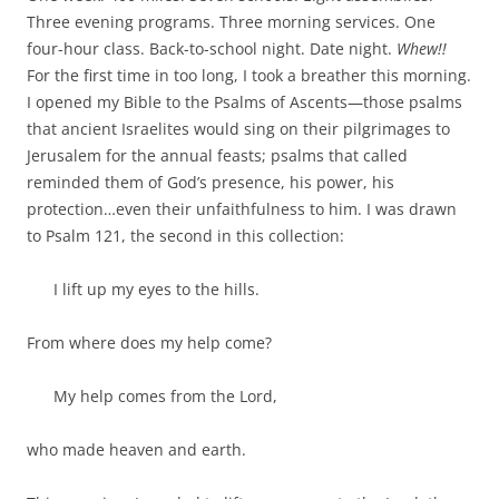
b
t
Three evening programs. Three morning services. One
o
e
o
r
four-hour class. Back-to-school night. Date night.
Whew!!
k
For the first time in too long, I took a breather this morning.
I opened my Bible to the Psalms of Ascents—those psalms
that ancient Israelites would sing on their pilgrimages to
Jerusalem for the annual feasts; psalms that called
reminded them of God’s presence, his power, his
protection…even their unfaithfulness to him. I was drawn
to Psalm 121
, the second in this collection:
I lift up my eyes to the hills.
From where does my help come?
My help comes from the
Lord
,
who made heaven and earth.