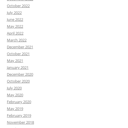
October 2022
July 2022
June 2022
May 2022
April 2022
March 2022
December 2021
October 2021
May 2021
January 2021
December 2020
October 2020
July 2020
May 2020
February 2020
May 2019
February 2019
November 2018