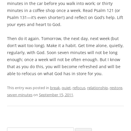
minutes in the car before you walk into work; or thirty
minutes in a coffee shop once a week. Read Psalm 121
(or
Psalm 131
—it’s even shorter!) and reflect on God’s help. Lift
your eyes and heart to God.
Then do it again. Tomorrow, the next day, next week (but
don’t wait too long). Make it a habit. Get time alone, quietly,
regularly, with God. Soon seven minutes will not be long
enough; once a week will not be often enough. But I know
that as you do this, you will become refreshed and will be
able to refocus on what God has in store for you.
This entry was posted in
break
,
quiet
,
refocus
,
relationship
,
restore
,
seven minutes
on
September 15, 2011
.
Search