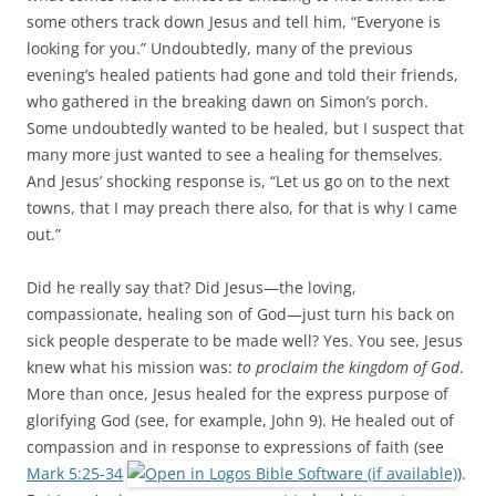
some others track down Jesus and tell him, “Everyone is
looking for you.” Undoubtedly, many of the previous
evening’s healed patients had gone and told their friends,
who gathered in the breaking dawn on Simon’s porch.
Some undoubtedly wanted to be healed, but I suspect that
many more just wanted to see a healing for themselves.
And Jesus’ shocking response is, “Let us go on to the next
towns, that I may preach there also, for that is why I came
out.”
Did he really say that? Did Jesus—the loving,
compassionate, healing son of God—just turn his back on
sick people desperate to be made well? Yes. You see, Jesus
knew what his mission was:
to proclaim the kingdom of God
.
More than once, Jesus healed for the express purpose of
glorifying God (see, for example, John 9
). He healed out of
compassion and in response to expressions of faith (see
Mark 5:25-34
).