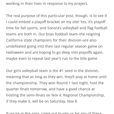
working in their lives in response to my prayers.
The real purpose of this particular post, though, is to see if
I could embed a playoff bracket on my site! Yes, it’s playoff
time for fall sports, and Sonora’s volleyball and flag football
teams are both in. Our boys football team–the reigning
California state champions for their division–are also
undefeated going into their last regular season game on
Halloween and are hoping to go deep into playoffs again,
maybe even to repeat last year’s run to the title game.
Our girls volleyball team is the #1 seed in the division,
meaning that as long as they win, they’ll play at home until
the championship. They won Round 1 last night, host the
quarter finals tomorrow, and have a good chance at
hosting the semi-finals on Nov 4. Regional Championship,
if they make it, will be on Saturday, Nov 8.
If you’re in the area, come out to join us for any of these