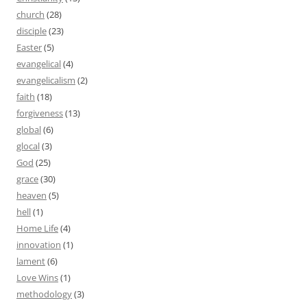
church
(28)
disciple
(23)
Easter
(5)
evangelical
(4)
evangelicalism
(2)
faith
(18)
forgiveness
(13)
global
(6)
glocal
(3)
God
(25)
grace
(30)
heaven
(5)
hell
(1)
Home Life
(4)
innovation
(1)
lament
(6)
Love Wins
(1)
methodology
(3)