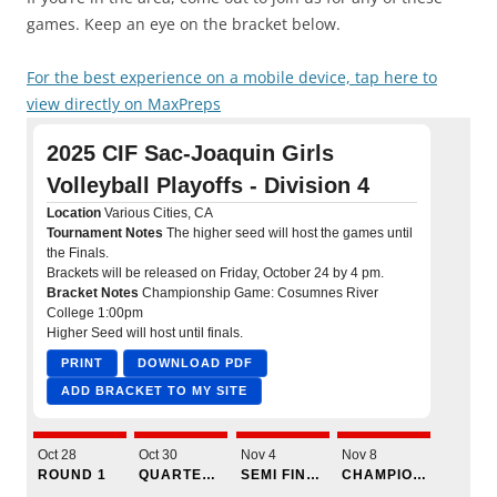
games. Keep an eye on the bracket below.
For the best experience on a mobile device, tap here to
view directly on MaxPreps