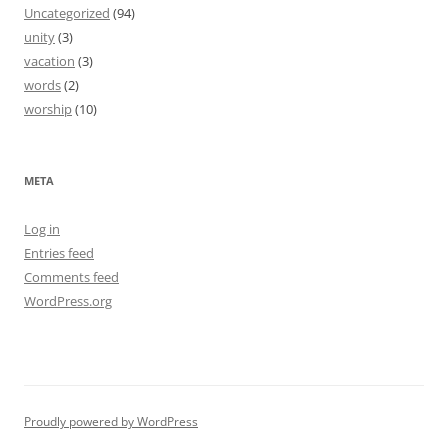
Uncategorized
(94)
unity
(3)
vacation
(3)
words
(2)
worship
(10)
META
Log in
Entries feed
Comments feed
WordPress.org
Proudly powered by WordPress