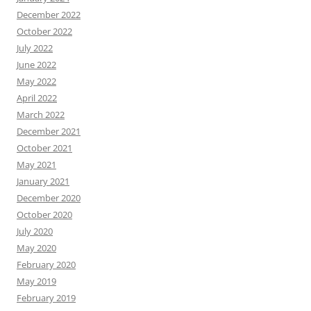
December 2022
October 2022
July 2022
June 2022
May 2022
April 2022
March 2022
December 2021
October 2021
May 2021
January 2021
December 2020
October 2020
July 2020
May 2020
February 2020
May 2019
February 2019