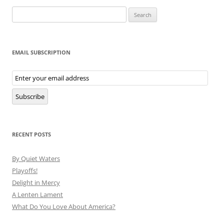
Search
for:
EMAIL SUBSCRIPTION
Email
Subscription
Subscribe
RECENT POSTS
By Quiet Waters
Playoffs!
Delight in Mercy
A Lenten Lament
What Do You Love About America?