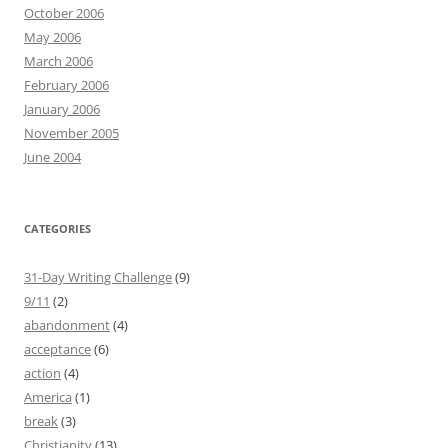
October 2006
May 2006
March 2006
February 2006
January 2006
November 2005
June 2004
CATEGORIES
31-Day Writing Challenge
(9)
9/11
(2)
abandonment
(4)
acceptance
(6)
action
(4)
America
(1)
break
(3)
Christianity
(13)