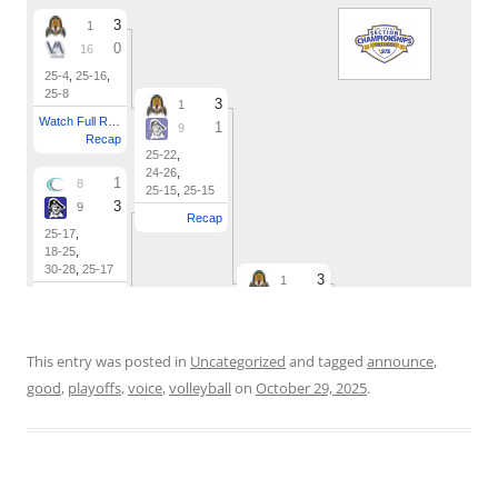
This entry was posted in
Uncategorized
and tagged
announce
,
good
,
playoffs
,
voice
,
volleyball
on
October 29, 2025
.