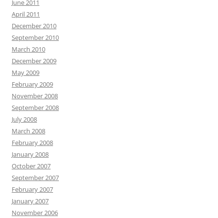
June 2011
April 2011
December 2010
September 2010
March 2010
December 2009
May 2009
February 2009
November 2008
September 2008
July 2008
March 2008
February 2008
January 2008
October 2007
September 2007
February 2007
January 2007
November 2006