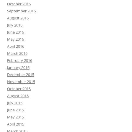
October 2016
September 2016
August 2016
July 2016
June 2016
May 2016
April 2016
March 2016
February 2016
January 2016
December 2015
November 2015
October 2015
August 2015
July 2015
June 2015
May 2015
April 2015
March 2015