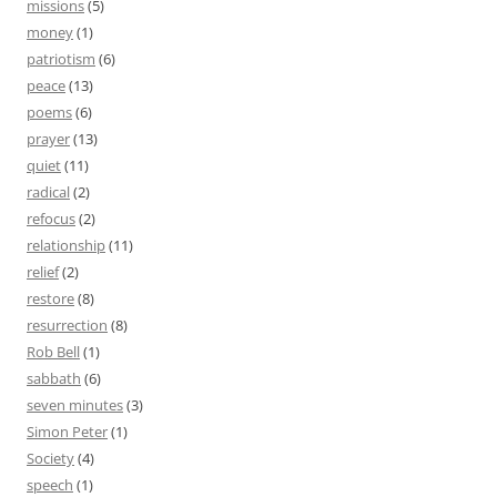
missions
(5)
money
(1)
patriotism
(6)
peace
(13)
poems
(6)
prayer
(13)
quiet
(11)
radical
(2)
refocus
(2)
relationship
(11)
relief
(2)
restore
(8)
resurrection
(8)
Rob Bell
(1)
sabbath
(6)
seven minutes
(3)
Simon Peter
(1)
Society
(4)
speech
(1)