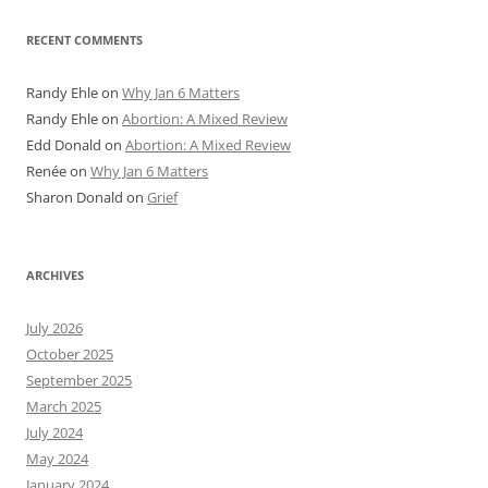
RECENT COMMENTS
Randy Ehle
on
Why Jan 6 Matters
Randy Ehle
on
Abortion: A Mixed Review
Edd Donald
on
Abortion: A Mixed Review
Renée
on
Why Jan 6 Matters
Sharon Donald
on
Grief
ARCHIVES
July 2026
October 2025
September 2025
March 2025
July 2024
May 2024
January 2024