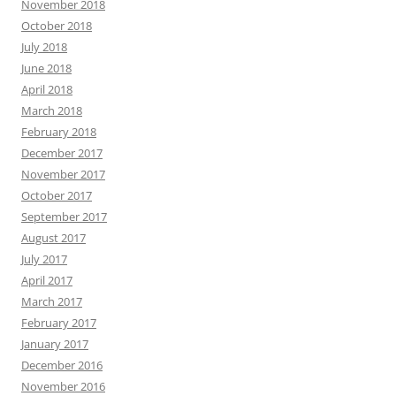
November 2018
October 2018
July 2018
June 2018
April 2018
March 2018
February 2018
December 2017
November 2017
October 2017
September 2017
August 2017
July 2017
April 2017
March 2017
February 2017
January 2017
December 2016
November 2016