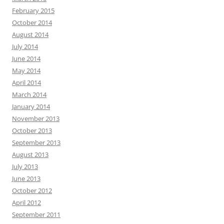
February 2015
October 2014
August 2014
July 2014
June 2014
May 2014
April 2014
March 2014
January 2014
November 2013
October 2013
September 2013
August 2013
July 2013
June 2013
October 2012
April 2012
September 2011