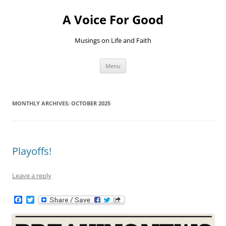
Skip
to
A Voice For Good
content
Musings on Life and Faith
Menu
MONTHLY ARCHIVES:
OCTOBER 2025
Playoffs!
Leave a reply
F
T
a
w
c
i
e
t