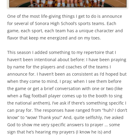
One of the most life-giving things I get to do is announce
for several of Sonora High School’s sports teams. Each
game, each sport, each team has a unique character and
flavor that keep me energized and on my toes.
This season I added something to my repertoire that I
haven’t been intentional about before: I have been praying
by name for the players and coaches of the teams I
announce for. I haven’t been as consistent as I’d hoped but
when they come to mind, I pray; when I see them before
the game or get a brief conversation with one or two (like
when a flag football player comes up to the booth to sing
the national anthem), I’ve ask if there’s something specific I
can pray for. The responses have ranged from “huh? I don’t
know” to “wow! Thank you!” And, quite selfishly, I’ve asked
God to show me very specific answers to prayer … some
sign that he’s hearing my prayers (I know he is) and