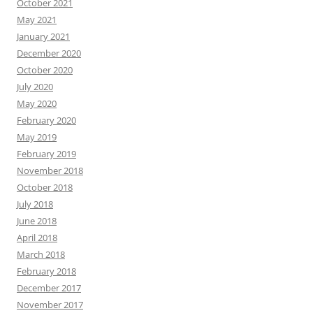
October 2021
May 2021
January 2021
December 2020
October 2020
July 2020
May 2020
February 2020
May 2019
February 2019
November 2018
October 2018
July 2018
June 2018
April 2018
March 2018
February 2018
December 2017
November 2017