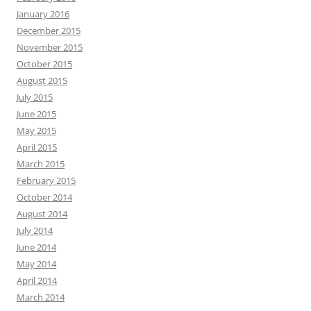
January 2016
December 2015
November 2015
October 2015
August 2015
July 2015
June 2015
May 2015
April 2015
March 2015
February 2015
October 2014
August 2014
July 2014
June 2014
May 2014
April 2014
March 2014