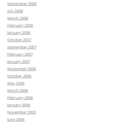
September 2008
July 2008
March 2008
February 2008
January 2008
October 2007
September 2007
February 2007
January 2007
November 2006
October 2006
May 2006
March 2006
February 2006
January 2006
November 2005
June 2004