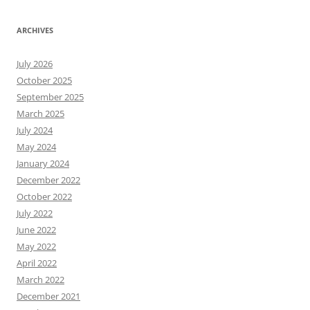
ARCHIVES
July 2026
October 2025
September 2025
March 2025
July 2024
May 2024
January 2024
December 2022
October 2022
July 2022
June 2022
May 2022
April 2022
March 2022
December 2021