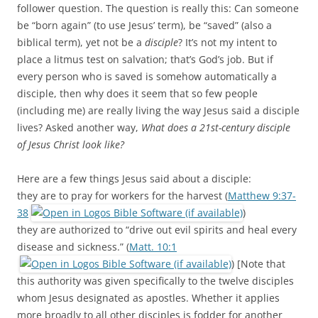
b
t
follower question. The question is really this: Can someone
o
e
be “born again” (to use Jesus’ term), be “saved” (also a
o
r
k
biblical term), yet not be a
disciple
? It’s not my intent to
place a litmus test on salvation; that’s God’s job. But if
every person who is saved is somehow automatically a
disciple, then why does it seem that so few people
(including me) are really living the way Jesus said a disciple
lives? Asked another way,
What does a 21st-century disciple
of Jesus Christ look like?
Here are a few things Jesus said about a disciple:
they are to pray for workers for the harvest (
Matthew 9:37-
38
)
they are authorized to “drive out evil spirits and heal every
disease and sickness.” (
Matt. 10:1
) [Note that
this authority was given specifically to the twelve disciples
whom Jesus designated as apostles. Whether it applies
more broadly to all other disciples is fodder for another