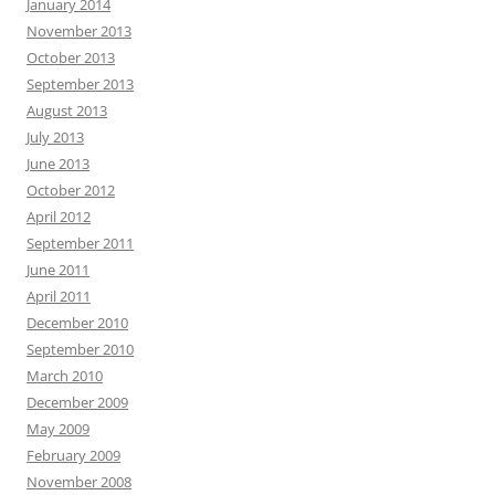
January 2014
November 2013
October 2013
September 2013
August 2013
July 2013
June 2013
October 2012
April 2012
September 2011
June 2011
April 2011
December 2010
September 2010
March 2010
December 2009
May 2009
February 2009
November 2008