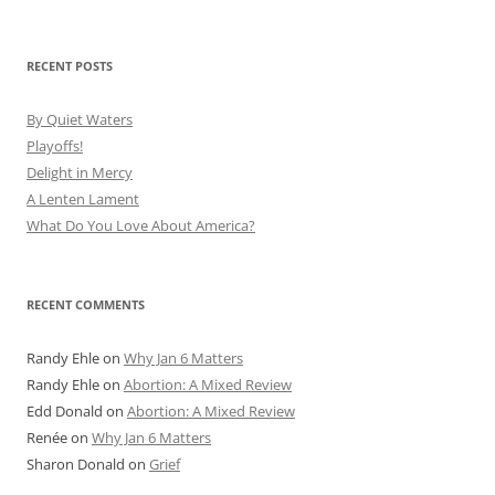
RECENT POSTS
By Quiet Waters
Playoffs!
Delight in Mercy
A Lenten Lament
What Do You Love About America?
RECENT COMMENTS
Randy Ehle
on
Why Jan 6 Matters
Randy Ehle
on
Abortion: A Mixed Review
Edd Donald
on
Abortion: A Mixed Review
Renée
on
Why Jan 6 Matters
Sharon Donald
on
Grief