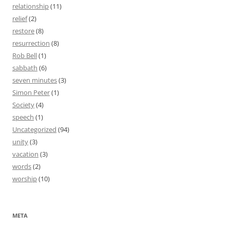
relationship
(11)
relief
(2)
restore
(8)
resurrection
(8)
Rob Bell
(1)
sabbath
(6)
seven minutes
(3)
Simon Peter
(1)
Society
(4)
speech
(1)
Uncategorized
(94)
unity
(3)
vacation
(3)
words
(2)
worship
(10)
META