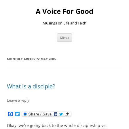
Skip
to
A Voice For Good
content
Musings on Life and Faith
Menu
MONTHLY ARCHIVES:
MAY 2006
What is a disciple?
Leave a reply
F
T
a
w
c
i
Okay, we’re going back to the whole discipleship vs.
e
t