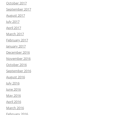
October 2017
September 2017
August 2017
July 2017
April 2017
March 2017
February 2017
January 2017
December 2016
November 2016
October 2016
September 2016
August 2016
July 2016
June 2016
May 2016
April 2016
March 2016
February 2016