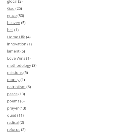
glocal
(3)
God
(25)
grace
(30)
heaven
(5)
hell
(1)
Home Life
(4)
innovation
(1)
lament
(6)
Love Wins
(1)
methodology
(3)
missions
(5)
money
(1)
patriotism
(6)
peace
(13)
poems
(6)
prayer
(13)
quiet
(11)
radical
(2)
refocus
(2)