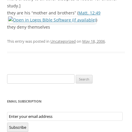
study.]
they are his “mother and brothers” (
Matt. 12:49
)
they deny themselves
This entry was posted in
Uncategorized
on
May 18, 2006
.
Search
for:
EMAIL SUBSCRIPTION
Email
Subscription
Subscribe