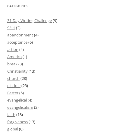
CATEGORIES
31-Day Writing Challenge
(9)
9/11
(2)
abandonment
(4)
acceptance
(6)
action
(4)
America
(1)
break
(3)
Christianity
(13)
church
(28)
disciple
(23)
Easter
(5)
evangelical
(4)
evangelicalism
(2)
faith
(18)
forgiveness
(13)
global
(6)