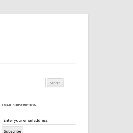
Search
for:
EMAIL SUBSCRIPTION
Email
Subscription
Subscribe