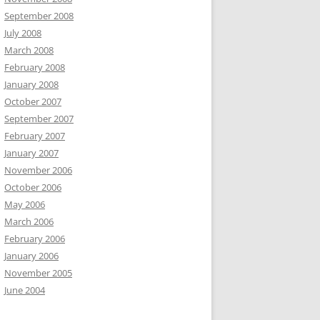
September 2008
July 2008
March 2008
February 2008
January 2008
October 2007
September 2007
February 2007
January 2007
November 2006
October 2006
May 2006
March 2006
February 2006
January 2006
November 2005
June 2004