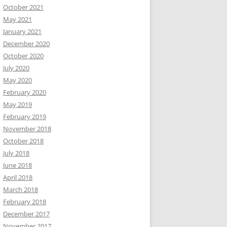
October 2021
May 2021
January 2021
December 2020
October 2020
July 2020
May 2020
February 2020
May 2019
February 2019
November 2018
October 2018
July 2018
June 2018
April 2018
March 2018
February 2018
December 2017
November 2017