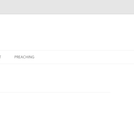
T
PREACHING