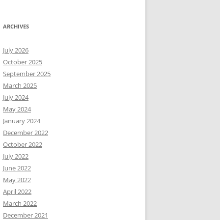
ARCHIVES
July 2026
October 2025
September 2025
March 2025
July 2024
May 2024
January 2024
December 2022
October 2022
July 2022
June 2022
May 2022
April 2022
March 2022
December 2021