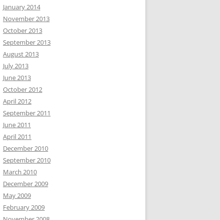
January 2014
November 2013
October 2013
September 2013
August 2013
July 2013
June 2013
October 2012
April 2012
September 2011
June 2011
April 2011
December 2010
September 2010
March 2010
December 2009
May 2009
February 2009
November 2008