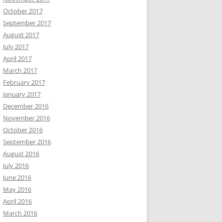
October 2017
September 2017
August 2017
July 2017
April 2017
March 2017
February 2017
January 2017
December 2016
November 2016
October 2016
September 2016
August 2016
July 2016
June 2016
May 2016
April 2016
March 2016