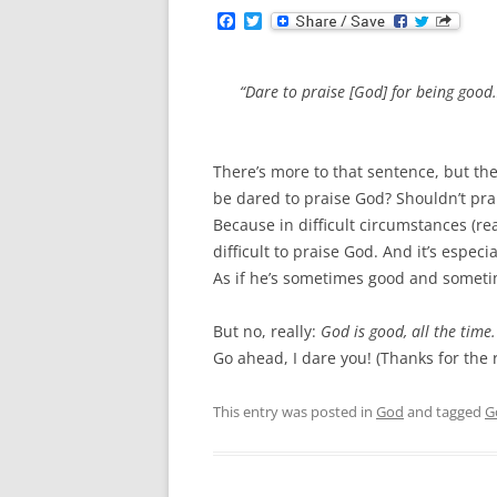
F
T
a
w
c
i
e
t
b
t
“Dare to praise [God] for being good
o
e
o
r
k
There’s more to that sentence, but th
be dared to praise God? Shouldn’t prais
Because in difficult circumstances (rea
difficult to praise God. And it’s especi
As if he’s sometimes good and somet
But no, really:
God is good, all the time.
Go ahead, I dare you! (Thanks for the
This entry was posted in
God
and tagged
G