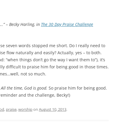
….” –
Becky Harling, in
The 30 Day Praise Challenge
ese seven words stopped me short. Do I really need to
e flow naturally and easily? Actually, yes – to both.
d: “when things don’t go the way I want them to”), it’s
ally difficult to praise him for being good in those times.
imes…well, not so much.
 All the time, God is good.
So praise him for being good.
 reminder and the challenge, Becky!)
od
,
praise
,
worship
on
August 10, 2013
.