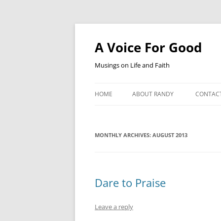
Skip
to
content
A Voice For Good
Musings on Life and Faith
HOME
ABOUT RANDY
CONTAC
MONTHLY ARCHIVES:
AUGUST 2013
Dare to Praise
Leave a reply