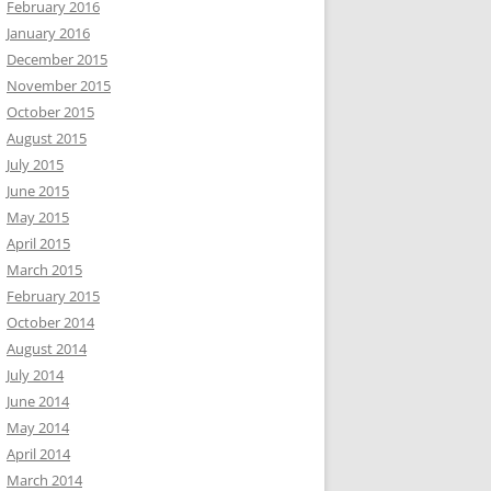
February 2016
January 2016
December 2015
November 2015
October 2015
August 2015
July 2015
June 2015
May 2015
April 2015
March 2015
February 2015
October 2014
August 2014
July 2014
June 2014
May 2014
April 2014
March 2014