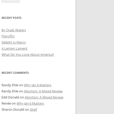
RECENT POSTS
By Quiet Waters
Playoffs!
Delight in Mercy
A Lenten Lament
What Do You Love About America?
RECENT COMMENTS
Randy Ehle
on
Why Jan 6 Matters
Randy Ehle
on
Abortion: A Mixed Review
Edd Donald
on
Abortion: A Mixed Review
Renée
on
Why Jan 6 Matters
Sharon Donald
on
Grief