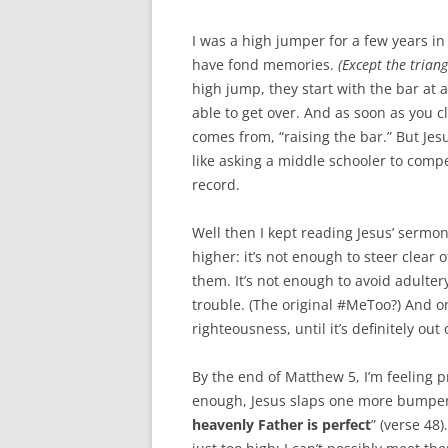
I was a high jumper for a few years in
have fond memories.
(Except the trian
high jump, they start with the bar at
able to get over. And as soon as you cl
comes from, “raising the bar.” But Jesu
like asking a middle schooler to comp
record.
Well then I kept reading Jesus’ sermo
higher: it’s not enough to steer clear
them. It’s not enough to avoid adulte
trouble. (The original #MeToo?) And o
righteousness, until it’s definitely out 
By the end of Matthew 5
, I’m feeling 
enough, Jesus slaps one more bumper s
heavenly Father is perfect
” (verse 48