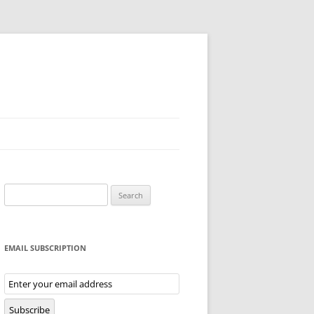
Search
for:
EMAIL SUBSCRIPTION
Email
Subscription
Subscribe