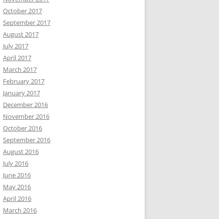
October 2017
September 2017
August 2017
July 2017
April 2017
March 2017
February 2017
January 2017
December 2016
November 2016
October 2016
September 2016
August 2016
July 2016
June 2016
May 2016
April 2016
March 2016