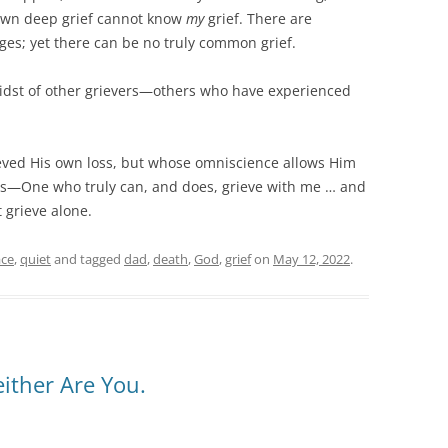
own deep grief cannot know
my
grief. There are
es; yet there can be no truly common grief.
midst of other grievers—others who have experienced
ieved His own loss, but whose omniscience allows Him
s—One who truly can, and does, grieve with me … and
 grieve alone.
ce
,
quiet
and tagged
dad
,
death
,
God
,
grief
on
May 12, 2022
.
ither Are You.