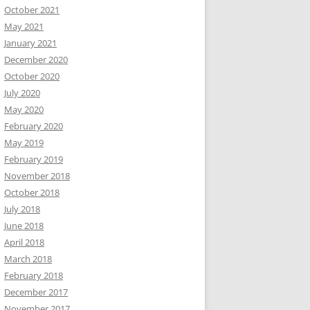
October 2021
May 2021
January 2021
December 2020
October 2020
July 2020
May 2020
February 2020
May 2019
February 2019
November 2018
October 2018
July 2018
June 2018
April 2018
March 2018
February 2018
December 2017
November 2017