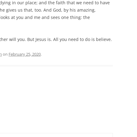
 dying in our place; and the faith that we need to have
he gives us that, too. And God, by his amazing,
 looks at you and me and sees one thing: the
her will you. But Jesus is. All you need to do is believe.
n
on
February 25, 2020
.