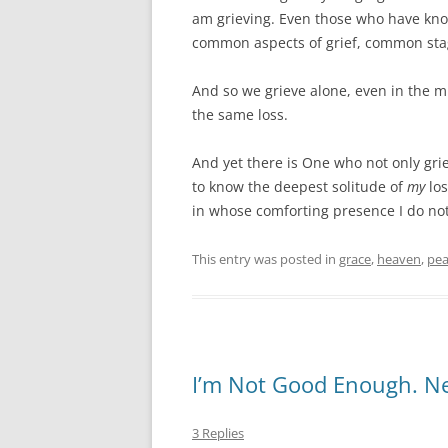
am grieving. Even those who have kn
common aspects of grief, common stag
And so we grieve alone, even in the 
the same loss.
And yet there is One who not only gr
to know the deepest solitude of
my
los
in whose comforting presence I do not
This entry was posted in
grace
,
heaven
,
pea
I’m Not Good Enough. Ne
3 Replies