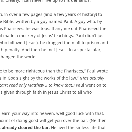
em. Clearly, I can never live up to his demands.
turn over a few pages (and a few years of history) to
the Bible, written by a guy named Paul. A guy who, by
as Pharisees, he was tops. If anyone out-Phariseed the
ul made a mockery of Jesus’ teachings. Paul didn’t just
who followed Jesus), he dragged them off to prison and
h penalty. And then he met Jesus. In a spectacular,
 changed the world.
e to be more righteous than the Pharisees,” Paul wrote
s in God’s sight by the works of the law.”
(He’s actually
 can’t read only Matthew 5
to know that.)
Paul went on to
s given through faith in Jesus Christ to all who
to earn your way into heaven, well good luck with that.
unt of doing good will get you over the bar. (Neither
 already cleared the bar.
He lived the sinless life that