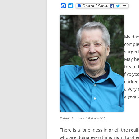
F
T
a
w
c
i
e
t
b
t
o
e
o
r
My dad
k
comple
surgeri
May he
treated
five ye
earlier
a very 
a year 
Robert E. Ehle • 1936–2022
There is a loneliness in grief, the re
who are doing everything right to off