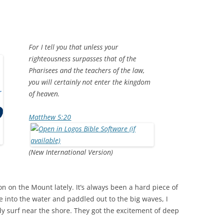
For I tell you that unless your
righteousness surpasses that of the
Pharisees and the teachers of the law,
you will certainly not enter the kingdom
of heaven.
Matthew 5:20
(New International Version)
n on the Mount lately. It’s always been a hard piece of
e into the water and paddled out to the big waves, I
body surf near the shore. They got the excitement of deep