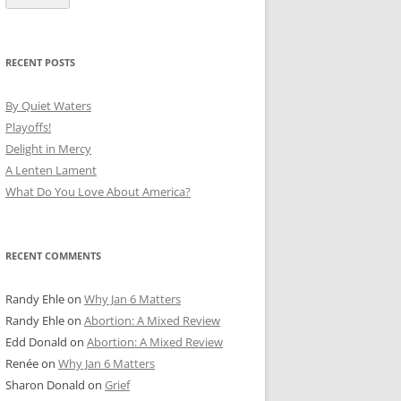
RECENT POSTS
By Quiet Waters
Playoffs!
Delight in Mercy
A Lenten Lament
What Do You Love About America?
RECENT COMMENTS
Randy Ehle
on
Why Jan 6 Matters
Randy Ehle
on
Abortion: A Mixed Review
Edd Donald
on
Abortion: A Mixed Review
Renée
on
Why Jan 6 Matters
Sharon Donald
on
Grief