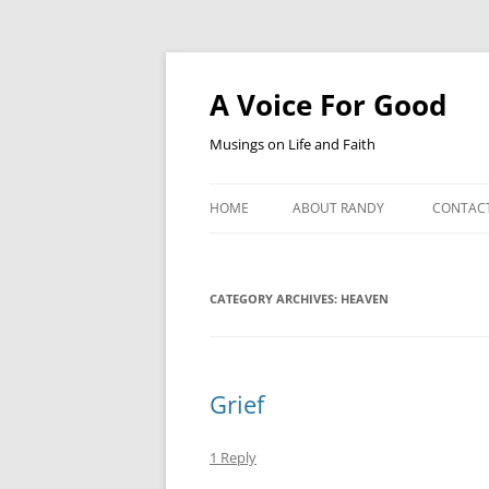
Skip
to
content
A Voice For Good
Musings on Life and Faith
HOME
ABOUT RANDY
CONTAC
CATEGORY ARCHIVES:
HEAVEN
Grief
1 Reply