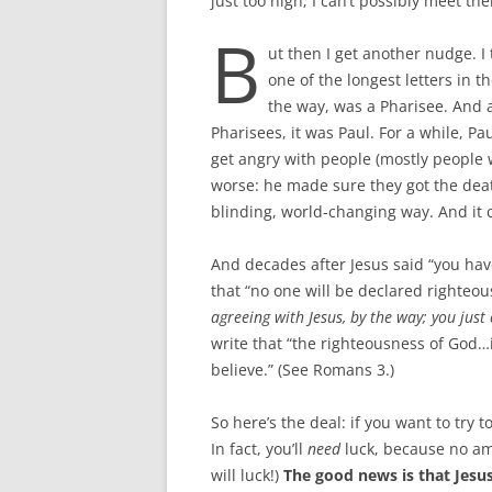
just too high; I can’t possibly meet th
B
ut then I get another nudge. I 
one of the longest letters in 
the way, was a Pharisee. And 
Pharisees, it was Paul. For a while, Pa
get angry with people (mostly people 
worse: he made sure they got the deat
blinding, world-changing way. And it
And decades after Jesus said “you hav
that “no one will be declared righteou
agreeing with Jesus, by the way; you just
write that “the righteousness of God…i
believe.” (See Romans 3
.)
So here’s the deal: if you want to try 
In fact, you’ll
need
luck, because no amo
will luck!)
The good news is that Jesus