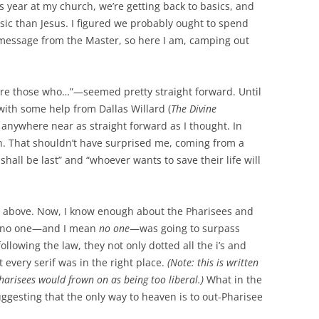
is year at my church, we’re getting back to basics, and
sic than Jesus. I figured we probably ought to spend
message from the Master, so here I am, camping out
 are those who…”—seemed pretty straight forward. Until
with some help from Dallas Willard (
The Divine
e anywhere near as straight forward as I thought. In
wn. That shouldn’t have surprised me, coming from a
 shall be last” and “whoever wants to save their life will
e above. Now, I know enough about the Pharisees and
at no one—and I mean
no one
—was going to surpass
llowing the law, they not only dotted all the i’s and
t every serif was in the right place.
(Note: this is written
harisees would frown on as being too liberal.)
What in the
ggesting that the only way to heaven is to out-Pharisee