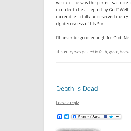
we can’t; he was the perfect sacrifice,
in order to be accepted by God? Well, 
incredible, totally undeserved mercy,
righteousness of his Son.
I’ll never be good enough for God. Neit
This entry was posted in
faith
,
grace
,
heave
Death Is Dead
Leave a reply
F
T
a
w
c
i
e
t