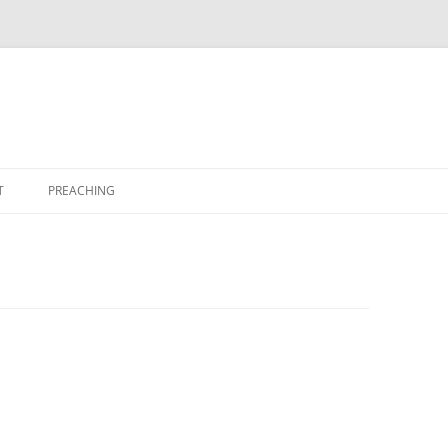
T
PREACHING