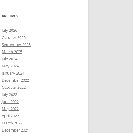
ARCHIVES
July 2026
October 2025
September 2025
March 2025
July 2024
May 2024
January 2024
December 2022
October 2022
July 2022
June 2022
May 2022
April 2022
March 2022
December 2021