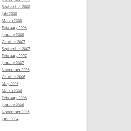
September 2008
July 2008
March 2008
February 2008
January 2008
October 2007
September 2007
February 2007
January 2007
November 2006
October 2006
May 2006
March 2006
February 2006
January 2006
November 2005
June 2004