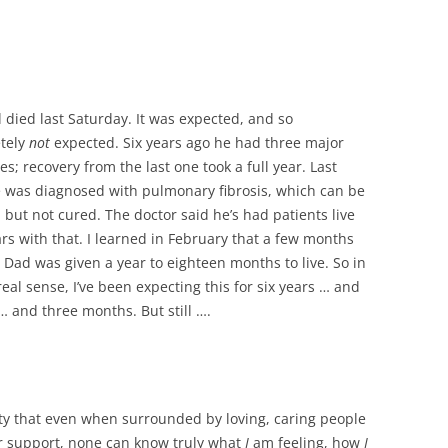
 died last Saturday. It was expected, and so
tely
not
expected. Six years ago he had three major
es; recovery from the last one took a full year. Last
 was diagnosed with pulmonary fibrosis, which can be
 but not cured. The doctor said he’s had patients live
ars with that. I learned in February that a few months
, Dad was given a year to eighteen months to live. So in
real sense, I’ve been expecting this for six years … and
… and three months. But still ….
ality that even when surrounded by loving, caring people
er support, none can know truly what
I
am feeling, how
I