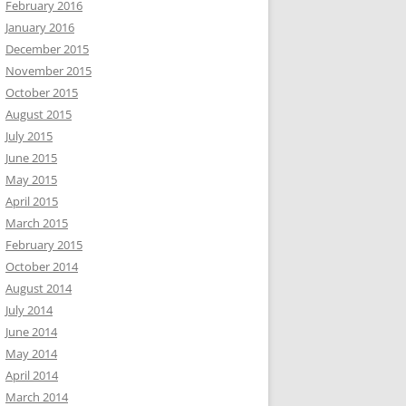
February 2016
January 2016
December 2015
November 2015
October 2015
August 2015
July 2015
June 2015
May 2015
April 2015
March 2015
February 2015
October 2014
August 2014
July 2014
June 2014
May 2014
April 2014
March 2014