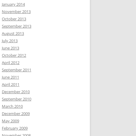
January 2014
November 2013
October 2013
September 2013
August 2013
July 2013
June 2013
October 2012
April 2012
September 2011
June 2011
April 2011
December 2010
September 2010
March 2010
December 2009
May 2009
February 2009
November 2008