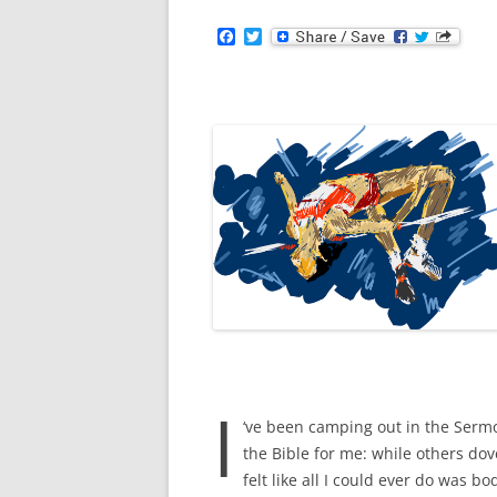
F
T
a
w
c
i
e
t
b
t
o
e
o
r
k
I
‘ve been camping out in the Sermo
the Bible for me: while others dov
felt like all I could ever do was 