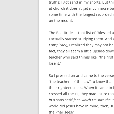
truths; I got sand in my shorts. But th
at church it doesn’t get much more ba
some time with the longest recorded 
on the mount.
The Beatitudes—that list of “blessed
I actually started studying them. And 
Conspiracy
), I realized they may not b
fact, they all seem a little upside-do
teacher who said things like, “the first
lose it.”
So I pressed on and came to the vers
“the teachers of the law” to know th
their righteousness. When it came to fo
crossed all the t’s, they made sure tha
in a
sans serif
font, which I’m sure the P
world did Jesus have in mind, then, su
the Pharisees?