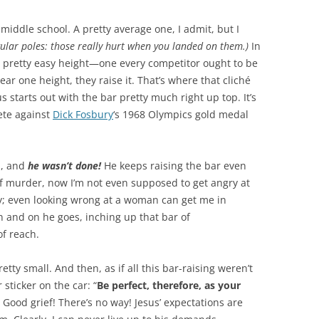
 middle school. A pretty average one, I admit, but I
gular poles: those really hurt when you landed on them.)
In
 a pretty easy height—one every competitor ought to be
ear one height, they raise it. That’s where that cliché
s starts out with the bar pretty much right up top. It’s
ete against
Dick Fosbury
‘s 1968 Olympics gold medal
n, and
he wasn’t done!
He keeps raising the bar even
 of murder, now I’m not even supposed to get angry at
ry; even looking wrong at a woman can get me in
n and on he goes, inching up that bar of
of reach.
pretty small. And then, as if all this bar-raising weren’t
ticker on the car: “
Be perfect, therefore, as your
). Good grief! There’s no way! Jesus’ expectations are