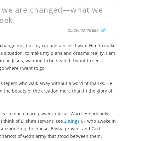
, we are changed—what we
eek.
CLICK TO TWEET
to change me, but my circumstances. I want Him to make
n a situation, to make my plans and dreams reality. I am
n on Jesus, wanting to be healed. I want to see—
 go where
I
want to go.
eals lepers who walk away without a word of thanks. He
n the beauty of the creation more than in the glory of
 is so much more power in Jesus’ Word. He not only
 I think of Elisha’s servant (see
2 Kings 6
), who awoke in
urrounding the house; Elisha prayed, and God
y chariots of God’s army that stood between them.