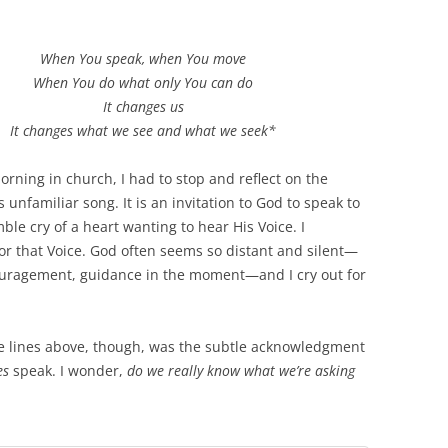
When You speak, when You move
When You do what only You can do
It changes us
It changes what we see and what we seek*
rning in church, I had to stop and reflect on the
s unfamiliar song. It is an invitation to God to speak to
e cry of a heart wanting to hear His Voice. I
or that Voice. God often seems so distant and silent—
ouragement, guidance in the moment—and I cry out for
e lines above, though, was the subtle acknowledgment
es
speak. I wonder,
do we really know what we’re asking