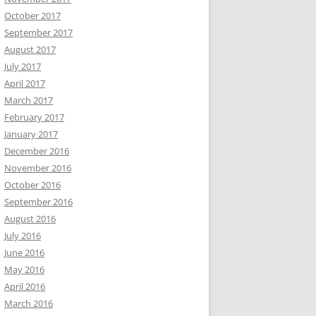
October 2017
September 2017
August 2017
July 2017
April 2017
March 2017
February 2017
January 2017
December 2016
November 2016
October 2016
September 2016
August 2016
July 2016
June 2016
May 2016
April 2016
March 2016