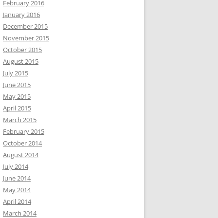
February 2016
January 2016
December 2015
November 2015
October 2015
August 2015
July 2015
June 2015
May 2015
April 2015
March 2015
February 2015
October 2014
August 2014
July 2014
June 2014
May 2014
April 2014
March 2014