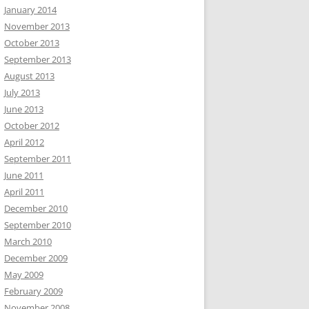
January 2014
November 2013
October 2013
September 2013
August 2013
July 2013
June 2013
October 2012
April 2012
September 2011
June 2011
April 2011
December 2010
September 2010
March 2010
December 2009
May 2009
February 2009
November 2008