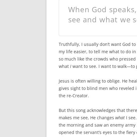
When God speaks
see and what we s
Truthfully, I usually don’t want God 
my life easier, to tell me what to do i
so much like the crowds who pressed i
what
I
want to see. I want to walk—to
Jesus is often willing to oblige. He h
gives sight to blind men who reveled i
the re-Creator.
But this song acknowledges that there
makes me see, He changes
what
I see.
the morning and saw an enemy army s
opened the servant’s eyes to the fier