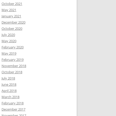
October 2021
May 2021
January 2021
December 2020
October 2020
July 2020
May 2020
February 2020
May 2019
February 2019
November 2018
October 2018
July 2018
June 2018
April 2018
March 2018
February 2018
December 2017
November 2017