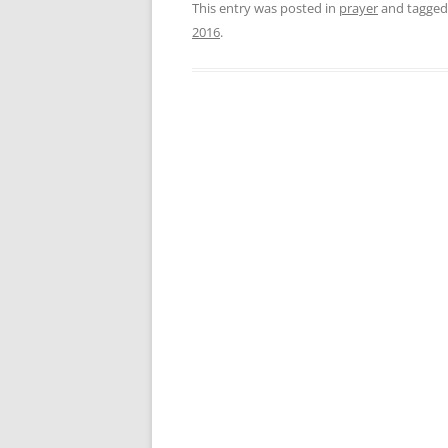
This entry was posted in
prayer
and tagge
2016
.