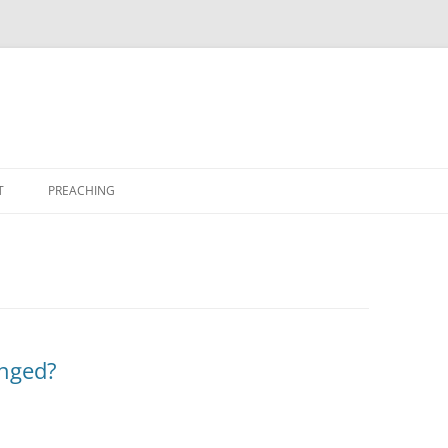
T
PREACHING
anged?