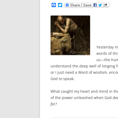
F
T
a
w
c
i
e
t
b
t
o
e
o
r
k
Yesterday mo
words of thi
us—the humbl
understand the deep well of longing f
or I just need a Word of wisdom, enc
God to speak.
What caught my heart and mind in th
of the power unleashed when God
do
for?