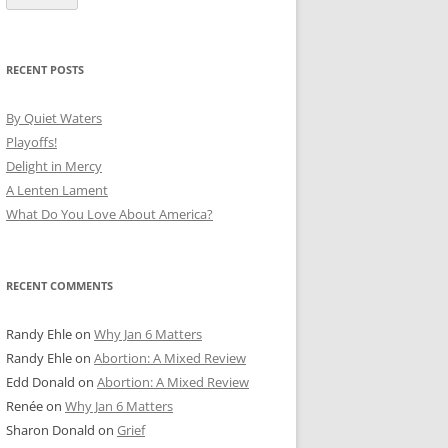
RECENT POSTS
By Quiet Waters
Playoffs!
Delight in Mercy
A Lenten Lament
What Do You Love About America?
RECENT COMMENTS
Randy Ehle
on
Why Jan 6 Matters
Randy Ehle
on
Abortion: A Mixed Review
Edd Donald
on
Abortion: A Mixed Review
Renée
on
Why Jan 6 Matters
Sharon Donald
on
Grief