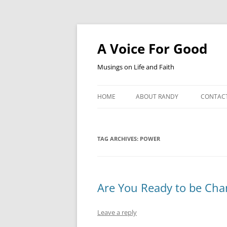
Skip
to
content
A Voice For Good
Musings on Life and Faith
HOME
ABOUT RANDY
CONTAC
TAG ARCHIVES:
POWER
Are You Ready to be Ch
Leave a reply