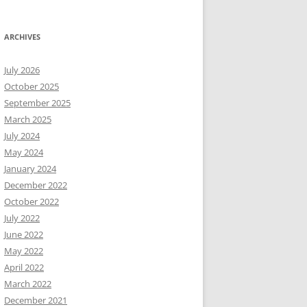
ARCHIVES
July 2026
October 2025
September 2025
March 2025
July 2024
May 2024
January 2024
December 2022
October 2022
July 2022
June 2022
May 2022
April 2022
March 2022
December 2021