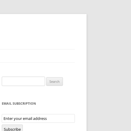
Search
for:
EMAIL SUBSCRIPTION
Email
Subscription
Subscribe