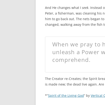
And He changes what I
seek
. Instead 
Peter, a fisherman, was cleaning his n
him to go back out. The nets began to
changed, walking away from the fish t
When we pray to h
unleash a Power w
comprehend.
The Creator re-Creates; the Spirit bre
is made new; the dead live again. Are
*”
Spirit of the Living God
” by
Vertical