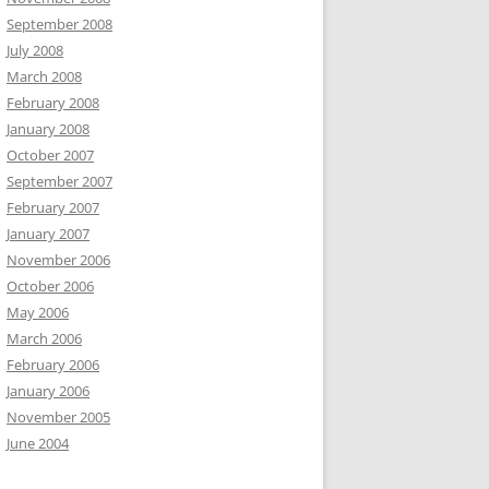
September 2008
July 2008
March 2008
February 2008
January 2008
October 2007
September 2007
February 2007
January 2007
November 2006
October 2006
May 2006
March 2006
February 2006
January 2006
November 2005
June 2004