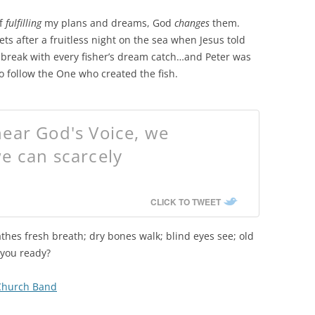
of
fulfilling
my plans and dreams, God
changes
them.
ets after a fruitless night on the sea when Jesus told
 break with every fisher’s dream catch…and Peter was
o follow the One who created the fish.
ear God's Voice, we
e can scarcely
CLICK TO TWEET
athes fresh breath; dry bones walk; blind eyes see; old
 you ready?
 Church Band