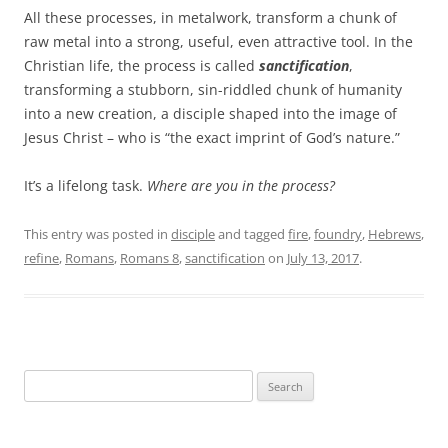
All these processes, in metalwork, transform a chunk of
raw metal into a strong, useful, even attractive tool. In the
Christian life, the process is called
sanctification
,
transforming a stubborn, sin-riddled chunk of humanity
into a new creation, a disciple shaped into the image of
Jesus Christ – who is “the exact imprint of God’s nature.”
It’s a lifelong task.
Where are you in the process?
This entry was posted in
disciple
and tagged
fire
,
foundry
,
Hebrews
,
refine
,
Romans
,
Romans 8
,
sanctification
on
July 13, 2017
.
Search
for: