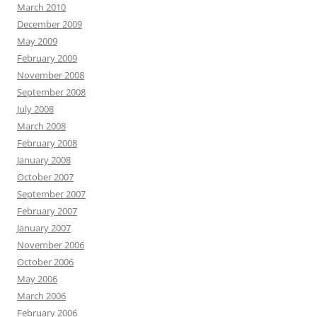
March 2010
December 2009
May 2009
February 2009
November 2008
September 2008
July 2008
March 2008
February 2008
January 2008
October 2007
September 2007
February 2007
January 2007
November 2006
October 2006
May 2006
March 2006
February 2006