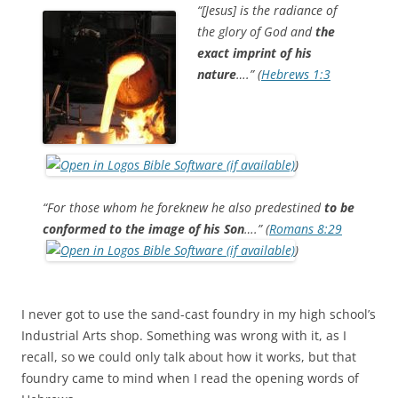
b
t
“[Jesus] is the radiance of
o
e
the glory of God and
the
o
r
k
exact imprint of his
nature
….” (
Hebrews 1:3
)
“For those whom he foreknew he also predestined
to be
conformed to the image of his Son
….” (
Romans 8:29
)
I never got to use the sand-cast foundry in my high school’s
Industrial Arts shop. Something was wrong with it, as I
recall, so we could only talk about how it works, but that
foundry came to mind when I read the opening words of