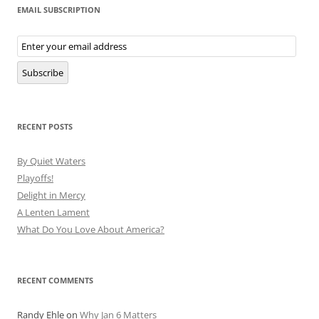
EMAIL SUBSCRIPTION
Email
Subscription
Subscribe
RECENT POSTS
By Quiet Waters
Playoffs!
Delight in Mercy
A Lenten Lament
What Do You Love About America?
RECENT COMMENTS
Randy Ehle
on
Why Jan 6 Matters