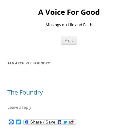
Skip
to
A Voice For Good
content
Musings on Life and Faith
Menu
TAG ARCHIVES:
FOUNDRY
The Foundry
Leave a reply
F
T
a
w
c
i
e
t