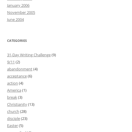
January 2006
November 2005
June 2004
CATEGORIES
31-Day Writing Challenge
(9)
9/11
(2)
abandonment
(4)
acceptance
(6)
action
(4)
America
(1)
break
(3)
Christianity
(13)
church
(28)
disciple
(23)
Easter
(5)