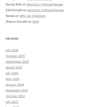
Randy Ehle
on
Abortion: A Mixed Review
Edd Donald
on
Abortion: A Mixed Review
Renée
on
Why Jan 6 Matters
Sharon Donald
on
Grief
ARCHIVES
July 2026
October 2025
September 2025
March 2025
July 2024
May 2024
January 2024
December 2022
October 2022
July 2022