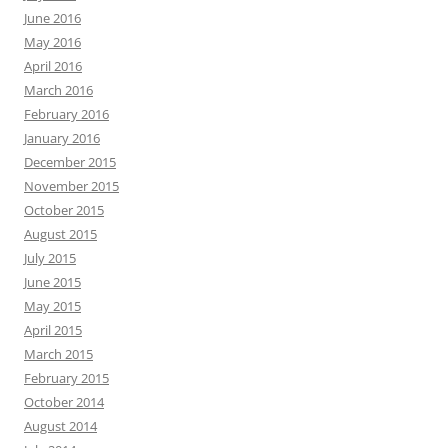
June 2016
May 2016
April 2016
March 2016
February 2016
January 2016
December 2015
November 2015
October 2015
August 2015
July 2015
June 2015
May 2015
April 2015
March 2015
February 2015
October 2014
August 2014