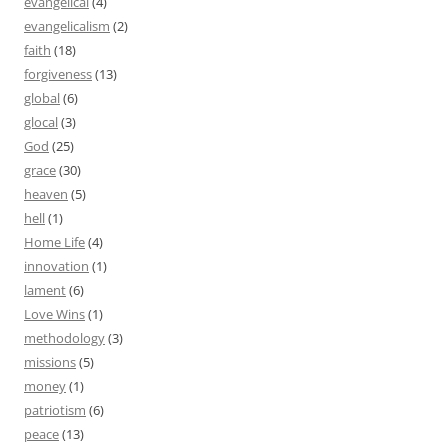
evangelical
(4)
evangelicalism
(2)
faith
(18)
forgiveness
(13)
global
(6)
glocal
(3)
God
(25)
grace
(30)
heaven
(5)
hell
(1)
Home Life
(4)
innovation
(1)
lament
(6)
Love Wins
(1)
methodology
(3)
missions
(5)
money
(1)
patriotism
(6)
peace
(13)