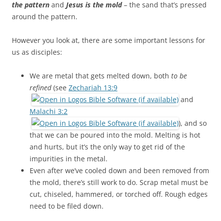
the pattern
and
Jesus is the mold
– the sand that’s pressed
around the pattern.
However you look at, there are some important lessons for
us as disciples:
We are metal that gets melted down, both
to be
refined
(see
Zechariah 13:9
and
Malachi 3:2
), and so
that we can be poured into the mold. Melting is hot
and hurts, but it’s the only way to get rid of the
impurities in the metal.
Even after we’ve cooled down and been removed from
the mold, there’s still work to do. Scrap metal must be
cut, chiseled, hammered, or torched off. Rough edges
need to be filed down.