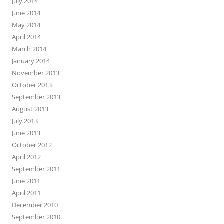
July 2014
June 2014
May 2014
April 2014
March 2014
January 2014
November 2013
October 2013
September 2013
August 2013
July 2013
June 2013
October 2012
April 2012
September 2011
June 2011
April 2011
December 2010
September 2010