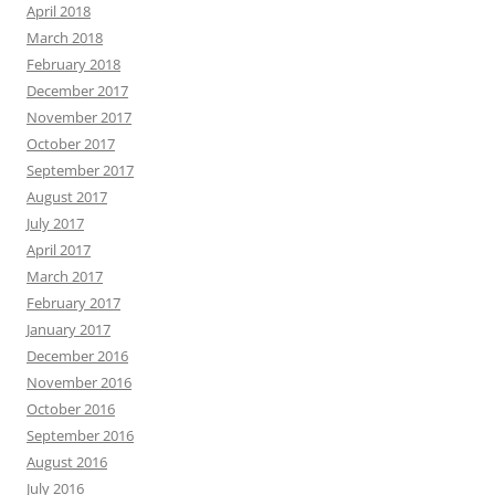
April 2018
March 2018
February 2018
December 2017
November 2017
October 2017
September 2017
August 2017
July 2017
April 2017
March 2017
February 2017
January 2017
December 2016
November 2016
October 2016
September 2016
August 2016
July 2016