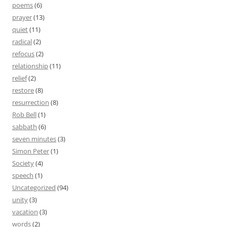
poems
(6)
prayer
(13)
quiet
(11)
radical
(2)
refocus
(2)
relationship
(11)
relief
(2)
restore
(8)
resurrection
(8)
Rob Bell
(1)
sabbath
(6)
seven minutes
(3)
Simon Peter
(1)
Society
(4)
speech
(1)
Uncategorized
(94)
unity
(3)
vacation
(3)
words
(2)