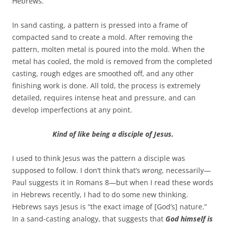
Hebrews.
In sand casting, a pattern is pressed into a frame of
compacted sand to create a mold. After removing the
pattern, molten metal is poured into the mold. When the
metal has cooled, the mold is removed from the completed
casting, rough edges are smoothed off, and any other
finishing work is done. All told, the process is extremely
detailed, requires intense heat and pressure, and can
develop imperfections at any point.
Kind of like being a disciple of Jesus.
I used to think Jesus was the pattern a disciple was
supposed to follow. I don’t think that’s
wrong
, necessarily—
Paul suggests it in Romans 8
—but when I read these words
in Hebrews recently, I had to do some new thinking.
Hebrews says Jesus is “the exact image of [God’s] nature.”
In a sand-casting analogy, that suggests that
God himself is