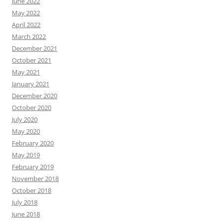
June 2022
May 2022
April 2022
March 2022
December 2021
October 2021
May 2021
January 2021
December 2020
October 2020
July 2020
May 2020
February 2020
May 2019
February 2019
November 2018
October 2018
July 2018
June 2018