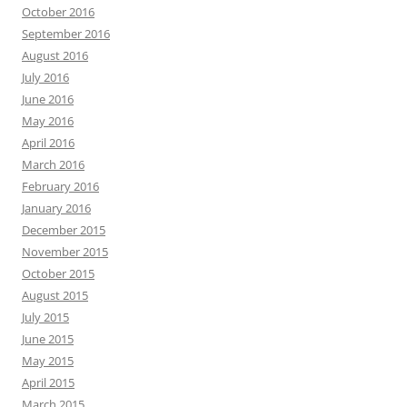
October 2016
September 2016
August 2016
July 2016
June 2016
May 2016
April 2016
March 2016
February 2016
January 2016
December 2015
November 2015
October 2015
August 2015
July 2015
June 2015
May 2015
April 2015
March 2015