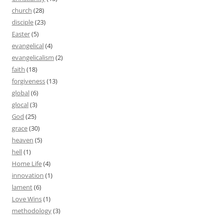
church
(28)
disciple
(23)
Easter
(5)
evangelical
(4)
evangelicalism
(2)
faith
(18)
forgiveness
(13)
global
(6)
glocal
(3)
God
(25)
grace
(30)
heaven
(5)
hell
(1)
Home Life
(4)
innovation
(1)
lament
(6)
Love Wins
(1)
methodology
(3)