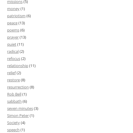
missions
(5)
money
(1)
patriotism
(6)
peace
(13)
poems
(6)
prayer
(13)
quiet
(11)
radical
(2)
refocus
(2)
relationship
(11)
relief
(2)
restore
(8)
resurrection
(8)
Rob Bell
(1)
sabbath
(6)
seven minutes
(3)
Simon Peter
(1)
Society
(4)
speech
(1)