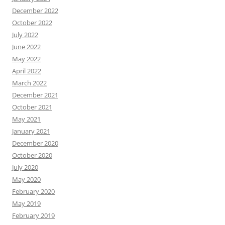
December 2022
October 2022
July 2022
June 2022
May 2022
April 2022
March 2022
December 2021
October 2021
May 2021
January 2021
December 2020
October 2020
July 2020
May 2020
February 2020
May 2019
February 2019