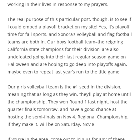
working in their lives in response to my prayers.
The real purpose of this particular post, though, is to see if
I could embed a playoff bracket on my site! Yes, it’s playoff
time for fall sports, and Sonora’s volleyball and flag football
teams are both in. Our boys football team–the reigning
California state champions for their division–are also
undefeated going into their last regular season game on
Halloween and are hoping to go deep into playoffs again,
maybe even to repeat last year’s run to the title game.
Our girls volleyball team is the #1 seed in the division,
meaning that as long as they win, they’ll play at home until
the championship. They won Round 1 last night, host the
quarter finals tomorrow, and have a good chance at
hosting the semi-finals on Nov 4. Regional Championship,
if they make it, will be on Saturday, Nov 8.
If you’re in the area, come out to join us for any of these