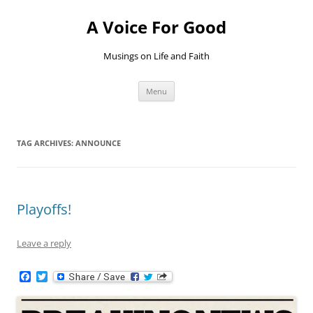
Skip
to
A Voice For Good
content
Musings on Life and Faith
Menu
TAG ARCHIVES:
ANNOUNCE
Playoffs!
Leave a reply
F
T
a
w
c
i
e
t