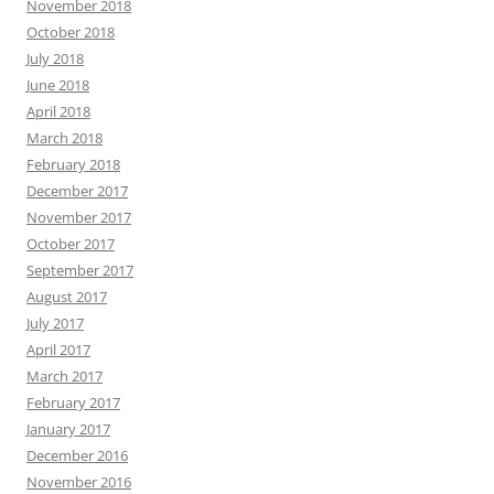
November 2018
October 2018
July 2018
June 2018
April 2018
March 2018
February 2018
December 2017
November 2017
October 2017
September 2017
August 2017
July 2017
April 2017
March 2017
February 2017
January 2017
December 2016
November 2016