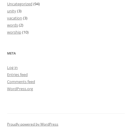
Uncategorized
(94)
unity
(3)
vacation
(3)
words
(2)
worship
(10)
META
Log in
Entries feed
Comments feed
WordPress.org
Proudly powered by WordPress