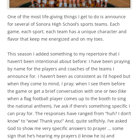
One of the most life-giving things I get to do is announce
for several of Sonora High School’s sports teams. Each
game, each sport, each team has a unique character and
flavor that keep me energized and on my toes.
This season I added something to my repertoire that I
haven’t been intentional about before: I have been praying
by name for the players and coaches of the teams I
announce for. I haven’t been as consistent as I’d hoped but
when they come to mind, I pray; when I see them before
the game or get a brief conversation with one or two (like
when a flag football player comes up to the booth to sing
the national anthem), I’ve ask if there’s something specific I
can pray for. The responses have ranged from “huh? I don’t
know” to “wow! Thank you!” And, quite selfishly, I’ve asked
God to show me very specific answers to prayer … some
sign that he’s hearing my prayers (I know he is) and