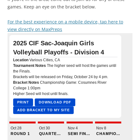
games. Keep an eye on the bracket below.
For the best experience on a mobile device, tap here to
view directly on MaxPreps