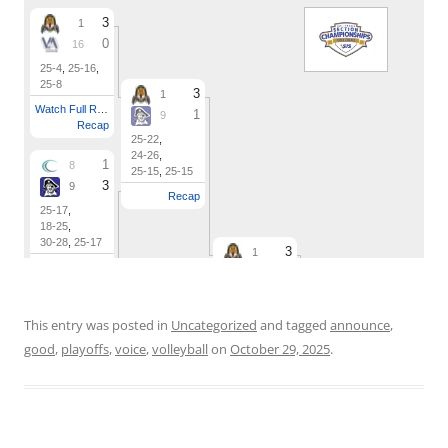
This entry was posted in
Uncategorized
and tagged
announce
,
good
,
playoffs
,
voice
,
volleyball
on
October 29, 2025
.