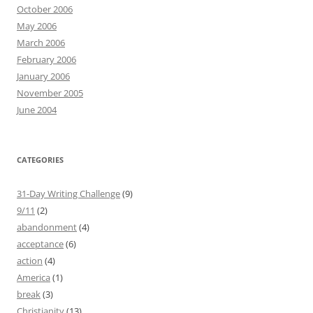
October 2006
May 2006
March 2006
February 2006
January 2006
November 2005
June 2004
CATEGORIES
31-Day Writing Challenge
(9)
9/11
(2)
abandonment
(4)
acceptance
(6)
action
(4)
America
(1)
break
(3)
Christianity
(13)