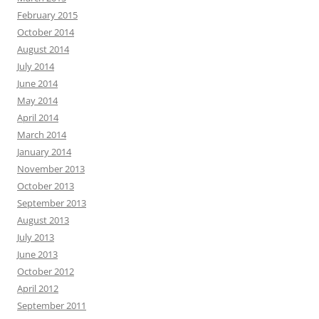
February 2015
October 2014
August 2014
July 2014
June 2014
May 2014
April 2014
March 2014
January 2014
November 2013
October 2013
September 2013
August 2013
July 2013
June 2013
October 2012
April 2012
September 2011