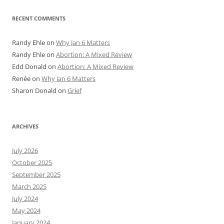
RECENT COMMENTS
Randy Ehle
on
Why Jan 6 Matters
Randy Ehle
on
Abortion: A Mixed Review
Edd Donald
on
Abortion: A Mixed Review
Renée
on
Why Jan 6 Matters
Sharon Donald
on
Grief
ARCHIVES
July 2026
October 2025
September 2025
March 2025
July 2024
May 2024
January 2024