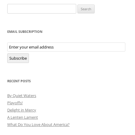
Search
for:
EMAIL SUBSCRIPTION
Email
Subscription
Subscribe
RECENT POSTS
By Quiet Waters
Playoffs!
Delight in Mercy
A Lenten Lament
What Do You Love About America?