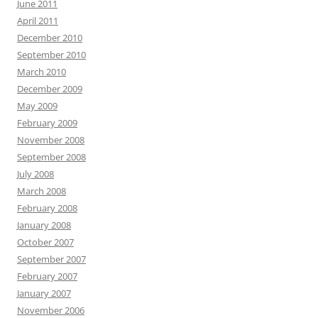
June 2011
April 2011
December 2010
September 2010
March 2010
December 2009
May 2009
February 2009
November 2008
September 2008
July 2008
March 2008
February 2008
January 2008
October 2007
September 2007
February 2007
January 2007
November 2006