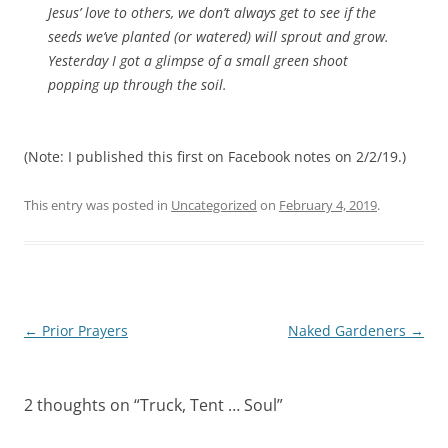
Jesus’ love to others, we don’t always get to see if the
seeds we’ve planted (or watered) will sprout and grow.
Yesterday I got a glimpse of a small green shoot
popping up through the soil.
(Note: I published this first on Facebook notes on 2/2/19.)
This entry was posted in
Uncategorized
on
February 4, 2019
.
Post
←
Prior Prayers
Naked Gardeners
→
navigation
2 thoughts on “
Truck, Tent … Soul
”