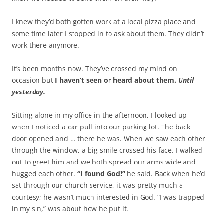
I knew they’d both gotten work at a local pizza place and
some time later I stopped in to ask about them. They didn’t
work there anymore.
It’s been months now. They’ve crossed my mind on
occasion but
I haven’t seen or heard about them.
Until
yesterday.
Sitting alone in my office in the afternoon, I looked up
when I noticed a car pull into our parking lot. The back
door opened and … there he was. When we saw each other
through the window, a big smile crossed his face. I walked
out to greet him and we both spread our arms wide and
hugged each other.
“I found God!”
he said. Back when he’d
sat through our church service, it was pretty much a
courtesy; he wasn’t much interested in God. “I was trapped
in my sin,” was about how he put it.