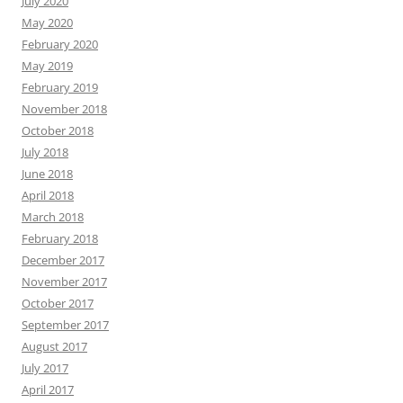
July 2020
May 2020
February 2020
May 2019
February 2019
November 2018
October 2018
July 2018
June 2018
April 2018
March 2018
February 2018
December 2017
November 2017
October 2017
September 2017
August 2017
July 2017
April 2017