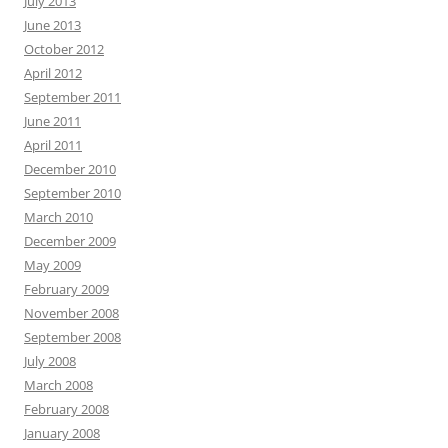
July 2013
June 2013
October 2012
April 2012
September 2011
June 2011
April 2011
December 2010
September 2010
March 2010
December 2009
May 2009
February 2009
November 2008
September 2008
July 2008
March 2008
February 2008
January 2008