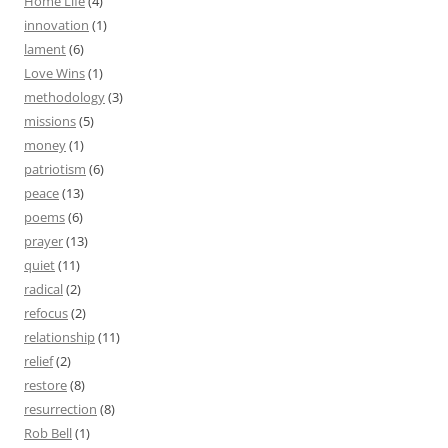
Home Life
(4)
innovation
(1)
lament
(6)
Love Wins
(1)
methodology
(3)
missions
(5)
money
(1)
patriotism
(6)
peace
(13)
poems
(6)
prayer
(13)
quiet
(11)
radical
(2)
refocus
(2)
relationship
(11)
relief
(2)
restore
(8)
resurrection
(8)
Rob Bell
(1)