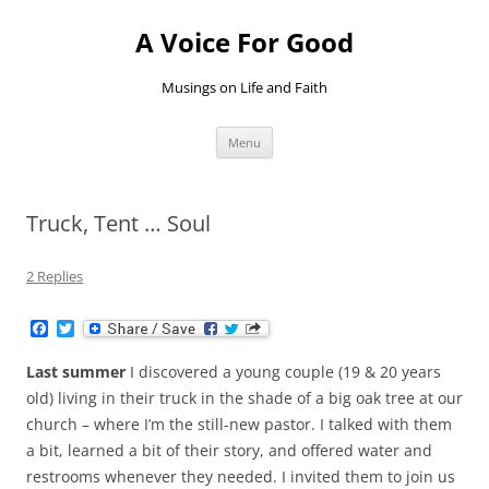
Skip
to
A Voice For Good
content
Musings on Life and Faith
Menu
Truck, Tent … Soul
2 Replies
F
T
a
w
c
i
Last summer
I discovered a young couple (19 & 20 years
e
t
b
t
old) living in their truck in the shade of a big oak tree at our
o
e
church – where I’m the still-new pastor. I talked with them
o
r
k
a bit, learned a bit of their story, and offered water and
restrooms whenever they needed. I invited them to join us