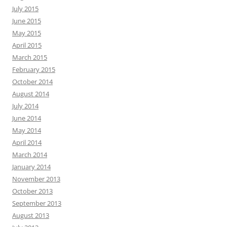
July 2015
June 2015
May 2015
April 2015
March 2015
February 2015
October 2014
August 2014
July 2014
June 2014
May 2014
April 2014
March 2014
January 2014
November 2013
October 2013
September 2013
August 2013