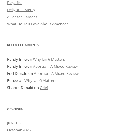
Playoffs!
Delight in Mercy
A Lenten Lament
What Do You Love About America?
RECENT COMMENTS
Randy Ehle
on
Why Jan 6 Matters
Randy Ehle
on
Abortion: A Mixed Review
Edd Donald
on
Abortion: A Mixed Review
Renée
on
Why Jan 6 Matters
Sharon Donald
on
Grief
ARCHIVES
July 2026
October 2025