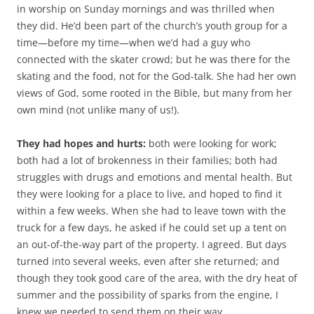
in worship on Sunday mornings and was thrilled when
they did. He’d been part of the church’s youth group for a
time—before my time—when we’d had a guy who
connected with the skater crowd; but he was there for the
skating and the food, not for the God-talk. She had her own
views of God, some rooted in the Bible, but many from her
own mind (not unlike many of us!).
They had hopes and hurts:
both were looking for work;
both had a lot of brokenness in their families; both had
struggles with drugs and emotions and mental health. But
they were looking for a place to live, and hoped to find it
within a few weeks. When she had to leave town with the
truck for a few days, he asked if he could set up a tent on
an out-of-the-way part of the property. I agreed. But days
turned into several weeks, even after she returned; and
though they took good care of the area, with the dry heat of
summer and the possibility of sparks from the engine, I
knew we needed to send them on their way.