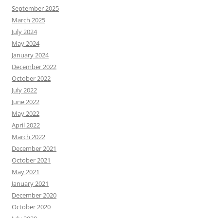
September 2025
March 2025
July 2024
May 2024
January 2024
December 2022
October 2022
July 2022
June 2022
May 2022
April 2022
March 2022
December 2021
October 2021
May 2021
January 2021
December 2020
October 2020