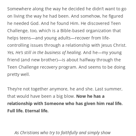
Somewhere along the way he decided he didn’t want to go
on living the way he had been. And somehow, he figured
he needed God. And he found Him. He discovered Teen
Challenge, too, which is a Bible-based organization that
helps teens—and young adults—recover from life-
controlling issues through a relationship with Jesus Christ.
Yes, He’s still in the business of healing.
And he—my young
friend (and new brother)—is about halfway through the
Teen Challenge recovery program. And seems to be doing
pretty well.
They’re not together anymore, he and she. Last summer,
that would have been a big blow.
Now he has a
relationship with Someone who has given him real life.
Full life. Eternal life.
As Christians who try to faithfully and simply show