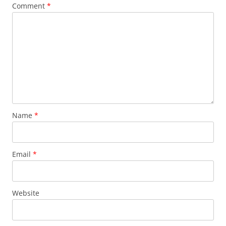
Comment
*
Name
*
Email
*
Website