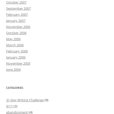
October 2007
September 2007
February 2007
January 2007
November 2006
October 2006
May 2006
March 2006
February 2006
January 2006
November 2005
June 2004
CATEGORIES
31-Day Writing Challenge
(9)
9/11
(2)
abandonment
(4)