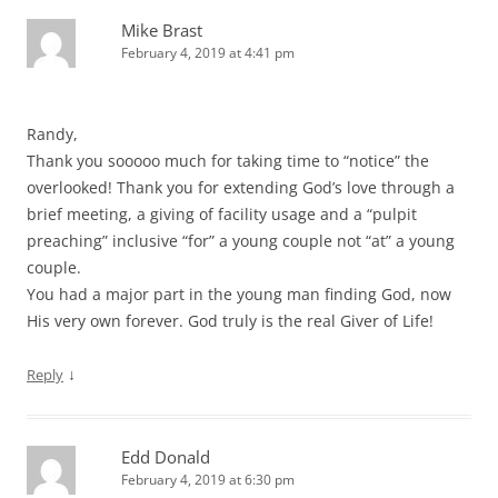
Mike Brast
February 4, 2019 at 4:41 pm
Randy,
Thank you sooooo much for taking time to “notice” the
overlooked! Thank you for extending God’s love through a
brief meeting, a giving of facility usage and a “pulpit
preaching” inclusive “for” a young couple not “at” a young
couple.
You had a major part in the young man finding God, now
His very own forever. God truly is the real Giver of Life!
↓
Reply
Edd Donald
February 4, 2019 at 6:30 pm