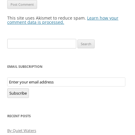
This site uses Akismet to reduce spam.
Learn how your
comment data is processed.
Search
for:
EMAIL SUBSCRIPTION
Email
Subscription
Subscribe
RECENT POSTS
By Quiet Waters