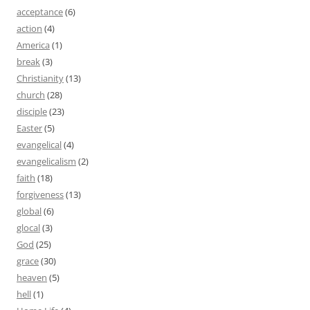
acceptance
(6)
action
(4)
America
(1)
break
(3)
Christianity
(13)
church
(28)
disciple
(23)
Easter
(5)
evangelical
(4)
evangelicalism
(2)
faith
(18)
forgiveness
(13)
global
(6)
glocal
(3)
God
(25)
grace
(30)
heaven
(5)
hell
(1)