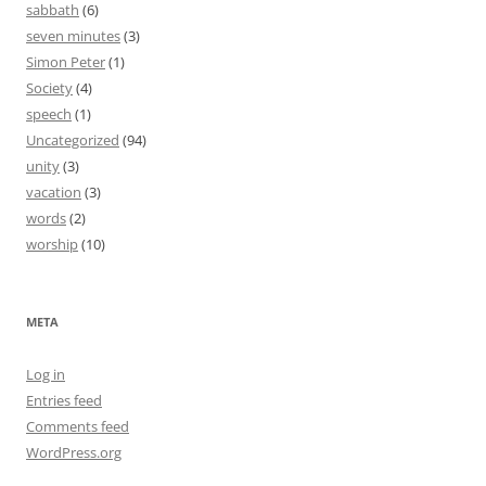
sabbath
(6)
seven minutes
(3)
Simon Peter
(1)
Society
(4)
speech
(1)
Uncategorized
(94)
unity
(3)
vacation
(3)
words
(2)
worship
(10)
META
Log in
Entries feed
Comments feed
WordPress.org