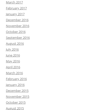
March 2017
February 2017
January 2017
December 2016
November 2016
October 2016
September 2016
August 2016
July 2016
June 2016
May 2016
April 2016
March 2016
February 2016
January 2016
December 2015
November 2015
October 2015
August 2015