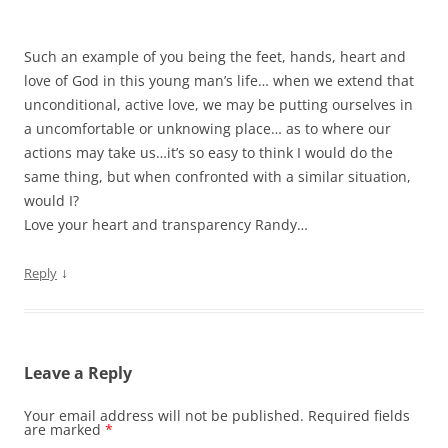
Such an example of you being the feet, hands, heart and
love of God in this young man’s life… when we extend that
unconditional, active love, we may be putting ourselves in
a uncomfortable or unknowing place… as to where our
actions may take us…it’s so easy to think I would do the
same thing, but when confronted with a similar situation,
would I?
Love your heart and transparency Randy…
↓
Reply
Leave a Reply
Your email address will not be published.
Required fields
are marked
*