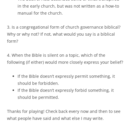
in the early church, but was not written as a how-to
manual for the church.
3. Is a congregational form of church governance biblical?
Why or why not? If not, what would you say is a biblical
form?
4. When the Bible is silent on a topic, which of the
following (if either) would more closely express your belief?
If the Bible doesn’t expressly permit something, it
should be forbidden.
If the Bible doesn’t expressly forbid something, it
should be permitted.
Thanks for playing! Check back every now and then to see
what people have said and what else I may write.