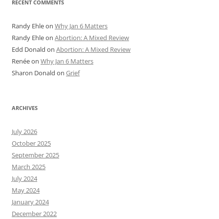
RECENT COMMENTS
Randy Ehle
on
Why Jan 6 Matters
Randy Ehle
on
Abortion: A Mixed Review
Edd Donald
on
Abortion: A Mixed Review
Renée
on
Why Jan 6 Matters
Sharon Donald
on
Grief
ARCHIVES
July 2026
October 2025
September 2025
March 2025
July 2024
May 2024
January 2024
December 2022