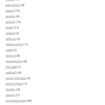
patriotism
(6)
peace
(13)
poems
(6)
prayer
(13)
quiet
(11)
radical
(2)
refocus
(2)
relationship
(11)
relief
(2)
restore
(8)
resurrection
(8)
Rob Bell
(1)
sabbath
(6)
seven minutes
(3)
Simon Peter
(1)
Society
(4)
speech
(1)
Uncategorized
(94)