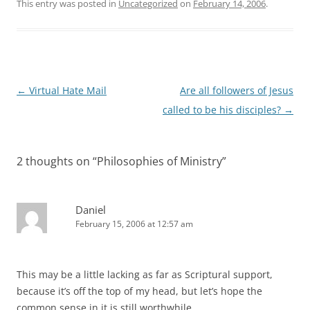
This entry was posted in
Uncategorized
on
February 14, 2006
.
Post
←
Virtual Hate Mail
Are all followers of Jesus
navigation
called to be his disciples?
→
2 thoughts on “
Philosophies of Ministry
”
Daniel
February 15, 2006 at 12:57 am
This may be a little lacking as far as Scriptural support,
because it’s off the top of my head, but let’s hope the
common sense in it is still worthwhile.