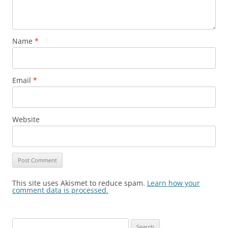
Name
*
Email
*
Website
This site uses Akismet to reduce spam.
Learn how your
comment data is processed.
Search