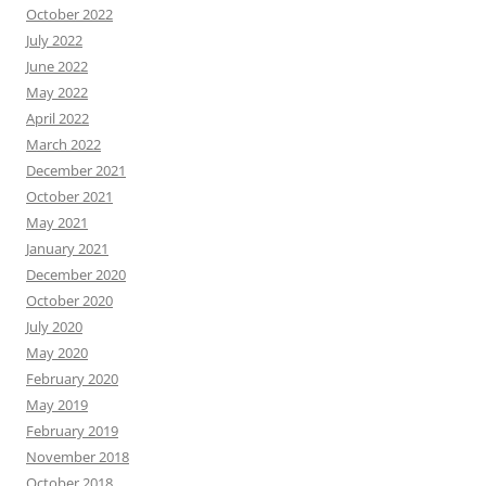
October 2022
July 2022
June 2022
May 2022
April 2022
March 2022
December 2021
October 2021
May 2021
January 2021
December 2020
October 2020
July 2020
May 2020
February 2020
May 2019
February 2019
November 2018
October 2018