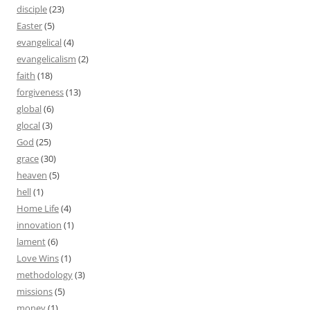
disciple
(23)
Easter
(5)
evangelical
(4)
evangelicalism
(2)
faith
(18)
forgiveness
(13)
global
(6)
glocal
(3)
God
(25)
grace
(30)
heaven
(5)
hell
(1)
Home Life
(4)
innovation
(1)
lament
(6)
Love Wins
(1)
methodology
(3)
missions
(5)
money
(1)