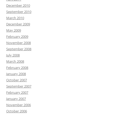
December 2010
September 2010
March 2010
December 2009
May 2009
February 2009
November 2008
September 2008
July 2008
March 2008
February 2008
January 2008
October 2007
September 2007
February 2007
January 2007
November 2006
October 2006