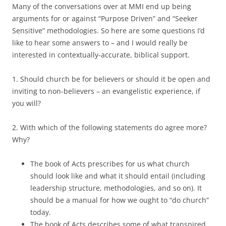
Many of the conversations over at MMI end up being
arguments for or against “Purpose Driven” and “Seeker
Sensitive” methodologies. So here are some questions I’d
like to hear some answers to – and I would really be
interested in contextually-accurate, biblical support.
1. Should church be for believers or should it be open and
inviting to non-believers – an evangelistic experience, if
you will?
2. With which of the following statements do agree more?
Why?
The book of Acts prescribes for us what church
should look like and what it should entail (including
leadership structure, methodologies, and so on). It
should be a manual for how we ought to “do church”
today.
The book of Acts describes some of what transpired