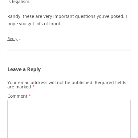
is legalism.
Randy, these are very important questions you’ve posed. I
hope you get lots of input!
↓
Reply
Leave a Reply
Your email address will not be published.
Required fields
are marked
*
Comment
*