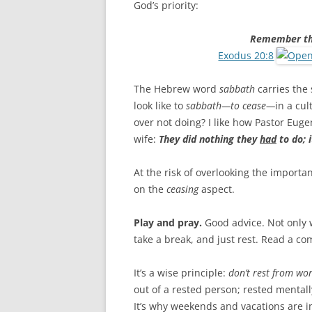
God’s priority:
Remember the
Exodus 20:8
The Hebrew word
sabbath
carries the
look like to
sabbath—to cease—
in a cul
over not doing? I like how Pastor Eug
wife:
They did nothing they
had
to do; 
At the risk of overlooking the importa
on the
ceasing
aspect.
Play and pray.
Good advice. Not only 
take a break, and just rest. Read a com
It’s a wise principle:
don’t rest from wo
out of a rested person; rested mentally,
It’s why weekends and vacations are i