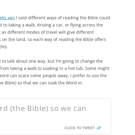
eks ago
I said different ways of reading the Bible could
to taking a walk, driving a car, or flying across the
t as different modes of travel will give different
 on the land, so each way of reading the Bible offers
hts.
 to talk about one way, but I’m going to change the
om taking a walk to soaking in a hot tub. Some might
word can scare some people away, I prefer to use the
e Bible) so that we can soak the Word in.
d (the Bible) so we can
CLICK TO TWEET