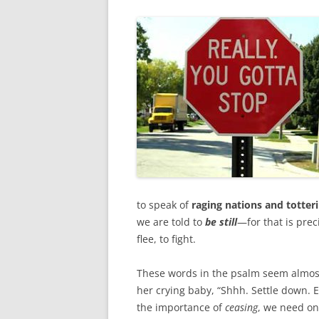
o
r
k
to speak of
raging nations and totter
we are told to
be still
—for that is prec
flee, to fight.
These words in the psalm seem almost 
her crying baby, “Shhh. Settle down. E
the importance of
ceasing
, we need o