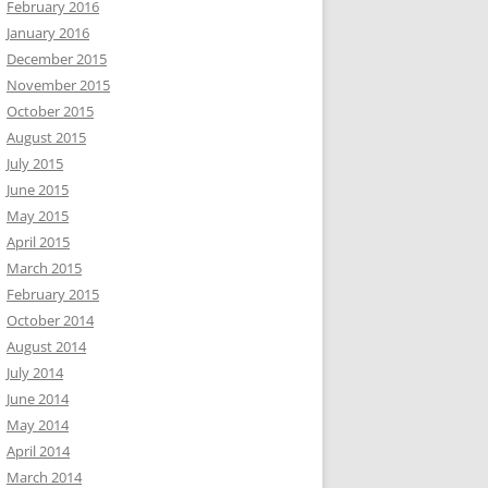
February 2016
January 2016
December 2015
November 2015
October 2015
August 2015
July 2015
June 2015
May 2015
April 2015
March 2015
February 2015
October 2014
August 2014
July 2014
June 2014
May 2014
April 2014
March 2014