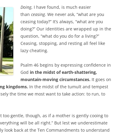
Doing
, I have found, is much easier
than
ceasing
. We never ask, “what are you
ceasing today?” It’s always, “what are you
doing?” Our identities are wrapped up in the
question, “what do you do for a living?”
Ceasing, stopping, and resting all feel like
lazy cheating.
Psalm 46
begins by expressing confidence in
God
in the midst of earth-shattering,
mountain-moving circumstances.
It goes on
ing kingdoms.
In the midst of the tumult and tempest
isely the time we most want to take action: to run, to
too gentle, though, as if a mother is gently cooing to
verything will be all right.” But lest we underestimate
nly look back at the Ten Commandments to understand