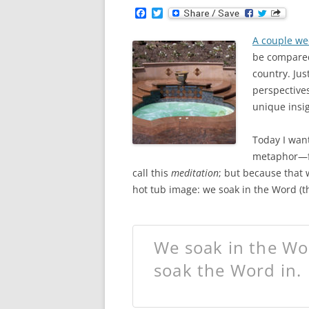
F
T
a
w
c
i
A couple we
e
t
b
t
be compared 
o
e
country. Jus
o
r
k
perspectives
unique insig
Today I want
metaphor—fr
call this
meditation
; but because that 
hot tub image: we soak in the Word (th
We soak in the Wor
soak the Word in.