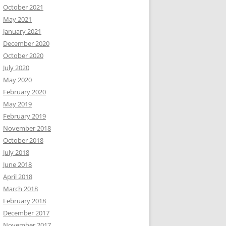
October 2021
May 2021
January 2021
December 2020
October 2020
July 2020
May 2020
February 2020
May 2019
February 2019
November 2018
October 2018
July 2018
June 2018
April 2018
March 2018
February 2018
December 2017
November 2017