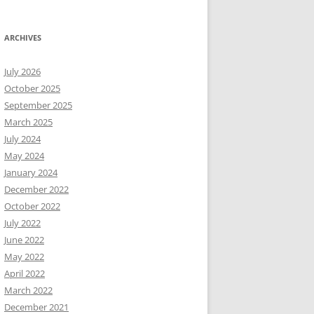
ARCHIVES
July 2026
October 2025
September 2025
March 2025
July 2024
May 2024
January 2024
December 2022
October 2022
July 2022
June 2022
May 2022
April 2022
March 2022
December 2021