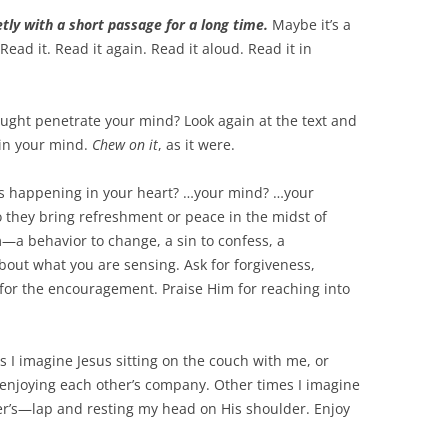
tly with a short passage for a long time.
Maybe it’s a
ead it. Read it again. Read it aloud. Read it in
ought penetrate your mind? Look again at the text and
 in your mind.
Chew on it
, as it were.
’s happening in your heart? …your mind? …your
 they bring refreshment or peace in the midst of
m—a behavior to change, a sin to confess, a
bout what you are sensing. Ask for forgiveness,
for the encouragement. Praise Him for reaching into
es I imagine Jesus sitting on the couch with me, or
d enjoying each other’s company. Other times I imagine
er’s—lap and resting my head on His shoulder. Enjoy