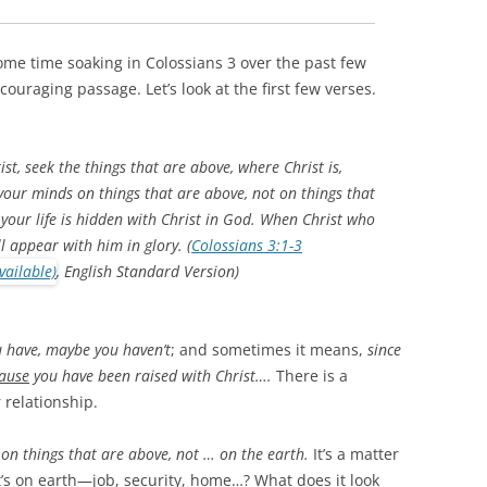
ome time soaking in Colossians 3
over the past few
ncouraging passage. Let’s look at the first few verses.
st, seek the things that are above, where Christ is,
 your minds on things that are above, not on things that
 your life is hidden with Christ in God. When Christ who
ll appear with him in glory. (
Colossians 3:1-3
, English Standard Version)
 have, maybe you haven’t
; and sometimes it means,
since
ause
you have been raised with Christ….
There is a
 relationship.
on things that are above, not … on the earth.
It’s a matter
t’s on earth—job, security, home…? What does it look