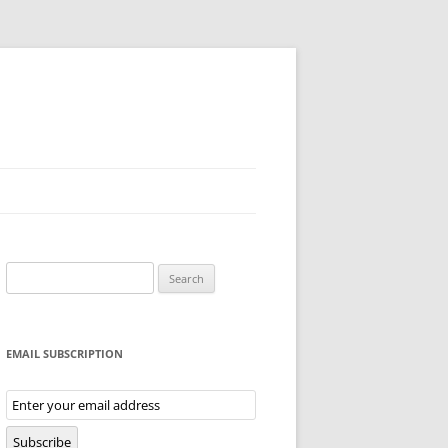
Search
for:
EMAIL SUBSCRIPTION
Email
Subscription
Subscribe