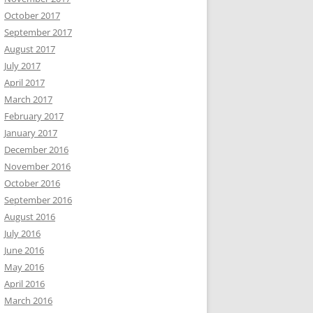
October 2017
September 2017
August 2017
July 2017
April 2017
March 2017
February 2017
January 2017
December 2016
November 2016
October 2016
September 2016
August 2016
July 2016
June 2016
May 2016
April 2016
March 2016