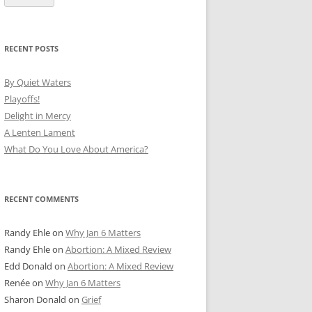
RECENT POSTS
By Quiet Waters
Playoffs!
Delight in Mercy
A Lenten Lament
What Do You Love About America?
RECENT COMMENTS
Randy Ehle
on
Why Jan 6 Matters
Randy Ehle
on
Abortion: A Mixed Review
Edd Donald
on
Abortion: A Mixed Review
Renée
on
Why Jan 6 Matters
Sharon Donald
on
Grief