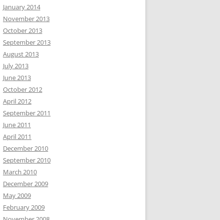
January 2014
November 2013
October 2013
September 2013
August 2013
July 2013
June 2013
October 2012
April 2012
September 2011
June 2011
April 2011
December 2010
September 2010
March 2010
December 2009
May 2009
February 2009
November 2008