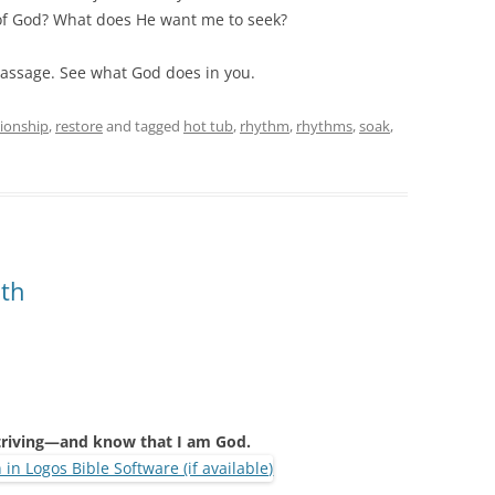
 of God? What does He want me to seek?
passage. See what God does in you.
tionship
,
restore
and tagged
hot tub
,
rhythm
,
rhythms
,
soak
,
ath
striving—and know that I am God.