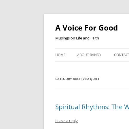
Skip
to
content
A Voice For Good
Musings on Life and Faith
HOME
ABOUT RANDY
CONTAC
CATEGORY ARCHIVES:
QUIET
Spiritual Rhythms: The W
Leave a reply