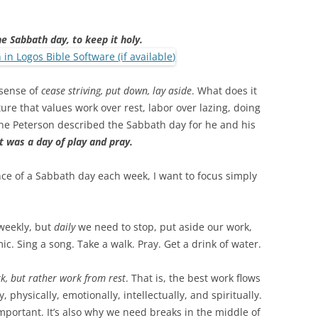
 Sabbath day, to keep it holy.
 sense of
cease striving, put down, lay aside
. What does it
ture that values work over rest, labor over lazing, doing
ene Peterson described the Sabbath day for he and his
it was a day of play and pray.
nce of a Sabbath day each week, I want to focus simply
weekly, but
daily
we need to stop, put aside our work,
ic. Sing a song. Take a walk. Pray. Get a drink of water.
rk, but rather work from rest
. That is, the best work flows
 physically, emotionally, intellectually, and spiritually.
mportant. It’s also why we need breaks in the middle of