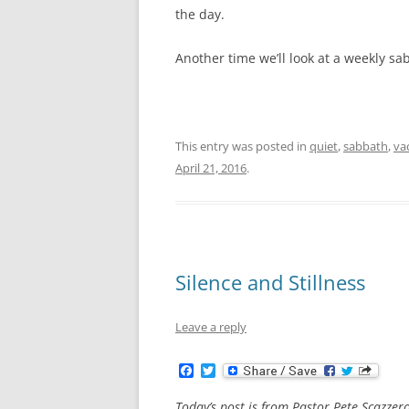
the day.
Another time we’ll look at a weekly sa
This entry was posted in
quiet
,
sabbath
,
va
April 21, 2016
.
Silence and Stillness
Leave a reply
F
T
a
w
c
i
Today’s post is from Pastor Pete Scazzer