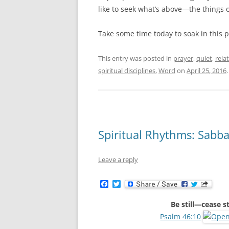
like to seek what’s above—the things
Take some time today to soak in this 
This entry was posted in
prayer
,
quiet
,
rela
spiritual disciplines
,
Word
on
April 25, 2016
.
Spiritual Rhythms: Sabb
Leave a reply
F
T
a
w
c
i
Be still—cease 
e
t
b
t
Psalm 46:10
o
e