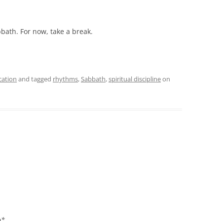
bbath. For now, take a break.
cation
and tagged
rhythms
,
Sabbath
,
spiritual discipline
on
o*.