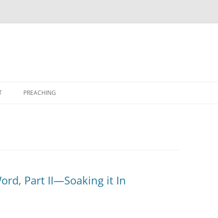
T
PREACHING
ord, Part II—Soaking it In