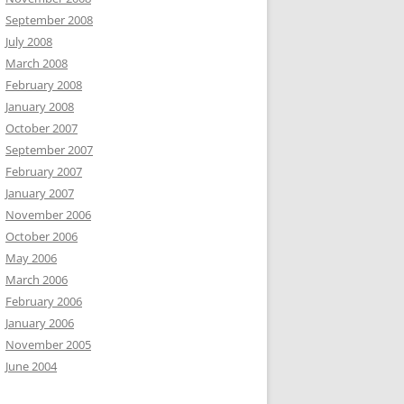
September 2008
July 2008
March 2008
February 2008
January 2008
October 2007
September 2007
February 2007
January 2007
November 2006
October 2006
May 2006
March 2006
February 2006
January 2006
November 2005
June 2004