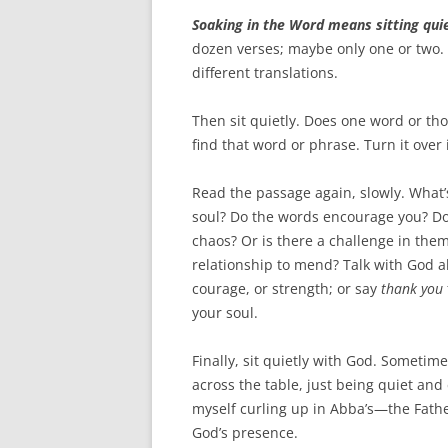
Soaking in the Word means sitting quie
dozen verses; maybe only one or two. R
different translations.
Then sit quietly. Does one word or th
find that word or phrase. Turn it over
Read the passage again, slowly. What
soul? Do the words encourage you? Do
chaos? Or is there a challenge in the
relationship to mend? Talk with God a
courage, or strength; or say
thank you
your soul.
Finally, sit quietly with God. Sometim
across the table, just being quiet an
myself curling up in Abba’s—the Fath
God’s presence.