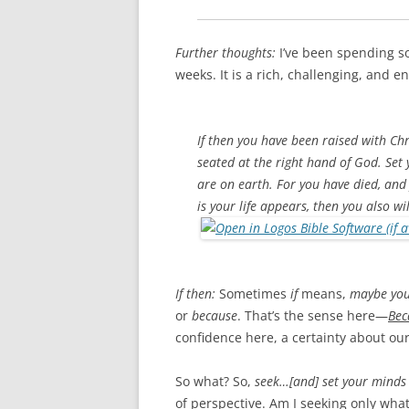
Further thoughts:
I’ve been spending s
weeks. It is a rich, challenging, and e
If then you have been raised with Chri
seated at the right hand of God. Set
are on earth. For you have died, and
is your life appears, then you also wi
If then:
Sometimes
if
means,
maybe you
or
because
. That’s the sense here—
Bec
confidence here, a certainty about our
So what? So,
seek…[and] set your minds 
of perspective. Am I seeking only wha