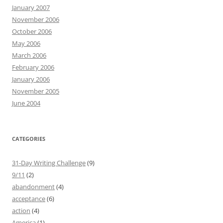
January 2007
November 2006
October 2006
May 2006
March 2006
February 2006
January 2006
November 2005
June 2004
CATEGORIES
31-Day Writing Challenge
(9)
9/11
(2)
abandonment
(4)
acceptance
(6)
action
(4)
America
(1)