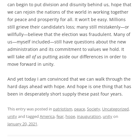
can begin to put division and disunity behind us, hope that
we can rejoin the nations of the world in working together
for peace and prosperity for all. It won’t be easy. Millions
still grieve their candidate’s loss; many still mistakenly—or
willfully—believe that the election was fraudulent. Many of
us—myself included—still have questions about the new
administration and its commitment to values we hold. It
will take
all of us
putting aside our differences in order to
move forward in unity.
And yet today I am convinced that we can walk through the
hard days ahead with hope. And hope is one thing that has
been in desperately short supply these past four years.
This entry was posted in
patriotism
,
peace
,
Society
,
Uncategorized
,
unity
and tagged
America
,
fear
,
hope
,
inauguration
,
unity
on
January 20, 2021
.