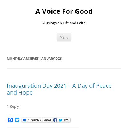
Skip
to
A Voice For Good
content
Musings on Life and Faith
Menu
MONTHLY ARCHIVES:
JANUARY 2021
Inauguration Day 2021—A Day of Peace
and Hope
1 Reply
F
T
a
w