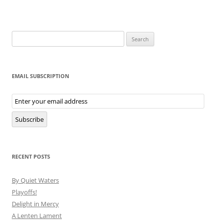
Search
for:
EMAIL SUBSCRIPTION
Email
Subscription
Subscribe
RECENT POSTS
By Quiet Waters
Playoffs!
Delight in Mercy
A Lenten Lament