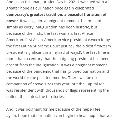
And so on this Inauguration Day in 2021 I watched with a
greater hope as our nation once again celebrated
democracy’s greatest tradition: a peaceful transition of
power
. It was, again, a poignant moment, historic not
simply as every inauguration has been historic, but
because of the firsts: the first woman, first African-
American, first Asian-American vice president (sworn in by
the first Latina Supreme Court justice); the oldest first-term
president (significant in a myriad of ways!); the first time in
more than a century that the outgoing president has been
absent from the inauguration. It was a poignant moment
because of the pandemic that has gripped our nation and
the world for the past ten months. There will be no
comparison of crowd sizes this year, but the Capital Mall
was resplendent with thousands of flags representing the
nation, the states, the territories.
And it was poignant for me because of the
hope
I feel
again: hope that our nation can begin to heal, hope that we