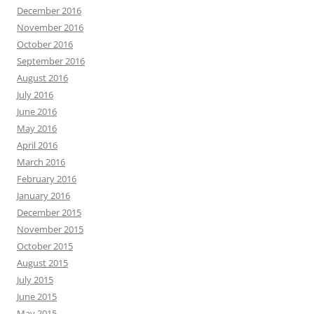
December 2016
November 2016
October 2016
September 2016
August 2016
July 2016
June 2016
May 2016
April 2016
March 2016
February 2016
January 2016
December 2015
November 2015
October 2015
August 2015
July 2015
June 2015
May 2015