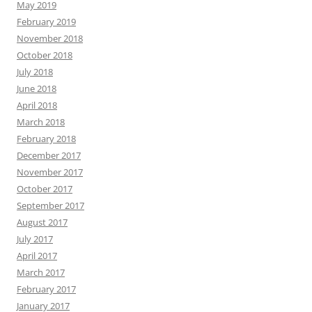
May 2019
February 2019
November 2018
October 2018
July 2018
June 2018
April 2018
March 2018
February 2018
December 2017
November 2017
October 2017
September 2017
August 2017
July 2017
April 2017
March 2017
February 2017
January 2017