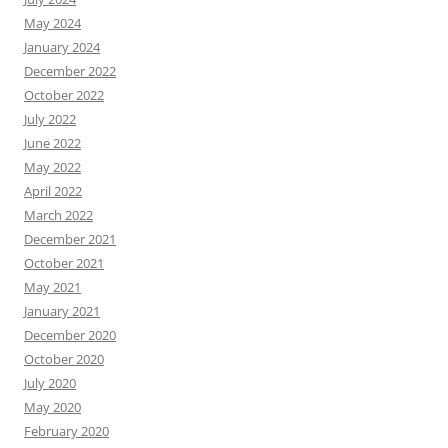
May 2024
January 2024
December 2022
October 2022
July 2022
June 2022
May 2022
April 2022
March 2022
December 2021
October 2021
May 2021
January 2021
December 2020
October 2020
July 2020
May 2020
February 2020