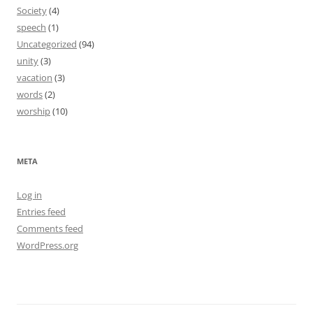
Society
(4)
speech
(1)
Uncategorized
(94)
unity
(3)
vacation
(3)
words
(2)
worship
(10)
META
Log in
Entries feed
Comments feed
WordPress.org