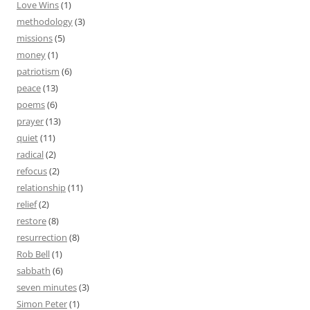
Love Wins
(1)
methodology
(3)
missions
(5)
money
(1)
patriotism
(6)
peace
(13)
poems
(6)
prayer
(13)
quiet
(11)
radical
(2)
refocus
(2)
relationship
(11)
relief
(2)
restore
(8)
resurrection
(8)
Rob Bell
(1)
sabbath
(6)
seven minutes
(3)
Simon Peter
(1)