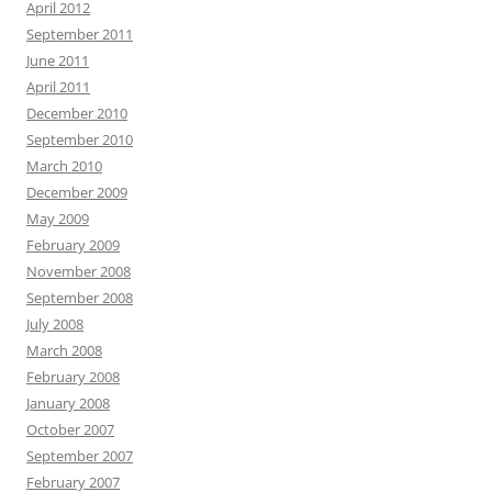
April 2012
September 2011
June 2011
April 2011
December 2010
September 2010
March 2010
December 2009
May 2009
February 2009
November 2008
September 2008
July 2008
March 2008
February 2008
January 2008
October 2007
September 2007
February 2007