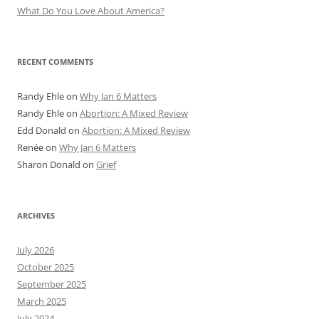
What Do You Love About America?
RECENT COMMENTS
Randy Ehle
on
Why Jan 6 Matters
Randy Ehle
on
Abortion: A Mixed Review
Edd Donald
on
Abortion: A Mixed Review
Renée
on
Why Jan 6 Matters
Sharon Donald
on
Grief
ARCHIVES
July 2026
October 2025
September 2025
March 2025
July 2024