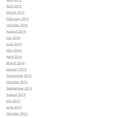
April 2015
March 2015
February 2015
October 2014
August 2014
July 2014
June 2014
May 2014
April 2014
March 2014
January 2014
November 2013
October 2013
September 2013
August 2013
July 2013
June 2013
October 2012