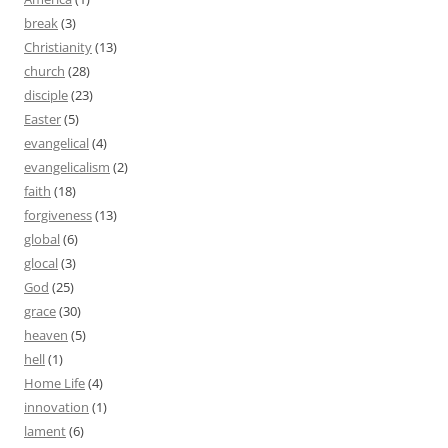
break
(3)
Christianity
(13)
church
(28)
disciple
(23)
Easter
(5)
evangelical
(4)
evangelicalism
(2)
faith
(18)
forgiveness
(13)
global
(6)
glocal
(3)
God
(25)
grace
(30)
heaven
(5)
hell
(1)
Home Life
(4)
innovation
(1)
lament
(6)