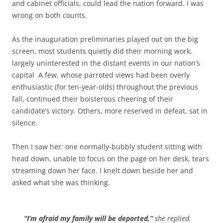
and cabinet officials, could lead the nation forward. I was
wrong on both counts.
As the inauguration preliminaries played out on the big
screen, most students quietly did their morning work,
largely uninterested in the distant events in our nation’s
capital A few, whose parroted views had been overly
enthusiastic (for ten-year-olds) throughout the previous
fall, continued their boisterous cheering of their
candidate’s victory. Others, more reserved in defeat, sat in
silence.
Then I saw her: one normally-bubbly student sitting with
head down, unable to focus on the page on her desk, tears
streaming down her face. I knelt down beside her and
asked what she was thinking.
“I’m afraid my family will be deported,”
she replied.