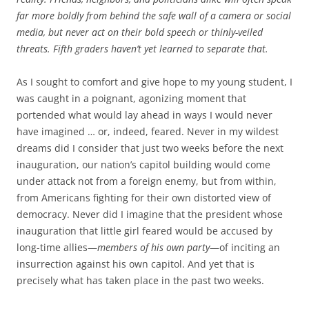
far more boldly from behind the safe wall of a camera or social
media, but never act on their bold speech or thinly-veiled
threats. Fifth graders haven’t yet learned to separate that.
As I sought to comfort and give hope to my young student, I
was caught in a poignant, agonizing moment that
portended what would lay ahead in ways I would never
have imagined … or, indeed, feared. Never in my wildest
dreams did I consider that just two weeks before the next
inauguration, our nation’s capitol building would come
under attack not from a foreign enemy, but from within,
from Americans fighting for their own distorted view of
democracy. Never did I imagine that the president whose
inauguration that little girl feared would be accused by
long-time allies—
members of his own party
—of inciting an
insurrection against his own capitol. And yet that is
precisely what has taken place in the past two weeks.