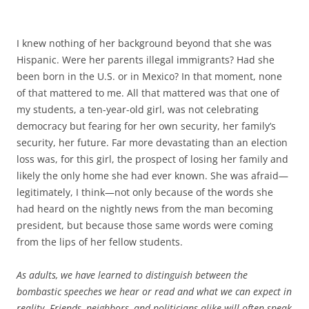
I knew nothing of her background beyond that she was
Hispanic. Were her parents illegal immigrants? Had she
been born in the U.S. or in Mexico? In that moment, none
of that mattered to me. All that mattered was that one of
my students, a ten-year-old girl, was not celebrating
democracy but fearing for her own security, her family’s
security, her future. Far more devastating than an election
loss was, for this girl, the prospect of losing her family and
likely the only home she had ever known. She was afraid—
legitimately, I think—not only because of the words she
had heard on the nightly news from the man becoming
president, but because those same words were coming
from the lips of her fellow students.
As adults, we have learned to distinguish between the
bombastic speeches we hear or read and what we can expect in
reality. Friends, neighbors, and politicians alike will often speak