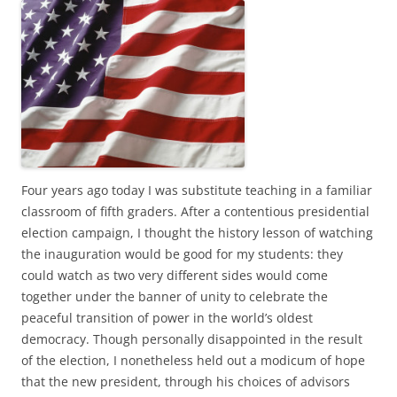
c
i
e
t
b
t
o
e
o
r
k
Four years ago today I was substitute teaching in a familiar
classroom of fifth graders. After a contentious presidential
election campaign, I thought the history lesson of watching
the inauguration would be good for my students: they
could watch as two very different sides would come
together under the banner of unity to celebrate the
peaceful transition of power in the world’s oldest
democracy. Though personally disappointed in the result
of the election, I nonetheless held out a modicum of hope
that the new president, through his choices of advisors