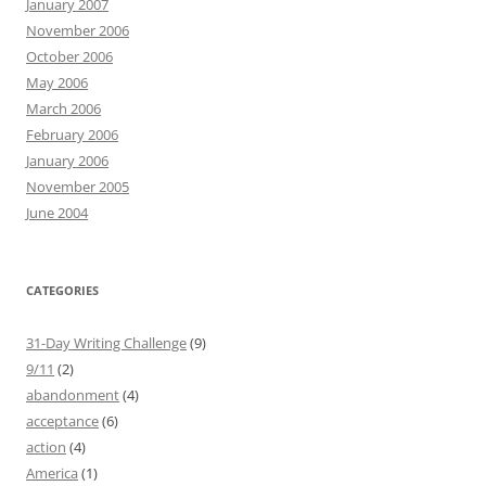
January 2007
November 2006
October 2006
May 2006
March 2006
February 2006
January 2006
November 2005
June 2004
CATEGORIES
31-Day Writing Challenge
(9)
9/11
(2)
abandonment
(4)
acceptance
(6)
action
(4)
America
(1)