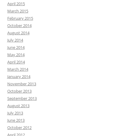
April 2015
March 2015
February 2015
October 2014
August 2014
July 2014
June 2014
May 2014
April 2014
March 2014
January 2014
November 2013
October 2013
September 2013
August 2013
July 2013
June 2013
October 2012
April 2012