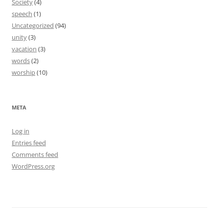
Society
(4)
speech
(1)
Uncategorized
(94)
unity
(3)
vacation
(3)
words
(2)
worship
(10)
META
Log in
Entries feed
Comments feed
WordPress.org