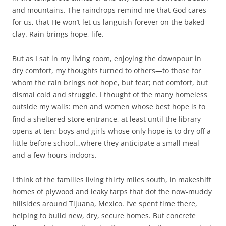
and mountains. The raindrops remind me that God cares
for us, that He won’t let us languish forever on the baked
clay. Rain brings hope, life.
But as I sat in my living room, enjoying the downpour in
dry comfort, my thoughts turned to others—to those for
whom the rain brings not hope, but fear; not comfort, but
dismal cold and struggle. I thought of the many homeless
outside my walls: men and women whose best hope is to
find a sheltered store entrance, at least until the library
opens at ten; boys and girls whose only hope is to dry off a
little before school…where they anticipate a small meal
and a few hours indoors.
I think of the families living thirty miles south, in makeshift
homes of plywood and leaky tarps that dot the now-muddy
hillsides around Tijuana, Mexico. I’ve spent time there,
helping to build new, dry, secure homes. But concrete