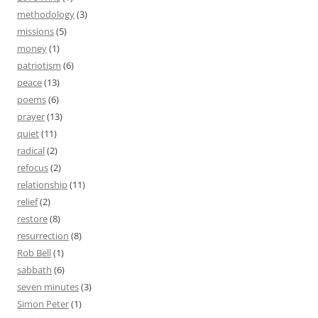
methodology
(3)
missions
(5)
money
(1)
patriotism
(6)
peace
(13)
poems
(6)
prayer
(13)
quiet
(11)
radical
(2)
refocus
(2)
relationship
(11)
relief
(2)
restore
(8)
resurrection
(8)
Rob Bell
(1)
sabbath
(6)
seven minutes
(3)
Simon Peter
(1)