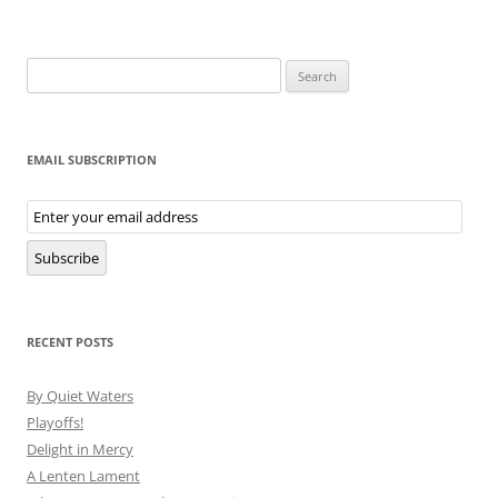
Search
for:
EMAIL SUBSCRIPTION
Email
Subscription
Subscribe
RECENT POSTS
By Quiet Waters
Playoffs!
Delight in Mercy
A Lenten Lament