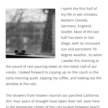
b
t
o
e
I spent the first half of
o
r
k
my life in wet climates:
western Canada,
Germany, England,
Seattle. Most of the last
half has been in San
Diego, with its incessant
sun and persistent 70-
degree weather. So when
I awoke this morning to
the sound of rain pouring down on the metal roof of our
condo, I looked forward to cozying up on the couch in the
early morning quiet, sipping my coffee, and looking out the
window at the rain.
The showers from heaven nourish our parched California
dirt. Four years of drought have taken their toll, even here
in the temperate climes of this city tucked between beach