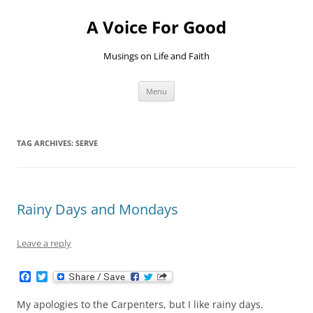
Skip
to
A Voice For Good
content
Musings on Life and Faith
Menu
TAG ARCHIVES:
SERVE
Rainy Days and Mondays
Leave a reply
F
T
a
w
c
i
My apologies to the Carpenters, but I like rainy days.
e
t