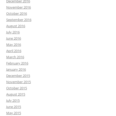
December 2016
November 2016
October 2016
September 2016
August 2016
July 2016
June 2016
May 2016
April 2016
March 2016
February 2016
January 2016
December 2015
November 2015
October 2015
August 2015
July 2015
June 2015
May 2015