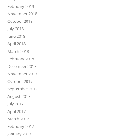
February 2019
November 2018
October 2018
July 2018
June 2018
April 2018
March 2018
February 2018
December 2017
November 2017
October 2017
September 2017
August 2017
July 2017
April 2017
March 2017
February 2017
January 2017