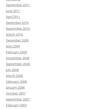
September 2011
June 2011
April 2011
December 2010
September 2010
March 2010
December 2009
May 2009
February 2009
November 2008
September 2008
July 2008
March 2008
February 2008
January 2008
October 2007
September 2007
February 2007