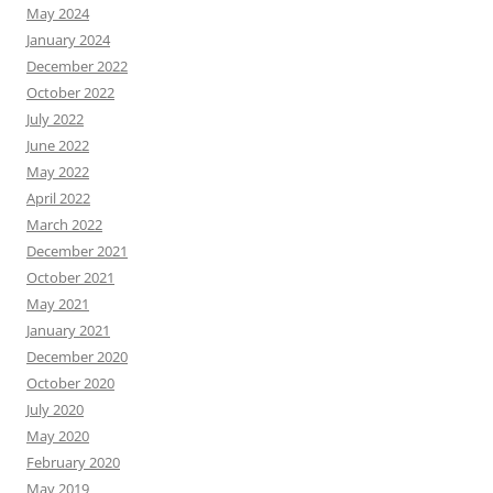
May 2024
January 2024
December 2022
October 2022
July 2022
June 2022
May 2022
April 2022
March 2022
December 2021
October 2021
May 2021
January 2021
December 2020
October 2020
July 2020
May 2020
February 2020
May 2019