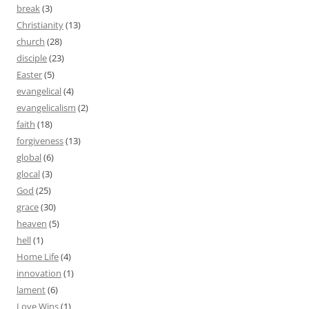
break
(3)
Christianity
(13)
church
(28)
disciple
(23)
Easter
(5)
evangelical
(4)
evangelicalism
(2)
faith
(18)
forgiveness
(13)
global
(6)
glocal
(3)
God
(25)
grace
(30)
heaven
(5)
hell
(1)
Home Life
(4)
innovation
(1)
lament
(6)
Love Wins
(1)