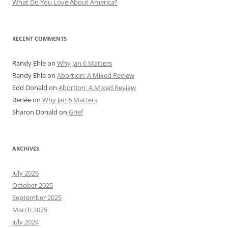
What Do You Love About America?
RECENT COMMENTS
Randy Ehle
on
Why Jan 6 Matters
Randy Ehle
on
Abortion: A Mixed Review
Edd Donald
on
Abortion: A Mixed Review
Renée
on
Why Jan 6 Matters
Sharon Donald
on
Grief
ARCHIVES
July 2026
October 2025
September 2025
March 2025
July 2024