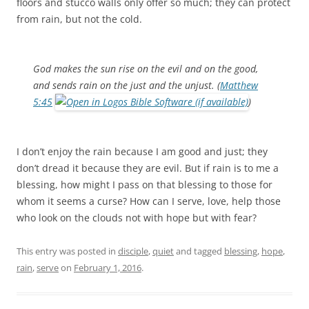
floors and stucco walls only offer so much; they can protect
from rain, but not the cold.
God makes the sun rise on the evil and on the good,
and sends rain on the just and the unjust. (
Matthew
5:45
)
I don’t enjoy the rain because I am good and just; they
don’t dread it because they are evil. But if rain is to me a
blessing, how might I pass on that blessing to those for
whom it seems a curse? How can I serve, love, help those
who look on the clouds not with hope but with fear?
This entry was posted in
disciple
,
quiet
and tagged
blessing
,
hope
,
rain
,
serve
on
February 1, 2016
.