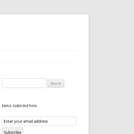
Search
for:
EMAIL SUBSCRIPTION
Email
Subscription
Subscribe