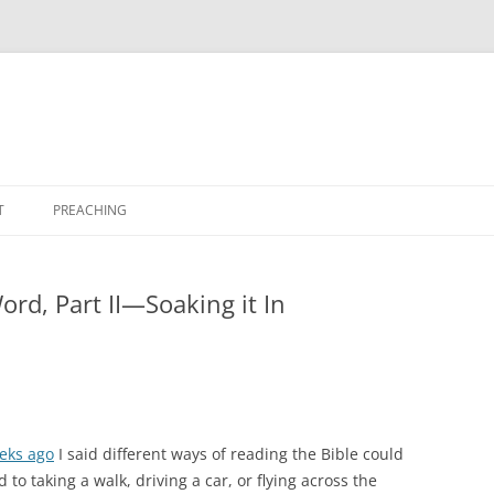
T
PREACHING
ord, Part II—Soaking it In
eks ago
I said different ways of reading the Bible could
to taking a walk, driving a car, or flying across the