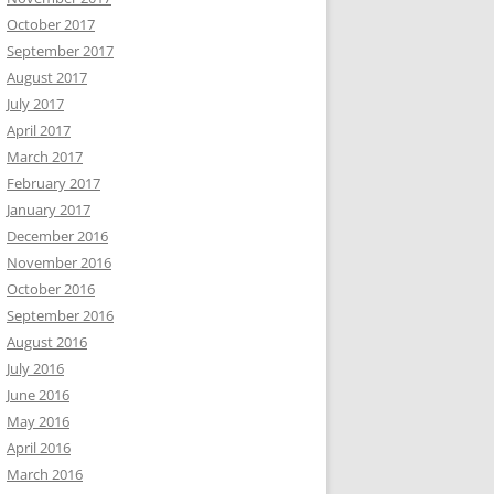
October 2017
September 2017
August 2017
July 2017
April 2017
March 2017
February 2017
January 2017
December 2016
November 2016
October 2016
September 2016
August 2016
July 2016
June 2016
May 2016
April 2016
March 2016