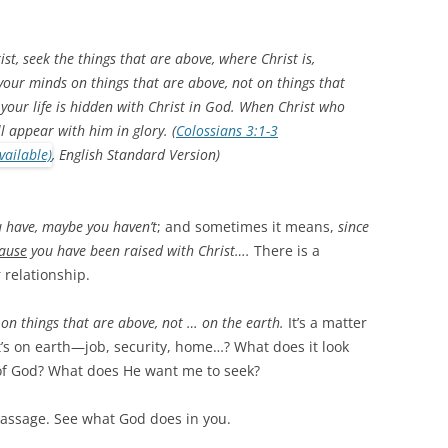
st, seek the things that are above, where Christ is,
 your minds on things that are above, not on things that
 your life is hidden with Christ in God. When Christ who
ll appear with him in glory. (
Colossians 3:1-3
, English Standard Version)
 have, maybe you haven’t
; and sometimes it means,
since
ause
you have been raised with Christ….
There is a
 relationship.
on things that are above, not … on the earth.
It’s a matter
t’s on earth—job, security, home…? What does it look
 of God? What does He want me to seek?
passage. See what God does in you.