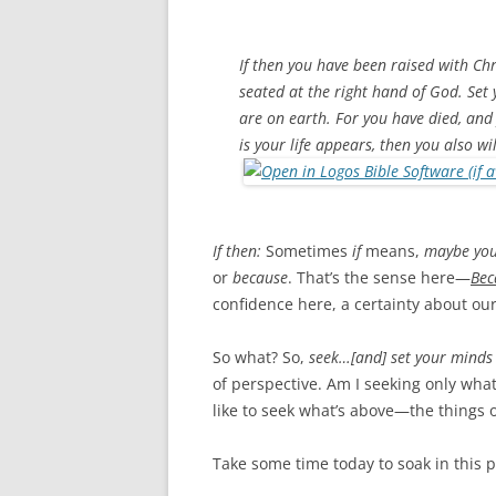
If then you have been raised with Chri
seated at the right hand of God. Set
are on earth. For you have died, and
is your life appears, then you also wi
If then:
Sometimes
if
means,
maybe you
or
because
. That’s the sense here—
Bec
confidence here, a certainty about our
So what? So,
seek…[and] set your minds 
of perspective. Am I seeking only wha
like to seek what’s above—the things
Take some time today to soak in this 