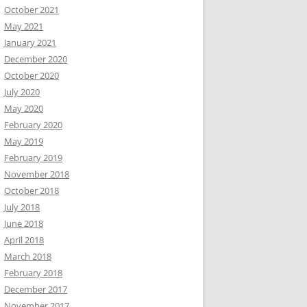
October 2021
May 2021
January 2021
December 2020
October 2020
July 2020
May 2020
February 2020
May 2019
February 2019
November 2018
October 2018
July 2018
June 2018
April 2018
March 2018
February 2018
December 2017
November 2017