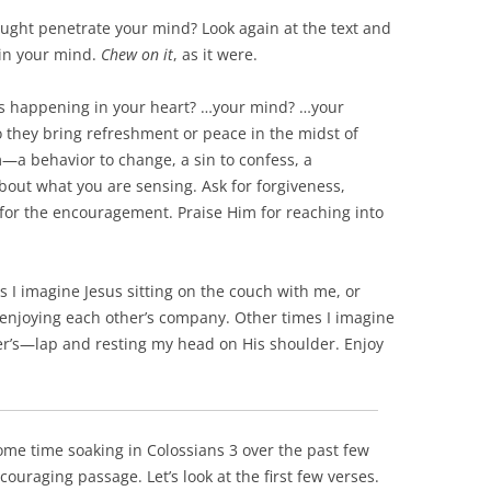
ought penetrate your mind? Look again at the text and
 in your mind.
Chew on it
, as it were.
’s happening in your heart? …your mind? …your
 they bring refreshment or peace in the midst of
m—a behavior to change, a sin to confess, a
bout what you are sensing. Ask for forgiveness,
for the encouragement. Praise Him for reaching into
es I imagine Jesus sitting on the couch with me, or
d enjoying each other’s company. Other times I imagine
er’s—lap and resting my head on His shoulder. Enjoy
ome time soaking in Colossians 3
over the past few
ncouraging passage. Let’s look at the first few verses.