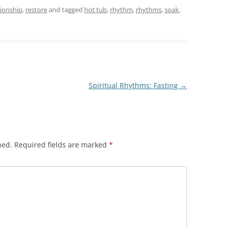
tionship
,
restore
and tagged
hot tub
,
rhythm
,
rhythms
,
soak
,
Spiritual Rhythms: Fasting
→
hed.
Required fields are marked
*