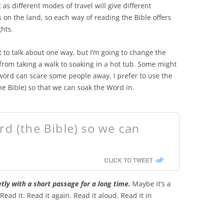
t as different modes of travel will give different
 on the land, so each way of reading the Bible offers
hts.
 to talk about one way, but I’m going to change the
om taking a walk to soaking in a hot tub. Some might
word can scare some people away, I prefer to use the
e Bible) so that we can soak the Word in.
d (the Bible) so we can
CLICK TO TWEET
tly with a short passage for a long time.
Maybe it’s a
ead it. Read it again. Read it aloud. Read it in