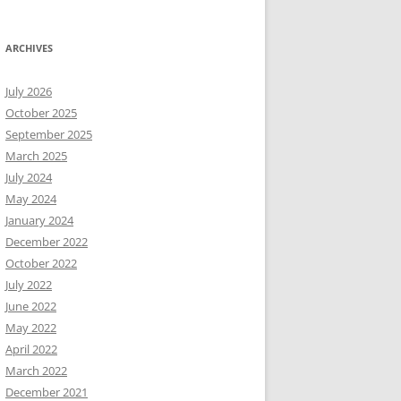
ARCHIVES
July 2026
October 2025
September 2025
March 2025
July 2024
May 2024
January 2024
December 2022
October 2022
July 2022
June 2022
May 2022
April 2022
March 2022
December 2021