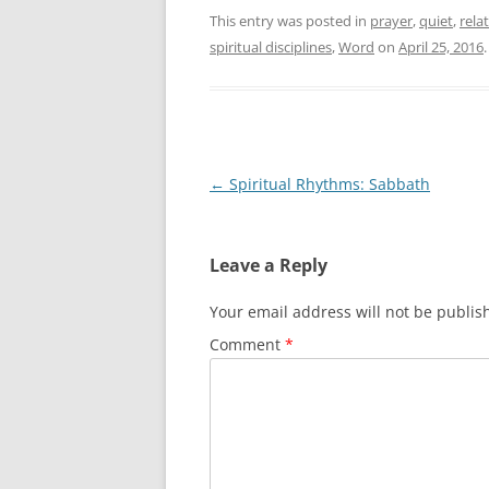
This entry was posted in
prayer
,
quiet
,
rela
spiritual disciplines
,
Word
on
April 25, 2016
.
Post
←
Spiritual Rhythms: Sabbath
navigation
Leave a Reply
Your email address will not be publis
Comment
*