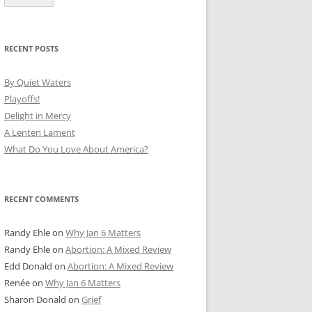
RECENT POSTS
By Quiet Waters
Playoffs!
Delight in Mercy
A Lenten Lament
What Do You Love About America?
RECENT COMMENTS
Randy Ehle
on
Why Jan 6 Matters
Randy Ehle
on
Abortion: A Mixed Review
Edd Donald
on
Abortion: A Mixed Review
Renée
on
Why Jan 6 Matters
Sharon Donald
on
Grief