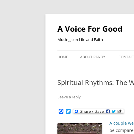
Skip
to
content
A Voice For Good
Musings on Life and Faith
HOME
ABOUT RANDY
CONTAC
Spiritual Rhythms: The W
Leave a reply
F
T
a
w
c
i
A couple we
e
t
b
t
be compared 