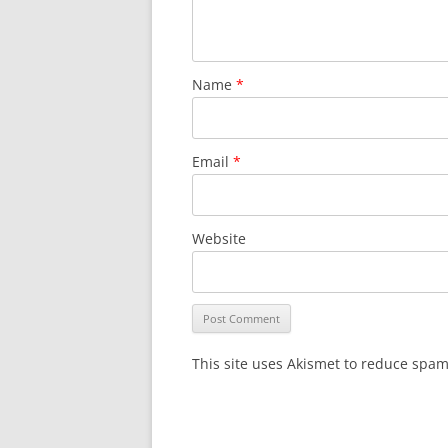
Name
*
Email
*
Website
This site uses Akismet to reduce spa