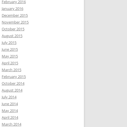
February 2016
January 2016
December 2015
November 2015
October 2015
August 2015
July 2015
June 2015
May 2015
April 2015
March 2015
February 2015
October 2014
August 2014
July 2014
June 2014
May 2014
April 2014
March 2014