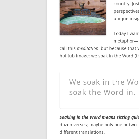
o
e
country. Jus
o
r
k
perspectives
unique insig
Today I want
metaphor—fr
call this
meditation
; but because that 
hot tub image: we soak in the Word (th
We soak in the Wor
soak the Word in.
Soaking in the Word means sitting quie
dozen verses; maybe only one or two. R
different translations.