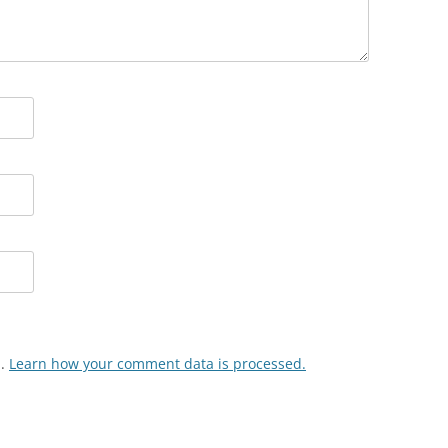
m.
Learn how your comment data is processed.