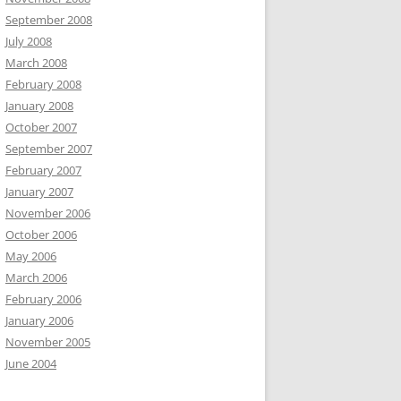
September 2008
July 2008
March 2008
February 2008
January 2008
October 2007
September 2007
February 2007
January 2007
November 2006
October 2006
May 2006
March 2006
February 2006
January 2006
November 2005
June 2004