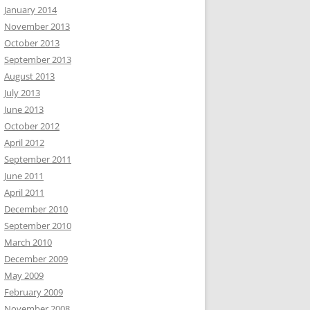
January 2014
November 2013
October 2013
September 2013
August 2013
July 2013
June 2013
October 2012
April 2012
September 2011
June 2011
April 2011
December 2010
September 2010
March 2010
December 2009
May 2009
February 2009
November 2008