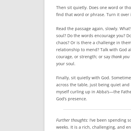
Then sit quietly. Does one word or th
find that word or phrase. Turn it over
Read the passage again, slowly. What
soul? Do the words encourage you? Do
chaos? Or is there a challenge in the
relationship to mend? Talk with God a
courage, or strength; or say
thank you
your soul.
Finally, sit quietly with God. Sometim
across the table, just being quiet an
myself curling up in Abba’s—the Fath
God’s presence.
Further thoughts:
I’ve been spending s
weeks. It is a rich, challenging, and e