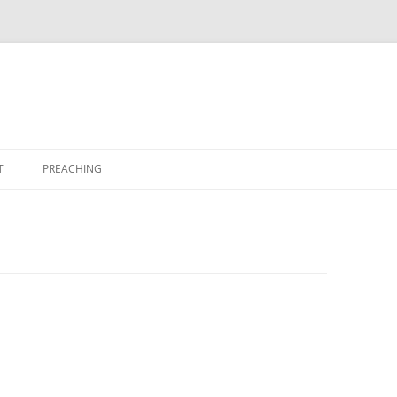
T
PREACHING