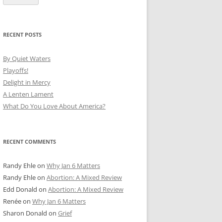
RECENT POSTS
By Quiet Waters
Playoffs!
Delight in Mercy
A Lenten Lament
What Do You Love About America?
RECENT COMMENTS
Randy Ehle
on
Why Jan 6 Matters
Randy Ehle
on
Abortion: A Mixed Review
Edd Donald
on
Abortion: A Mixed Review
Renée
on
Why Jan 6 Matters
Sharon Donald
on
Grief