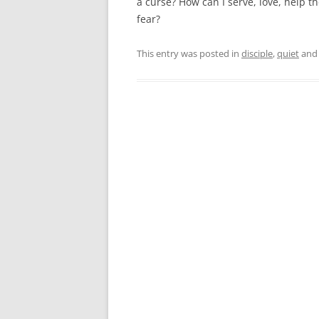
a curse? How can I serve, love, help 
fear?
This entry was posted in
disciple
,
quiet
and