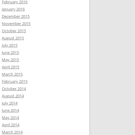
February 2016
January 2016
December 2015
November 2015
October 2015
August 2015
July 2015
June 2015
May 2015
April 2015
March 2015
February 2015
October 2014
August 2014
July 2014
June 2014
May 2014
April 2014
March 2014