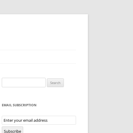
Search
for:
EMAIL SUBSCRIPTION
Email
Subscription
Subscribe