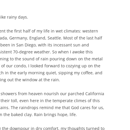
ike rainy days.
ent the first half of my life in wet climates: western
ada, Germany, England, Seattle. Most of the last half
 been in San Diego, with its incessant sun and
sistent 70-degree weather. So when I awoke this
ning to the sound of rain pouring down on the metal
 of our condo, I looked forward to cozying up on the
ch in the early morning quiet, sipping my coffee, and
ing out the window at the rain.
 showers from heaven nourish our parched California
their toll, even here in the temperate climes of this
ins. The raindrops remind me that God cares for us,
n the baked clay. Rain brings hope, life.
ing the downpour in dry comfort, my thoughts turned to