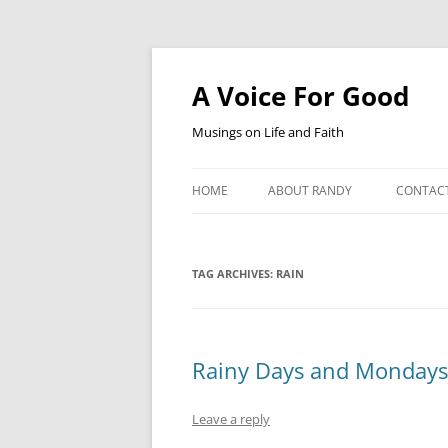
Skip
to
content
A Voice For Good
Musings on Life and Faith
HOME
ABOUT RANDY
CONTAC
TAG ARCHIVES:
RAIN
Rainy Days and Mondays
Leave a reply