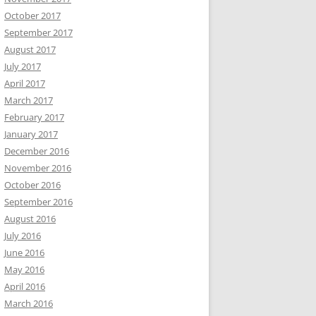
October 2017
September 2017
August 2017
July 2017
April 2017
March 2017
February 2017
January 2017
December 2016
November 2016
October 2016
September 2016
August 2016
July 2016
June 2016
May 2016
April 2016
March 2016