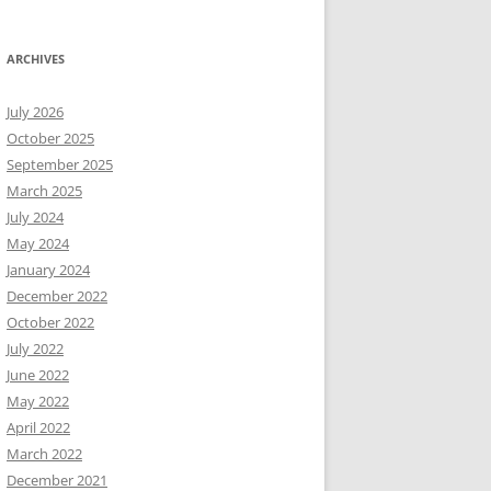
ARCHIVES
July 2026
October 2025
September 2025
March 2025
July 2024
May 2024
January 2024
December 2022
October 2022
July 2022
June 2022
May 2022
April 2022
March 2022
December 2021