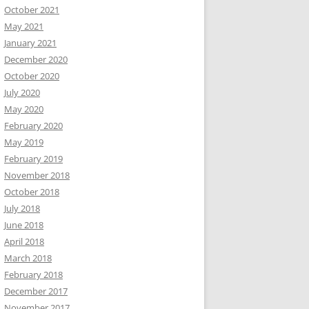
October 2021
May 2021
January 2021
December 2020
October 2020
July 2020
May 2020
February 2020
May 2019
February 2019
November 2018
October 2018
July 2018
June 2018
April 2018
March 2018
February 2018
December 2017
November 2017