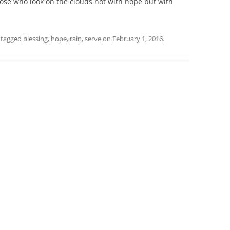
those who look on the clouds not with hope but with
 tagged
blessing
,
hope
,
rain
,
serve
on
February 1, 2016
.