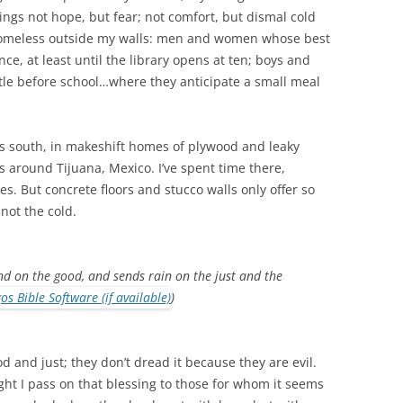
ngs not hope, but fear; not comfort, but dismal cold
 homeless outside my walls: men and women whose best
nce, at least until the library opens at ten; boys and
little before school…where they anticipate a small meal
iles south, in makeshift homes of plywood and leaky
s around Tijuana, Mexico. I’ve spent time there,
s. But concrete floors and stucco walls only offer so
not the cold.
nd on the good, and sends rain on the just and the
)
d and just; they don’t dread it because they are evil.
ight I pass on that blessing to those for whom it seems