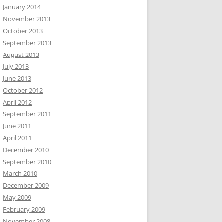
January 2014
November 2013
October 2013
September 2013
August 2013
July 2013
June 2013
October 2012
April 2012
September 2011
June 2011
April 2011
December 2010
September 2010
March 2010
December 2009
May 2009
February 2009
November 2008