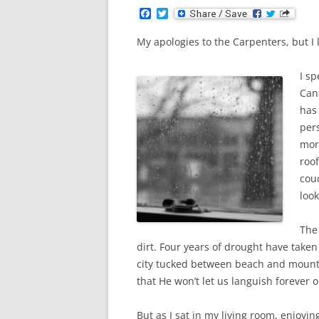
F
T
a
w
c
i
My apologies to the Carpenters, but I l
e
t
b
t
o
e
I sp
o
r
k
Can
has
per
mor
roof
cou
look
The
dirt. Four years of drought have taken 
city tucked between beach and mounta
that He won’t let us languish forever o
But as I sat in my living room, enjoy