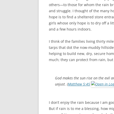
others—to those for whom the rain bri
and struggle. I thought of the many
hope is to find a sheltered store entra
girls whose only hope is to dry off a 
and a few hours indoors.
I think of the families living thirty m
tarps that dot the now-muddy hillside
helping to build new, dry, secure home
much; they can protect from rain, but 
God makes the sun rise on the evil a
unjust. (
Matthew 5:45
I don’t enjoy the rain because I am goo
But if rain is to me a blessing, how m