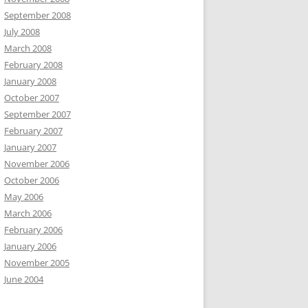
September 2008
July 2008
March 2008
February 2008
January 2008
October 2007
September 2007
February 2007
January 2007
November 2006
October 2006
May 2006
March 2006
February 2006
January 2006
November 2005
June 2004