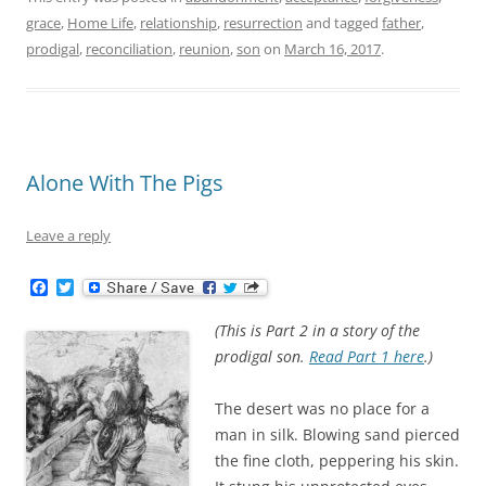
grace
,
Home Life
,
relationship
,
resurrection
and tagged
father
,
prodigal
,
reconciliation
,
reunion
,
son
on
March 16, 2017
.
Alone With The Pigs
Leave a reply
F
T
a
w
c
i
(This is Part 2 in a story of the
e
t
b
t
prodigal son.
Read Part 1 here
.)
o
e
o
r
k
The desert was no place for a
man in silk. Blowing sand pierced
the fine cloth, peppering his skin.