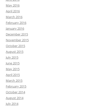
May 2016
April 2016
March 2016
February 2016
January 2016
December 2015
November 2015
October 2015
August 2015
July 2015
June 2015
May 2015
April 2015
March 2015
February 2015
October 2014
August 2014
July 2014