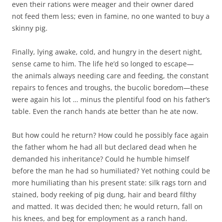
even their rations were meager and their owner dared
not feed them less; even in famine, no one wanted to buy a
skinny pig.
Finally, lying awake, cold, and hungry in the desert night,
sense came to him. The life he’d so longed to escape—
the animals always needing care and feeding, the constant
repairs to fences and troughs, the bucolic boredom—these
were again his lot … minus the plentiful food on his father’s
table. Even the ranch hands ate better than he ate now.
But how could he return? How could he possibly face again
the father whom he had all but declared dead when he
demanded his inheritance? Could he humble himself
before the man he had so humiliated? Yet nothing could be
more humiliating than his present state: silk rags torn and
stained, body reeking of pig dung, hair and beard filthy
and matted. It was decided then; he would return, fall on
his knees, and beg for employment as a ranch hand.