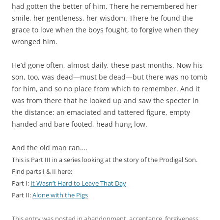
had gotten the better of him. There he remembered her
smile, her gentleness, her wisdom. There he found the
grace to love when the boys fought, to forgive when they
wronged him.
He’d gone often, almost daily, these past months. Now his
son, too, was dead—must be dead—but there was no tomb
for him, and so no place from which to remember. And it
was from there that he looked up and saw the specter in
the distance: an emaciated and tattered figure, empty
handed and bare footed, head hung low.
And the old man ran….
This is Part III in a series looking at the story of the Prodigal Son.
Find parts I & II here:
Part I:
It Wasn’t Hard to Leave That Day
Part II:
Alone with the Pigs
This entry was posted in
abandonment
,
acceptance
,
forgiveness
,