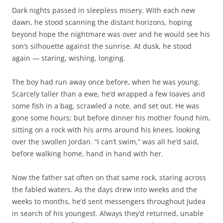
Dark nights passed in sleepless misery. With each new
dawn, he stood scanning the distant horizons, hoping
beyond hope the nightmare was over and he would see his
son’s silhouette against the sunrise. At dusk, he stood
again — staring, wishing, longing.
The boy had run away once before, when he was young.
Scarcely taller than a ewe, he’d wrapped a few loaves and
some fish in a bag, scrawled a note, and set out. He was
gone some hours; but before dinner his mother found him,
sitting on a rock with his arms around his knees, looking
over the swollen Jordan. “I can’t swim,” was all he’d said,
before walking home, hand in hand with her.
Now the father sat often on that same rock, staring across
the fabled waters. As the days drew into weeks and the
weeks to months, he’d sent messengers throughout Judea
in search of his youngest. Always they’d returned, unable