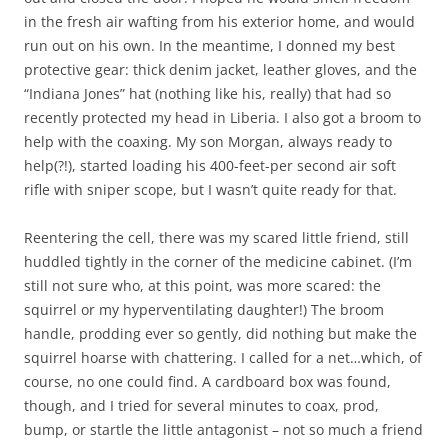
in the fresh air wafting from his exterior home, and would
run out on his own. In the meantime, I donned my best
protective gear: thick denim jacket, leather gloves, and the
“Indiana Jones” hat (nothing like his, really) that had so
recently protected my head in Liberia. I also got a broom to
help with the coaxing. My son Morgan, always ready to
help(?!), started loading his 400-feet-per second air soft
rifle with sniper scope, but I wasn’t quite ready for that.
Reentering the cell, there was my scared little friend, still
huddled tightly in the corner of the medicine cabinet. (I’m
still not sure who, at this point, was more scared: the
squirrel or my hyperventilating daughter!) The broom
handle, prodding ever so gently, did nothing but make the
squirrel hoarse with chattering. I called for a net…which, of
course, no one could find. A cardboard box was found,
though, and I tried for several minutes to coax, prod,
bump, or startle the little antagonist – not so much a friend