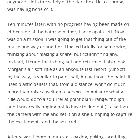
anymore – into the safety of the dark box. He, of course,
was having none of it.
Ten minutes later, with no progress having been made on
either side of the bathroom door, I once again left. Now I
was on a mission; I was going to get that thing out of the
house one way or another. I looked briefly for some wire,
thinking about making a snare, but couldn’t find any.
Instead, I found the fishing net and returned. I also took
Morgan’s air soft rifle as an absolute last resort. (Air Soft,
by the way, is similar to paint ball, but without the paint. It
uses plastic pellets that, from a distance, won’t do much
more than raise a welt on a person. I’m not sure what a
rifle would do to a squirrel at point blank range, though,
and I was really hoping not to have to find out.) I also took
the camera with me and set it on a shelf, hoping to capture
the excitement…and the squirrel!
After several more minutes of coaxing, poking, prodding,