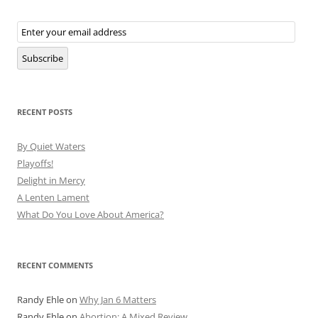
Email
Subscription
Subscribe
RECENT POSTS
By Quiet Waters
Playoffs!
Delight in Mercy
A Lenten Lament
What Do You Love About America?
RECENT COMMENTS
Randy Ehle
on
Why Jan 6 Matters
Randy Ehle
on
Abortion: A Mixed Review