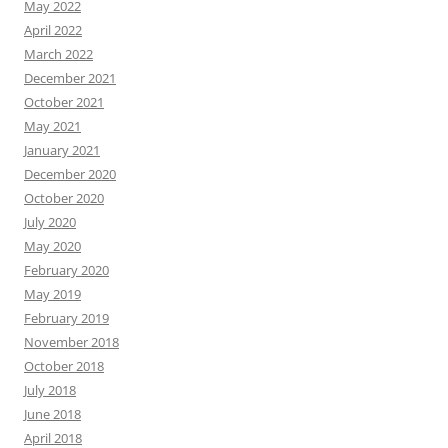
May 2022
April 2022
March 2022
December 2021
October 2021
May 2021
January 2021
December 2020
October 2020
July 2020
May 2020
February 2020
May 2019
February 2019
November 2018
October 2018
July 2018
June 2018
April 2018