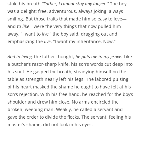
b
t
stole his breath.
“Father, I cannot stay any longer.”
The boy
o
e
was a delight: free, adventurous, always joking, always
o
r
k
smiling. But those traits that made him so easy to love—
and
to like
—were the very things that now pulled him
away. “I want to
live
,” the boy said, dragging out and
emphasizing the
live
. “I want my inheritance. Now.”
And in living,
the father thought,
he puts me in my grave.
Like
a butcher’s razor-sharp knife, his son’s words cut deep into
his soul. He gasped for breath, steadying himself on the
table as strength nearly left his legs. The labored pulsing
of his heart masked the shame he ought to have felt at his
son’s rejection. With his free hand, he reached for the boy’s
shoulder and drew him close. No arms encircled the
broken, weeping man. Weakly, he called a servant and
gave the order to divide the flocks. The servant, feeling his
master’s shame, did not look in his eyes.