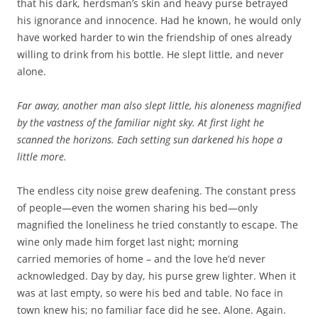
that his dark, herdsman’s skin and heavy purse betrayed
his ignorance and innocence. Had he known, he would only
have worked harder to win the friendship of ones already
willing to drink from his bottle. He slept little, and never
alone.
Far away, another man also slept little, his aloneness magnified
by the vastness of the familiar night sky. At first light he
scanned the horizons. Each setting sun darkened his hope a
little more.
The endless city noise grew deafening. The constant press
of people—even the women sharing his bed—only
magnified the loneliness he tried constantly to escape. The
wine only made him forget last night; morning
carried memories of home – and the love he’d never
acknowledged. Day by day, his purse grew lighter. When it
was at last empty, so were his bed and table. No face in
town knew his; no familiar face did he see. Alone. Again.