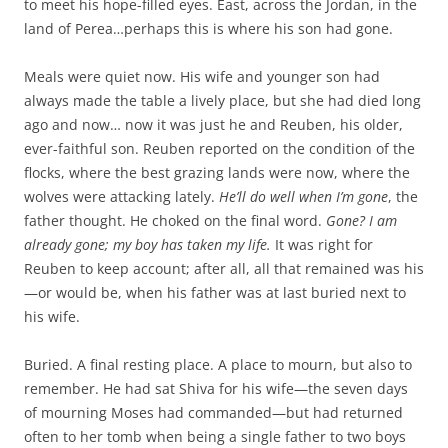
to meet his hope-filled eyes. East, across the Jordan, in the
land of Perea…perhaps this is where his son had gone.
Meals were quiet now. His wife and younger son had
always made the table a lively place, but she had died long
ago and now… now it was just he and Reuben, his older,
ever-faithful son. Reuben reported on the condition of the
flocks, where the best grazing lands were now, where the
wolves were attacking lately.
He’ll do well when I’m gone
, the
father thought. He choked on the final word.
Gone? I am
already gone; my boy has taken my life.
It was right for
Reuben to keep account; after all, all that remained was his
—or would be, when his father was at last buried next to
his wife.
Buried. A final resting place. A place to mourn, but also to
remember. He had sat Shiva for his wife—the seven days
of mourning Moses had commanded—but had returned
often to her tomb when being a single father to two boys