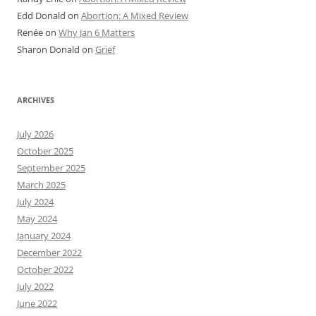
Edd Donald
on
Abortion: A Mixed Review
Renée
on
Why Jan 6 Matters
Sharon Donald
on
Grief
ARCHIVES
July 2026
October 2025
September 2025
March 2025
July 2024
May 2024
January 2024
December 2022
October 2022
July 2022
June 2022