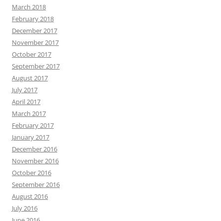
March 2018
February 2018
December 2017
November 2017
October 2017
September 2017
August 2017
July 2017
April 2017
March 2017
February 2017
January 2017
December 2016
November 2016
October 2016
September 2016
August 2016
July 2016
June 2016