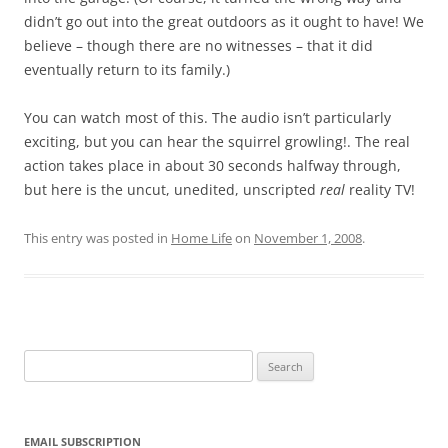
didn’t go out into the great outdoors as it ought to have! We
believe – though there are no witnesses – that it did
eventually return to its family.)
You can watch most of this. The audio isn’t particularly
exciting, but you can hear the squirrel growling!. The real
action takes place in about 30 seconds halfway through,
but here is the uncut, unedited, unscripted
real
reality TV!
This entry was posted in
Home Life
on
November 1, 2008
.
Search
for:
EMAIL SUBSCRIPTION