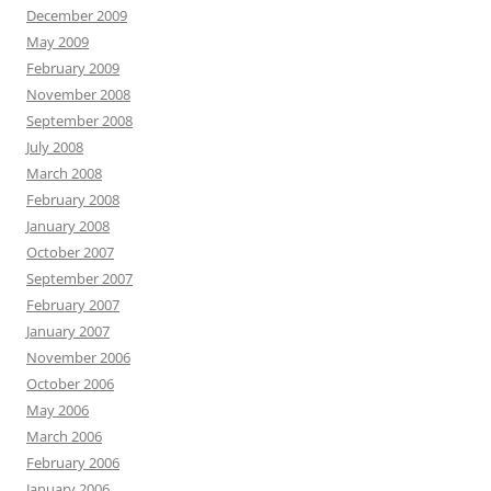
December 2009
May 2009
February 2009
November 2008
September 2008
July 2008
March 2008
February 2008
January 2008
October 2007
September 2007
February 2007
January 2007
November 2006
October 2006
May 2006
March 2006
February 2006
January 2006