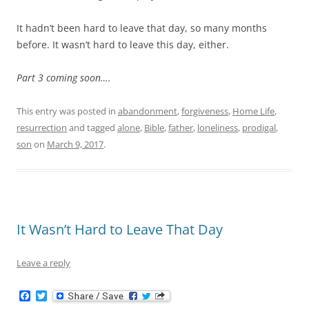
It hadn’t been hard to leave that day, so many months
before. It wasn’t hard to leave this day, either.
Part 3 coming soon….
This entry was posted in
abandonment
,
forgiveness
,
Home Life
,
resurrection
and tagged
alone
,
Bible
,
father
,
loneliness
,
prodigal
,
son
on
March 9, 2017
.
It Wasn’t Hard to Leave That Day
Leave a reply
F
T
a
w