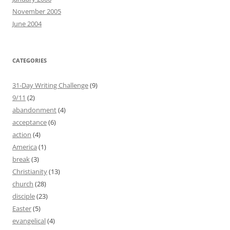
November 2005
June 2004
CATEGORIES
31-Day Writing Challenge
(9)
9/11
(2)
abandonment
(4)
acceptance
(6)
action
(4)
America
(1)
break
(3)
Christianity
(13)
church
(28)
disciple
(23)
Easter
(5)
evangelical
(4)