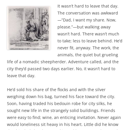
c
i
It wasn’t hard to leave that day.
e
t
b
t
The conversation was awkward
o
e
—”Dad, I want my share. Now,
o
r
k
please.”—but walking away
wasn’t hard. There wasn’t much
to take; less to leave behind. He’d
never fit, anyway. The work, the
animals, the quiet but grueling
life of a nomadic sheepherder. Adventure called, and the
city they’d passed two days earlier. No, it wasn’t hard to
leave that day.
He’d sold his share of the flocks and with the silver
weighing down his bag, turned his face toward the city.
Soon, having traded his bedouin robe for city silks, he
sought new life in the strangely solid buildings. Friends
were easy to find; wine, an enticing invitation. Never again
would loneliness sit heavy in his heart. Little did he know