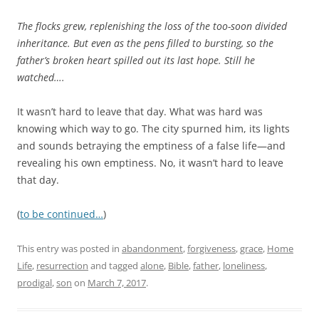
The flocks grew, replenishing the loss of the too-soon divided
inheritance. But even as the pens filled to bursting, so the
father’s broken heart spilled out its last hope. Still he
watched….
It wasn’t hard to leave that day. What was hard was
knowing which way to go. The city spurned him, its lights
and sounds betraying the emptiness of a false life—and
revealing his own emptiness. No, it wasn’t hard to leave
that day.
(
to be continued…
)
This entry was posted in
abandonment
,
forgiveness
,
grace
,
Home
Life
,
resurrection
and tagged
alone
,
Bible
,
father
,
loneliness
,
prodigal
,
son
on
March 7, 2017
.