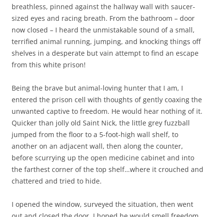
breathless, pinned against the hallway wall with saucer-
sized eyes and racing breath. From the bathroom – door
now closed – I heard the unmistakable sound of a small,
terrified animal running, jumping, and knocking things off
shelves in a desperate but vain attempt to find an escape
from this white prison!
Being the brave but animal-loving hunter that I am, I
entered the prison cell with thoughts of gently coaxing the
unwanted captive to freedom. He would hear nothing of it.
Quicker than jolly old Saint Nick, the little grey fuzzball
jumped from the floor to a 5-foot-high wall shelf, to
another on an adjacent wall, then along the counter,
before scurrying up the open medicine cabinet and into
the farthest corner of the top shelf…where it crouched and
chattered and tried to hide.
I opened the window, surveyed the situation, then went
out and closed the door. I hoped he would smell freedom