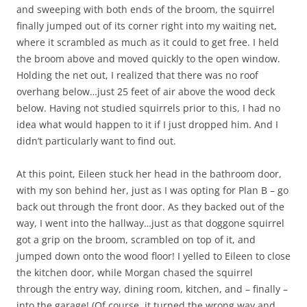
and sweeping with both ends of the broom, the squirrel
finally jumped out of its corner right into my waiting net,
where it scrambled as much as it could to get free. I held
the broom above and moved quickly to the open window.
Holding the net out, I realized that there was no roof
overhang below…just 25 feet of air above the wood deck
below. Having not studied squirrels prior to this, I had no
idea what would happen to it if I just dropped him. And I
didn’t particularly want to find out.
At this point, Eileen stuck her head in the bathroom door,
with my son behind her, just as I was opting for Plan B – go
back out through the front door. As they backed out of the
way, I went into the hallway…just as that doggone squirrel
got a grip on the broom, scrambled on top of it, and
jumped down onto the wood floor! I yelled to Eileen to close
the kitchen door, while Morgan chased the squirrel
through the entry way, dining room, kitchen, and – finally –
into the garage! (Of course, it turned the wrong way and