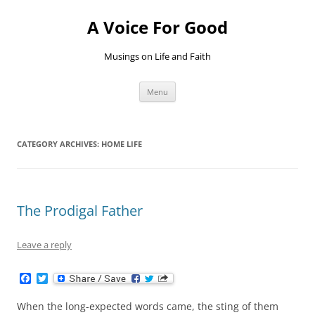
Skip
to
A Voice For Good
content
Musings on Life and Faith
Menu
CATEGORY ARCHIVES:
HOME LIFE
The Prodigal Father
Leave a reply
F
T
a
w
c
i
When the long-expected words came, the sting of them
e
t