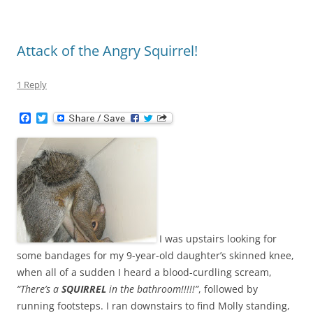
Attack of the Angry Squirrel!
1 Reply
F
T
a
w
c
i
e
t
b
t
o
e
o
r
k
I was upstairs looking for
some bandages for my 9-year-old daughter’s skinned knee,
when all of a sudden I heard a blood-curdling scream,
“There’s a
SQUIRREL
in the bathroom!!!!!”
, followed by
running footsteps. I ran downstairs to find Molly standing,