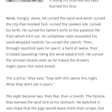
It stung his unprotected eyes,
burned his face.
Weak, hungry, alone, he cursed the sand and wind, cursed
the city that mocked him, cursed the useless silk, cursed
his birth. He cursed his father’s birth to the pastoral life
from which he’d run. An unfamiliar odor assaulted his
sand-whipped nostrils; he cursed the stench. Then,
through squinted eyes he saw it: a herd of swine, their
irritated squealing riding the wind toward him. He cursed
the unclean beasts even as he hoped the drovers
might spare him some bread.
“For a price,” they said. “Stay with this swine this night.
What they don’t eat is yours.”
This night
became two, then five, then a month. The famine
that starved the land tore at his stomach. He watched in
vain hope that the pigs would leave more than scraps, but