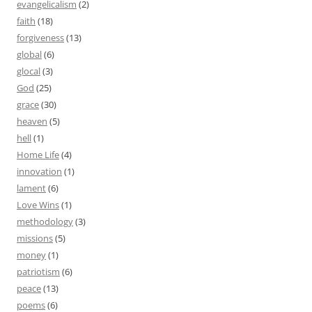
evangelicalism
(2)
faith
(18)
forgiveness
(13)
global
(6)
glocal
(3)
God
(25)
grace
(30)
heaven
(5)
hell
(1)
Home Life
(4)
innovation
(1)
lament
(6)
Love Wins
(1)
methodology
(3)
missions
(5)
money
(1)
patriotism
(6)
peace
(13)
poems
(6)