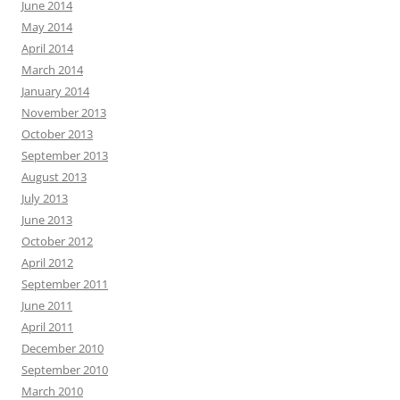
June 2014
May 2014
April 2014
March 2014
January 2014
November 2013
October 2013
September 2013
August 2013
July 2013
June 2013
October 2012
April 2012
September 2011
June 2011
April 2011
December 2010
September 2010
March 2010