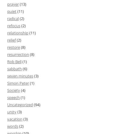
prayer
(13)
quiet
(11)
radical
(2)
refocus
(2)
relationship
(11)
relief
(2)
restore
(8)
resurrection
(8)
Rob Bell
(1)
sabbath
(6)
seven minutes
(3)
Simon Peter
(1)
Society
(4)
speech
(1)
Uncategorized
(94)
unity
(3)
vacation
(3)
words
(2)
worship
(10)