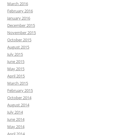
March 2016
February 2016
January 2016
December 2015
November 2015
October 2015
August 2015
July 2015
June 2015
May 2015
April 2015
March 2015
February 2015
October 2014
August 2014
July 2014
June 2014
May 2014
April 2014