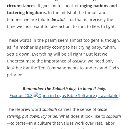
circumstances.
It goes on to speak of
raging nations and
tottering kingdoms.
In the midst of the tumult and
tempest we are told to
be still
—for that is precisely the
time we most want to take action: to run, to flee, to fight.
These words in the psalm seem almost too gentle, though,
as if a mother is gently cooing to her crying baby, “Shhh.
Settle down. Everything will be all right.” But lest we
underestimate the importance of
ceasing
, we need only
look back at the Ten Commandments to understand God’s
priority:
Remember the Sabbath day, to keep it holy.
Exodus 20:8
The Hebrew word
sabbath
carries the sense of
cease
striving, put down, lay aside
. What does it look like to
sabbath
—to cease—
in a culture that values work over rest, labor