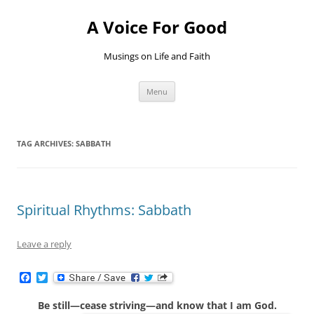
Skip
to
A Voice For Good
content
Musings on Life and Faith
Menu
TAG ARCHIVES:
SABBATH
Spiritual Rhythms: Sabbath
Leave a reply
F
T
a
w
c
i
Be still—cease striving—and know that I am God.
e
t