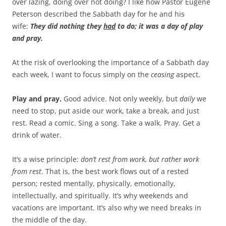
over lazing, doing over not doing? I like how Pastor Eugene
Peterson described the Sabbath day for he and his
wife:
They did nothing they
had
to do; it was a day of play
and pray.
At the risk of overlooking the importance of a Sabbath day
each week, I want to focus simply on the
ceasing
aspect.
Play and pray.
Good advice. Not only weekly, but
daily
we
need to stop, put aside our work, take a break, and just
rest. Read a comic. Sing a song. Take a walk. Pray. Get a
drink of water.
It’s a wise principle:
don’t rest from work, but rather work
from rest
. That is, the best work flows out of a rested
person; rested mentally, physically, emotionally,
intellectually, and spiritually. It’s why weekends and
vacations are important. It’s also why we need breaks in
the middle of the day.