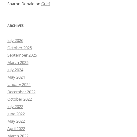
Sharon Donald
on
Grief
ARCHIVES
July 2026
October 2025
September 2025
March 2025
July 2024
May 2024
January 2024
December 2022
October 2022
July 2022
June 2022
May 2022
April 2022
March 2022