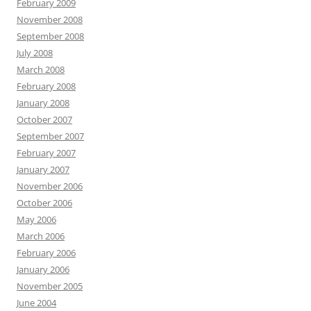
February 2009
November 2008
September 2008
July 2008
March 2008
February 2008
January 2008
October 2007
September 2007
February 2007
January 2007
November 2006
October 2006
May 2006
March 2006
February 2006
January 2006
November 2005
June 2004