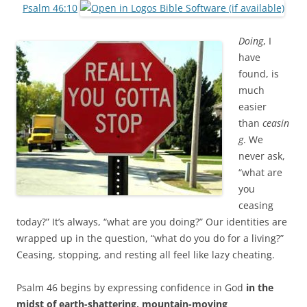
b
t
Psalm 46:10
o
e
o
r
k
Doing
, I
have
found, is
much
easier
than
ceasin
g
. We
never ask,
“what are
you
ceasing
today?” It’s always, “what are you doing?” Our identities are
wrapped up in the question, “what do you do for a living?”
Ceasing, stopping, and resting all feel like lazy cheating.
Psalm 46
begins by expressing confidence in God
in the
midst of earth-shattering, mountain-moving