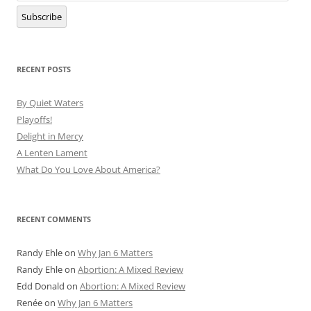
Subscribe
RECENT POSTS
By Quiet Waters
Playoffs!
Delight in Mercy
A Lenten Lament
What Do You Love About America?
RECENT COMMENTS
Randy Ehle
on
Why Jan 6 Matters
Randy Ehle
on
Abortion: A Mixed Review
Edd Donald
on
Abortion: A Mixed Review
Renée
on
Why Jan 6 Matters