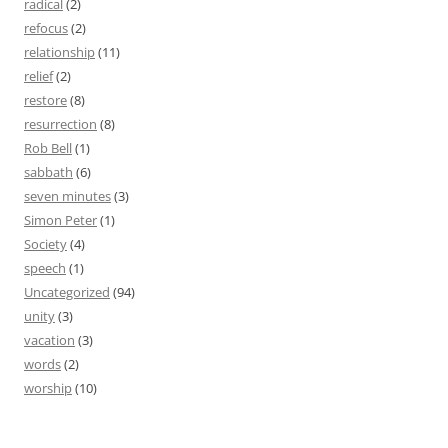
radical
(2)
refocus
(2)
relationship
(11)
relief
(2)
restore
(8)
resurrection
(8)
Rob Bell
(1)
sabbath
(6)
seven minutes
(3)
Simon Peter
(1)
Society
(4)
speech
(1)
Uncategorized
(94)
unity
(3)
vacation
(3)
words
(2)
worship
(10)