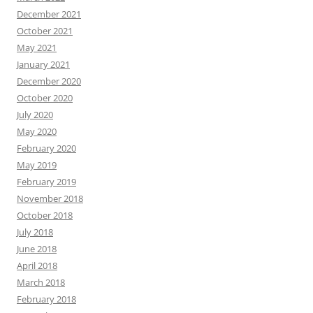
December 2021
October 2021
May 2021
January 2021
December 2020
October 2020
July 2020
May 2020
February 2020
May 2019
February 2019
November 2018
October 2018
July 2018
June 2018
April 2018
March 2018
February 2018