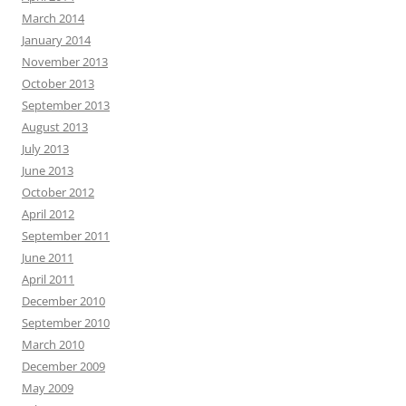
March 2014
January 2014
November 2013
October 2013
September 2013
August 2013
July 2013
June 2013
October 2012
April 2012
September 2011
June 2011
April 2011
December 2010
September 2010
March 2010
December 2009
May 2009