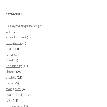
CATEGORIES
31-Day Writing Challenge
(9)
9/11
(2)
abandonment
(4)
acceptance
(6)
action
(4)
America
(1)
break
(3)
Christianity
(13)
church
(28)
disciple
(23)
Easter
(5)
evangelical
(4)
evangelicalism
(2)
faith
(18)
forgiveness
(13)