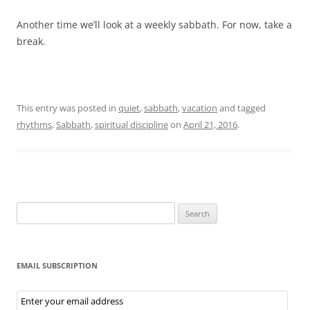
Another time we’ll look at a weekly sabbath. For now, take a
break.
This entry was posted in
quiet
,
sabbath
,
vacation
and tagged
rhythms
,
Sabbath
,
spiritual discipline
on
April 21, 2016
.
Search
for:
EMAIL SUBSCRIPTION
Email
Subscription