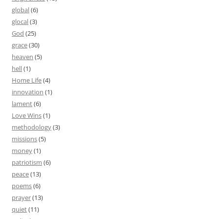
global
(6)
glocal
(3)
God
(25)
grace
(30)
heaven
(5)
hell
(1)
Home Life
(4)
innovation
(1)
lament
(6)
Love Wins
(1)
methodology
(3)
missions
(5)
money
(1)
patriotism
(6)
peace
(13)
poems
(6)
prayer
(13)
quiet
(11)