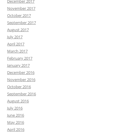
December 2017
November 2017
October 2017
September 2017
August 2017
July 2017
April 2017
March 2017
February 2017
January 2017
December 2016
November 2016
October 2016
September 2016
August 2016
July 2016
June 2016
May 2016
April 2016