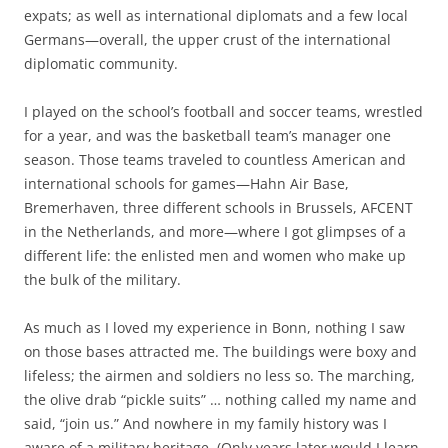
expats; as well as international diplomats and a few local
Germans—overall, the upper crust of the international
diplomatic community.
I played on the school’s football and soccer teams, wrestled
for a year, and was the basketball team’s manager one
season. Those teams traveled to countless American and
international schools for games—Hahn Air Base,
Bremerhaven, three different schools in Brussels, AFCENT
in the Netherlands, and more—where I got glimpses of a
different life: the enlisted men and women who make up
the bulk of the military.
As much as I loved my experience in Bonn, nothing I saw
on those bases attracted me. The buildings were boxy and
lifeless; the airmen and soldiers no less so. The marching,
the olive drab “pickle suits” … nothing called my name and
said, “join us.” And nowhere in my family history was I
aware of a military heritage. (Only years later would I learn