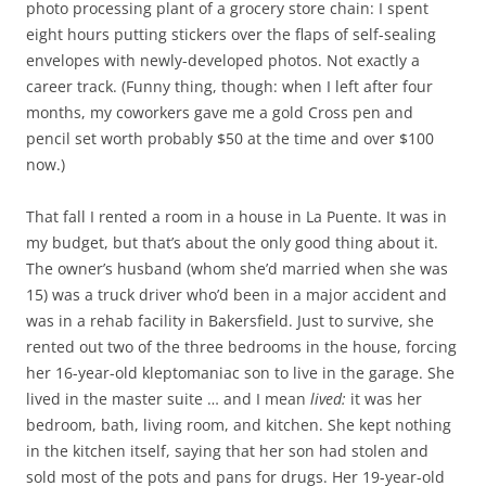
photo processing plant of a grocery store chain: I spent
eight hours putting stickers over the flaps of self-sealing
envelopes with newly-developed photos. Not exactly a
career track. (Funny thing, though: when I left after four
months, my coworkers gave me a gold Cross pen and
pencil set worth probably $50 at the time and over $100
now.)
That fall I rented a room in a house in La Puente. It was in
my budget, but that’s about the only good thing about it.
The owner’s husband (whom she’d married when she was
15) was a truck driver who’d been in a major accident and
was in a rehab facility in Bakersfield. Just to survive, she
rented out two of the three bedrooms in the house, forcing
her 16-year-old kleptomaniac son to live in the garage. She
lived in the master suite … and I mean
lived:
it was her
bedroom, bath, living room, and kitchen. She kept nothing
in the kitchen itself, saying that her son had stolen and
sold most of the pots and pans for drugs. Her 19-year-old