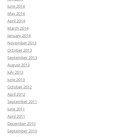
June 2014
May 2014
April 2014
March 2014
January 2014
November 2013
October 2013
September 2013
August 2013
July 2013
June 2013
October 2012
April 2012
September 2011
June 2011
April 2011
December 2010
September 2010