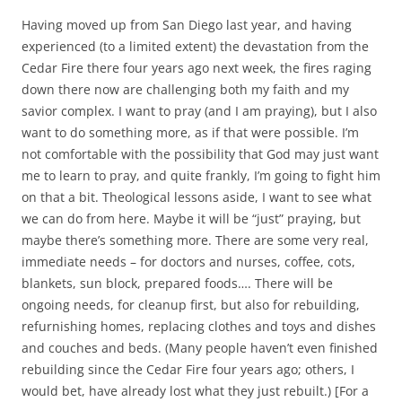
Having moved up from San Diego last year, and having
experienced (to a limited extent) the devastation from the
Cedar Fire there four years ago next week, the fires raging
down there now are challenging both my faith and my
savior complex. I want to pray (and I am praying), but I also
want to do something more, as if that were possible. I’m
not comfortable with the possibility that God may just want
me to learn to pray, and quite frankly, I’m going to fight him
on that a bit. Theological lessons aside, I want to see what
we can do from here. Maybe it will be “just” praying, but
maybe there’s something more. There are some very real,
immediate needs – for doctors and nurses, coffee, cots,
blankets, sun block, prepared foods…. There will be
ongoing needs, for cleanup first, but also for rebuilding,
refurnishing homes, replacing clothes and toys and dishes
and couches and beds. (Many people haven’t even finished
rebuilding since the Cedar Fire four years ago; others, I
would bet, have already lost what they just rebuilt.) [For a