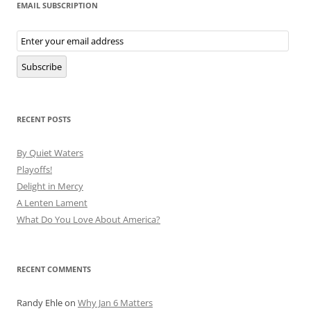
EMAIL SUBSCRIPTION
Email
Subscription
Subscribe
RECENT POSTS
By Quiet Waters
Playoffs!
Delight in Mercy
A Lenten Lament
What Do You Love About America?
RECENT COMMENTS
Randy Ehle
on
Why Jan 6 Matters