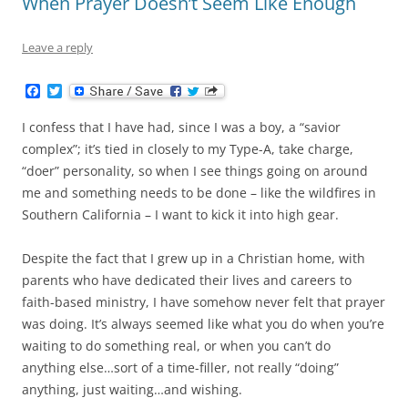
When Prayer Doesn’t Seem Like Enough
Leave a reply
F
T
a
w
c
i
I confess that I have had, since I was a boy, a “savior
e
t
b
t
complex”; it’s tied in closely to my Type-A, take charge,
o
e
“doer” personality, so when I see things going on around
o
r
k
me and something needs to be done – like the wildfires in
Southern California – I want to kick it into high gear.
Despite the fact that I grew up in a Christian home, with
parents who have dedicated their lives and careers to
faith-based ministry, I have somehow never felt that prayer
was doing. It’s always seemed like what you do when you’re
waiting to do something real, or when you can’t do
anything else…sort of a time-filler, not really “doing”
anything, just waiting…and wishing.