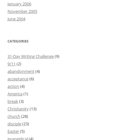
January 2006
November 2005
June 2004
CATEGORIES
31-Day Writing Challenge
(9)
9/11
(2)
abandonment
(4)
acceptance
(6)
action
(4)
America
(1)
break
(3)
Christianity
(13)
church
(28)
disciple
(23)
Easter
(5)
evangelical
(4)