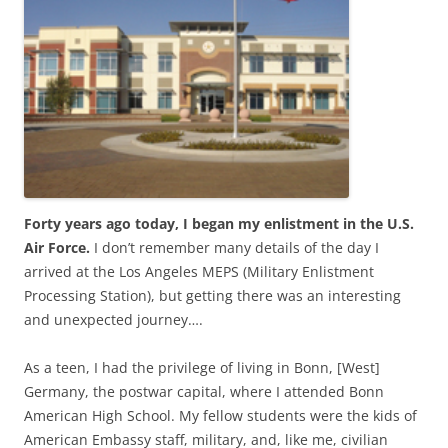
b
t
o
e
o
r
k
Forty years ago today, I began my enlistment in the U.S.
Air Force.
I don’t remember many details of the day I
arrived at the Los Angeles MEPS (Military Enlistment
Processing Station), but getting there was an interesting
and unexpected journey….
As a teen, I had the privilege of living in Bonn, [West]
Germany, the postwar capital, where I attended Bonn
American High School. My fellow students were the kids of
American Embassy staff, military, and, like me, civilian