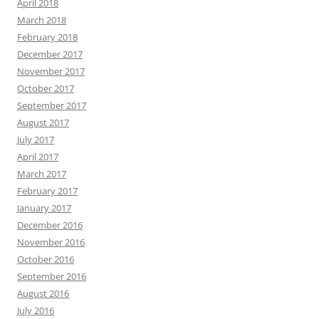
April 2018
March 2018
February 2018
December 2017
November 2017
October 2017
September 2017
August 2017
July 2017
April 2017
March 2017
February 2017
January 2017
December 2016
November 2016
October 2016
September 2016
August 2016
July 2016