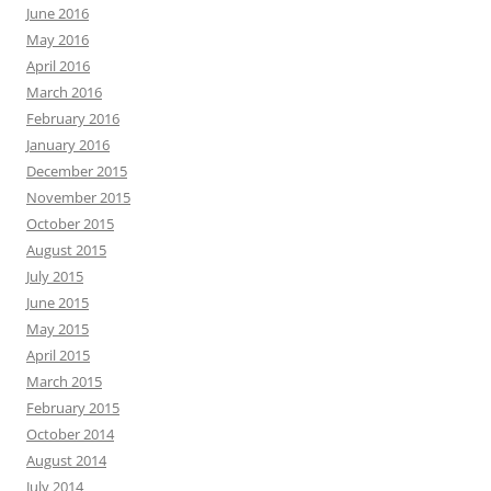
June 2016
May 2016
April 2016
March 2016
February 2016
January 2016
December 2015
November 2015
October 2015
August 2015
July 2015
June 2015
May 2015
April 2015
March 2015
February 2015
October 2014
August 2014
July 2014