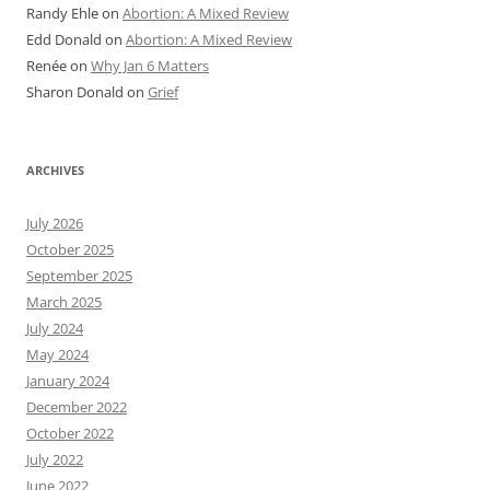
Randy Ehle
on
Abortion: A Mixed Review
Edd Donald
on
Abortion: A Mixed Review
Renée
on
Why Jan 6 Matters
Sharon Donald
on
Grief
ARCHIVES
July 2026
October 2025
September 2025
March 2025
July 2024
May 2024
January 2024
December 2022
October 2022
July 2022
June 2022