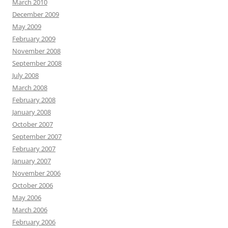
March 2010
December 2009
May 2009
February 2009
November 2008
September 2008
July 2008
March 2008
February 2008
January 2008
October 2007
September 2007
February 2007
January 2007
November 2006
October 2006
May 2006
March 2006
February 2006