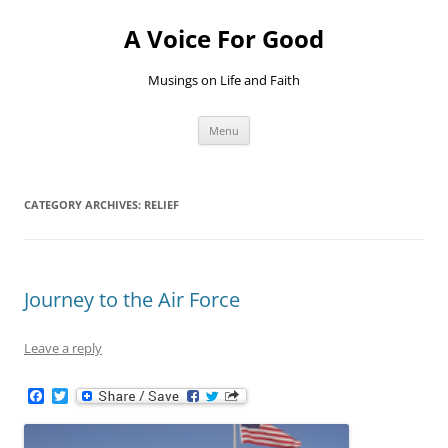
Skip
to
A Voice For Good
content
Musings on Life and Faith
Menu
CATEGORY ARCHIVES:
RELIEF
Journey to the Air Force
Leave a reply
F
T
a
w
c
i
e
t