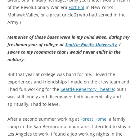
of the Revolutionary War-era
Fort Ehl
in New York’s
Mohawk Valley, or a great uncle(?) who had served in the
Army.)
Memories of those bases were in my mind when, during my
freshman year of college at
Seattle Pacific University
, I
swore to my roommate that I would
never
enlist in the
military.
But that year at college was hard for me. I loved the
experiences and friendships I made on the crew team and
I had fun working for the
Seattle Repertory Theatre
; but I
was still lonely and disengaged both academically and
spiritually. I had to leave.
After a second summer working at
Forest Home
, a family
camp in the San Bernardino mountains, I decided to stay in
Los Angeles to work. I found a job working nights in the