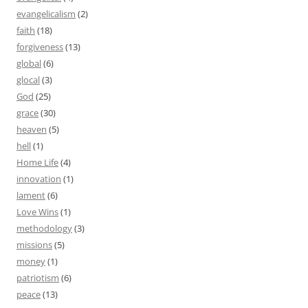
evangelicalism
(2)
faith
(18)
forgiveness
(13)
global
(6)
glocal
(3)
God
(25)
grace
(30)
heaven
(5)
hell
(1)
Home Life
(4)
innovation
(1)
lament
(6)
Love Wins
(1)
methodology
(3)
missions
(5)
money
(1)
patriotism
(6)
peace
(13)