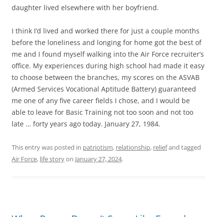
daughter lived elsewhere with her boyfriend.
I think I’d lived and worked there for just a couple months
before the loneliness and longing for home got the best of
me and I found myself walking into the Air Force recruiter’s
office. My experiences during high school had made it easy
to choose between the branches, my scores on the ASVAB
(Armed Services Vocational Aptitude Battery) guaranteed
me one of any five career fields I chose, and I would be
able to leave for Basic Training not too soon and not too
late … forty years ago today. January 27, 1984.
This entry was posted in
patriotism
,
relationship
,
relief
and tagged
Air Force
,
life story
on
January 27, 2024
.