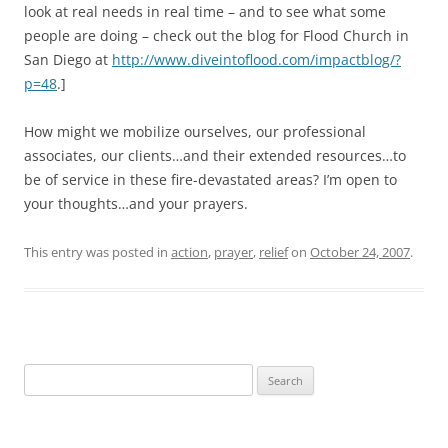
look at real needs in real time – and to see what some
people are doing – check out the blog for Flood Church in
San Diego at
http://www.diveintoflood.com/impactblog/?
p=48
.]
How might we mobilize ourselves, our professional
associates, our clients…and their extended resources…to
be of service in these fire-devastated areas? I’m open to
your thoughts…and your prayers.
This entry was posted in
action
,
prayer
,
relief
on
October 24, 2007
.
Search
for: