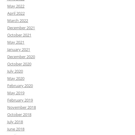
May 2022
April 2022
March 2022
December 2021
October 2021
May 2021
January 2021
December 2020
October 2020
July 2020
May 2020
February 2020
May 2019
February 2019
November 2018
October 2018
July 2018
June 2018