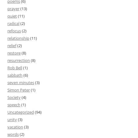
poems
(6)
prayer
(13)
quiet
(11)
radical
(2)
refocus
(2)
relationship
(11)
relief
(2)
restore
(8)
resurrection
(8)
Rob Bell
(1)
sabbath
(6)
seven minutes
(3)
Simon Peter
(1)
Society
(4)
speech
(1)
Uncategorized
(94)
unity
(3)
vacation
(3)
words
(2)