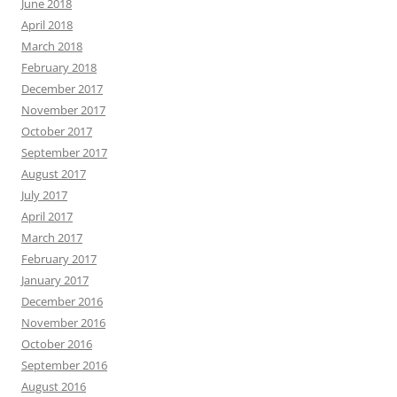
June 2018
April 2018
March 2018
February 2018
December 2017
November 2017
October 2017
September 2017
August 2017
July 2017
April 2017
March 2017
February 2017
January 2017
December 2016
November 2016
October 2016
September 2016
August 2016