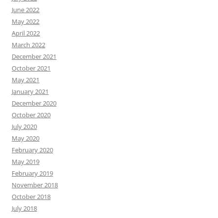
June 2022
May 2022
April 2022
March 2022
December 2021
October 2021
May 2021
January 2021
December 2020
October 2020
July 2020
May 2020
February 2020
May 2019
February 2019
November 2018
October 2018
July 2018