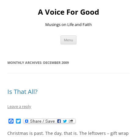
Skip
to
A Voice For Good
content
Musings on Life and Faith
Menu
MONTHLY ARCHIVES:
DECEMBER 2009
Is That All?
Leave a reply
F
T
a
w
c
i
Christmas is past. The day, that is. The leftovers – gift wrap
e
t