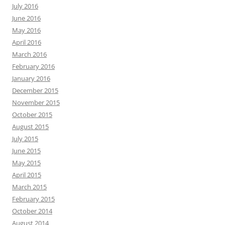
July 2016
June 2016
May 2016
April 2016
March 2016
February 2016
January 2016
December 2015
November 2015
October 2015
August 2015
July 2015
June 2015
May 2015
April 2015
March 2015
February 2015
October 2014
August 2014