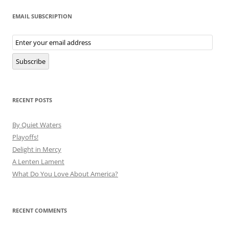
EMAIL SUBSCRIPTION
Email
Subscription
Subscribe
RECENT POSTS
By Quiet Waters
Playoffs!
Delight in Mercy
A Lenten Lament
What Do You Love About America?
RECENT COMMENTS