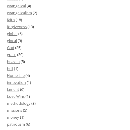
evangelical
(4)
evangelicalism
(2)
faith
(18)
forgiveness
(13)
global
(6)
glocal
(3)
God
(25)
grace
(30)
heaven
(5)
hell
(1)
Home Life
(4)
innovation
(1)
lament
(6)
Love Wins
(1)
methodology
(3)
missions
(5)
money
(1)
patriotism
(6)