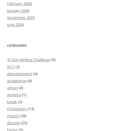
February 2006
January 2006
November 2005
June 2004
CATEGORIES
31-Day Writing Challenge
(9)
9/11
(2)
abandonment
(4)
acceptance
(6)
action
(4)
America
(1)
break
(3)
Christianity
(13)
church
(28)
disciple
(23)
Easter
(5)