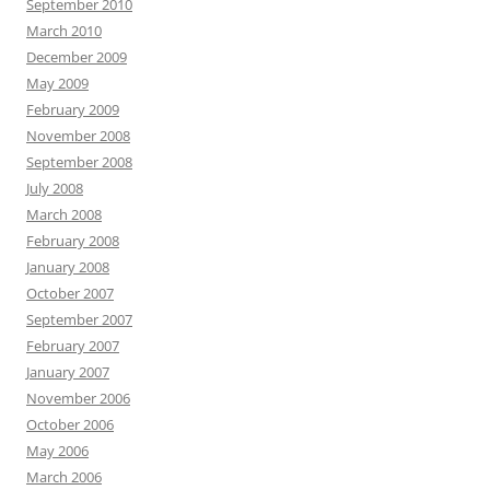
September 2010
March 2010
December 2009
May 2009
February 2009
November 2008
September 2008
July 2008
March 2008
February 2008
January 2008
October 2007
September 2007
February 2007
January 2007
November 2006
October 2006
May 2006
March 2006