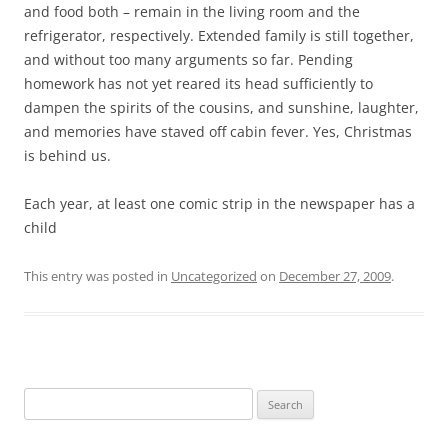
b
t
and food both – remain in the living room and the
o
e
refrigerator, respectively. Extended family is still together,
o
r
k
and without too many arguments so far. Pending
homework has not yet reared its head sufficiently to
dampen the spirits of the cousins, and sunshine, laughter,
and memories have staved off cabin fever. Yes, Christmas
is behind us.
Each year, at least one comic strip in the newspaper has a
child
This entry was posted in
Uncategorized
on
December 27, 2009
.
Search
for: