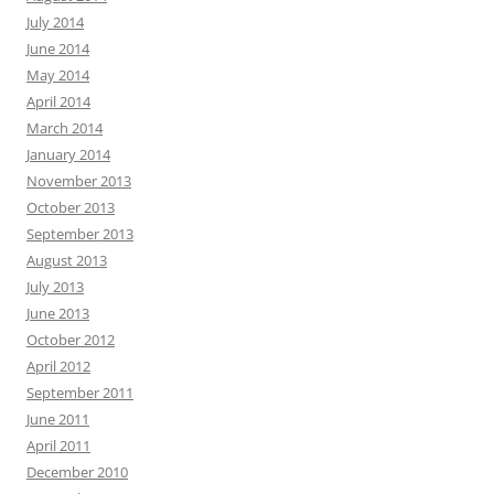
July 2014
June 2014
May 2014
April 2014
March 2014
January 2014
November 2013
October 2013
September 2013
August 2013
July 2013
June 2013
October 2012
April 2012
September 2011
June 2011
April 2011
December 2010