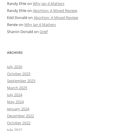
Randy Ehle
on
Why Jan 6 Matters
Randy Ehle
on
Abortion: A Mixed Review
Edd Donald
on
Abortion: A Mixed Review
Renée
on
Why Jan 6 Matters
Sharon Donald
on
Grief
ARCHIVES
July 2026
October 2025
September 2025
March 2025
July 2024
May 2024
January 2024
December 2022
October 2022
July 2022