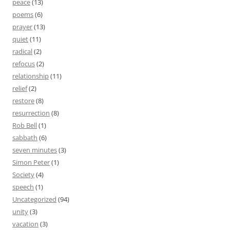
peace
(13)
poems
(6)
prayer
(13)
quiet
(11)
radical
(2)
refocus
(2)
relationship
(11)
relief
(2)
restore
(8)
resurrection
(8)
Rob Bell
(1)
sabbath
(6)
seven minutes
(3)
Simon Peter
(1)
Society
(4)
speech
(1)
Uncategorized
(94)
unity
(3)
vacation
(3)