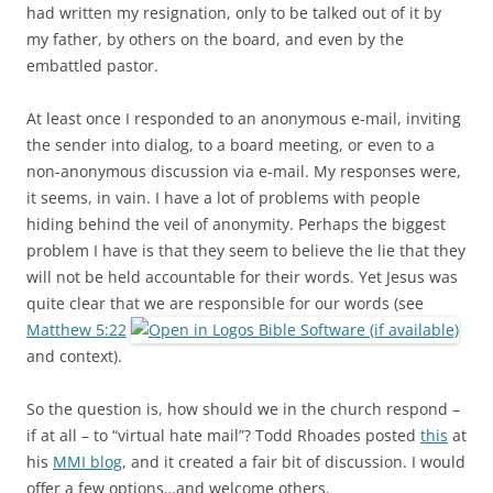
had written my resignation, only to be talked out of it by
my father, by others on the board, and even by the
embattled pastor.
At least once I responded to an anonymous e-mail, inviting
the sender into dialog, to a board meeting, or even to a
non-anonymous discussion via e-mail. My responses were,
it seems, in vain. I have a lot of problems with people
hiding behind the veil of anonymity. Perhaps the biggest
problem I have is that they seem to believe the lie that they
will not be held accountable for their words. Yet Jesus was
quite clear that we are responsible for our words (see
Matthew 5:22
and context).
So the question is, how should we in the church respond –
if at all – to “virtual hate mail”? Todd Rhoades posted
this
at
his
MMI blog
, and it created a fair bit of discussion. I would
offer a few options…and welcome others.