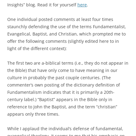
o
e
Insights” blog. Read it for yourself
here
.
o
r
k
One individual posted comments at least four times
staunchly defending the use of the terms Fundamentalist,
Evangelical, Baptist, and Christian, which prompted me to
offer the following comments (slightly edited here to in
light of the different context):
The first two are a-biblical terms (i.e., they do not appear in
the Bible) that have only come to have meaning in our
culture in probably the past couple centuries. (The
commenter’s own posting of the dictionary definition of
Fundamentalism indicates that it is primarily a 20th-
century label.) “Baptist” appears in the Bible only in
reference to John the Baptist, and the term “christian”
appears only three times.
While I applaud the individual’s defense of fundamental,
evangelical theology, it seems to me that his emphasis on