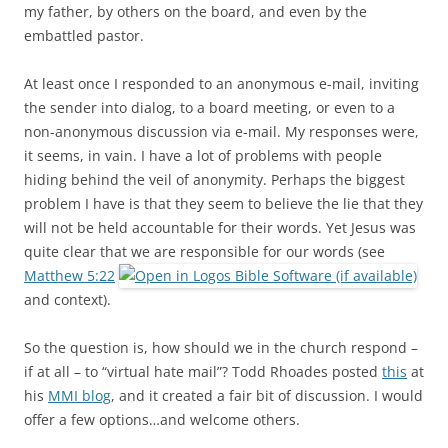
my father, by others on the board, and even by the
embattled pastor.
At least once I responded to an anonymous e-mail, inviting
the sender into dialog, to a board meeting, or even to a
non-anonymous discussion via e-mail. My responses were,
it seems, in vain. I have a lot of problems with people
hiding behind the veil of anonymity. Perhaps the biggest
problem I have is that they seem to believe the lie that they
will not be held accountable for their words. Yet Jesus was
quite clear that we are responsible for our words (see
Matthew 5:22
and context).
So the question is, how should we in the church respond –
if at all – to “virtual hate mail”? Todd Rhoades posted
this
at
his
MMI blog
, and it created a fair bit of discussion. I would
offer a few options…and welcome others.