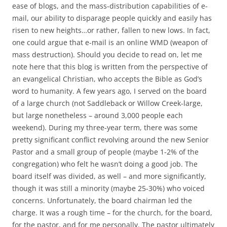
b
t
ease of blogs, and the mass-distribution capabilities of e-
o
e
mail, our ability to disparage people quickly and easily has
o
r
k
risen to new heights…or rather, fallen to new lows. In fact,
one could argue that e-mail is an online WMD (weapon of
mass destruction). Should you decide to read on, let me
note here that this blog is written from the perspective of
an evangelical Christian, who accepts the Bible as God’s
word to humanity. A few years ago, I served on the board
of a large church (not Saddleback or Willow Creek-large,
but large nonetheless – around 3,000 people each
weekend). During my three-year term, there was some
pretty significant conflict revolving around the new Senior
Pastor and a small group of people (maybe 1-2% of the
congregation) who felt he wasn’t doing a good job. The
board itself was divided, as well – and more significantly,
though it was still a minority (maybe 25-30%) who voiced
concerns. Unfortunately, the board chairman led the
charge. It was a rough time – for the church, for the board,
for the pastor, and for me personally. The pastor ultimately