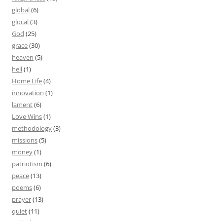
global
(6)
glocal
(3)
God
(25)
grace
(30)
heaven
(5)
hell
(1)
Home Life
(4)
innovation
(1)
lament
(6)
Love Wins
(1)
methodology
(3)
missions
(5)
money
(1)
patriotism
(6)
peace
(13)
poems
(6)
prayer
(13)
quiet
(11)