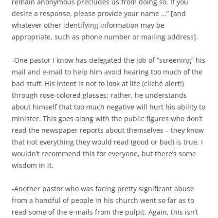
remain anonymous precludes us from doing so. If you
desire a response, please provide your name …” [and
whatever other identifying information may be
appropriate, such as phone number or mailing address].
-One pastor I know has delegated the job of “screening” his
mail and e-mail to help him avoid hearing too much of the
bad stuff. His intent is not to look at life (cliché alert!)
through rose-colored glasses; rather, he understands
about himself that too much negative will hurt his ability to
minister. This goes along with the public figures who don’t
read the newspaper reports about themselves – they know
that not everything they would read (good or bad) is true. I
wouldn’t recommend this for everyone, but there’s some
wisdom in it.
-Another pastor who was facing pretty significant abuse
from a handful of people in his church went so far as to
read some of the e-mails from the pulpit. Again, this isn’t