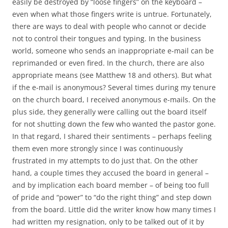
easily be destroyed by “loose fingers” on the keyboard –
even when what those fingers write is untrue. Fortunately,
there are ways to deal with people who cannot or decide
not to control their tongues and typing. In the business
world, someone who sends an inappropriate e-mail can be
reprimanded or even fired. In the church, there are also
appropriate means (see Matthew 18
and others). But what
if the e-mail is anonymous? Several times during my tenure
on the church board, I received anonymous e-mails. On the
plus side, they generally were calling out the board itself
for not shutting down the few who wanted the pastor gone.
In that regard, I shared their sentiments – perhaps feeling
them even more strongly since I was continuously
frustrated in my attempts to do just that. On the other
hand, a couple times they accused the board in general –
and by implication each board member – of being too full
of pride and “power” to “do the right thing” and step down
from the board. Little did the writer know how many times I
had written my resignation, only to be talked out of it by