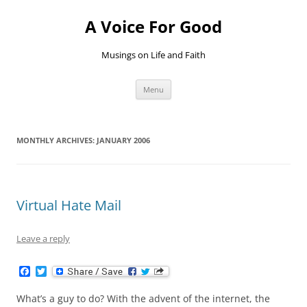
Skip
to
A Voice For Good
content
Musings on Life and Faith
Menu
MONTHLY ARCHIVES:
JANUARY 2006
Virtual Hate Mail
Leave a reply
F
T
a
w
c
i
What’s a guy to do? With the advent of the internet, the
e
t