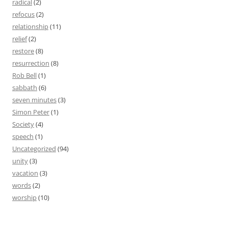
radical
(2)
refocus
(2)
relationship
(11)
relief
(2)
restore
(8)
resurrection
(8)
Rob Bell
(1)
sabbath
(6)
seven minutes
(3)
Simon Peter
(1)
Society
(4)
speech
(1)
Uncategorized
(94)
unity
(3)
vacation
(3)
words
(2)
worship
(10)