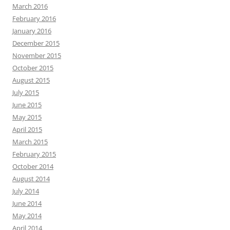
March 2016
February 2016
January 2016
December 2015
November 2015
October 2015
August 2015
July 2015
June 2015
May 2015
April 2015
March 2015
February 2015
October 2014
August 2014
July 2014
June 2014
May 2014
April 2014