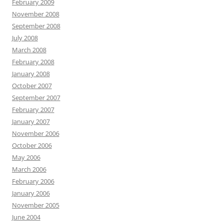
February 2009
November 2008
September 2008
July 2008
March 2008
February 2008
January 2008
October 2007
September 2007
February 2007
January 2007
November 2006
October 2006
May 2006
March 2006
February 2006
January 2006
November 2005
June 2004