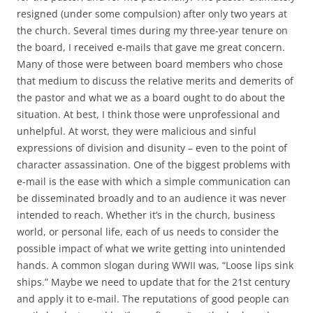
resigned (under some compulsion) after only two years at
the church. Several times during my three-year tenure on
the board, I received e-mails that gave me great concern.
Many of those were between board members who chose
that medium to discuss the relative merits and demerits of
the pastor and what we as a board ought to do about the
situation. At best, I think those were unprofessional and
unhelpful. At worst, they were malicious and sinful
expressions of division and disunity – even to the point of
character assassination. One of the biggest problems with
e-mail is the ease with which a simple communication can
be disseminated broadly and to an audience it was never
intended to reach. Whether it’s in the church, business
world, or personal life, each of us needs to consider the
possible impact of what we write getting into unintended
hands. A common slogan during WWII was, “Loose lips sink
ships.” Maybe we need to update that for the 21st century
and apply it to e-mail. The reputations of good people can