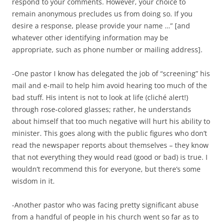
respond to your comments. However, your choice to
remain anonymous precludes us from doing so. If you
desire a response, please provide your name …” [and
whatever other identifying information may be
appropriate, such as phone number or mailing address].
-One pastor I know has delegated the job of “screening” his
mail and e-mail to help him avoid hearing too much of the
bad stuff. His intent is not to look at life (cliché alert!)
through rose-colored glasses; rather, he understands
about himself that too much negative will hurt his ability to
minister. This goes along with the public figures who don’t
read the newspaper reports about themselves – they know
that not everything they would read (good or bad) is true. I
wouldn’t recommend this for everyone, but there’s some
wisdom in it.
-Another pastor who was facing pretty significant abuse
from a handful of people in his church went so far as to