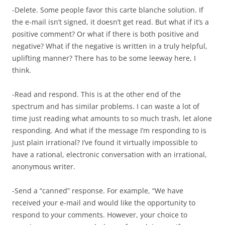
-Delete. Some people favor this carte blanche solution. If
the e-mail isn’t signed, it doesn’t get read. But what if it’s a
positive comment? Or what if there is both positive and
negative? What if the negative is written in a truly helpful,
uplifting manner? There has to be some leeway here, I
think.
-Read and respond. This is at the other end of the
spectrum and has similar problems. I can waste a lot of
time just reading what amounts to so much trash, let alone
responding. And what if the message I’m responding to is
just plain irrational? I’ve found it virtually impossible to
have a rational, electronic conversation with an irrational,
anonymous writer.
-Send a “canned” response. For example, “We have
received your e-mail and would like the opportunity to
respond to your comments. However, your choice to