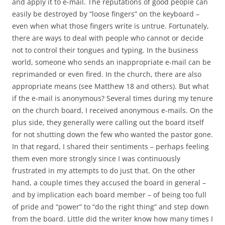
and apply it to e-mail. The reputations of good people can
easily be destroyed by “loose fingers” on the keyboard –
even when what those fingers write is untrue. Fortunately,
there are ways to deal with people who cannot or decide
not to control their tongues and typing. In the business
world, someone who sends an inappropriate e-mail can be
reprimanded or even fired. In the church, there are also
appropriate means (see Matthew 18
and others). But what
if the e-mail is anonymous? Several times during my tenure
on the church board, I received anonymous e-mails. On the
plus side, they generally were calling out the board itself
for not shutting down the few who wanted the pastor gone.
In that regard, I shared their sentiments – perhaps feeling
them even more strongly since I was continuously
frustrated in my attempts to do just that. On the other
hand, a couple times they accused the board in general –
and by implication each board member – of being too full
of pride and “power” to “do the right thing” and step down
from the board. Little did the writer know how many times I