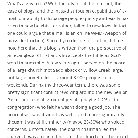
c
i
What’s a guy to do? With the advent of the internet, the
e
t
b
t
ease of blogs, and the mass-distribution capabilities of e-
o
e
mail, our ability to disparage people quickly and easily has
o
r
k
risen to new heights…or rather, fallen to new lows. In fact,
one could argue that e-mail is an online WMD (weapon of
mass destruction). Should you decide to read on, let me
note here that this blog is written from the perspective of
an evanglecal Christian, who accepts the Bible as God’s
word to humanity. A few years ago, I served on the board
of a large church (not Saddleback or Willow Creek-large,
but large nonetheless – around 3,000 people each
weekend). During my three-year term, there was some
pretty significant conflict revolving around the new Senior
Pastor and a small group of people (maybe 1-2% of the
congregation) who felt he wasn’t doing a good job. The
board itself was divided, as well – and more significantly,
though it was still a minority (maybe 25-30%) who voiced
concerns. Unfortunately, the board chairman led the
charge. It was a rough time – for the church, for the board,