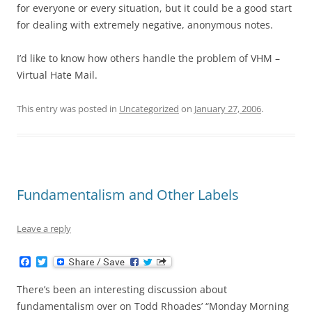
for everyone or every situation, but it could be a good start
for dealing with extremely negative, anonymous notes.
I’d like to know how others handle the problem of VHM –
Virtual Hate Mail.
This entry was posted in
Uncategorized
on
January 27, 2006
.
Fundamentalism and Other Labels
Leave a reply
F
T
a
w
c
i
There’s been an interesting discussion about
e
t
b
t
fundamentalism over on Todd Rhoades’ “Monday Morning