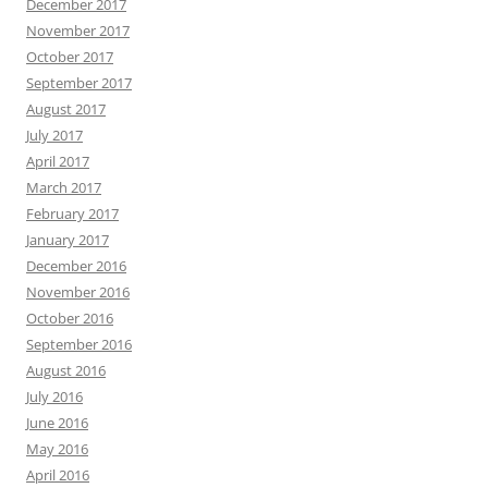
December 2017
November 2017
October 2017
September 2017
August 2017
July 2017
April 2017
March 2017
February 2017
January 2017
December 2016
November 2016
October 2016
September 2016
August 2016
July 2016
June 2016
May 2016
April 2016