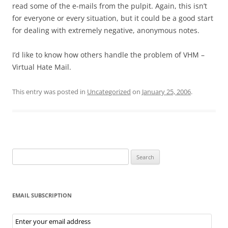
read some of the e-mails from the pulpit. Again, this isn’t
for everyone or every situation, but it could be a good start
for dealing with extremely negative, anonymous notes.
I’d like to know how others handle the problem of VHM –
Virtual Hate Mail.
This entry was posted in
Uncategorized
on
January 25, 2006
.
Search
for:
EMAIL SUBSCRIPTION
Email
Subscription