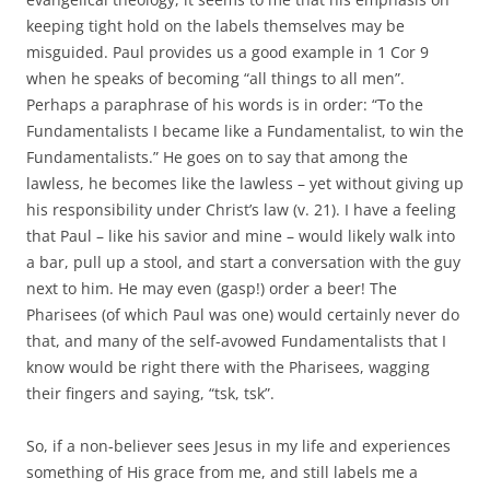
keeping tight hold on the labels themselves may be
misguided. Paul provides us a good example in 1 Cor 9
when he speaks of becoming “all things to all men”.
Perhaps a paraphrase of his words is in order: “To the
Fundamentalists I became like a Fundamentalist, to win the
Fundamentalists.” He goes on to say that among the
lawless, he becomes like the lawless – yet without giving up
his responsibility under Christ’s law (v. 21). I have a feeling
that Paul – like his savior and mine – would likely walk into
a bar, pull up a stool, and start a conversation with the guy
next to him. He may even (gasp!) order a beer! The
Pharisees (of which Paul was one) would certainly never do
that, and many of the self-avowed Fundamentalists that I
know would be right there with the Pharisees, wagging
their fingers and saying, “tsk, tsk”.
So, if a non-believer sees Jesus in my life and experiences
something of His grace from me, and still labels me a