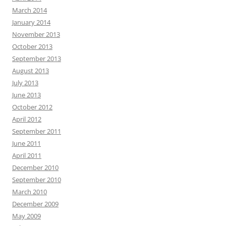
March 2014
January 2014
November 2013
October 2013
September 2013
August 2013
July 2013
June 2013
October 2012
April 2012
September 2011
June 2011
April 2011
December 2010
September 2010
March 2010
December 2009
May 2009