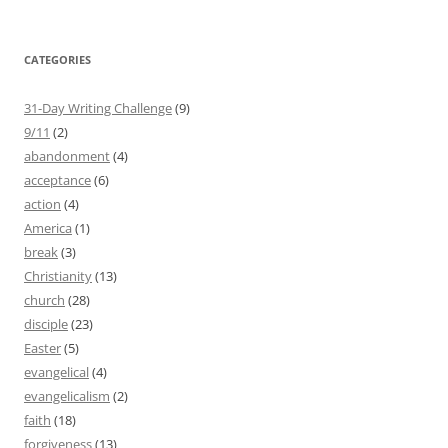
CATEGORIES
31-Day Writing Challenge
(9)
9/11
(2)
abandonment
(4)
acceptance
(6)
action
(4)
America
(1)
break
(3)
Christianity
(13)
church
(28)
disciple
(23)
Easter
(5)
evangelical
(4)
evangelicalism
(2)
faith
(18)
forgiveness
(13)