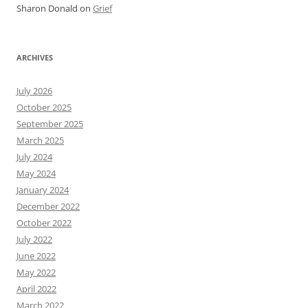
Sharon Donald
on
Grief
ARCHIVES
July 2026
October 2025
September 2025
March 2025
July 2024
May 2024
January 2024
December 2022
October 2022
July 2022
June 2022
May 2022
April 2022
March 2022