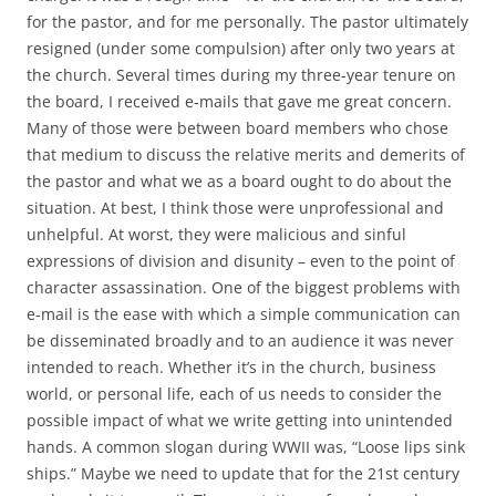
for the pastor, and for me personally. The pastor ultimately
resigned (under some compulsion) after only two years at
the church. Several times during my three-year tenure on
the board, I received e-mails that gave me great concern.
Many of those were between board members who chose
that medium to discuss the relative merits and demerits of
the pastor and what we as a board ought to do about the
situation. At best, I think those were unprofessional and
unhelpful. At worst, they were malicious and sinful
expressions of division and disunity – even to the point of
character assassination. One of the biggest problems with
e-mail is the ease with which a simple communication can
be disseminated broadly and to an audience it was never
intended to reach. Whether it’s in the church, business
world, or personal life, each of us needs to consider the
possible impact of what we write getting into unintended
hands. A common slogan during WWII was, “Loose lips sink
ships.” Maybe we need to update that for the 21st century