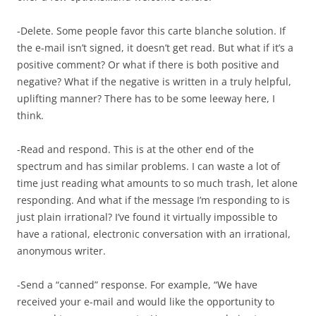
-Delete. Some people favor this carte blanche solution. If
the e-mail isn’t signed, it doesn’t get read. But what if it’s a
positive comment? Or what if there is both positive and
negative? What if the negative is written in a truly helpful,
uplifting manner? There has to be some leeway here, I
think.
-Read and respond. This is at the other end of the
spectrum and has similar problems. I can waste a lot of
time just reading what amounts to so much trash, let alone
responding. And what if the message I’m responding to is
just plain irrational? I’ve found it virtually impossible to
have a rational, electronic conversation with an irrational,
anonymous writer.
-Send a “canned” response. For example, “We have
received your e-mail and would like the opportunity to