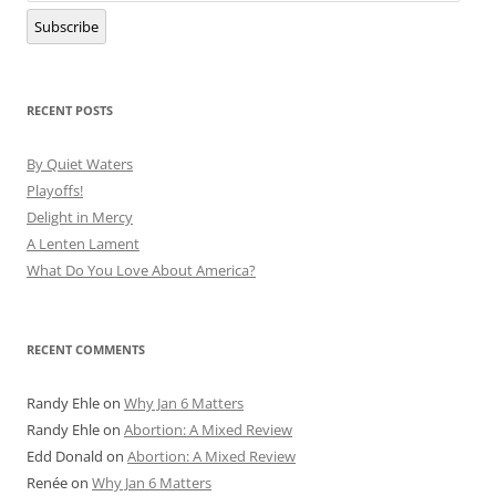
Subscribe
RECENT POSTS
By Quiet Waters
Playoffs!
Delight in Mercy
A Lenten Lament
What Do You Love About America?
RECENT COMMENTS
Randy Ehle
on
Why Jan 6 Matters
Randy Ehle
on
Abortion: A Mixed Review
Edd Donald
on
Abortion: A Mixed Review
Renée
on
Why Jan 6 Matters