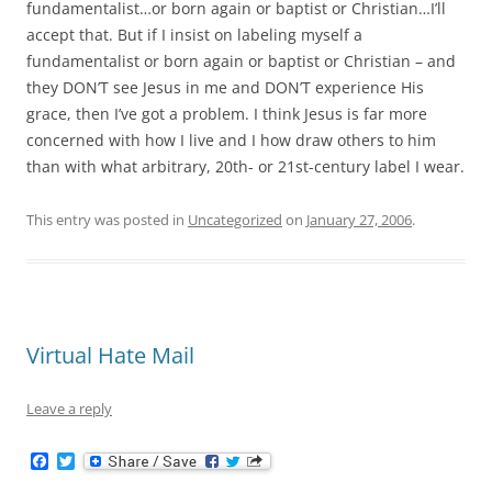
fundamentalist…or born again or baptist or Christian…I’ll
accept that. But if I insist on labeling myself a
fundamentalist or born again or baptist or Christian – and
they DON’T see Jesus in me and DON’T experience His
grace, then I’ve got a problem. I think Jesus is far more
concerned with how I live and I how draw others to him
than with what arbitrary, 20th- or 21st-century label I wear.
This entry was posted in
Uncategorized
on
January 27, 2006
.
Virtual Hate Mail
Leave a reply
F
T
a
w