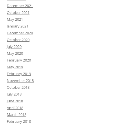
December 2021
October 2021
May 2021
January 2021
December 2020
October 2020
July 2020
May 2020
February 2020
May 2019
February 2019
November 2018
October 2018
July 2018
June 2018
April 2018
March 2018
February 2018