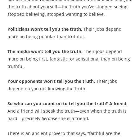
the truth about yourself—the truth you’ve stopped seeing,
stopped believing, stopped wanting to believe.
Politicians won’t tell you the truth.
Their jobs depend
more on being popular than truthful.
The media won’t tell you the truth.
Their jobs depend
more on being first, fantastic, or sensational than on being
truthful.
Your opponents won’t tell you the truth.
Their jobs
depend on you not knowing the truth.
So who can you count on to tell you the truth? A friend.
And a friend will speak the truth—even when the truth is
hard—precisely
because
she is a friend.
There is an ancient proverb that says, “faithful are the