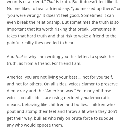
wounds of a friend.”
That
is truth. But it doesn’t feel like it.
No one likes to hear a friend say, “you messed up there,” or
“you were wrong.” It doesn’t feel good. Sometimes it can
even break the relationship. But sometimes the truth is so
important that it’s worth risking that break. Sometimes it
takes that hard truth and that risk to wake a friend to the
painful reality they needed to hear.
And
that
is why I am writing you this letter: to speak the
truth, as from a friend. For friend I am.
America, you are not living your best … not for yourself,
and not for others. On all sides, voices clamor to preserve
democracy and the “American way.” Yet many of those
voices, on all sides, are using decidedly
un
democratic
means, behaving like children and bullies: children who
pout and stomp their feet and throw a fit when they don’t
get their way, bullies who rely on brute force to subdue
any who would oppose them.