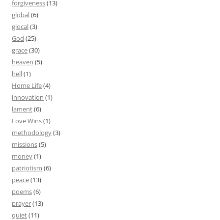
forgiveness
(13)
global
(6)
glocal
(3)
God
(25)
grace
(30)
heaven
(5)
hell
(1)
Home Life
(4)
innovation
(1)
lament
(6)
Love Wins
(1)
methodology
(3)
missions
(5)
money
(1)
patriotism
(6)
peace
(13)
poems
(6)
prayer
(13)
quiet
(11)