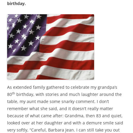
b
t
birthday.
o
e
o
r
k
As extended family gathered to celebrate my grandpa’s
th
80
birthday, with stories and much laughter around the
table, my aunt made some snarky comment. I don’t
remember what she said, and it doesn’t really matter
because of what came after: Grandma, then 83 and quiet,
looked over at her daughter and with a demure smile said
very softly, “Careful, Barbara Jean. I can still take you out