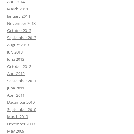
April 2014
March 2014
January 2014
November 2013
October 2013
September 2013
August 2013
July 2013
June 2013
October 2012
April 2012
September 2011
June 2011
April 2011
December 2010
September 2010
March 2010
December 2009
May 2009