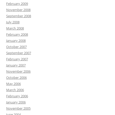
February 2009
November 2008
September 2008
July 2008
March 2008
February 2008
January 2008
October 2007
September 2007
February 2007
January 2007
November 2006
October 2006
May 2006
March 2006
February 2006
January 2006
November 2005
June 2004