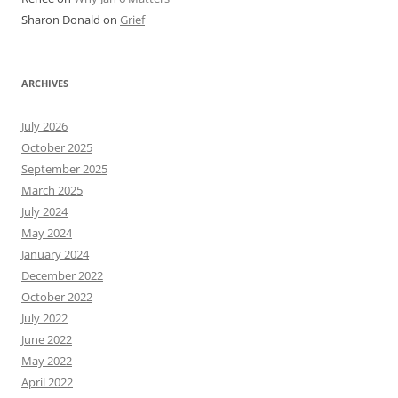
Sharon Donald
on
Grief
ARCHIVES
July 2026
October 2025
September 2025
March 2025
July 2024
May 2024
January 2024
December 2022
October 2022
July 2022
June 2022
May 2022
April 2022