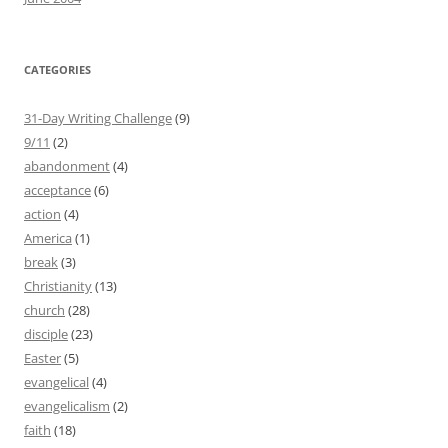
CATEGORIES
31-Day Writing Challenge
(9)
9/11
(2)
abandonment
(4)
acceptance
(6)
action
(4)
America
(1)
break
(3)
Christianity
(13)
church
(28)
disciple
(23)
Easter
(5)
evangelical
(4)
evangelicalism
(2)
faith
(18)