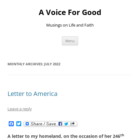
Skip
to
A Voice For Good
content
Musings on Life and Faith
Menu
MONTHLY ARCHIVES:
JULY 2022
Letter to America
Leave a reply
F
T
a
w
c
i
th
A letter to my homeland, on the occasion of her 246
e
t