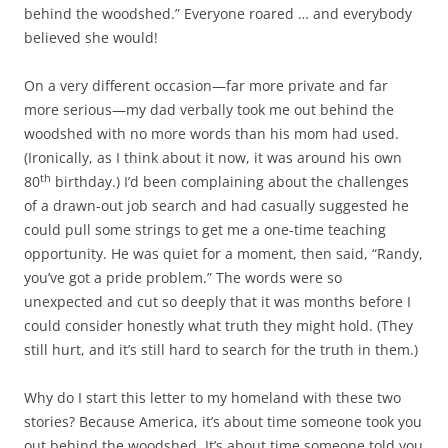
behind the woodshed.” Everyone roared … and everybody
believed she would!
On a very different occasion—far more private and far
more serious—my dad verbally took me out behind the
woodshed with no more words than his mom had used.
(Ironically, as I think about it now, it was around his own
th
80
birthday.) I’d been complaining about the challenges
of a drawn-out job search and had casually suggested he
could pull some strings to get me a one-time teaching
opportunity. He was quiet for a moment, then said, “Randy,
you’ve got a pride problem.” The words were so
unexpected and cut so deeply that it was months before I
could consider honestly what truth they might hold. (They
still hurt, and it’s still hard to search for the truth in them.)
Why do I start this letter to my homeland with these two
stories? Because America, it’s about time someone took you
out behind the woodshed. It’s about time someone told you