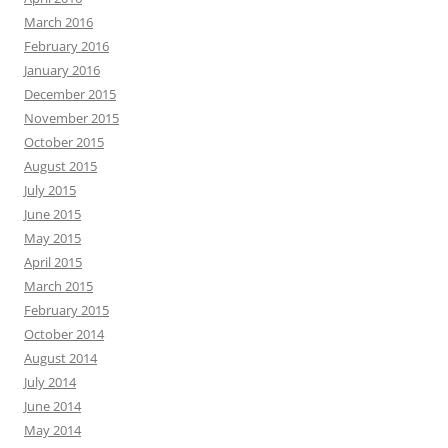
March 2016
February 2016
January 2016
December 2015
November 2015
October 2015
August 2015
July 2015
June 2015
May 2015
April 2015
March 2015
February 2015
October 2014
August 2014
July 2014
June 2014
May 2014