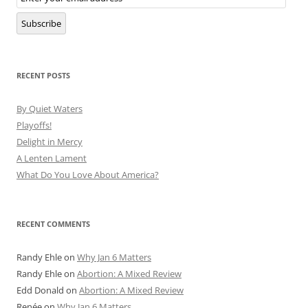
Subscription
Subscribe
RECENT POSTS
By Quiet Waters
Playoffs!
Delight in Mercy
A Lenten Lament
What Do You Love About America?
RECENT COMMENTS
Randy Ehle
on
Why Jan 6 Matters
Randy Ehle
on
Abortion: A Mixed Review
Edd Donald
on
Abortion: A Mixed Review
Renée
on
Why Jan 6 Matters