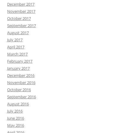
December 2017
November 2017
October 2017
September 2017
August 2017
July 2017
April 2017
March 2017
February 2017
January 2017
December 2016
November 2016
October 2016
September 2016
August 2016
July 2016
June 2016
May 2016
April 2016