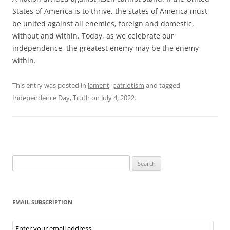
States of America is to thrive, the states of America must
be united against all enemies, foreign and domestic,
without and within. Today, as we celebrate our
independence, the greatest enemy may be the enemy
within.
This entry was posted in
lament
,
patriotism
and tagged
Independence Day
,
Truth
on
July 4, 2022
.
Search
for:
EMAIL SUBSCRIPTION
Email