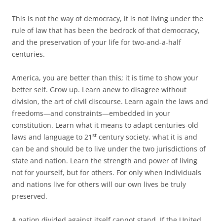
This is not the way of democracy, it is not living under the
rule of law that has been the bedrock of that democracy,
and the preservation of your life for two-and-a-half
centuries.
America, you are better than this; it is time to show your
better self. Grow up. Learn anew to disagree without
division, the art of civil discourse. Learn again the laws and
freedoms—and constraints—embedded in your
constitution. Learn what it means to adapt centuries-old
st
laws and language to 21
century society, what it is and
can be and should be to live under the two jurisdictions of
state and nation. Learn the strength and power of living
not for yourself, but for others. For only when individuals
and nations live for others will our own lives be truly
preserved.
A nation divided against itself cannot stand. If the United