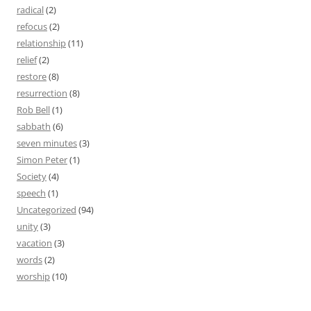
radical
(2)
refocus
(2)
relationship
(11)
relief
(2)
restore
(8)
resurrection
(8)
Rob Bell
(1)
sabbath
(6)
seven minutes
(3)
Simon Peter
(1)
Society
(4)
speech
(1)
Uncategorized
(94)
unity
(3)
vacation
(3)
words
(2)
worship
(10)