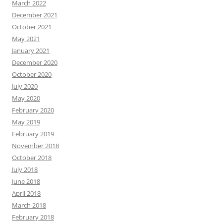
March 2022
December 2021
October 2021
May 2021
January 2021
December 2020
October 2020
July 2020
May 2020
February 2020
May 2019
February 2019
November 2018
October 2018
July 2018
June 2018
April 2018
March 2018
February 2018