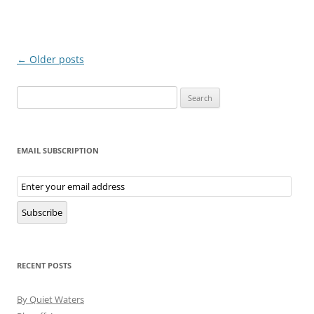
Post
←
Older posts
navigation
Search
for:
EMAIL SUBSCRIPTION
Email
Subscription
Subscribe
RECENT POSTS
By Quiet Waters