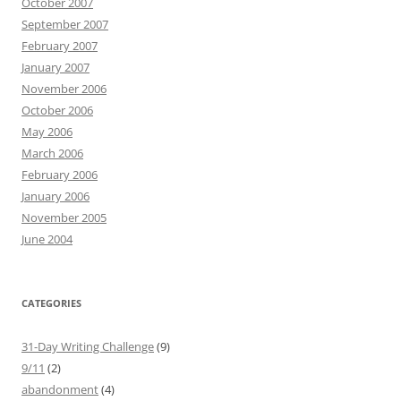
October 2007
September 2007
February 2007
January 2007
November 2006
October 2006
May 2006
March 2006
February 2006
January 2006
November 2005
June 2004
CATEGORIES
31-Day Writing Challenge
(9)
9/11
(2)
abandonment
(4)