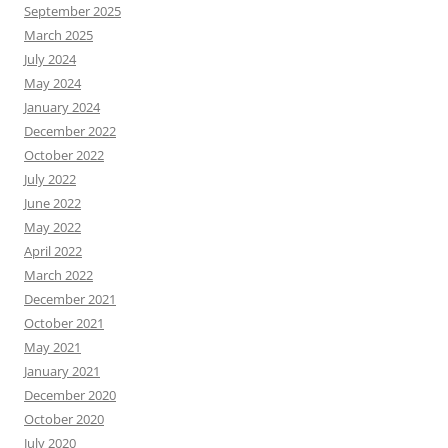
September 2025
March 2025
July 2024
May 2024
January 2024
December 2022
October 2022
July 2022
June 2022
May 2022
April 2022
March 2022
December 2021
October 2021
May 2021
January 2021
December 2020
October 2020
July 2020