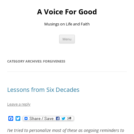
Skip
to
A Voice For Good
content
Musings on Life and Faith
Menu
CATEGORY ARCHIVES:
FORGIVENESS
Lessons from Six Decades
Leave a reply
F
T
a
w
c
i
I’ve tried to personalize most of these as ongoing reminders to
e
t