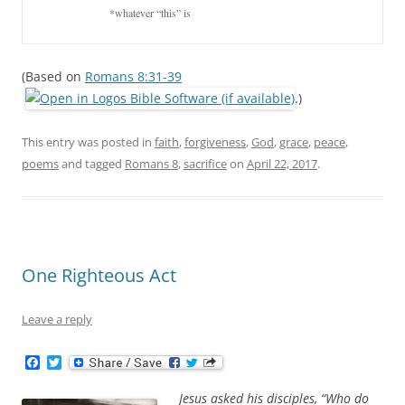
			*whatever “this” is
(Based on
Romans 8:31-39
.)
This entry was posted in
faith
,
forgiveness
,
God
,
grace
,
peace
,
poems
and tagged
Romans 8
,
sacrifice
on
April 22, 2017
.
One Righteous Act
Leave a reply
F
T
a
w
c
i
Jesus asked his disciples, “Who do