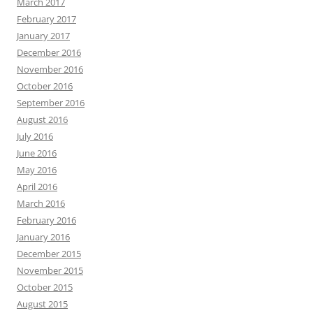
March 2017
February 2017
January 2017
December 2016
November 2016
October 2016
September 2016
August 2016
July 2016
June 2016
May 2016
April 2016
March 2016
February 2016
January 2016
December 2015
November 2015
October 2015
August 2015