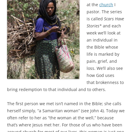
o
e
at the
church
I
o
r
k
pastor. The series
is called
Scars Have
Stories*
and each
week we’ll look at
an individual in
the Bible whose
life is marked by
pain, grief, and
loss. We’ll also see
how God uses
that brokenness to
bring redemption to that individual and to others.
The first person we met isn’t named in the Bible; she calls
herself simply, “a Samaritan woman” (see John 4
). Today we
often refer to her as “the woman at the well,” because
that’s where Jesus met her. For those of us who have been
around church for most of our lives, this woman is just one