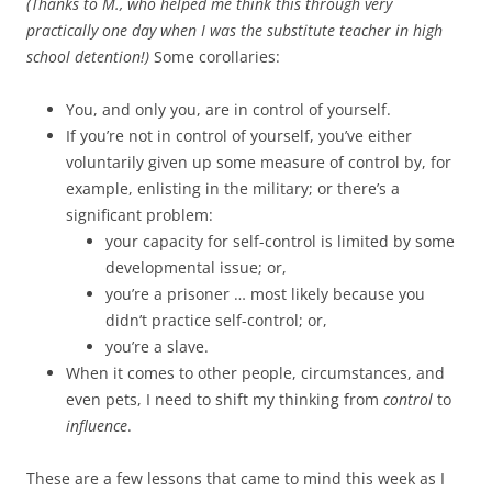
(Thanks to M., who helped me think this through very
practically one day when I was the substitute teacher in high
school detention!)
Some corollaries:
You, and only you, are in control of yourself.
If you’re not in control of yourself, you’ve either
voluntarily given up some measure of control by, for
example, enlisting in the military; or there’s a
significant problem:
your capacity for self-control is limited by some
developmental issue; or,
you’re a prisoner … most likely because you
didn’t practice self-control; or,
you’re a slave.
When it comes to other people, circumstances, and
even pets, I need to shift my thinking from
control
to
influence
.
These are a few lessons that came to mind this week as I