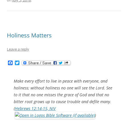
on
July 5, 2018
.
Holiness Matters
Leave a reply
F
T
a
w
c
i
e
t
b
t
Make every effort to live in peace with everyone, and
o
e
holiness; without holiness no one will see the Lord. See
o
r
k
to it that no one misses the grace of God and that no
bitter root grows up to cause trouble and defile many.
(
Hebrews 12:14-15, NIV
)