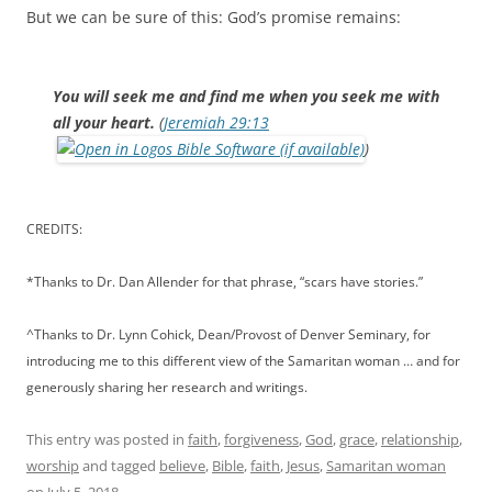
But we can be sure of this: God’s promise remains:
You will seek me and find me when you seek me with
all your heart.
(
Jeremiah 29:13
)
CREDITS:
*Thanks to Dr. Dan Allender for that phrase, “scars have stories.”
^Thanks to Dr. Lynn Cohick, Dean/Provost of Denver Seminary, for
introducing me to this different view of the Samaritan woman … and for
generously sharing her research and writings.
This entry was posted in
faith
,
forgiveness
,
God
,
grace
,
relationship
,
worship
and tagged
believe
,
Bible
,
faith
,
Jesus
,
Samaritan woman