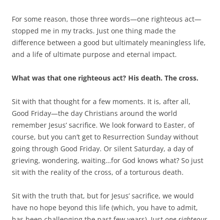
For some reason, those three words—one righteous act—
stopped me in my tracks. Just one thing made the
difference between a good but ultimately meaningless life,
and a life of ultimate purpose and eternal impact.
What was that one righteous act? His death. The cross.
Sit with that thought for a few moments. It is, after all,
Good Friday—the day Christians around the world
remember Jesus’ sacrifice. We look forward to Easter, of
course, but you can’t get to Resurrection Sunday without
going through Good Friday. Or silent Saturday, a day of
grieving, wondering, waiting…for God knows what? So just
sit with the reality of the cross, of a torturous death.
Sit with the truth that, but for Jesus’ sacrifice, we would
have no hope beyond this life (which, you have to admit,
has been challenging the past few years). Just
one righteous