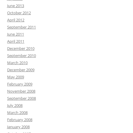
June 2013
October 2012
April 2012
September 2011
June 2011
April 2011
December 2010
September 2010
March 2010
December 2009
May 2009
February 2009
November 2008
September 2008
July 2008
March 2008
February 2008
January 2008