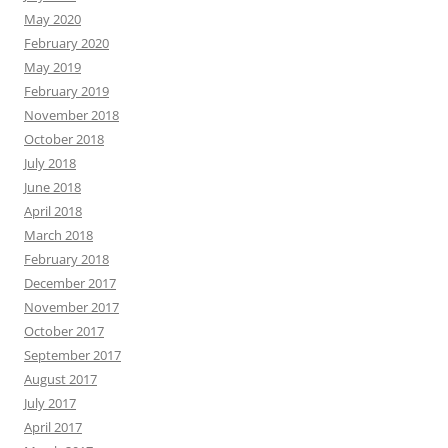
May 2020
February 2020
May 2019
February 2019
November 2018
October 2018
July 2018
June 2018
April 2018
March 2018
February 2018
December 2017
November 2017
October 2017
September 2017
August 2017
July 2017
April 2017