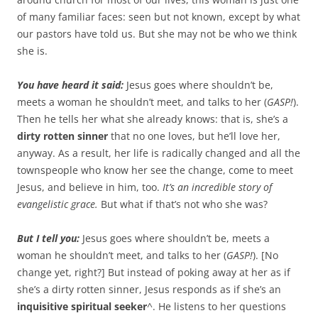
of many familiar faces: seen but not known, except by what
our pastors have told us. But she may not be who we think
she is.
You have heard it said:
Jesus goes where shouldn’t be,
meets a woman he shouldn’t meet, and talks to her (
GASP!
).
Then he tells her what she already knows: that is, she’s a
dirty rotten sinner
that no one loves, but he’ll love her,
anyway. As a result, her life is radically changed and all the
townspeople who know her see the change, come to meet
Jesus, and believe in him, too.
It’s an incredible story of
evangelistic grace.
But what if that’s not who she was?
But I tell you:
Jesus goes where shouldn’t be, meets a
woman he shouldn’t meet, and talks to her (
GASP!
). [No
change yet, right?] But instead of poking away at her as if
she’s a dirty rotten sinner, Jesus responds as if she’s an
inquisitive spiritual seeker
^. He listens to her questions