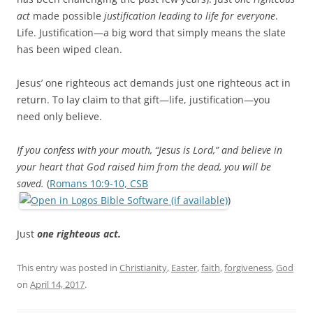
act
made possible
justification leading to life for everyone
.
Life. Justification—a big word that simply means the slate
has been wiped clean.
Jesus’ one righteous act demands just one righteous act in
return. To lay claim to that gift—life, justification—you
need only believe.
If you confess with your mouth, “Jesus is Lord,” and believe in
your heart that God raised him from the dead, you will be
saved.
(
Romans 10:9-10, CSB
)
Just
one righteous act.
This entry was posted in
Christianity
,
Easter
,
faith
,
forgiveness
,
God
on
April 14, 2017
.