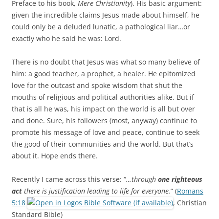
Preface to his book,
Mere Christianity
). His basic argument:
given the incredible claims Jesus made about himself, he
could only be a deluded lunatic, a pathological liar…or
exactly who he said he was: Lord.
There is no doubt that Jesus was what so many believe of
him: a good teacher, a prophet, a healer. He epitomized
love for the outcast and spoke wisdom that shut the
mouths of religious and political authorities alike. But if
that is all he was, his impact on the world is all but over
and done. Sure, his followers (most, anyway) continue to
promote his message of love and peace, continue to seek
the good of their communities and the world. But that’s
about it. Hope ends there.
Recently I came across this verse: “
…through
one righteous
act
there is justification leading to life for everyone.
” (
Romans
5:18
, Christian
Standard Bible)