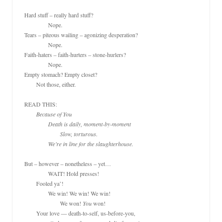
Hard stuff – really hard stuff?

		Nope.

Tears – piteous wailing – agonizing desperation? 

		Nope.

Faith-haters – faith-hurters – stone-hurlers? 

		Nope.

Empty stomach? Empty closet?

	Not those, either.

READ THIS:

Because of You

		Death is daily, moment-by-moment

			Slow, torturous.

		We’re in line for the slaughterhouse.
But – however – nonetheless – yet…

		WAIT! Hold presses!

	Fooled ya’!

		We win! We win! We win!

			We won! 
You
 won!

	Your love — death-to-self, us-before-you,
