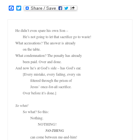
F
T
a
w
c
i
e
t
b
t
He didn’t even spare his own Son –

o
e
	He’s not going to let that sacrifice go to waste!

o
r
k
What accusations? The answer is already

	on the table.

What condemnation? The penalty has already

	been paid. Over and done.

And now he’s at God’s side – has God’s ear.

	[Every mistake, every failing, every sin

		filtered through the prism of

		Jesus’ once-for-all sacrifice.

	Over before it’s done.]

So what!
	So what? So this:

		Nothing.

			NOTHING!

NO-THING
		can come between me-and-him!
