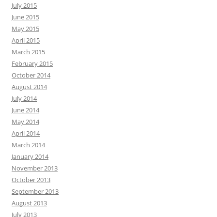
July 2015
June 2015
May 2015
April 2015
March 2015
February 2015
October 2014
August 2014
July 2014
June 2014
May 2014
April 2014
March 2014
January 2014
November 2013
October 2013
September 2013
August 2013
July 2013