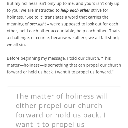
But my holiness isn’t only up to me, and yours isn’t only up
to you: we are instructed to
help each other
strive for
holiness. “See to it” translates a word that carries the
meaning of
oversight
– we’re supposed to look out for each
other, hold each other accountable, help each other. That’s
a challenge, of course, because we all err; we all fall short;
we all sin.
Before beginning my message, I told our church, “This
matter—holiness—is something that can propel our church
forward or hold us back. I want it to propel us forward.”
The matter of holiness will
either propel our church
forward or hold us back. I
want it to propel us