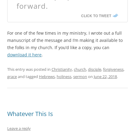
forward.
CLICK TO TWEET
For one of the few times in my ministry, I wrote out a full
manuscript of the message and I’m making it available to
the folks in my church. If you’d like a copy, you can
download it here
.
This entry was posted in
Christianity
,
church
,
disciple
,
forgiveness
,
grace
and tagged
Hebrews
,
holiness
,
sermon
on
June 22, 2018
.
Whatever This Is
Leave a reply