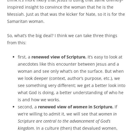
inspired insight to convince the woman that he is the
Messiah. Just as that was the kicker for Nate, so it is for the
Samaritan woman.
So, what’s the big deal? I think we can take three things
from this:
first, a
renewed view of Scripture.
It’s easy to look at
anecdotes like this encounter between Jesus and a
woman and see only what’s on the surface. But when
we look deeper (context, author’s purpose, etc.), we
see something very different; we get a better look into
what God is doing, a better understanding of who he
is and how we works.
second, a
renewed view of
women
in Scripture.
If
we’re willing to admit it, we will see that
women in
Scripture are central to the advancement of God’s
kingdom
. In a culture (then) that devalued women,