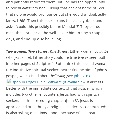
and patiently redirects them until he has the opportunity
to reveal
himself
to her … using that ancient name of God
that no one would pronounce but she would undoubtedly
know:
I AM
. Then this seeker runs to her neighbors and
asks, “could this possibly be the Messiah?” They come,
meet the stranger at the well, invite him to stay a couple
days, and end up also believing.
Two women. Two stories. One Savior.
Either woman
could be
who Jesus met. Either story could be true (we’ve seen both
in other pages of Scripture). But I think this second woman,
the inquisitive spiritual seeker, better fits the aim of John’s
gospel, which is all about
believing
(see
John 20:31
). It also fits
better with the immediate context of that gospel, which
includes two other encounters Jesus had with spiritual
seekers. In the preceding chapter (John 3
), Jesus is
approached at night by a religious leader, Nicodemus, who
is also asking questions – and, because of his great