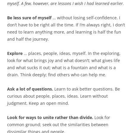
b
t
myself. A few, however, are lessons I wish I had learned earlier.
o
e
o
r
k
Be less sure of myself
… without losing self-confidence. I
don’t have to be right all the time. If I’m always right, I don’t
need to learn anything more, and learning is half the fun
and half the journey.
Explore
… places, people, ideas, myself. In the exploring,
look for what brings joy and what doesn’t; what gives life
and what sucks it out; what is a fountain and what is a
drain. Think deeply; find others who can help me.
Ask a lot of questions.
Learn to ask better questions. Be
curious about people, places, ideas. Learn without
judgment. Keep an open mind.
Look for ways to unite rather than divide.
Look for
common ground; seek out the similarities between
dissimilar things and people.