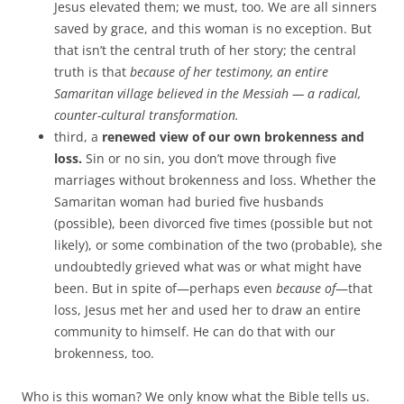
Jesus elevated them; we must, too. We are all sinners
saved by grace, and this woman is no exception. But
that isn’t the central truth of her story; the central
truth is that
because of her testimony, an entire
Samaritan village believed in the Messiah — a radical,
counter-cultural transformation.
third, a
renewed view of our own brokenness and
loss.
Sin or no sin, you don’t move through five
marriages without brokenness and loss. Whether the
Samaritan woman had buried five husbands
(possible), been divorced five times (possible but not
likely), or some combination of the two (probable), she
undoubtedly grieved what was or what might have
been. But in spite of—perhaps even
because of
—that
loss, Jesus met her and used her to draw an entire
community to himself. He can do that with our
brokenness, too.
Who is this woman? We only know what the Bible tells us.