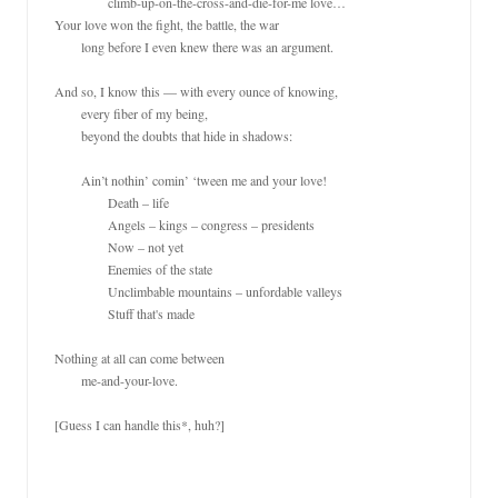
		climb-up-on-the-cross-and-die-for-me love…

Your love won the fight, the battle, the war

	long before I even knew there was an argument.

And so, I know this — with every ounce of knowing,

	every fiber of my being,

	beyond the doubts that hide in shadows:

	Ain’t nothin’ comin’ ‘tween me and your love!

		Death – life

		Angels – kings – congress – presidents

		Now – not yet

		Enemies of the state

		Unclimbable mountains – unfordable valleys

		Stuff that's made

Nothing at all can come between

	me-and-your-love.

[Guess I can handle this*, huh?]
