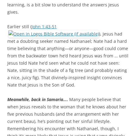
learning, is a bit slow to understand the answers Jesus
gives.
Earlier still (
John 1:43-51
), Jesus had
met a doubting seeker named Nathanael; Nate had a hard
time believing that anything—or anyone—good could come
from the backwater town he’d heard Jesus was from … until
Jesus told Nate he’d seen what he could not have seen:
Nate, sitting in the shade of a fig tree (and probably eating
a nice, juicy fig). That divinely-inspired insight convinces
Nate that Jesus is the Son of God.
Meanwhile, back in Samaria….
Many people believe that
when Jesus reveals to the woman that he knows about her
five previous husbands (and the arrangement with her
current beau), he’s pointing out her sinful lifestyle.
Remembering his encounter with Nathanael, though, I
think it’s more likely that Jesus is using that same divinely-