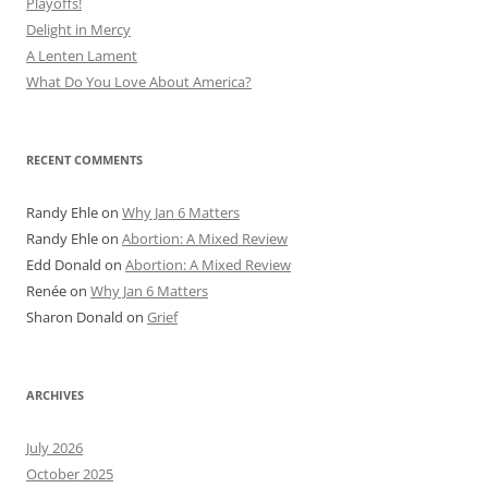
Playoffs!
Delight in Mercy
A Lenten Lament
What Do You Love About America?
RECENT COMMENTS
Randy Ehle
on
Why Jan 6 Matters
Randy Ehle
on
Abortion: A Mixed Review
Edd Donald
on
Abortion: A Mixed Review
Renée
on
Why Jan 6 Matters
Sharon Donald
on
Grief
ARCHIVES
July 2026
October 2025