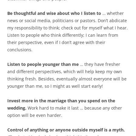
Be thoughtful and wise about who I listen to
… whether
news or social media, politicians or pastors. Don’t abdicate
my responsibility to think; check out for myself what I hear.
Listen to people who think differently; I can learn from
their perspective, even if I don’t agree with their
conclusions.
Listen to people younger than me
… they have fresher
and different perspectives, which will help keep my own
thinking fresh. Besides, eventually almost everyone will be
younger than me, so I might as well start early!
Invest more in the marriage than you spend on the
wedding.
Work hard to make it last … because any other
option will be even harder.
Control of anything or anyone outside myself is a myth.