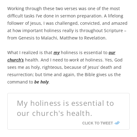
Working through these two verses was one of the most
difficult tasks I’ve done in sermon preparation. A lifelong
follower of Jesus, I was challenged, convicted, and amazed
at how important holiness really is throughout Scripture –
from Genesis to Malachi, Matthew to Revelation.
What I realized is that
my
holiness is essential to
our
church’s
health. And I need to
work at
holiness. Yes, God
sees me as holy, righteous, because of Jesus’ death and
resurrection; but time and again, the Bible gives us the
command to
be holy
.
My holiness is essential to
our church's health.
CLICK TO TWEET