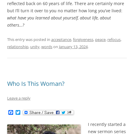
reflected back on 60 years of life. There are certainly more
but I’ll turn it over to you no matter how long you’ve lived:
what have you learned about yourself, about life, about
others…?
This entry was posted in
acceptance
,
forgiveness
,
peace
,
refocus
,
relationship
,
unity
,
words
on
January 13, 2024
.
Who Is This Woman?
Leave a reply
F
T
a
w
c
i
I recently started a
e
t
b
t
new sermon series