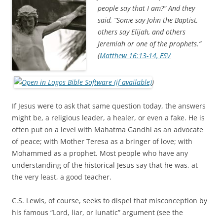
e
t
b
t
people say that I am?” And they
o
e
said, “Some say John the Baptist,
o
r
k
others say Elijah, and others
Jeremiah or one of the prophets.”
(
Matthew 16:13-14, ESV
)
If Jesus were to ask that same question today, the answers
might be, a religious leader, a healer, or even a fake. He is
often put on a level with Mahatma Gandhi as an advocate
of peace; with Mother Teresa as a bringer of love; with
Mohammed as a prophet. Most people who have any
understanding of the historical Jesus say that he was, at
the very least, a good teacher.
C.S. Lewis, of course, seeks to dispel that misconception by
his famous “Lord, liar, or lunatic” argument (see the