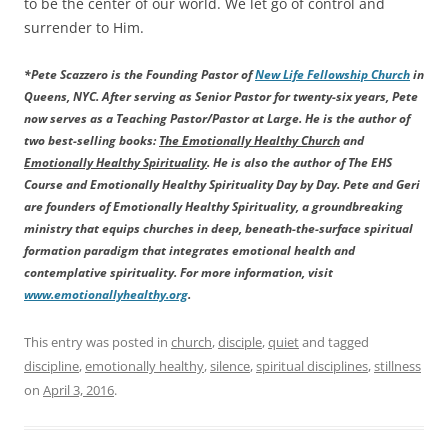
to be the center of our world. We let go of control and
surrender to Him.
*Pete Scazzero is the Founding Pastor of
New Life Fellowship Church
in
Queens, NYC. After serving as Senior Pastor for twenty-six years, Pete
now serves as a Teaching Pastor/Pastor at Large. He is the author of
two best-selling books:
The Emotionally Healthy Church
and
Emotionally Healthy Spirituality
. He is also the author of The EHS
Course and Emotionally Healthy Spirituality Day by Day. Pete and Geri
are founders of Emotionally Healthy Spirituality, a groundbreaking
ministry that equips churches in deep, beneath-the-surface spiritual
formation paradigm that integrates emotional health and
contemplative spirituality. For more information, visit
www.emotionallyhealthy.org
.
This entry was posted in
church
,
disciple
,
quiet
and tagged
discipline
,
emotionally healthy
,
silence
,
spiritual disciplines
,
stillness
on
April 3, 2016
.