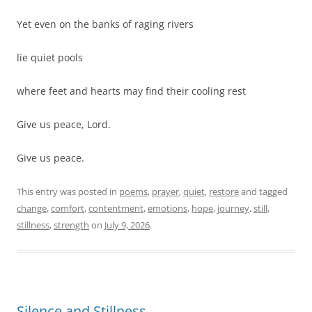
Yet even on the banks of raging rivers
lie quiet pools
where feet and hearts may find their cooling rest
Give us peace, Lord.
Give us peace.
This entry was posted in
poems
,
prayer
,
quiet
,
restore
and tagged
change
,
comfort
,
contentment
,
emotions
,
hope
,
journey
,
still
,
stillness
,
strength
on
July 9, 2026
.
Silence and Stillness