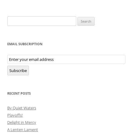
Search
for:
EMAIL SUBSCRIPTION
Email
Subscription
Subscribe
RECENT POSTS
By Quiet Waters
Playoffs!
Delight in Mercy
A Lenten Lament