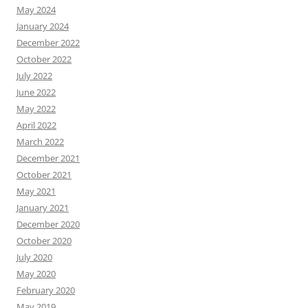
May 2024
January 2024
December 2022
October 2022
July 2022
June 2022
May 2022
April 2022
March 2022
December 2021
October 2021
May 2021
January 2021
December 2020
October 2020
July 2020
May 2020
February 2020
May 2019