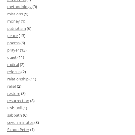
methodology
(3)
missions
(5)
money
(1)
patriotism
(6)
peace
(13)
poems
(6)
prayer
(13)
quiet
(11)
radical
(2)
refocus
(2)
relationship
(11)
relief
(2)
restore
(8)
resurrection
(8)
Rob Bell
(1)
sabbath
(6)
seven minutes
(3)
Simon Peter
(1)