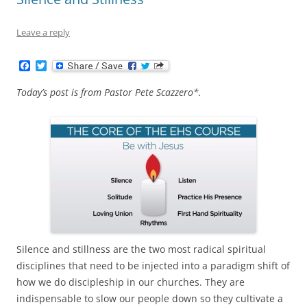
Leave a reply
F
T
a
w
c
i
Today’s post is from Pastor Pete Scazzero*.
e
t
b
t
o
e
o
r
k
Silence and stillness are the two most radical spiritual
disciplines that need to be injected into a paradigm shift of
how we do discipleship in our churches. They are
indispensable to slow our people down so they cultivate a