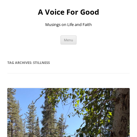
Skip
to
A Voice For Good
content
Musings on Life and Faith
Menu
TAG ARCHIVES:
STILLNESS