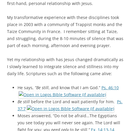
first-hand, personal relationship with Jesus.
My transformative experience with these disciplines took
place in 2003 with a community of Trappist monks and the
Taize Community in France. I remember sitting at Taize,
and struggling, during the 8-10 minutes of silence that was
part of each morning, afternoon and evening prayer.
Yet my relationship with has Jesus changed dramatically as
I slowly learned to integrate silence and stillness into my
daily life. Scriptures such as the following came alive:
He says,
“Be still
, and know that I am God.”
Ps. 46:10
Be still
before the Lord and wait patiently for him.
Ps.
37:7
Moses answered, “Do not be afraid…The Egyptians
you see today you will never see again. The Lord will
fight for you;
you need only to be still.”
Ex. 14:13-14