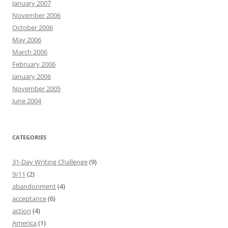
January 2007
November 2006
October 2006
May 2006
March 2006
February 2006
January 2006
November 2005
June 2004
CATEGORIES
31-Day Writing Challenge
(9)
9/11
(2)
abandonment
(4)
acceptance
(6)
action
(4)
America
(1)