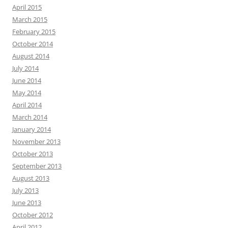
April 2015
March 2015
February 2015
October 2014
August 2014
July 2014
June 2014
May 2014
April 2014
March 2014
January 2014
November 2013
October 2013
September 2013
August 2013
July 2013
June 2013
October 2012
April 2012