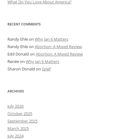
What Do You Love About America?
RECENT COMMENTS
Randy Ehle
on
Why Jan 6 Matters
Randy Ehle
on
Abortion: A Mixed Review
Edd Donald
on
Abortion: A Mixed Review
Renée
on
Why Jan 6 Matters
Sharon Donald
on
Grief
ARCHIVES
July 2026
October 2025
September 2025
March 2025
July 2024