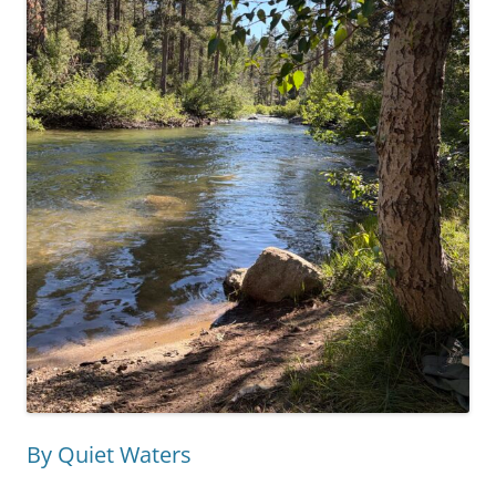
By Quiet Waters