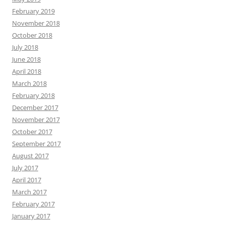
February 2019
November 2018
October 2018
July 2018
June 2018
April 2018
March 2018
February 2018
December 2017
November 2017
October 2017
September 2017
August 2017
July 2017
April 2017
March 2017
February 2017
January 2017