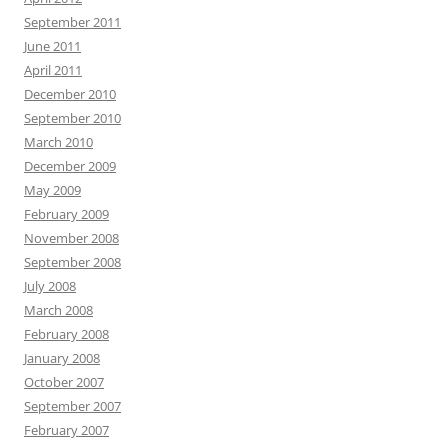
September 2011
June 2011
April 2011
December 2010
September 2010
March 2010
December 2009
May 2009
February 2009
November 2008
September 2008
July 2008
March 2008
February 2008
January 2008
October 2007
September 2007
February 2007