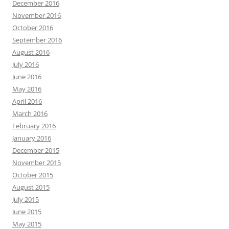
December 2016
November 2016
October 2016
September 2016
August 2016
July 2016
June 2016
May 2016
April 2016
March 2016
February 2016
January 2016
December 2015
November 2015
October 2015
August 2015
July 2015
June 2015
May 2015