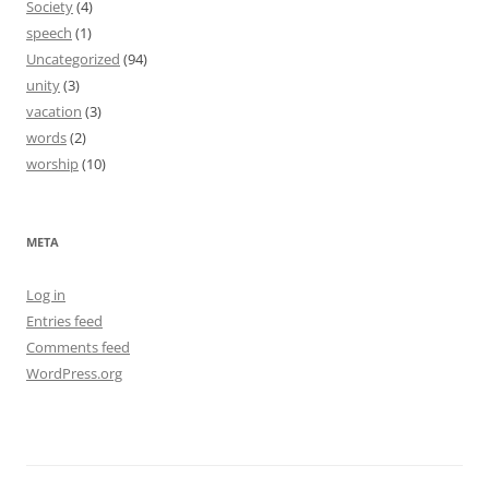
Society
(4)
speech
(1)
Uncategorized
(94)
unity
(3)
vacation
(3)
words
(2)
worship
(10)
META
Log in
Entries feed
Comments feed
WordPress.org