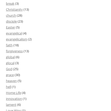
break
(3)
Christianity
(13)
church
(28)
disciple
(23)
Easter
(5)
evangelical
(4)
evangelicalism
(2)
faith
(18)
forgiveness
(13)
global
(6)
glocal
(3)
God
(25)
grace
(30)
heaven
(5)
hell
(1)
Home Life
(4)
innovation
(1)
lament
(6)
Love Wins
(1)