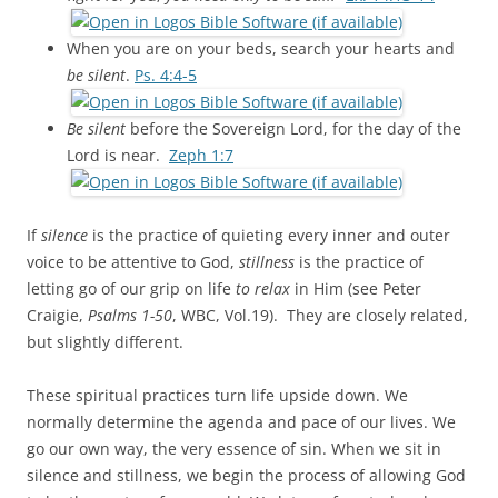
When you are on your beds, search your hearts and
be silent
.
Ps. 4:4-5
Be silent
before the Sovereign Lord, for the day of the
Lord is near.
Zeph 1:7
If
silence
is the practice of quieting every inner and outer
voice to be attentive to God,
stillness
is the practice of
letting go of our grip on life
to relax
in Him (see Peter
Craigie,
Psalms 1-50
, WBC, Vol.19). They are closely related,
but slightly different.
These spiritual practices turn life upside down. We
normally determine the agenda and pace of our lives. We
go our own way, the very essence of sin. When we sit in
silence and stillness, we begin the process of allowing God