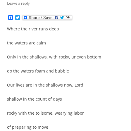
Leave a reply
F
T
a
w
c
i
Where the river runs deep
e
t
b
t
o
e
the waters are calm
o
r
k
Only in the shallows, with rocky, uneven bottom
do the waters foam and bubble
Our lives are in the shallows now, Lord
shallow in the count of days
rocky with the toilsome, wearying labor
of preparing to move