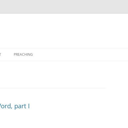
T
PREACHING
ord, part I