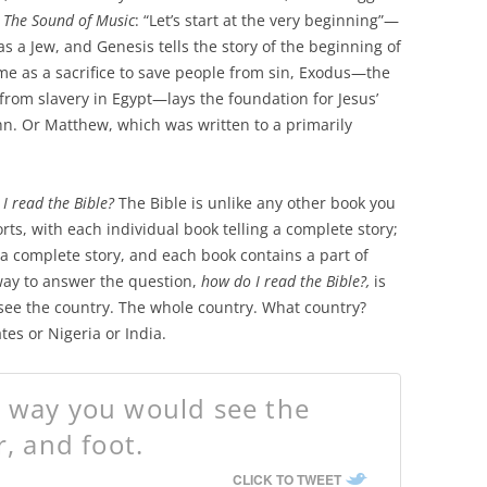
m
The Sound of Music
: “Let’s start at the very beginning”—
 a Jew, and Genesis tells the story of the beginning of
me as a sacrifice to save people from sin, Exodus—the
from slavery in Egypt—lays the foundation for Jesus’
n. Or Matthew, which was written to a primarily
I read the Bible?
The Bible is unlike any other book you
orts, with each individual book telling a complete story;
s a complete story, and each book contains a part of
way to answer the question,
how do I read the Bible?,
is
see the country. The whole country. What country?
es or Nigeria or India.
e way you would see the
r, and foot.
CLICK TO TWEET