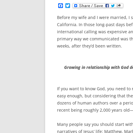
F
T
a
w
c
i
Before my wife and I were married, I
e
t
b
t
California. In those long-past days be
o
e
international calling was expensive a
o
r
k
primary way we communicated was thro
weeks, after they’d been written.
Growing in relationship with God
If you want to know God, you need to 
easy enough, but considering that the 
dozens of human authors over a peri
recent being roughly 2,000 years old—
Many people say you should start with
narratives of Jesus’ life: Matthew, Mar