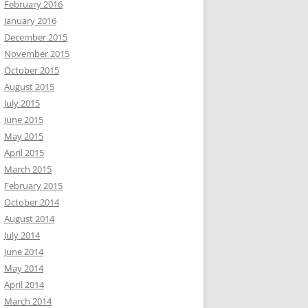
February 2016
January 2016
December 2015
November 2015
October 2015
August 2015
July 2015
June 2015
May 2015
April 2015
March 2015
February 2015
October 2014
August 2014
July 2014
June 2014
May 2014
April 2014
March 2014