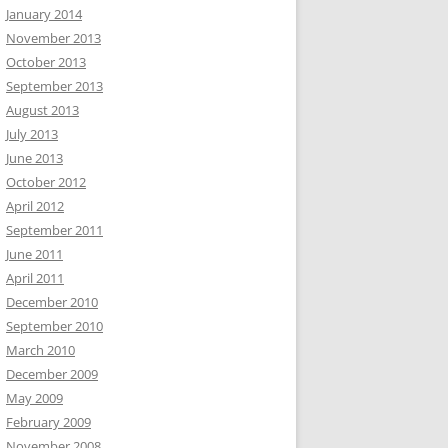
January 2014
November 2013
October 2013
September 2013
August 2013
July 2013
June 2013
October 2012
April 2012
September 2011
June 2011
April 2011
December 2010
September 2010
March 2010
December 2009
May 2009
February 2009
November 2008