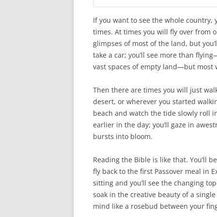
If you want to see the whole country, y
times. At times you will fly over from 
glimpses of most of the land, but you’l
take a car; you’ll see more than flyin
vast spaces of empty land—but most wil
Then there are times you will just walk.
desert, or wherever you started walking
beach and watch the tide slowly roll i
earlier in the day; you’ll gaze in awest
bursts into bloom.
Reading the Bible is like that. You’ll b
fly back to the first Passover meal in 
sitting and you’ll see the changing to
soak in the creative beauty of a singl
mind like a rosebud between your fin