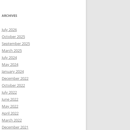
ARCHIVES
July 2026
October 2025
September 2025
March 2025
July 2024
May 2024
January 2024
December 2022
October 2022
July 2022
June 2022
May 2022
April 2022
March 2022
December 2021