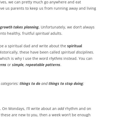
lves, we can pretty much go anywhere and eat
ave us parents to keep us from running away and living
l growth takes planning.
Unfortunately, we don’t always
nto healthy, fruitful
spiritual
adults.
 be a spiritual dad and write about the
spiritual
istorically, these have been called
spiritual disciplines
.
 which is why I use the word
rhythms
instead. You can
erns
or
simple, repeatable patterns
.
 categories:
things to do
and
things to stop doing
;
. On Mondays, I’ll write about an
add
rhythm and on
 these are new to you, then a week won’t be enough