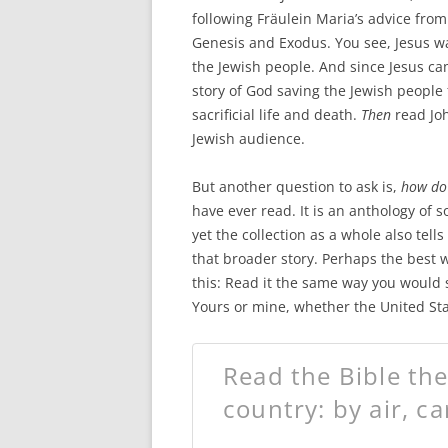
following Fräulein Maria’s advice fro
Genesis and Exodus. You see, Jesus was
the Jewish people. And since Jesus ca
story of God saving the Jewish people 
sacrificial life and death.
Then
read Joh
Jewish audience.
But another question to ask is,
how do 
have ever read. It is an anthology of s
yet the collection as a whole also tell
that broader story. Perhaps the best 
this: Read it the same way you would 
Yours or mine, whether the United Stat
Read the Bible th
country: by air, ca