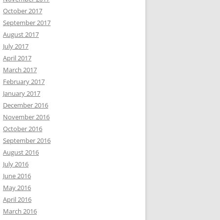
October 2017
September 2017
August 2017
July 2017
April 2017
March 2017
February 2017
January 2017
December 2016
November 2016
October 2016
September 2016
August 2016
July 2016
June 2016
May 2016
April 2016
March 2016