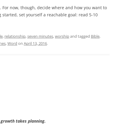
ts. For now, though, decide where and how you want to
ng started, set yourself a reachable goal: read 5-10
le
,
relationship
,
seven minutes
,
worship
and tagged
Bible
,
ines
,
Word
on
April 13, 2016
.
 growth takes planning.