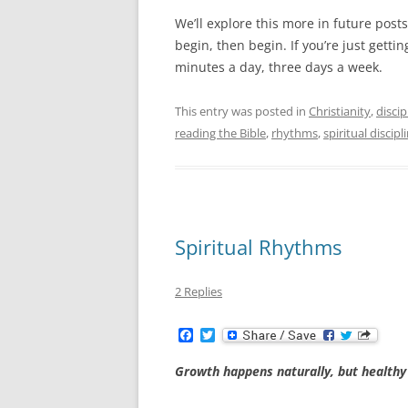
We’ll explore this more in future pos
begin, then begin. If you’re just getti
minutes a day, three days a week.
This entry was posted in
Christianity
,
discip
reading the Bible
,
rhythms
,
spiritual discipl
Spiritual Rhythms
2 Replies
F
T
a
w
c
i
Growth happens naturally, but healthy
e
t
b
t