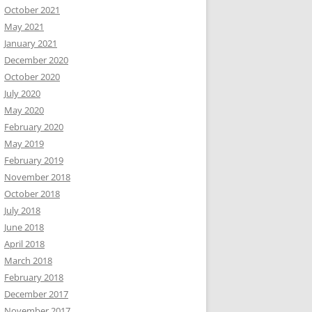
October 2021
May 2021
January 2021
December 2020
October 2020
July 2020
May 2020
February 2020
May 2019
February 2019
November 2018
October 2018
July 2018
June 2018
April 2018
March 2018
February 2018
December 2017
November 2017