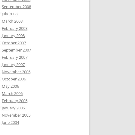
September 2008
July 2008
March 2008
February 2008
January 2008
October 2007
September 2007
February 2007
January 2007
November 2006
October 2006
May 2006
March 2006
February 2006
January 2006
November 2005
June 2004