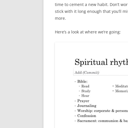
time to cement a new habit. Don’t wor
stick with it long enough that you’ll m
more.
Here’s a look at where we’re going: