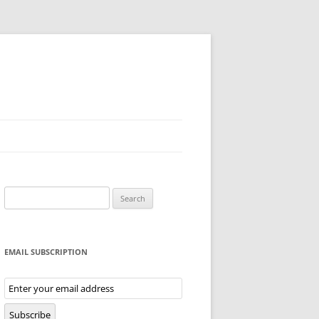
Search
for:
EMAIL SUBSCRIPTION
Email
Subscription
Subscribe