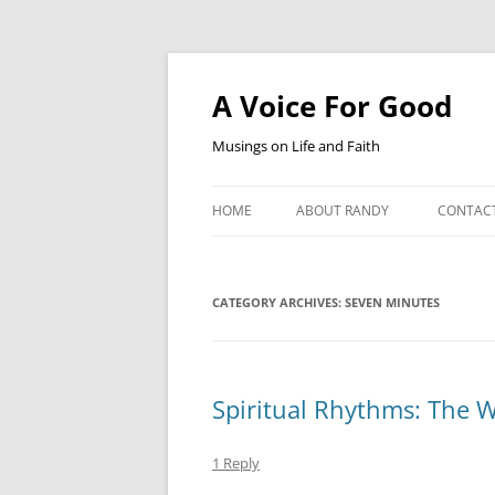
Skip
to
content
A Voice For Good
Musings on Life and Faith
HOME
ABOUT RANDY
CONTAC
CATEGORY ARCHIVES:
SEVEN MINUTES
Spiritual Rhythms: The W
1 Reply