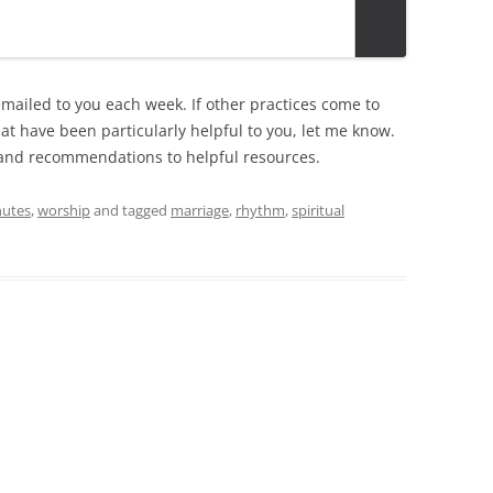
emailed to you each week. If other practices come to
that have been particularly helpful to you, let me know.
ks and recommendations to helpful resources.
nutes
,
worship
and tagged
marriage
,
rhythm
,
spiritual