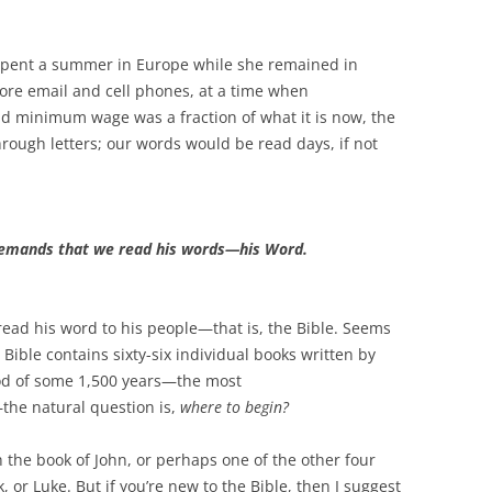
 spent a summer in Europe while she remained in
fore email and cell phones, at a time when
nd minimum wage was a fraction of what it is now, the
ugh letters; our words would be read days, if not
 demands that we read his words—his Word.
read his word to his people—that is, the Bible. Seems
Bible contains sixty-six individual books written by
od of some 1,500 years—the most
the natural question is,
where to begin?
 the book of John, or perhaps one of the other four
k, or Luke. But if you’re new to the Bible, then I suggest