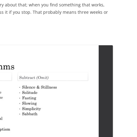
ry about that; when you find something that works,
iss it if you stop. That probably means three weeks or