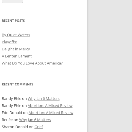
RECENT POSTS
By Quiet Waters
Playoffs!
Delight in Mercy
A Lenten Lament
What Do You Love About America?
RECENT COMMENTS
Randy Ehle
on
Why Jan 6 Matters
Randy Ehle
on
Abortion: A Mixed Review
Edd Donald
on
Abortion: A Mixed Review
Renée
on
Why Jan 6 Matters
Sharon Donald
on
Grief