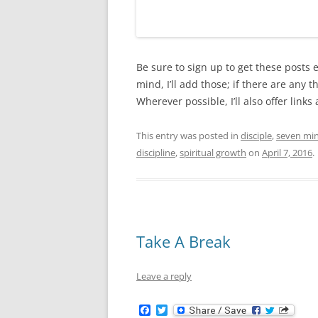
Be sure to sign up to get these posts 
mind, I’ll add those; if there are any 
Wherever possible, I’ll also offer lin
This entry was posted in
disciple
,
seven mi
discipline
,
spiritual growth
on
April 7, 2016
.
Take A Break
Leave a reply
F
T