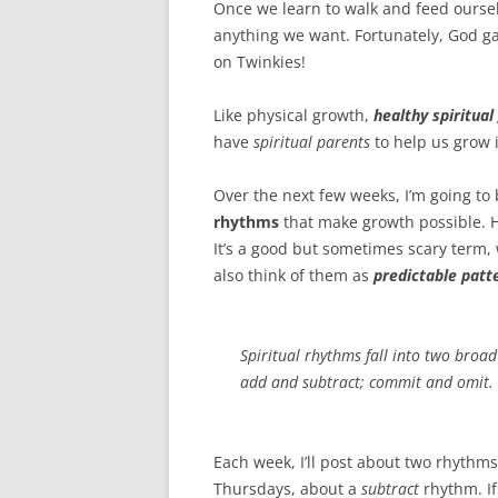
o
e
Once we learn to walk and feed ourse
o
r
k
anything we want. Fortunately, God g
on Twinkies!
Like physical growth,
healthy spiritua
have
spiritual parents
to help us grow i
Over the next few weeks, I’m going to
rhythms
that make growth possible. H
It’s a good but sometimes scary term,
also think of them as
predictable patt
Spiritual rhythms fall into two broad
add and subtract; commit and omit.
Each week, I’ll post about two rhythms
Thursdays, about a
subtract
rhythm. If