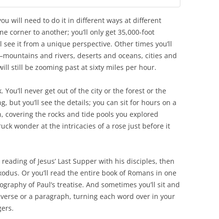
ou will need to do it in different ways at different
one corner to another; you’ll only get 35,000-foot
l see it from a unique perspective. Other times you’ll
g—mountains and rivers, deserts and oceans, cities and
l still be zooming past at sixty miles per hour.
 You’ll never get out of the city or the forest or the
, but you’ll see the details; you can sit for hours on a
n, covering the rocks and tide pools you explored
ruck wonder at the intricacies of a rose just before it
e reading of Jesus’ Last Supper with his disciples, then
Exodus. Or you’ll read the entire book of Romans in one
pography of Paul’s treatise. And sometimes you’ll sit and
e verse or a paragraph, turning each word over in your
gers.