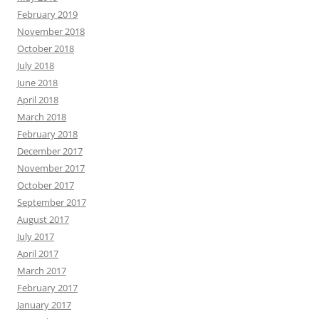
February 2019
November 2018
October 2018
July 2018
June 2018
April 2018
March 2018
February 2018
December 2017
November 2017
October 2017
September 2017
August 2017
July 2017
April 2017
March 2017
February 2017
January 2017