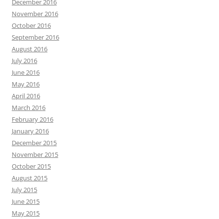
December 2016
November 2016
October 2016
September 2016
August 2016
July 2016
June 2016
May 2016
April 2016
March 2016
February 2016
January 2016
December 2015
November 2015
October 2015
August 2015
July 2015
June 2015
May 2015