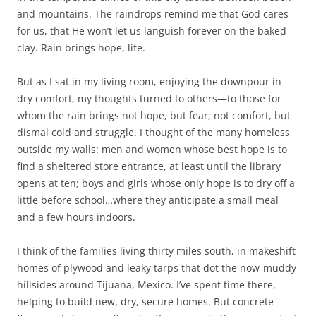
and mountains. The raindrops remind me that God cares
for us, that He won’t let us languish forever on the baked
clay. Rain brings hope, life.
But as I sat in my living room, enjoying the downpour in
dry comfort, my thoughts turned to others—to those for
whom the rain brings not hope, but fear; not comfort, but
dismal cold and struggle. I thought of the many homeless
outside my walls: men and women whose best hope is to
find a sheltered store entrance, at least until the library
opens at ten; boys and girls whose only hope is to dry off a
little before school…where they anticipate a small meal
and a few hours indoors.
I think of the families living thirty miles south, in makeshift
homes of plywood and leaky tarps that dot the now-muddy
hillsides around Tijuana, Mexico. I’ve spent time there,
helping to build new, dry, secure homes. But concrete