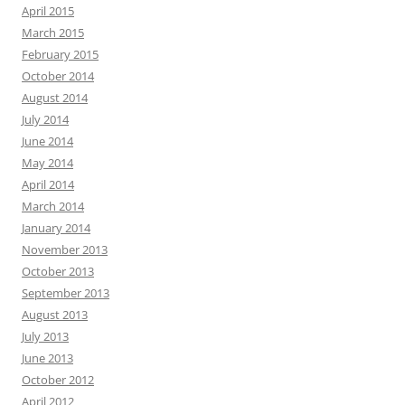
April 2015
March 2015
February 2015
October 2014
August 2014
July 2014
June 2014
May 2014
April 2014
March 2014
January 2014
November 2013
October 2013
September 2013
August 2013
July 2013
June 2013
October 2012
April 2012