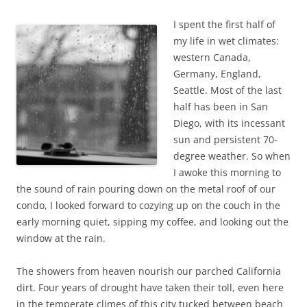
b
t
o
e
I spent the first half of
o
r
k
my life in wet climates:
western Canada,
Germany, England,
Seattle. Most of the last
half has been in San
Diego, with its incessant
sun and persistent 70-
degree weather. So when
I awoke this morning to
the sound of rain pouring down on the metal roof of our
condo, I looked forward to cozying up on the couch in the
early morning quiet, sipping my coffee, and looking out the
window at the rain.
The showers from heaven nourish our parched California
dirt. Four years of drought have taken their toll, even here
in the temperate climes of this city tucked between beach