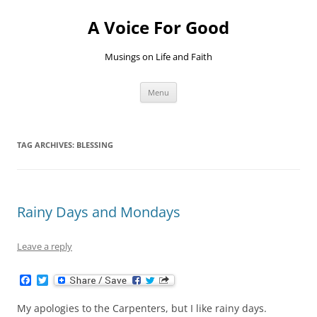
Skip
to
A Voice For Good
content
Musings on Life and Faith
Menu
TAG ARCHIVES:
BLESSING
Rainy Days and Mondays
Leave a reply
F
T
a
w
c
i
My apologies to the Carpenters, but I like rainy days.
e
t