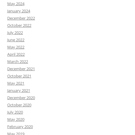
May 2024
January 2024
December 2022
October 2022
July 2022
June 2022
May 2022
April 2022
March 2022
December 2021
October 2021
May 2021
January 2021
December 2020
October 2020
July 2020
May 2020
February 2020
May 2019