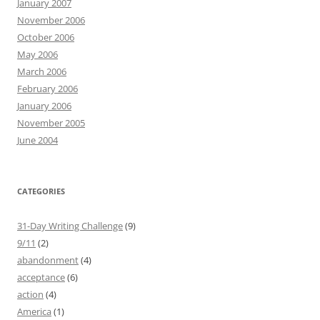
January 2007
November 2006
October 2006
May 2006
March 2006
February 2006
January 2006
November 2005
June 2004
CATEGORIES
31-Day Writing Challenge
(9)
9/11
(2)
abandonment
(4)
acceptance
(6)
action
(4)
America
(1)