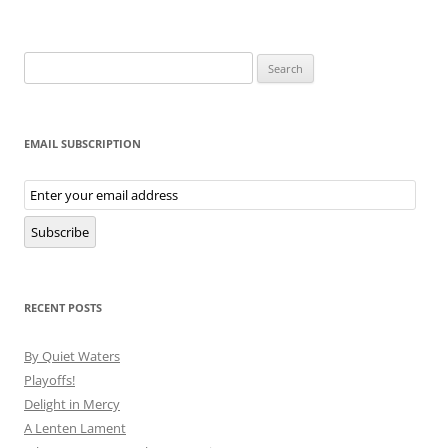
Search
for:
EMAIL SUBSCRIPTION
Email
Subscription
Subscribe
RECENT POSTS
By Quiet Waters
Playoffs!
Delight in Mercy
A Lenten Lament