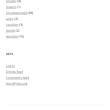
Society
(4)
speech
(1)
Uncategorized
(94)
unity
(3)
vacation
(3)
words
(2)
worship
(10)
META
Log in
Entries feed
Comments feed
WordPress.org