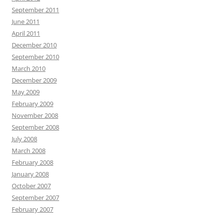
September 2011
June 2011
April 2011
December 2010
September 2010
March 2010
December 2009
May 2009
February 2009
November 2008
September 2008
July 2008
March 2008
February 2008
January 2008
October 2007
September 2007
February 2007