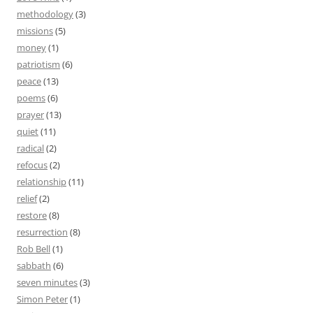
methodology
(3)
missions
(5)
money
(1)
patriotism
(6)
peace
(13)
poems
(6)
prayer
(13)
quiet
(11)
radical
(2)
refocus
(2)
relationship
(11)
relief
(2)
restore
(8)
resurrection
(8)
Rob Bell
(1)
sabbath
(6)
seven minutes
(3)
Simon Peter
(1)