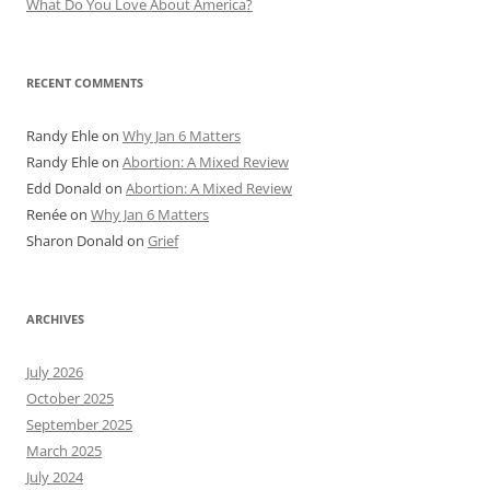
What Do You Love About America?
RECENT COMMENTS
Randy Ehle
on
Why Jan 6 Matters
Randy Ehle
on
Abortion: A Mixed Review
Edd Donald
on
Abortion: A Mixed Review
Renée
on
Why Jan 6 Matters
Sharon Donald
on
Grief
ARCHIVES
July 2026
October 2025
September 2025
March 2025
July 2024