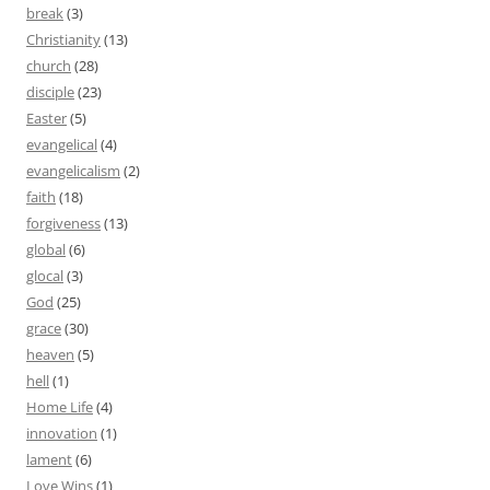
break
(3)
Christianity
(13)
church
(28)
disciple
(23)
Easter
(5)
evangelical
(4)
evangelicalism
(2)
faith
(18)
forgiveness
(13)
global
(6)
glocal
(3)
God
(25)
grace
(30)
heaven
(5)
hell
(1)
Home Life
(4)
innovation
(1)
lament
(6)
Love Wins
(1)