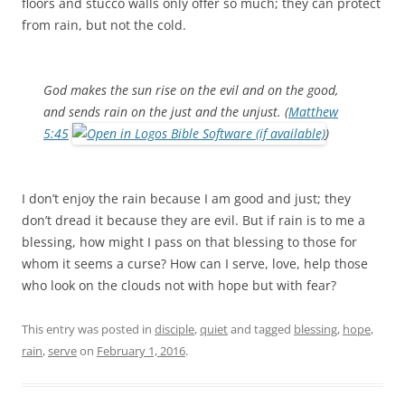
floors and stucco walls only offer so much; they can protect
from rain, but not the cold.
God makes the sun rise on the evil and on the good,
and sends rain on the just and the unjust. (
Matthew
5:45
)
I don’t enjoy the rain because I am good and just; they
don’t dread it because they are evil. But if rain is to me a
blessing, how might I pass on that blessing to those for
whom it seems a curse? How can I serve, love, help those
who look on the clouds not with hope but with fear?
This entry was posted in
disciple
,
quiet
and tagged
blessing
,
hope
,
rain
,
serve
on
February 1, 2016
.