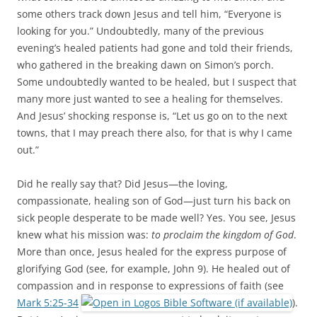
some others track down Jesus and tell him, “Everyone is
looking for you.” Undoubtedly, many of the previous
evening’s healed patients had gone and told their friends,
who gathered in the breaking dawn on Simon’s porch.
Some undoubtedly wanted to be healed, but I suspect that
many more just wanted to see a healing for themselves.
And Jesus’ shocking response is, “Let us go on to the next
towns, that I may preach there also, for that is why I came
out.”
Did he really say that? Did Jesus—the loving,
compassionate, healing son of God—just turn his back on
sick people desperate to be made well? Yes. You see, Jesus
knew what his mission was:
to proclaim the kingdom of God
.
More than once, Jesus healed for the express purpose of
glorifying God (see, for example, John 9
). He healed out of
compassion and in response to expressions of faith (see
Mark 5:25-34
).