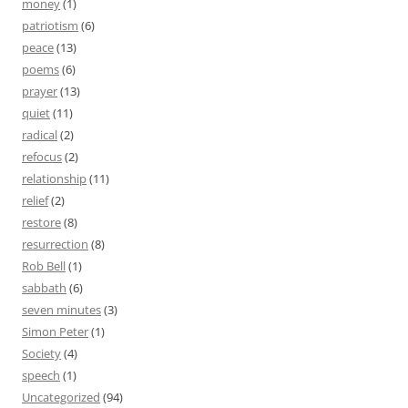
money
(1)
patriotism
(6)
peace
(13)
poems
(6)
prayer
(13)
quiet
(11)
radical
(2)
refocus
(2)
relationship
(11)
relief
(2)
restore
(8)
resurrection
(8)
Rob Bell
(1)
sabbath
(6)
seven minutes
(3)
Simon Peter
(1)
Society
(4)
speech
(1)
Uncategorized
(94)