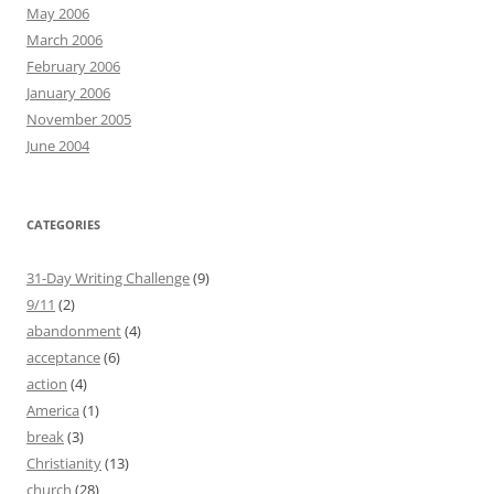
May 2006
March 2006
February 2006
January 2006
November 2005
June 2004
CATEGORIES
31-Day Writing Challenge
(9)
9/11
(2)
abandonment
(4)
acceptance
(6)
action
(4)
America
(1)
break
(3)
Christianity
(13)
church
(28)