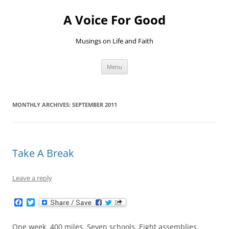
Skip
to
A Voice For Good
content
Musings on Life and Faith
Menu
MONTHLY ARCHIVES:
SEPTEMBER 2011
Take A Break
Leave a reply
F
T
a
w
c
i
e
t
One week. 400 miles. Seven schools. Eight assemblies.