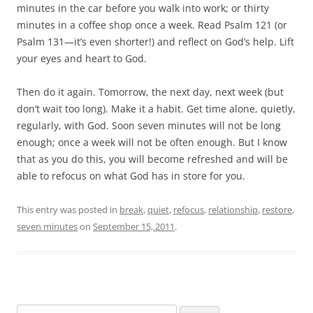
minutes in the car before you walk into work; or thirty
minutes in a coffee shop once a week. Read Psalm 121
(or
Psalm 131
—it’s even shorter!) and reflect on God’s help. Lift
your eyes and heart to God.
Then do it again. Tomorrow, the next day, next week (but
don’t wait too long). Make it a habit. Get time alone, quietly,
regularly, with God. Soon seven minutes will not be long
enough; once a week will not be often enough. But I know
that as you do this, you will become refreshed and will be
able to refocus on what God has in store for you.
This entry was posted in
break
,
quiet
,
refocus
,
relationship
,
restore
,
seven minutes
on
September 15, 2011
.
Search