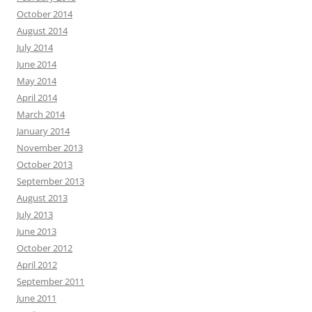
October 2014
August 2014
July 2014
June 2014
May 2014
April 2014
March 2014
January 2014
November 2013
October 2013
September 2013
August 2013
July 2013
June 2013
October 2012
April 2012
September 2011
June 2011