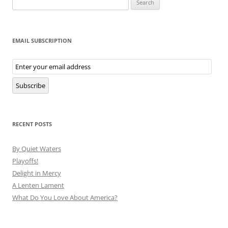
for:
EMAIL SUBSCRIPTION
Email
Subscription
Subscribe
RECENT POSTS
By Quiet Waters
Playoffs!
Delight in Mercy
A Lenten Lament
What Do You Love About America?