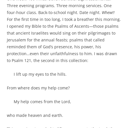
b
t
Three evening programs. Three morning services. One
o
e
o
r
four-hour class. Back-to-school night. Date night.
Whew!!
k
For the first time in too long, I took a breather this morning.
I opened my Bible to the Psalms of Ascents—those psalms
that ancient Israelites would sing on their pilgrimages to
Jerusalem for the annual feasts; psalms that called
reminded them of God’s presence, his power, his
protection…even their unfaithfulness to him. I was drawn
to Psalm 121
, the second in this collection:
I lift up my eyes to the hills.
From where does my help come?
My help comes from the
Lord
,
who made heaven and earth.