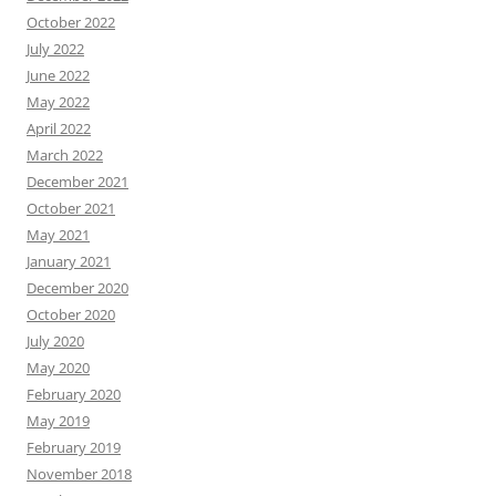
October 2022
July 2022
June 2022
May 2022
April 2022
March 2022
December 2021
October 2021
May 2021
January 2021
December 2020
October 2020
July 2020
May 2020
February 2020
May 2019
February 2019
November 2018