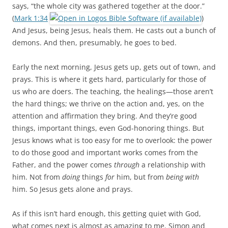
says, “the whole city was gathered together at the door.”
(
Mark 1:34
)
And Jesus, being Jesus, heals them. He casts out a bunch of
demons. And then, presumably, he goes to bed.
Early the next morning, Jesus gets up, gets out of town, and
prays. This is where it gets hard, particularly for those of
us who are doers. The teaching, the healings—those aren’t
the hard things; we thrive on the action and, yes, on the
attention and affirmation they bring. And they’re good
things, important things, even God-honoring things. But
Jesus knows what is too easy for me to overlook: the power
to do those good and important works comes from the
Father, and the power comes
through
a relationship with
him. Not from
doing
things
for
him, but from
being with
him. So Jesus gets alone and prays.
As if this isn’t hard enough, this getting quiet with God,
what comes next is almost as amazing to me. Simon and