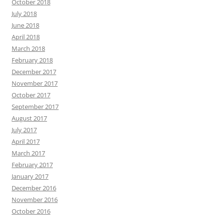
October 2018
July 2018
June 2018
April 2018
March 2018
February 2018
December 2017
November 2017
October 2017
September 2017
August 2017
July 2017
April 2017
March 2017
February 2017
January 2017
December 2016
November 2016
October 2016