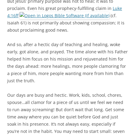
But Jesus’ primary purpose was not to heal; it was to
proclaim. Even his great prophecy-fulfilling claim in
Luke
4:16ff
(cf.
Isaiah 61
) is not primarily about showing compassion; it is
about proclaiming good news.
And so, after a hectic day of teaching and healing, woke
early, got alone, and prayed. The time alone with his Father
helped him focus on his mission and rejuvenated him for
the days ahead: more healings, more people clamoring for
a piece of him, more people wanting more from him than
just the truth.
Our days are busy and hectic. Work, kids, school, chores,
spouse…all clamor for a piece of us until we feel we need
to run away screaming! But don’t wait that long. Get some
time away where you can be quiet before God and just
soak in his presence. It’s not always easy, especially if
you’re not in the habit. You may need to start small: seven