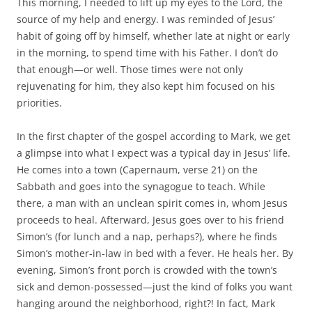
This morning, I needed to lift up my eyes to the L
ord
, the
source of my help and energy. I was reminded of Jesus’
habit of going off by himself, whether late at night or early
in the morning, to spend time with his Father. I don’t do
that enough—or well. Those times were not only
rejuvenating for him, they also kept him focused on his
priorities.
In the first chapter of the gospel according to Mark, we get
a glimpse into what I expect was a typical day in Jesus’ life.
He comes into a town (Capernaum, verse 21) on the
Sabbath and goes into the synagogue to teach. While
there, a man with an unclean spirit comes in, whom Jesus
proceeds to heal. Afterward, Jesus goes over to his friend
Simon’s (for lunch and a nap, perhaps?), where he finds
Simon’s mother-in-law in bed with a fever. He heals her. By
evening, Simon’s front porch is crowded with the town’s
sick and demon-possessed—just the kind of folks you want
hanging around the neighborhood, right?! In fact, Mark