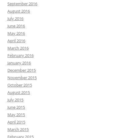
September 2016
August 2016
July 2016
June 2016
May 2016
April 2016
March 2016
February 2016
January 2016
December 2015
November 2015
October 2015
August 2015
July 2015
June 2015
May 2015
April 2015
March 2015
February 2015