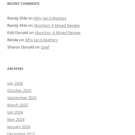
RECENT COMMENTS
Randy Ehle
on
Why Jan 6 Matters
Randy Ehle
on
Abortion: A Mixed Review
Edd Donald
on
Abortion: A Mixed Review
Renée
on
Why Jan 6 Matters
Sharon Donald
on
Grief
ARCHIVES
July 2026
October 2025
September 2025
March 2025
July 2024
May 2024
January 2024
December 2022