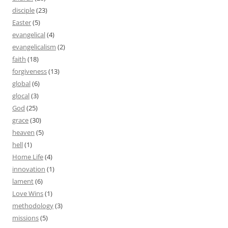
disciple
(23)
Easter
(5)
evangelical
(4)
evangelicalism
(2)
faith
(18)
forgiveness
(13)
global
(6)
glocal
(3)
God
(25)
grace
(30)
heaven
(5)
hell
(1)
Home Life
(4)
innovation
(1)
lament
(6)
Love Wins
(1)
methodology
(3)
missions
(5)