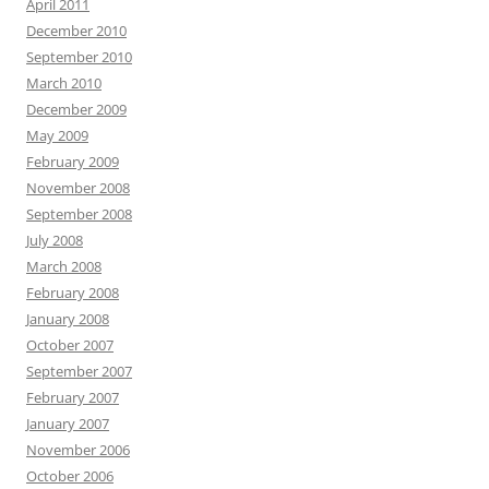
April 2011
December 2010
September 2010
March 2010
December 2009
May 2009
February 2009
November 2008
September 2008
July 2008
March 2008
February 2008
January 2008
October 2007
September 2007
February 2007
January 2007
November 2006
October 2006