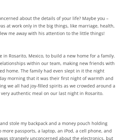
ncerned about the details of your life? Maybe you –
as at work only in the big things, like marriage, health,
ew me away with his attention to the little things!
in Rosarito, Mexico, to build a new home for a family.
relationships within our team, making new friends with
ed home. The family had even slept in it the night
ay morning that it was their first night of warmth and
ng we all had joy-filled spirits as we crowded around a
 very authentic meal on our last night in Rosarito.
s and stole my backpack and a money pouch holding
 more passports, a laptop, an iPod, a cell phone, and
I was strangely unconcerned about the electronics, but