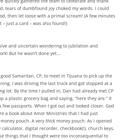
e quickly gathered the team to celebrate and thank
ed, tears of dumbfound joy choked my words. I could
God, then let loose with a primal scream! (A few minutes
t – just a card – was also found!)
ve and uncertain wondering to jubilation and
ork! But he wasn’t done yet….
od Samaritan, CP, to meet in Tijuana to pick up the
ing. I was driving the last truck and got stopped at a
ing lot. By the time I pulled in, Dan had already met CP
a plastic grocery bag and saying, “here they are.” It
 a few passports. When I got out and looked closer, God
re a book about Amor Ministries that I had just
e money pouch. A very
thick
money pouch. As I opened
calculator, digital recorder, checkbook(!), church keys,
ose things that I thought were too inconsequential to