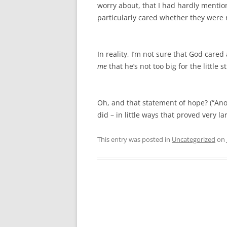
worry about, that I had hardly mention
particularly cared whether they were
In reality, I’m not sure that God care
me
that he’s not too big for the little st
Oh, and that statement of hope? (“Anot
did – in little ways that proved very la
This entry was posted in
Uncategorized
on