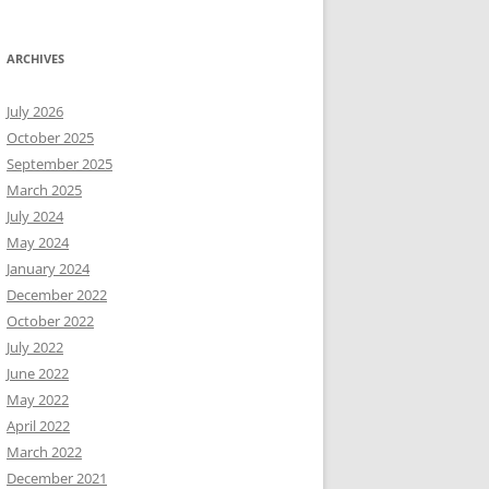
ARCHIVES
July 2026
October 2025
September 2025
March 2025
July 2024
May 2024
January 2024
December 2022
October 2022
July 2022
June 2022
May 2022
April 2022
March 2022
December 2021