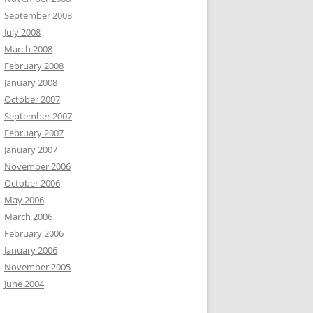
September 2008
July 2008
March 2008
February 2008
January 2008
October 2007
September 2007
February 2007
January 2007
November 2006
October 2006
May 2006
March 2006
February 2006
January 2006
November 2005
June 2004