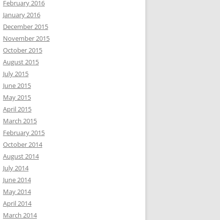
February 2016
January 2016
December 2015
November 2015
October 2015
August 2015
July 2015
June 2015
May 2015
April 2015
March 2015
February 2015
October 2014
August 2014
July 2014
June 2014
May 2014
April 2014
March 2014