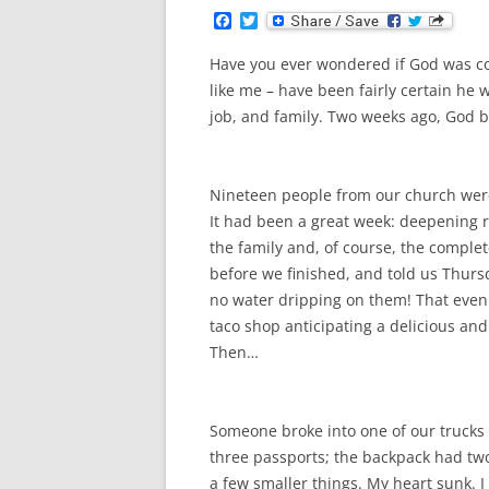
F
T
a
w
c
i
Have you ever wondered if God was co
e
t
b
t
like me – have been fairly certain he w
o
e
job, and family. Two weeks ago, God bl
o
r
k
Nineteen people from our church were 
It had been a great week: deepening 
the family and, of course, the complet
before we finished, and told us Thursd
no water dripping on them! That eveni
taco shop anticipating a delicious and
Then…
Someone broke into one of our truck
three passports; the backpack had two
a few smaller things. My heart sunk. 