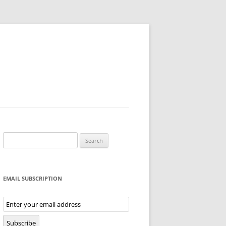
Search
for:
EMAIL SUBSCRIPTION
Email
Subscription
Subscribe