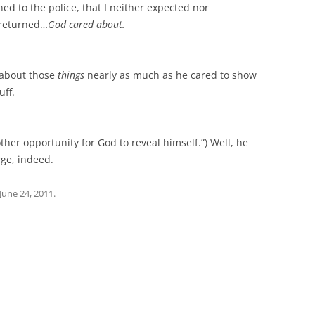
ed to the police, that I neither expected nor
 returned…
God cared about.
d about those
things
nearly as much as he cared to show
uff.
her opportunity for God to reveal himself.”) Well, he
rge, indeed.
June 24, 2011
.