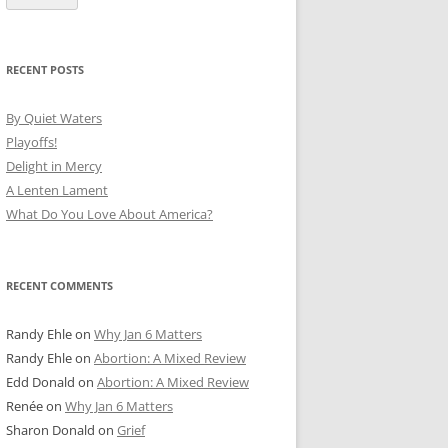
RECENT POSTS
By Quiet Waters
Playoffs!
Delight in Mercy
A Lenten Lament
What Do You Love About America?
RECENT COMMENTS
Randy Ehle
on
Why Jan 6 Matters
Randy Ehle
on
Abortion: A Mixed Review
Edd Donald
on
Abortion: A Mixed Review
Renée
on
Why Jan 6 Matters
Sharon Donald
on
Grief