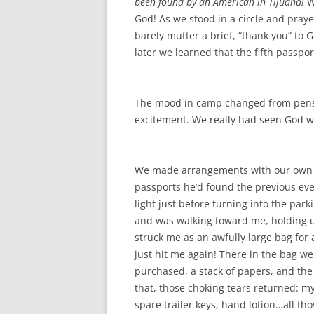
been found by an American in Tijuana!
W
God! As we stood in a circle and pray
barely mutter a brief, “thank you” to 
later we learned that the fifth passpor
The mood in camp changed from pensi
excitement. We really had seen God w
We made arrangements with our own go
passports he’d found the previous even
light just before turning into the park
and was walking toward me, holding up 
struck me as an awfully large bag for
just hit me again! There in the bag we
purchased, a stack of papers, and th
that, those choking tears returned: my 
spare trailer keys, hand lotion…all th