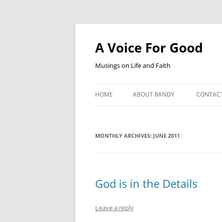
Skip
to
content
A Voice For Good
Musings on Life and Faith
HOME
ABOUT RANDY
CONTAC
MONTHLY ARCHIVES:
JUNE 2011
God is in the Details
Leave a reply