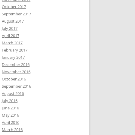
October 2017
September 2017
August 2017
July 2017
April 2017
March 2017
February 2017
January 2017
December 2016
November 2016
October 2016
September 2016
August 2016
July 2016
June 2016
May 2016
April 2016
March 2016