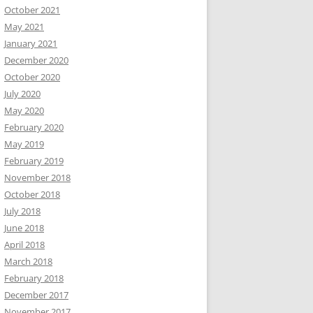
October 2021
May 2021
January 2021
December 2020
October 2020
July 2020
May 2020
February 2020
May 2019
February 2019
November 2018
October 2018
July 2018
June 2018
April 2018
March 2018
February 2018
December 2017
November 2017