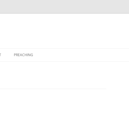
T
PREACHING