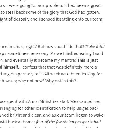
ors – were going to be a problem. It had been a great
to steal back some of the glory that God had gotten.
ight of despair, and I sensed it settling onto our team,
ce in crisis, right? But how could I do that?
“Fake it till
aps sometimes necessary. As we finished eating I said
r, and eventually it became my mantra:
This is just
l himself.
I confess that that was definitely more a
clung desperately to it. All week we’d been looking for
show up; why not now? Why not in this?
 was spent with Amor Ministries staff, Mexican police,
rranging for other identification to help us get back
wned bright and clear, and as our team began to wake
David back at home:
four of the five stolen passports had