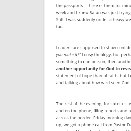
the passports – three of them for min
week and I knew Satan was just trying 
Still, I was suddenly under a heavy we
too.
Leaders are supposed to show confiden
you make it?”
Lousy theology, but perh
something to one person, then anothe
another opportunity for God to revea
statement of hope than of faith, but I 
and talking about how we’d seen God 
The rest of the evening, for six of us,
and on the phone, filing reports and a
across the border. Friday morning da
up, we got a phone call from Pastor 