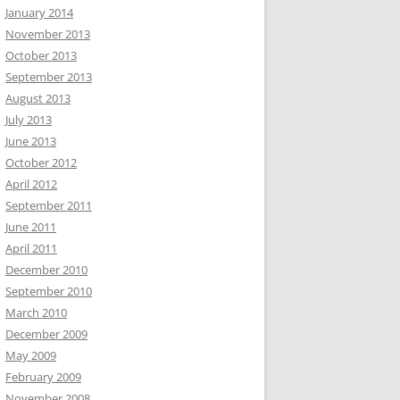
January 2014
November 2013
October 2013
September 2013
August 2013
July 2013
June 2013
October 2012
April 2012
September 2011
June 2011
April 2011
December 2010
September 2010
March 2010
December 2009
May 2009
February 2009
November 2008