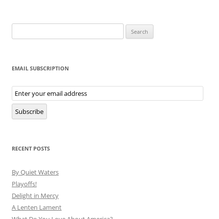
Search
for:
EMAIL SUBSCRIPTION
Email
Subscription
Subscribe
RECENT POSTS
By Quiet Waters
Playoffs!
Delight in Mercy
A Lenten Lament