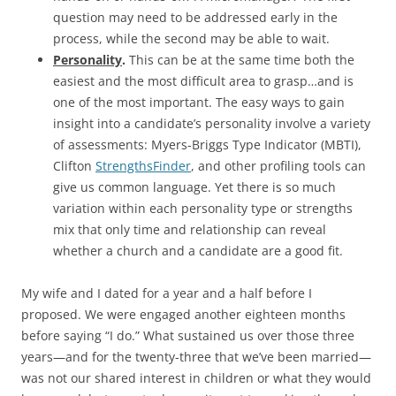
question may need to be addressed early in the
process, while the second may be able to wait.
Personality
.
This can be at the same time both the
easiest and the most difficult area to grasp…and is
one of the most important. The easy ways to gain
insight into a candidate’s personality involve a variety
of assessments: Myers-Briggs Type Indicator (MBTI),
Clifton
StrengthsFinder
, and other profiling tools can
give us common language. Yet there is so much
variation within each personality type or strengths
mix that only time and relationship can reveal
whether a church and a candidate are a good fit.
My wife and I dated for a year and a half before I
proposed. We were engaged another eighteen months
before saying “I do.” What sustained us over those three
years—and for the twenty-three that we’ve been married—
was not our shared interest in children or what they would