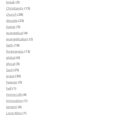
break
(3)
Christianity
(13)
church
(28)
disciple
(23)
Easter
(5)
evangelical
(4)
evangelicalism
(2)
faith
(18)
forgiveness
(13)
global
(6)
glocal
(3)
God
(25)
grace
(30)
heaven
(5)
hell
(1)
Home Life
(4)
innovation
(1)
lament
(6)
Love Wins
(1)