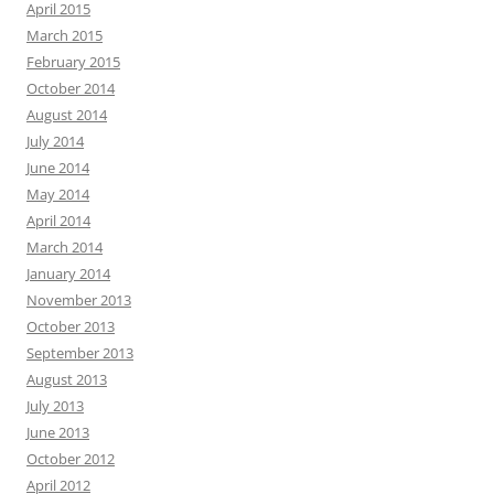
April 2015
March 2015
February 2015
October 2014
August 2014
July 2014
June 2014
May 2014
April 2014
March 2014
January 2014
November 2013
October 2013
September 2013
August 2013
July 2013
June 2013
October 2012
April 2012