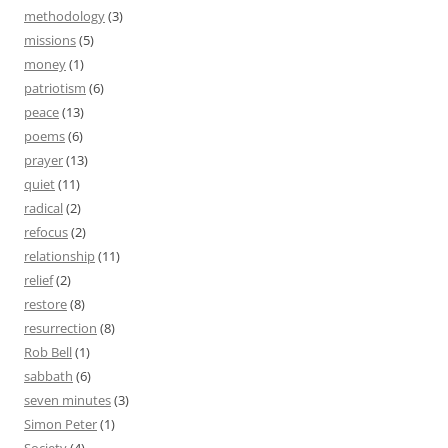
methodology
(3)
missions
(5)
money
(1)
patriotism
(6)
peace
(13)
poems
(6)
prayer
(13)
quiet
(11)
radical
(2)
refocus
(2)
relationship
(11)
relief
(2)
restore
(8)
resurrection
(8)
Rob Bell
(1)
sabbath
(6)
seven minutes
(3)
Simon Peter
(1)