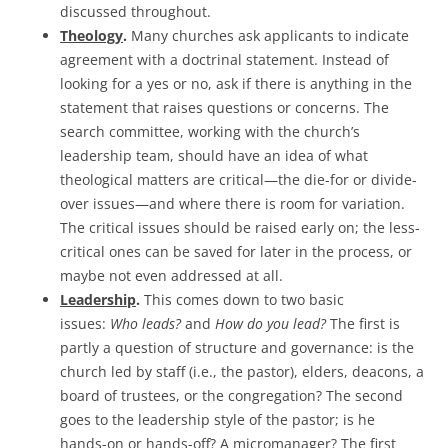
discussed throughout.
Theology
.
Many churches ask applicants to indicate
agreement with a doctrinal statement. Instead of
looking for a yes or no, ask if there is anything in the
statement that raises questions or concerns. The
search committee, working with the church’s
leadership team, should have an idea of what
theological matters are critical—the die-for or divide-
over issues—and where there is room for variation.
The critical issues should be raised early on; the less-
critical ones can be saved for later in the process, or
maybe not even addressed at all.
Leadership
.
This comes down to two basic
issues:
Who leads?
and
How do you lead?
The first is
partly a question of structure and governance: is the
church led by staff (i.e., the pastor), elders, deacons, a
board of trustees, or the congregation? The second
goes to the leadership style of the pastor; is he
hands-on or hands-off? A micromanager? The first