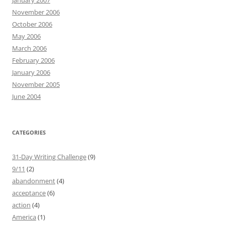
January 2007
November 2006
October 2006
May 2006
March 2006
February 2006
January 2006
November 2005
June 2004
CATEGORIES
31-Day Writing Challenge
(9)
9/11
(2)
abandonment
(4)
acceptance
(6)
action
(4)
America
(1)