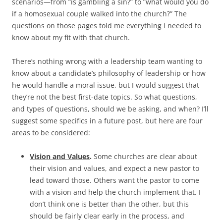
scenarios—from “is gambling a sin?” to “what would you do
if a homosexual couple walked into the church?” The
questions on those pages told me everything I needed to
know about my fit with that church.
There’s nothing wrong with a leadership team wanting to
know about a candidate’s philosophy of leadership or how
he would handle a moral issue, but I would suggest that
they’re not the best first-date topics. So what questions,
and types of questions, should we be asking, and when? I’ll
suggest some specifics in a future post, but here are four
areas to be considered:
Vision and Values
.
Some churches are clear about
their vision and values, and expect a new pastor to
lead toward those. Others want the pastor to come
with a vision and help the church implement that. I
don’t think one is better than the other, but this
should be fairly clear early in the process, and