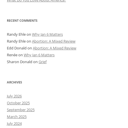
What Do You Love About America?
RECENT COMMENTS
Randy Ehle
on
Why Jan 6 Matters
Randy Ehle
on
Abortion: A Mixed Review
Edd Donald
on
Abortion: A Mixed Review
Renée
on
Why Jan 6 Matters
Sharon Donald
on
Grief
ARCHIVES
July 2026
October 2025
September 2025
March 2025
July 2024