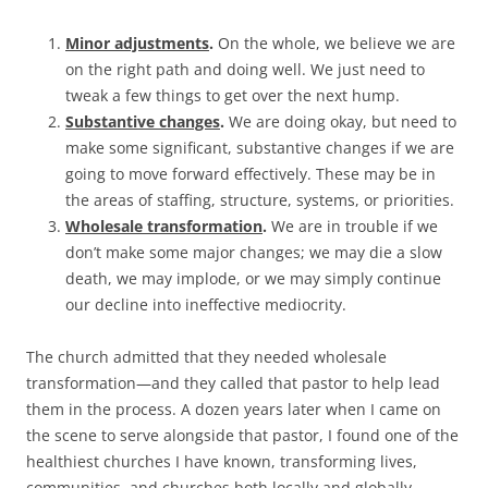
Minor adjustments
.
On the whole, we believe we are
on the right path and doing well. We just need to
tweak a few things to get over the next hump.
Substantive changes
.
We are doing okay, but need to
make some significant, substantive changes if we are
going to move forward effectively. These may be in
the areas of staffing, structure, systems, or priorities.
Wholesale transformation
.
We are in trouble if we
don’t make some major changes; we may die a slow
death, we may implode, or we may simply continue
our decline into ineffective mediocrity.
The church admitted that they needed wholesale
transformation—and they called that pastor to help lead
them in the process. A dozen years later when I came on
the scene to serve alongside that pastor, I found one of the
healthiest churches I have known, transforming lives,
communities, and churches both locally and globally.