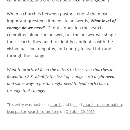
When a church is between pastors, one of the most
important questions it needs to answer is,
What level of
change do we need?
It’s not a question the search
committee alone can answer, but the answer will shape
their search; they need to identify candidates with the
vision, passion, empathy, and energy to lead into and
through the change.
Want to practice? Read the letters to the seven churches in
Revelation 2-3
. Identify the level of change each might need,
and some ways a pastor might need to lead each church
through that change.
This entry was posted in
church
and tagged
church transformation
,
lead pastor
,
search committee
on
October 26, 2015
.