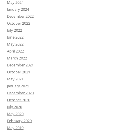
May 2024
January 2024
December 2022
October 2022
July 2022
June 2022
May 2022
April 2022
March 2022
December 2021
October 2021
May 2021
January 2021
December 2020
October 2020
July 2020
May 2020
February 2020
May 2019