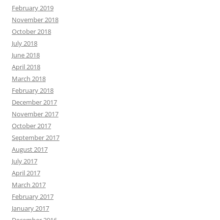
February 2019
November 2018
October 2018
July 2018
June 2018
April 2018
March 2018
February 2018
December 2017
November 2017
October 2017
September 2017
August 2017
July 2017
April 2017
March 2017
February 2017
January 2017