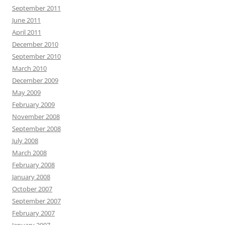
September 2011
June 2011
April 2011
December 2010
September 2010
March 2010
December 2009
May 2009
February 2009
November 2008
September 2008
July 2008
March 2008
February 2008
January 2008
October 2007
September 2007
February 2007