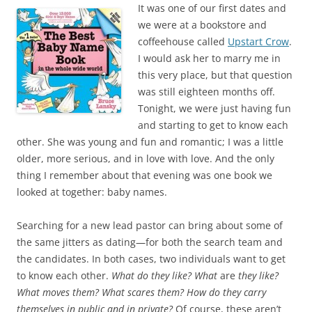
c
i
It was one of our first dates and
e
t
b
t
we were at a bookstore and
o
e
coffeehouse called
Upstart Crow
.
o
r
k
I would ask her to marry me in
this very place, but that question
was still eighteen months off.
Tonight, we were just having fun
and starting to get to know each
other. She was young and fun and romantic; I was a little
older, more serious, and in love with love. And the only
thing I remember about that evening was one book we
looked at together: baby names.
Searching for a new lead pastor can bring about some of
the same jitters as dating—for both the search team and
the candidates. In both cases, two individuals want to get
to know each other.
What do they like? What
are
they like?
What moves them? What scares them? How do they carry
themselves in public and in private?
Of course, these aren’t