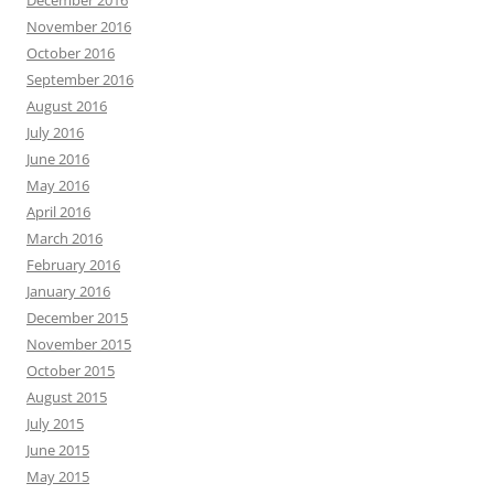
December 2016
November 2016
October 2016
September 2016
August 2016
July 2016
June 2016
May 2016
April 2016
March 2016
February 2016
January 2016
December 2015
November 2015
October 2015
August 2015
July 2015
June 2015
May 2015