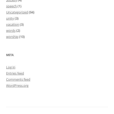
Society
(4)
speech
(1)
Uncategorized
(94)
unity
(3)
vacation
(3)
words
(2)
worship
(10)
META
Log in
Entries feed
Comments feed
WordPress.org