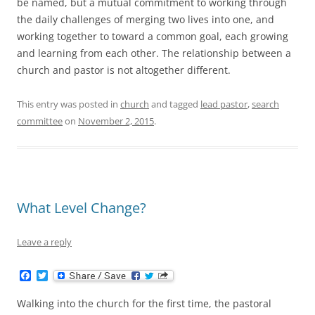
be named, but a mutual commitment to working through
the daily challenges of merging two lives into one, and
working together to toward a common goal, each growing
and learning from each other. The relationship between a
church and pastor is not altogether different.
This entry was posted in
church
and tagged
lead pastor
,
search
committee
on
November 2, 2015
.
What Level Change?
Leave a reply
F
T
a
w
c
i
Walking into the church for the first time, the pastoral
e
t