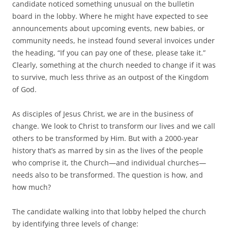
b
t
candidate noticed something unusual on the bulletin
o
e
board in the lobby. Where he might have expected to see
o
r
k
announcements about upcoming events, new babies, or
community needs, he instead found several invoices under
the heading, “If you can pay one of these, please take it.”
Clearly, something at the church needed to change if it was
to survive, much less thrive as an outpost of the Kingdom
of God.
As disciples of Jesus Christ, we are in the business of
change. We look to Christ to transform our lives and we call
others to be transformed by Him. But with a 2000-year
history that’s as marred by sin as the lives of the people
who comprise it, the Church—and individual churches—
needs also to be transformed. The question is how, and
how much?
The candidate walking into that lobby helped the church
by identifying three levels of change: