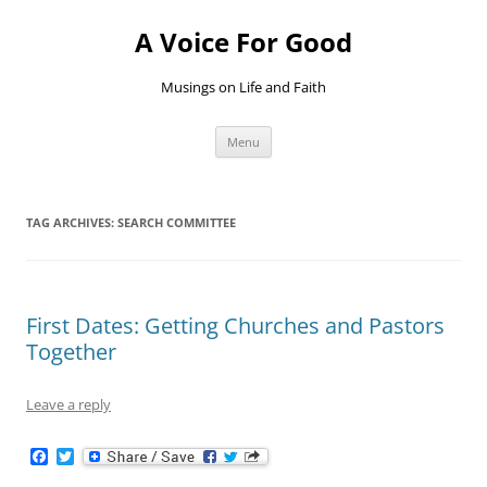
Skip
to
A Voice For Good
content
Musings on Life and Faith
Menu
TAG ARCHIVES:
SEARCH COMMITTEE
First Dates: Getting Churches and Pastors
Together
Leave a reply
F
T
a
w