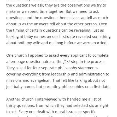
the questions we ask, they are the observations we try to
make as we spend time together. But we need to ask
questions, and the questions themselves can tell as much
about
us
as the answers tell about the other person. Even
the timing of certain questions can be revealing, just as
looking at baby names on our first date revealed something
about both my wife and me long before we were married.
One church I applied to asked every applicant to complete
a ten-page questionnaire as the
first
step in the process.
They asked for four separate philosophy statements,
covering everything from leadership and administration to
missions and evangelism. That felt like talking about not
just baby names but parenting philosophies on a first date.
Another church I interviewed with handed me a list of
thirty questions, from which they had selected six or eight
to ask. Every one dealt with moral issues or specific