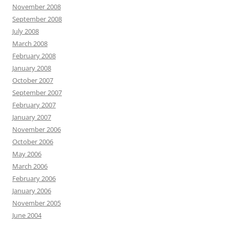
November 2008
September 2008
July 2008
March 2008
February 2008
January 2008
October 2007
September 2007
February 2007
January 2007
November 2006
October 2006
May 2006
March 2006
February 2006
January 2006
November 2005
June 2004