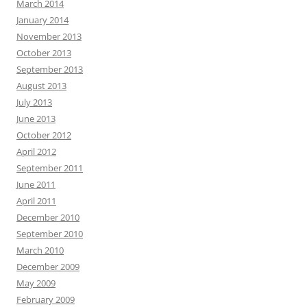
March 2014
January 2014
November 2013
October 2013
September 2013
August 2013
July 2013
June 2013
October 2012
April 2012
September 2011
June 2011
April 2011
December 2010
September 2010
March 2010
December 2009
May 2009
February 2009