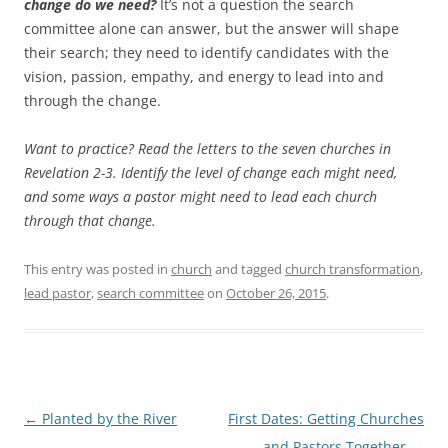
change do we need?
It’s not a question the search
committee alone can answer, but the answer will shape
their search; they need to identify candidates with the
vision, passion, empathy, and energy to lead into and
through the change.
Want to practice? Read the letters to the seven churches in
Revelation 2-3
. Identify the level of change each might need,
and some ways a pastor might need to lead each church
through that change.
This entry was posted in
church
and tagged
church transformation
,
lead pastor
,
search committee
on
October 26, 2015
.
Post
←
Planted by the River
First Dates: Getting Churches
navigation
and Pastors Together
→