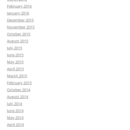
February 2016
January 2016
December 2015
November 2015
October 2015
August 2015
July 2015
June 2015
May 2015
April 2015
March 2015
February 2015
October 2014
August 2014
July 2014
June 2014
May 2014
April 2014