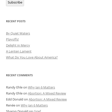
Subscribe
RECENT POSTS
By Quiet Waters
Playoffs!
Delight in Mercy
A Lenten Lament
What Do You Love About America?
RECENT COMMENTS
Randy Ehle
on
Why Jan 6 Matters
Randy Ehle
on
Abortion: A Mixed Review
Edd Donald
on
Abortion: A Mixed Review
Renée
on
Why Jan 6 Matters
Sharon Donald
on
Grief