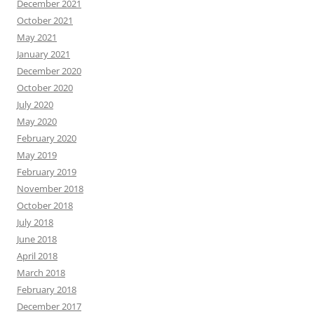
December 2021
October 2021
May 2021
January 2021
December 2020
October 2020
July 2020
May 2020
February 2020
May 2019
February 2019
November 2018
October 2018
July 2018
June 2018
April 2018
March 2018
February 2018
December 2017