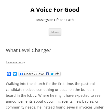
Skip
to
A Voice For Good
content
Musings on Life and Faith
Menu
What Level Change?
Leave a reply
F
T
a
w
c
i
Walking into the church for the first time, the pastoral
e
t
b
t
candidate noticed something unusual on the bulletin
o
e
board in the lobby. Where he might have expected to see
o
r
k
announcements about upcoming events, new babies, or
community needs, he instead found several invoices under