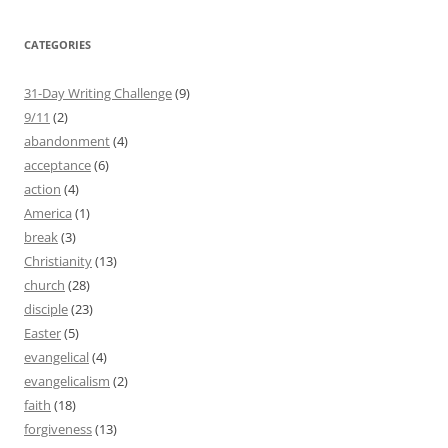
CATEGORIES
31-Day Writing Challenge
(9)
9/11
(2)
abandonment
(4)
acceptance
(6)
action
(4)
America
(1)
break
(3)
Christianity
(13)
church
(28)
disciple
(23)
Easter
(5)
evangelical
(4)
evangelicalism
(2)
faith
(18)
forgiveness
(13)