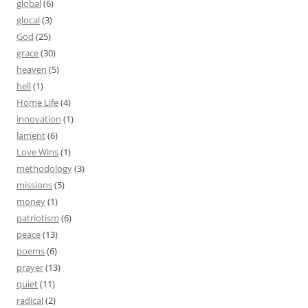
global
(6)
glocal
(3)
God
(25)
grace
(30)
heaven
(5)
hell
(1)
Home Life
(4)
innovation
(1)
lament
(6)
Love Wins
(1)
methodology
(3)
missions
(5)
money
(1)
patriotism
(6)
peace
(13)
poems
(6)
prayer
(13)
quiet
(11)
radical
(2)