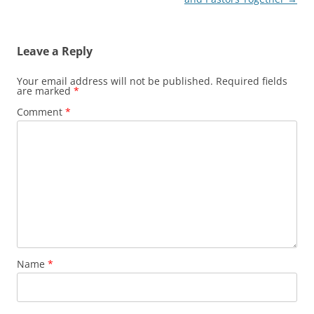
Leave a Reply
Your email address will not be published.
Required fields
are marked
*
Comment
*
Name
*