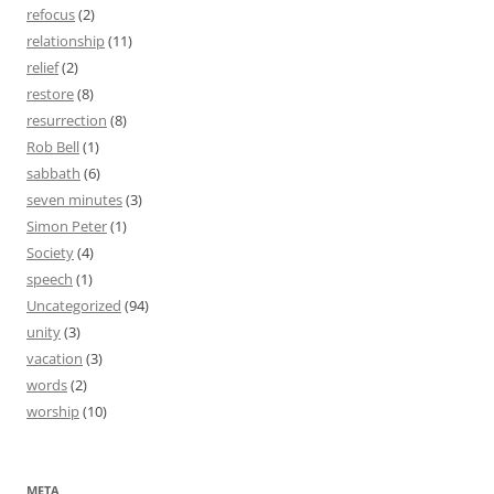
refocus
(2)
relationship
(11)
relief
(2)
restore
(8)
resurrection
(8)
Rob Bell
(1)
sabbath
(6)
seven minutes
(3)
Simon Peter
(1)
Society
(4)
speech
(1)
Uncategorized
(94)
unity
(3)
vacation
(3)
words
(2)
worship
(10)
META