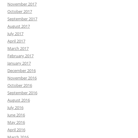
November 2017
October 2017
September 2017
August 2017
July 2017
April 2017
March 2017
February 2017
January 2017
December 2016
November 2016
October 2016
September 2016
August 2016
July 2016
June 2016
May 2016
April 2016
March 2016