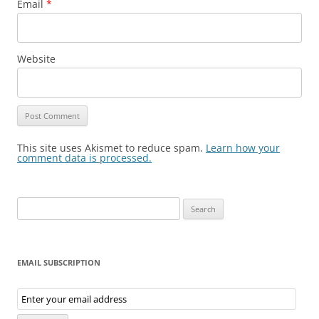
Email
*
Website
This site uses Akismet to reduce spam.
Learn how your
comment data is processed.
Search
for:
EMAIL SUBSCRIPTION
Email
Subscription