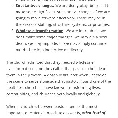
Substantive changes
.
We are doing okay, but need to
make some significant, substantive changes if we are
going to move forward effectively. These may be in
the areas of staffing, structure, systems, or priorities.
Wholesale transformation
.
We are in trouble if we
don’t make some major changes; we may die a slow
death, we may implode, or we may simply continue
our decline into ineffective mediocrity.
The church admitted that they needed wholesale
transformation—and they called that pastor to help lead
them in the process. A dozen years later when I came on
the scene to serve alongside that pastor, I found one of the
healthiest churches I have known, transforming lives,
communities, and churches both locally and globally.
When a church is between pastors, one of the most
important questions it needs to answer is,
What level of