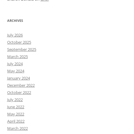
ARCHIVES
July 2026
October 2025
September 2025
March 2025
July 2024
May 2024
January 2024
December 2022
October 2022
July 2022
June 2022
May 2022
April 2022
March 2022