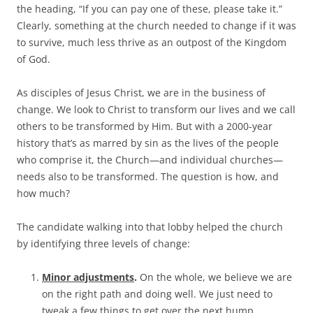
the heading, “If you can pay one of these, please take it.”
Clearly, something at the church needed to change if it was
to survive, much less thrive as an outpost of the Kingdom
of God.
As disciples of Jesus Christ, we are in the business of
change. We look to Christ to transform our lives and we call
others to be transformed by Him. But with a 2000-year
history that’s as marred by sin as the lives of the people
who comprise it, the Church—and individual churches—
needs also to be transformed. The question is how, and
how much?
The candidate walking into that lobby helped the church
by identifying three levels of change:
Minor adjustments
.
On the whole, we believe we are
on the right path and doing well. We just need to
tweak a few things to get over the next hump.