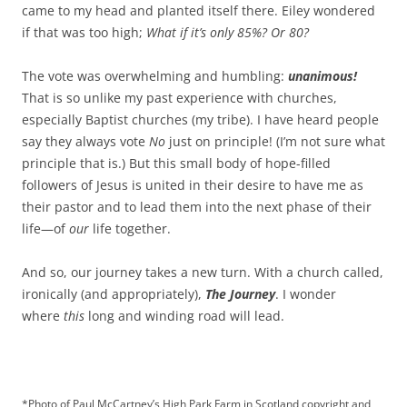
came to my head and planted itself there. Eiley wondered
if that was too high;
What if it’s only 85%? Or 80?
The vote was overwhelming and humbling:
unanimous!
That is so unlike my past experience with churches,
especially Baptist churches (my tribe). I have heard people
say they always vote
No
just on principle! (I’m not sure what
principle that is.) But this small body of hope-filled
followers of Jesus is united in their desire to have me as
their pastor and to lead them into the next phase of their
life—of
our
life together.
And so, our journey takes a new turn. With a church called,
ironically (and appropriately),
The Journey
. I wonder
where
this
long and winding road will lead.
*Photo of Paul McCartney’s High Park Farm in Scotland copyright and