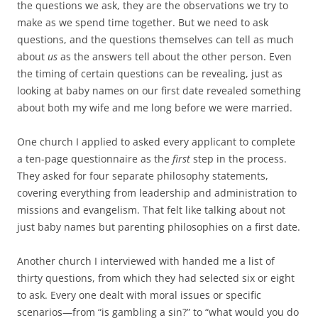
the questions we ask, they are the observations we try to
make as we spend time together. But we need to ask
questions, and the questions themselves can tell as much
about
us
as the answers tell about the other person. Even
the timing of certain questions can be revealing, just as
looking at baby names on our first date revealed something
about both my wife and me long before we were married.
One church I applied to asked every applicant to complete
a ten-page questionnaire as the
first
step in the process.
They asked for four separate philosophy statements,
covering everything from leadership and administration to
missions and evangelism. That felt like talking about not
just baby names but parenting philosophies on a first date.
Another church I interviewed with handed me a list of
thirty questions, from which they had selected six or eight
to ask. Every one dealt with moral issues or specific
scenarios—from “is gambling a sin?” to “what would you do