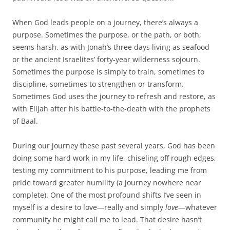
When God leads people on a journey, there’s always a
purpose. Sometimes the purpose, or the path, or both,
seems harsh, as with Jonah’s three days living as seafood
or the ancient Israelites’ forty-year wilderness sojourn.
Sometimes the purpose is simply to train, sometimes to
discipline, sometimes to strengthen or transform.
Sometimes God uses the journey to refresh and restore, as
with Elijah after his battle-to-the-death with the prophets
of Baal.
During our journey these past several years, God has been
doing some hard work in my life, chiseling off rough edges,
testing my commitment to his purpose, leading me from
pride toward greater humility (a journey nowhere near
complete). One of the most profound shifts I’ve seen in
myself is a desire to love—really and simply
love
—whatever
community he might call me to lead. That desire hasn’t