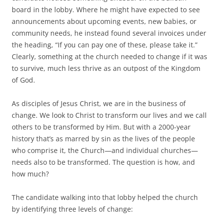
o
e
board in the lobby. Where he might have expected to see
o
r
k
announcements about upcoming events, new babies, or
community needs, he instead found several invoices under
the heading, “If you can pay one of these, please take it.”
Clearly, something at the church needed to change if it was
to survive, much less thrive as an outpost of the Kingdom
of God.
As disciples of Jesus Christ, we are in the business of
change. We look to Christ to transform our lives and we call
others to be transformed by Him. But with a 2000-year
history that’s as marred by sin as the lives of the people
who comprise it, the Church—and individual churches—
needs also to be transformed. The question is how, and
how much?
The candidate walking into that lobby helped the church
by identifying three levels of change: