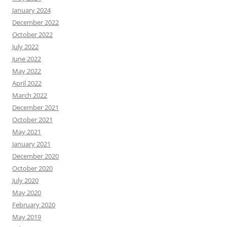
January 2024
December 2022
October 2022
July 2022
June 2022
May 2022
April 2022
March 2022
December 2021
October 2021
May 2021
January 2021
December 2020
October 2020
July 2020
May 2020
February 2020
May 2019