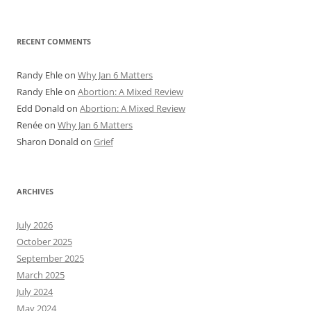
RECENT COMMENTS
Randy Ehle
on
Why Jan 6 Matters
Randy Ehle
on
Abortion: A Mixed Review
Edd Donald
on
Abortion: A Mixed Review
Renée
on
Why Jan 6 Matters
Sharon Donald
on
Grief
ARCHIVES
July 2026
October 2025
September 2025
March 2025
July 2024
May 2024