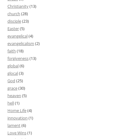
Christianity
(13)
church
(28)
disciple
(23)
Easter
(5)
evangelical
(4)
evangelicalism
(2)
faith
(18)
forgiveness
(13)
global
(6)
glocal
(3)
God
(25)
grace
(30)
heaven
(5)
hell
(1)
Home Life
(4)
innovation
(1)
lament
(6)
Love Wins
(1)