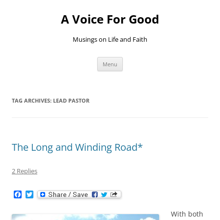
Skip
to
A Voice For Good
content
Musings on Life and Faith
Menu
TAG ARCHIVES:
LEAD PASTOR
The Long and Winding Road*
2 Replies
F
T
a
w
c
i
With both
e
t