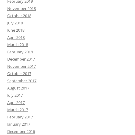
February 2019
November 2018
October 2018
July 2018
June 2018
April 2018
March 2018
February 2018
December 2017
November 2017
October 2017
September 2017
August 2017
July 2017
April 2017
March 2017
February 2017
January 2017
December 2016