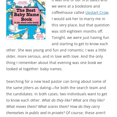
e
t
b
t
we were at a bookstore and
o
e
coffeehouse called
Upstart Crow
.
o
r
k
I would ask her to marry me in
this very place, but that question
was still eighteen months off.
Tonight, we were just having fun
and starting to get to know each
other. She was young and fun and romantic; I was a little
older, more serious, and in love with love. And the only
thing I remember about that evening was one book we
looked at together: baby names.
Searching for a new lead pastor can bring about some of
the same jitters as dating—for both the search team and
the candidates. In both cases, two individuals want to get
to know each other.
What do they like? What
are
they like?
What moves them? What scares them? How do they carry
themselves in public and in private?
Of course, these aren’t