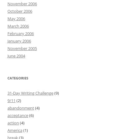
November 2006
October 2006
May 2006
March 2006
February 2006
January 2006
November 2005
June 2004
CATEGORIES
31-Day Writing Challenge
(9)
9/11
(2)
abandonment
(4)
acceptance
(6)
action
(4)
America
(1)
break
(3)