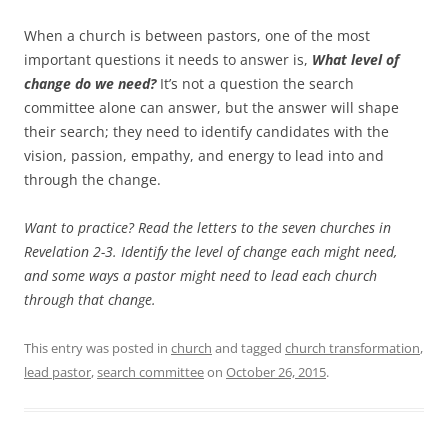
When a church is between pastors, one of the most
important questions it needs to answer is,
What level of
change do we need?
It’s not a question the search
committee alone can answer, but the answer will shape
their search; they need to identify candidates with the
vision, passion, empathy, and energy to lead into and
through the change.
Want to practice? Read the letters to the seven churches in
Revelation 2-3
. Identify the level of change each might need,
and some ways a pastor might need to lead each church
through that change.
This entry was posted in
church
and tagged
church transformation
,
lead pastor
,
search committee
on
October 26, 2015
.