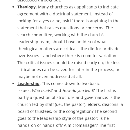
Theology
.
Many churches ask applicants to indicate
agreement with a doctrinal statement. Instead of
looking for a yes or no, ask if there is anything in the
statement that raises questions or concerns. The
search committee, working with the church’s
leadership team, should have an idea of what
theological matters are critical—the die-for or divide-
over issues—and where there is room for variation.
The critical issues should be raised early on; the less-
critical ones can be saved for later in the process, or
maybe not even addressed at all.
Leadership
.
This comes down to two basic
issues:
Who leads?
and
How do you lead?
The first is
partly a question of structure and governance: is the
church led by staff (i.e., the pastor), elders, deacons, a
board of trustees, or the congregation? The second
goes to the leadership style of the pastor; is he
hands-on or hands-off? A micromanager? The first