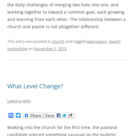
the daily challenges of merging two lives into one, and
working together to toward a common goal, each growing
and learning from each other. The relationship between a
church and pastor is not altogether different.
This entry was posted in
church
and tagged
lead pastor
,
search
committee
on
November 2, 2015
.
What Level Change?
Leave a reply
F
T
a
w
c
i
Walking into the church for the first time, the pastoral
e
t
b
t
candidate noticed something unusual on the bulletin