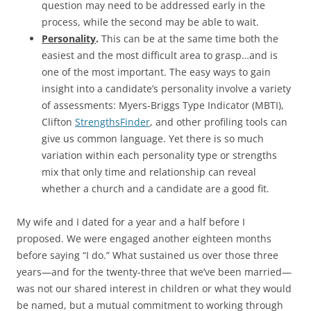
question may need to be addressed early in the
process, while the second may be able to wait.
Personality
.
This can be at the same time both the
easiest and the most difficult area to grasp…and is
one of the most important. The easy ways to gain
insight into a candidate’s personality involve a variety
of assessments: Myers-Briggs Type Indicator (MBTI),
Clifton
StrengthsFinder
, and other profiling tools can
give us common language. Yet there is so much
variation within each personality type or strengths
mix that only time and relationship can reveal
whether a church and a candidate are a good fit.
My wife and I dated for a year and a half before I
proposed. We were engaged another eighteen months
before saying “I do.” What sustained us over those three
years—and for the twenty-three that we’ve been married—
was not our shared interest in children or what they would
be named, but a mutual commitment to working through