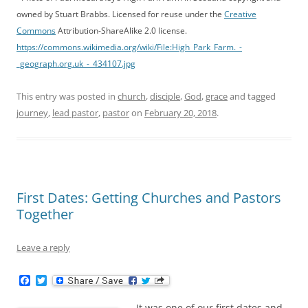
owned by Stuart Brabbs. Licensed for reuse under the
Creative
Commons
Attribution-ShareAlike 2.0 license.
https://commons.wikimedia.org/wiki/File:High_Park_Farm._-
_geograph.org.uk_-_434107.jpg
This entry was posted in
church
,
disciple
,
God
,
grace
and tagged
journey
,
lead pastor
,
pastor
on
February 20, 2018
.
First Dates: Getting Churches and Pastors
Together
Leave a reply
F
T
a
w
c
i
It was one of our first dates and