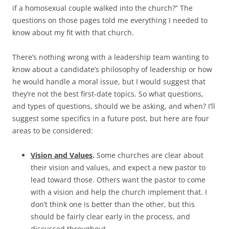
if a homosexual couple walked into the church?” The
questions on those pages told me everything I needed to
know about my fit with that church.
There’s nothing wrong with a leadership team wanting to
know about a candidate’s philosophy of leadership or how
he would handle a moral issue, but I would suggest that
they’re not the best first-date topics. So what questions,
and types of questions, should we be asking, and when? I’ll
suggest some specifics in a future post, but here are four
areas to be considered:
Vision and Values
.
Some churches are clear about
their vision and values, and expect a new pastor to
lead toward those. Others want the pastor to come
with a vision and help the church implement that. I
don’t think one is better than the other, but this
should be fairly clear early in the process, and
discussed throughout.