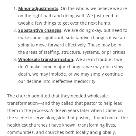
Minor adjustments
.
On the whole, we believe we are
on the right path and doing well. We just need to
tweak a few things to get over the next hump.
Substantive changes
.
We are doing okay, but need to
make some significant, substantive changes if we are
going to move forward effectively. These may be in
the areas of staffing, structure, systems, or priorities.
Wholesale transformation
.
We are in trouble if we
don’t make some major changes; we may die a slow
death, we may implode, or we may simply continue
our decline into ineffective mediocrity.
The church admitted that they needed wholesale
transformation—and they called that pastor to help lead
them in the process. A dozen years later when I came on
the scene to serve alongside that pastor, I found one of the
healthiest churches I have known, transforming lives,
communities, and churches both locally and globally.