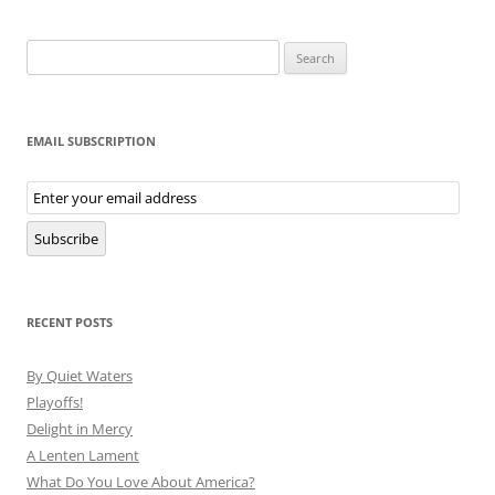
Search
for:
EMAIL SUBSCRIPTION
Email
Subscription
Subscribe
RECENT POSTS
By Quiet Waters
Playoffs!
Delight in Mercy
A Lenten Lament
What Do You Love About America?