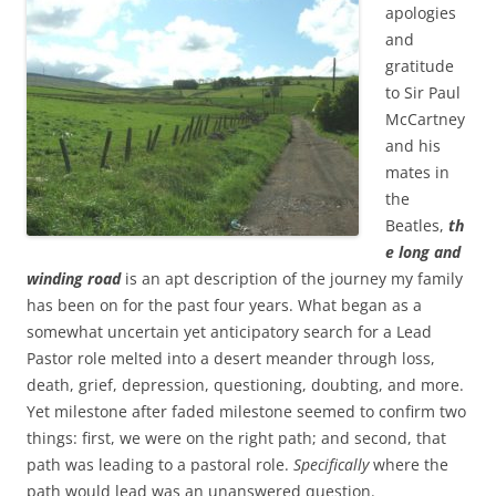
b
t
apologies
o
e
and
o
r
k
gratitude
to Sir Paul
McCartney
and his
mates in
the
Beatles,
th
e long and
winding road
is an apt description of the journey my family
has been on for the past four years. What began as a
somewhat uncertain yet anticipatory search for a Lead
Pastor role melted into a desert meander through loss,
death, grief, depression, questioning, doubting, and more.
Yet milestone after faded milestone seemed to confirm two
things: first, we were on the right path; and second, that
path was leading to a pastoral role.
Specifically
where the
path would lead was an unanswered question.