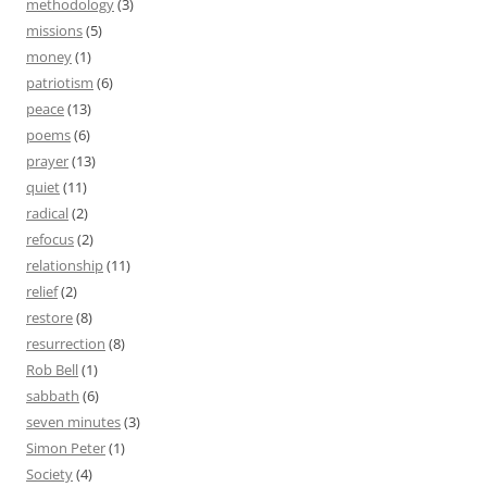
methodology
(3)
missions
(5)
money
(1)
patriotism
(6)
peace
(13)
poems
(6)
prayer
(13)
quiet
(11)
radical
(2)
refocus
(2)
relationship
(11)
relief
(2)
restore
(8)
resurrection
(8)
Rob Bell
(1)
sabbath
(6)
seven minutes
(3)
Simon Peter
(1)
Society
(4)