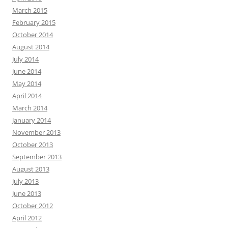
March 2015
February 2015
October 2014
August 2014
July 2014
June 2014
May 2014
April 2014
March 2014
January 2014
November 2013
October 2013
September 2013
August 2013
July 2013
June 2013
October 2012
April 2012