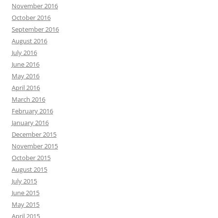
November 2016
October 2016
September 2016
August 2016
July 2016
June 2016
May 2016
April 2016
March 2016
February 2016
January 2016
December 2015
November 2015
October 2015
August 2015
July 2015
June 2015
May 2015
April 2015