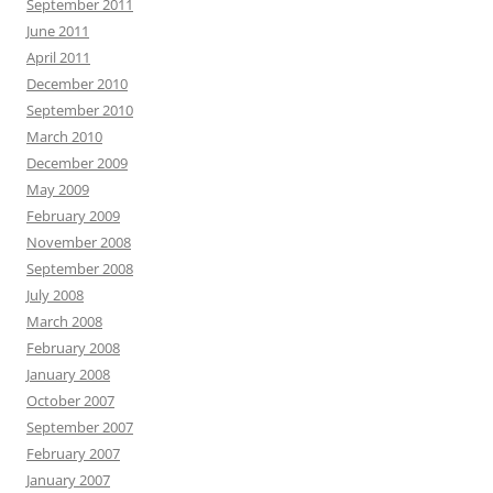
September 2011
June 2011
April 2011
December 2010
September 2010
March 2010
December 2009
May 2009
February 2009
November 2008
September 2008
July 2008
March 2008
February 2008
January 2008
October 2007
September 2007
February 2007
January 2007