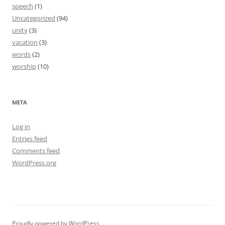
speech
(1)
Uncategorized
(94)
unity
(3)
vacation
(3)
words
(2)
worship
(10)
META
Log in
Entries feed
Comments feed
WordPress.org
Proudly powered by WordPress