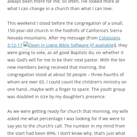
always been there for me; so often, I’ve looked more at
what I can change in a church than what I can love.
This weekend I stood before the congregation of a small,
150-year-old church in the foothills of California’s Sierra
Nevada mountains. After my message (from
Colossians
3:12-17
), they
were going to vote, as all good Baptists do, on whether it
was God’s will for me to be their next pastor. With the ten
new members being received that morning, the
congregation stood at about 50 people – three-fourths of
whom are over 65. I could count the children’s ministry on
one hand…maybe with a finger to spare. The youth group
was doubled in size by my daughter’s presence.
As we were getting ready for church that morning, my wife
asked me what percentage I was looking for if we were to
say yes to the church’s call. The number in my mind from
the start had been 89%; I don’t know why, that’s just what