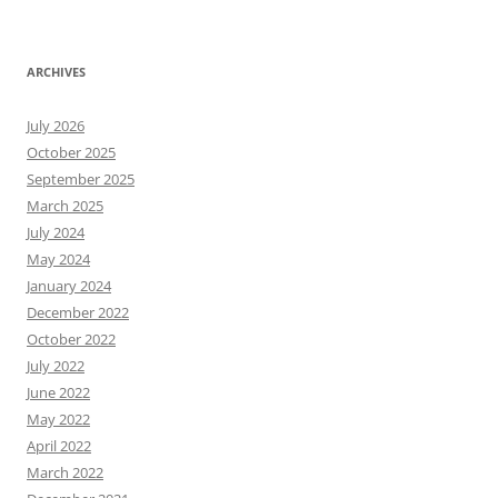
ARCHIVES
July 2026
October 2025
September 2025
March 2025
July 2024
May 2024
January 2024
December 2022
October 2022
July 2022
June 2022
May 2022
April 2022
March 2022