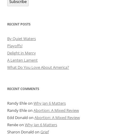
Subscribe
RECENT POSTS
By Quiet Waters
Playoffs!
Delight in Mercy
A Lenten Lament
What Do You Love About America?
RECENT COMMENTS
Randy Ehle
on
Why Jan 6 Matters
Randy Ehle
on
Abortion: A Mixed Review
Edd Donald
on
Abortion: A Mixed Review
Renée
on
Why Jan 6 Matters
Sharon Donald
on
Grief