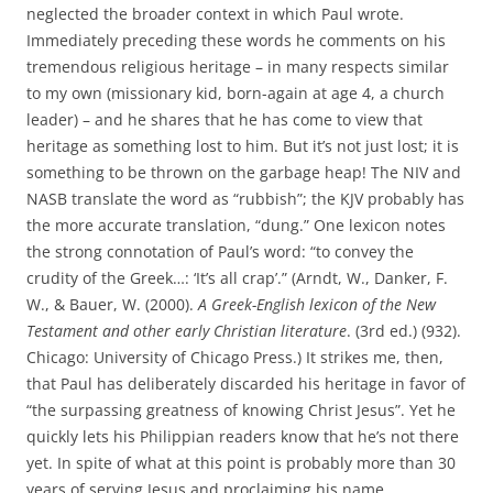
neglected the broader context in which Paul wrote.
Immediately preceding these words he comments on his
tremendous religious heritage – in many respects similar
to my own (missionary kid, born-again at age 4, a church
leader) – and he shares that he has come to view that
heritage as something lost to him. But it’s not just lost; it is
something to be thrown on the garbage heap! The NIV and
NASB translate the word as “rubbish”; the KJV probably has
the more accurate translation, “dung.” One lexicon notes
the strong connotation of Paul’s word: “to convey the
crudity of the Greek…: ‘It’s all crap’.” (Arndt, W., Danker, F.
W., & Bauer, W. (2000).
A Greek-English lexicon of the New
Testament and other early Christian literature
. (3rd ed.) (932).
Chicago: University of Chicago Press.) It strikes me, then,
that Paul has deliberately discarded his heritage in favor of
“the surpassing greatness of knowing Christ Jesus”. Yet he
quickly lets his Philippian readers know that he’s not there
yet. In spite of what at this point is probably more than 30
years of serving Jesus and proclaiming his name