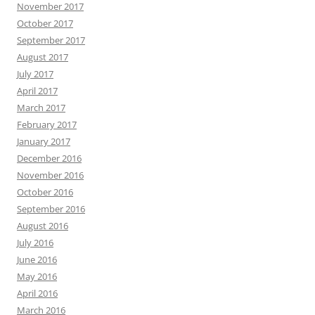
November 2017
October 2017
September 2017
August 2017
July 2017
April 2017
March 2017
February 2017
January 2017
December 2016
November 2016
October 2016
September 2016
August 2016
July 2016
June 2016
May 2016
April 2016
March 2016