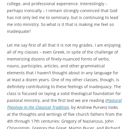
college, and professional experience. Interestingly –
perhaps ironically – I remain strongly convinced that God
has not only led me to seminary, but is continuing to lead
me into ministry. So what is it that is making me feel so
inadequate?
Let me say first of all that it is not my grades. I am enjoying
all of my classes – even Greek, in spite of the challenge of
memorizing dozens of finely-nuanced forms of verbs,
nouns, participles, articles, and other grammatical
elements that I haven’t thought about in any language for
at least a dozen years. One of my other classes, though, is
definitely contributing to these feelings of inadequacy. The
class is focused on laying a solid theological foundation for
pastoral ministry, and the first text we are reading (
Pastoral
Theology in the Classical Tradition
, by Andrew Purves) looks
at the thoughts and writings of five church fathers from the
4th through 17th centuries: Gregory of Nazianzus, John
Chrysostom, Gregory the Great, Martin Bucer, and Richard