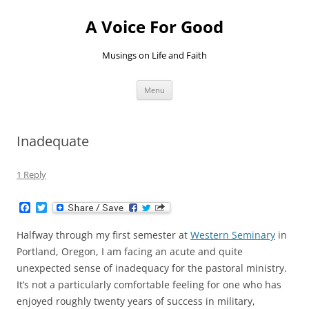
Skip
to
A Voice For Good
content
Musings on Life and Faith
Menu
Inadequate
1 Reply
F
T
a
w
c
i
Halfway through my first semester at
Western Seminary
in
e
t
b
t
Portland, Oregon, I am facing an acute and quite
o
e
unexpected sense of inadequacy for the pastoral ministry.
o
r
k
It’s not a particularly comfortable feeling for one who has
enjoyed roughly twenty years of success in military,