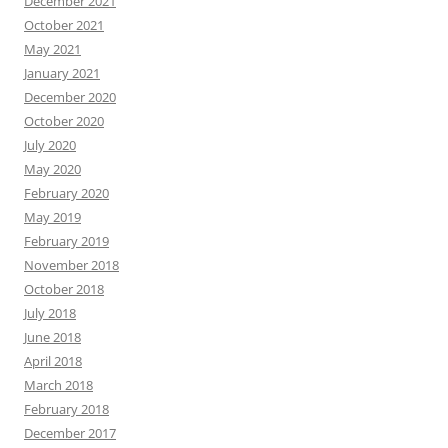
December 2021
October 2021
May 2021
January 2021
December 2020
October 2020
July 2020
May 2020
February 2020
May 2019
February 2019
November 2018
October 2018
July 2018
June 2018
April 2018
March 2018
February 2018
December 2017