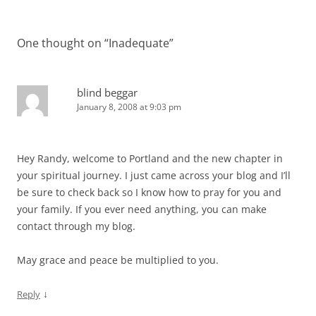
navigation
One thought on “
Inadequate
”
blind beggar
January 8, 2008 at 9:03 pm
Hey Randy, welcome to Portland and the new chapter in
your spiritual journey. I just came across your blog and I’ll
be sure to check back so I know how to pray for you and
your family. If you ever need anything, you can make
contact through my blog.
May grace and peace be multiplied to you.
↓
Reply