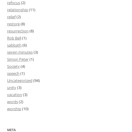
refocus
(2)
relationship
(11)
relief
(2)
restore
(8)
resurrection
(8)
Rob Bell
(1)
sabbath
(6)
seven minutes
(3)
Simon Peter
(1)
Society
(4)
speech
(1)
Uncategorized
(94)
unity
(3)
vacation
(3)
words
(2)
worship
(10)
META