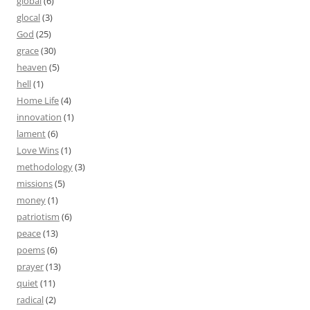
global
(6)
glocal
(3)
God
(25)
grace
(30)
heaven
(5)
hell
(1)
Home Life
(4)
innovation
(1)
lament
(6)
Love Wins
(1)
methodology
(3)
missions
(5)
money
(1)
patriotism
(6)
peace
(13)
poems
(6)
prayer
(13)
quiet
(11)
radical
(2)