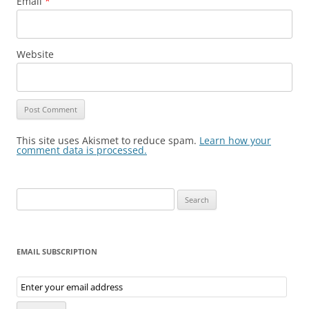
Email
*
Website
This site uses Akismet to reduce spam.
Learn how your
comment data is processed.
Search
for:
EMAIL SUBSCRIPTION
Email
Subscription