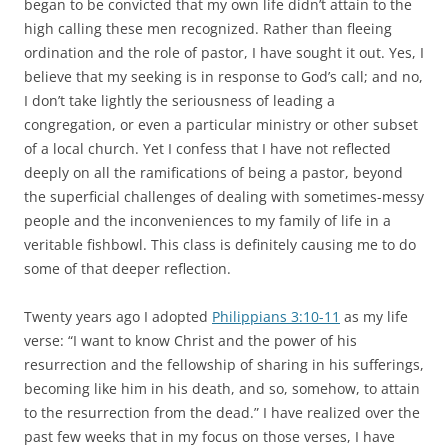
began to be convicted that my own life didn’t attain to the
high calling these men recognized. Rather than fleeing
ordination and the role of pastor, I have sought it out. Yes, I
believe that my seeking is in response to God’s call; and no,
I don’t take lightly the seriousness of leading a
congregation, or even a particular ministry or other subset
of a local church. Yet I confess that I have not reflected
deeply on all the ramifications of being a pastor, beyond
the superficial challenges of dealing with sometimes-messy
people and the inconveniences to my family of life in a
veritable fishbowl. This class is definitely causing me to do
some of that deeper reflection.
Twenty years ago I adopted
Philippians 3:10-11
as my life
verse: “I want to know Christ and the power of his
resurrection and the fellowship of sharing in his sufferings,
becoming like him in his death, and so, somehow, to attain
to the resurrection from the dead.” I have realized over the
past few weeks that in my focus on those verses, I have