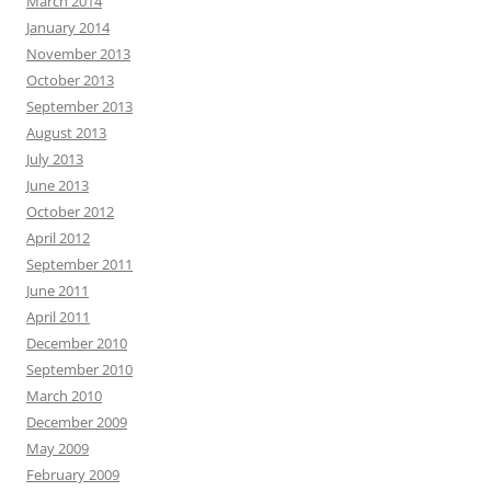
March 2014
January 2014
November 2013
October 2013
September 2013
August 2013
July 2013
June 2013
October 2012
April 2012
September 2011
June 2011
April 2011
December 2010
September 2010
March 2010
December 2009
May 2009
February 2009