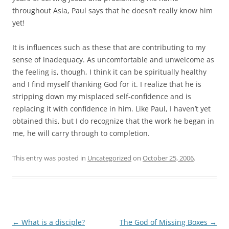
throughout Asia, Paul says that he doesn’t really know him
yet!
It is influences such as these that are contributing to my
sense of inadequacy. As uncomfortable and unwelcome as
the feeling is, though, I think it can be spiritually healthy
and I find myself thanking God for it. I realize that he is
stripping down my misplaced self-confidence and is
replacing it with confidence in him. Like Paul, I haven’t yet
obtained this, but I do recognize that the work he began in
me, he will carry through to completion.
This entry was posted in
Uncategorized
on
October 25, 2006
.
Post
←
What is a disciple?
The God of Missing Boxes
→