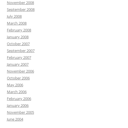
November 2008
September 2008
July 2008
March 2008
February 2008
January 2008
October 2007
September 2007
February 2007
January 2007
November 2006
October 2006
May 2006
March 2006
February 2006
January 2006
November 2005
June 2004