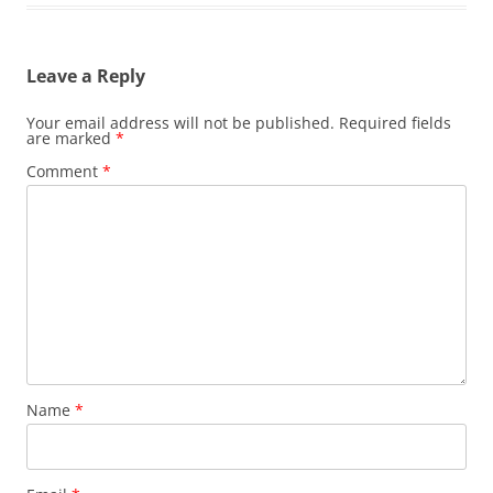
Leave a Reply
Your email address will not be published.
Required fields
are marked
*
Comment
*
Name
*