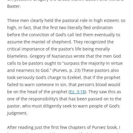
Baxter.
These men clearly held the pastoral role in high esteem; so
high, in fact, that the first two literally fled ordination
before the conviction of God’s call led them eventually to
assume the mantel of shepherd. They recognized the
critical importance of the pastor’s life being morally
blameless. Gregory of Nazianzus wrote that the men God
calls to be pastors ought to “surpass the majority in virtue
and nearness to God.” (Purves, p. 23) These pastors also
took seriously God’s charge to Ezekiel, that if the prophet
failed to warn someone in sin, that person’s blood would
be on the head of the prophet (
Ez. 3:18
). They saw this as
one of the responsibility’s that has been passed on to the
pastor, who must diligently seek to warn people of God’s
judgment.
After reading just the first few chapters of Purves’ book, I