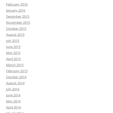
February 2016
January 2016
December 2015
November 2015
October 2015
August 2015
July 2015
June 2015
May 2015
April 2015
March 2015
February 2015
October 2014
August 2014
July 2014
June 2014
May 2014
April 2014