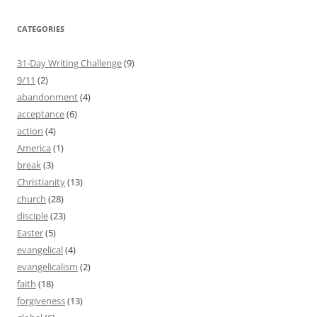
CATEGORIES
31-Day Writing Challenge
(9)
9/11
(2)
abandonment
(4)
acceptance
(6)
action
(4)
America
(1)
break
(3)
Christianity
(13)
church
(28)
disciple
(23)
Easter
(5)
evangelical
(4)
evangelicalism
(2)
faith
(18)
forgiveness
(13)