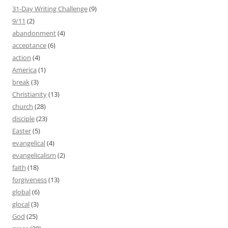
31-Day Writing Challenge
(9)
9/11
(2)
abandonment
(4)
acceptance
(6)
action
(4)
America
(1)
break
(3)
Christianity
(13)
church
(28)
disciple
(23)
Easter
(5)
evangelical
(4)
evangelicalism
(2)
faith
(18)
forgiveness
(13)
global
(6)
glocal
(3)
God
(25)