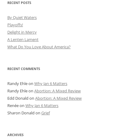
RECENT POSTS
By Quiet Waters
Playoffs!
Delight in Mercy
A Lenten Lament
What Do You Love About America?
RECENT COMMENTS
Randy Ehle
on
Why Jan 6 Matters
Randy Ehle
on
Abortion: A Mixed Review
Edd Donald
on
Abortion: A Mixed Review
Renée
on
Why Jan 6 Matters
Sharon Donald
on
Grief
ARCHIVES