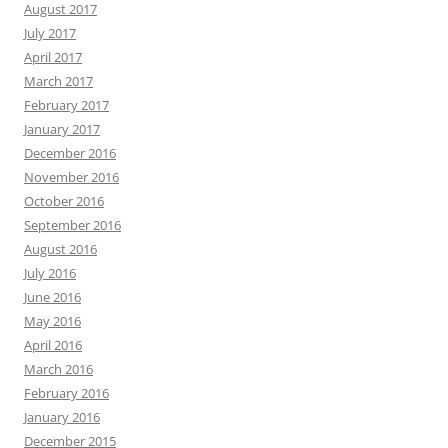
August 2017
July 2017
April 2017
March 2017
February 2017
January 2017
December 2016
November 2016
October 2016
September 2016
August 2016
July 2016
June 2016
May 2016
April 2016
March 2016
February 2016
January 2016
December 2015