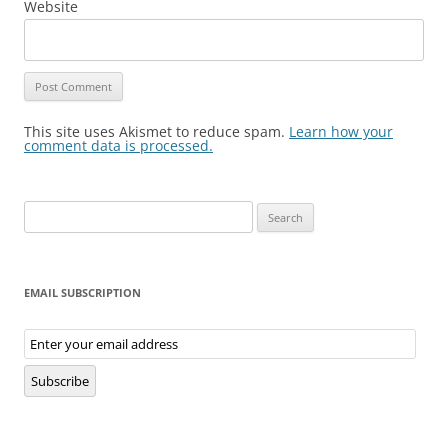
Website
This site uses Akismet to reduce spam.
Learn how your
comment data is processed.
Search
for:
EMAIL SUBSCRIPTION
Email
Subscription
Subscribe