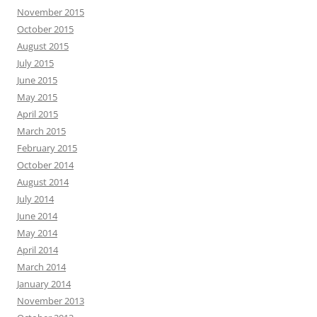
November 2015
October 2015
August 2015
July 2015
June 2015
May 2015
April 2015
March 2015
February 2015
October 2014
August 2014
July 2014
June 2014
May 2014
April 2014
March 2014
January 2014
November 2013