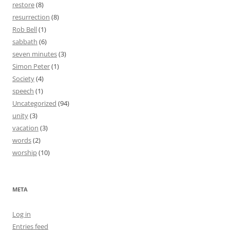
restore
(8)
resurrection
(8)
Rob Bell
(1)
sabbath
(6)
seven minutes
(3)
Simon Peter
(1)
Society
(4)
speech
(1)
Uncategorized
(94)
unity
(3)
vacation
(3)
words
(2)
worship
(10)
META
Log in
Entries feed