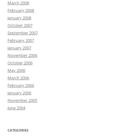
March 2008
February 2008
January 2008
October 2007
September 2007
February 2007
January 2007
November 2006
October 2006
May 2006
March 2006
February 2006
January 2006
November 2005
June 2004
CATEGORIES