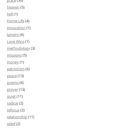
grace
(30)
heaven
(5)
hell
(1)
Home Life
(4)
innovation
(1)
lament
(6)
Love Wins
(1)
methodology
(3)
missions
(5)
money
(1)
patriotism
(6)
peace
(13)
poems
(6)
prayer
(13)
quiet
(11)
radical
(2)
refocus
(2)
relationship
(11)
relief
(2)