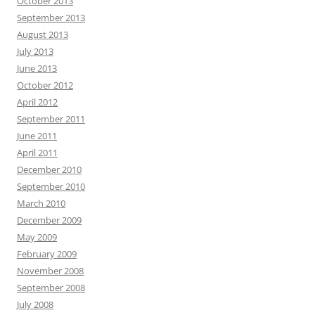
October 2013
September 2013
August 2013
July 2013
June 2013
October 2012
April 2012
September 2011
June 2011
April 2011
December 2010
September 2010
March 2010
December 2009
May 2009
February 2009
November 2008
September 2008
July 2008