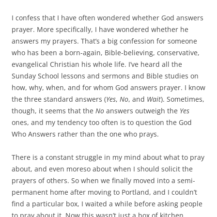
I confess that I have often wondered whether God answers
prayer. More specifically, I have wondered whether he
answers my prayers. That’s a big confession for someone
who has been a born-again, Bible-believing, conservative,
evangelical Christian his whole life. I’ve heard all the
Sunday School lessons and sermons and Bible studies on
how, why, when, and for whom God answers prayer. I know
the three standard answers (
Yes
,
No
, and
Wait
). Sometimes,
though, it seems that the
No
answers outweigh the
Yes
ones, and my tendency too often is to question the God
Who Answers rather than the one who prays.
There is a constant struggle in my mind about what to pray
about, and even moreso about when I should solicit the
prayers of others. So when we finally moved into a semi-
permanent home after moving to Portland, and I couldn’t
find a particular box, I waited a while before asking people
to pray about it. Now this wasn’t just a box of kitchen