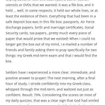
utensils or DVDs that we wanted; it was a file box, and it
held … well, in some respects, it held our whole lives, or at
least the evidence of them. Everything that had been in a
safe deposit box was in this file box: passports, Air Force
discharge papers, birth and marriage certificates, Social
Security cards, tax papers…pretty much every piece of
paper that would prove that we existed! When I could no
longer get the box out of my mind, I e-mailed a number of
friends and family asking them to pray specifically for two
things: my Greek mid-term exam and that I would find the
box.
Seldom have I experienced a more clear, immediate, and
positive answer to prayer! The next morning, after a final
hour of study, I strode confidently into my Greek class,
whipped through the mid-term, and waltzed out just as
confident. Result: 79%. Considering the scores on most of
my daily quizzes, that was a clear sign that God had smiled