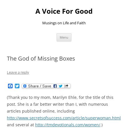
Skip
to
A Voice For Good
content
Musings on Life and Faith
Menu
The God of Missing Boxes
Leave a reply
F
T
a
w
c
i
(Thank you to my mom, Marilyn Ehle, for the title of this
e
t
b
t
post. She is a far better writer than I, with numerous
o
e
articles published online, including
o
r
k
http://www.secretsofsuccess.com/article/superwoman.html
and several at
http://tmdevotionals.com/women/
.)