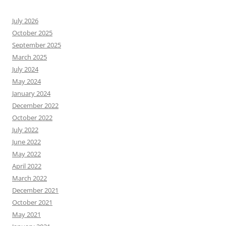
July 2026
October 2025
September 2025
March 2025
July 2024
May 2024
January 2024
December 2022
October 2022
July 2022
June 2022
May 2022
April 2022
March 2022
December 2021
October 2021
May 2021