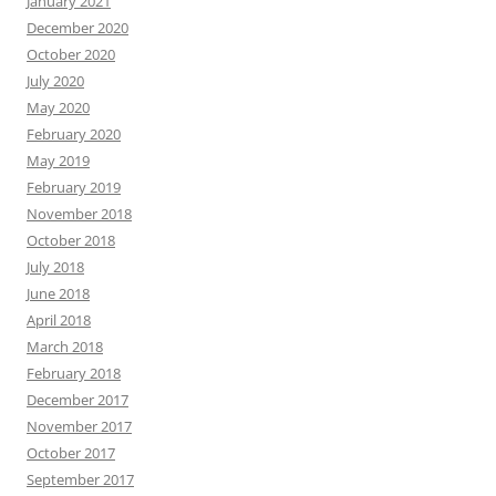
January 2021
December 2020
October 2020
July 2020
May 2020
February 2020
May 2019
February 2019
November 2018
October 2018
July 2018
June 2018
April 2018
March 2018
February 2018
December 2017
November 2017
October 2017
September 2017