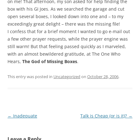
on me! That afternoon, my son asked for help finding the
box with his GI Joes. As we searched the garage and cut
open several boxes, I looked down into one and – to my
exceedingly great delight – there was the missing file!
I confess that for a brief moment I wanted to go e-mail out
a few other prayer requests, while the prayer engine was
still warm! But that feeling passed quickly as I marveled,
with an almost bewildered gratitude, at The One Who
Hears,
The God of Missing Boxes
.
This entry was posted in
Uncategorized
on
October 28, 2006
.
Post
←
Inadequate
Talk is Cheap (or is it)?
→
navigation
Leave a Reply