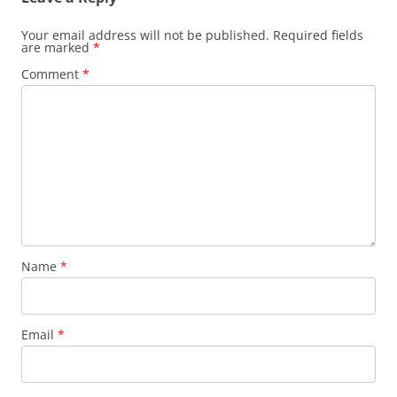
Your email address will not be published.
Required fields
are marked
*
Comment
*
Name
*
Email
*