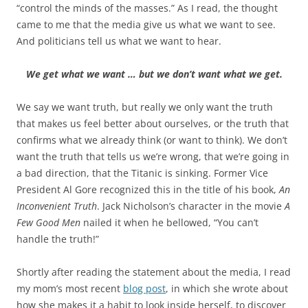
b
t
“control the minds of the masses.” As I read, the thought
o
e
came to me that the media give us what we want to see.
o
r
k
And politicians tell us what we want to hear.
We get what we want … but we don’t want what we get.
We say we want truth, but really we only want the truth
that makes us feel better about ourselves, or the truth that
confirms what we already think (or want to think). We don’t
want the truth that tells us we’re wrong, that we’re going in
a bad direction, that the Titanic is sinking. Former Vice
President Al Gore recognized this in the title of his book,
An
Inconvenient Truth
. Jack Nicholson’s character in the movie
A
Few Good Men
nailed it when he bellowed, “You can’t
handle the truth!”
Shortly after reading the statement about the media, I read
my mom’s most recent
blog post
, in which she wrote about
how she makes it a habit to look inside herself, to discover