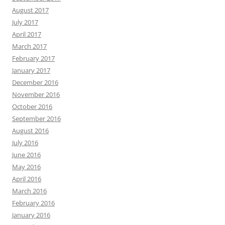
August 2017
July 2017
April 2017
March 2017
February 2017
January 2017
December 2016
November 2016
October 2016
September 2016
August 2016
July 2016
June 2016
May 2016
April 2016
March 2016
February 2016
January 2016