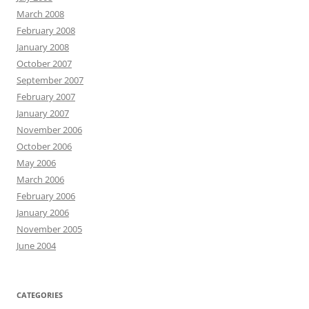
March 2008
February 2008
January 2008
October 2007
September 2007
February 2007
January 2007
November 2006
October 2006
May 2006
March 2006
February 2006
January 2006
November 2005
June 2004
CATEGORIES