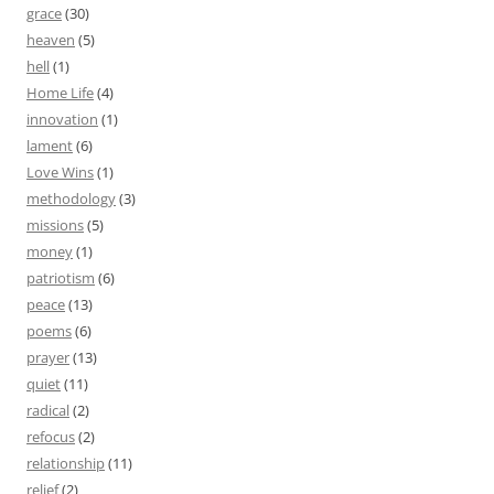
grace
(30)
heaven
(5)
hell
(1)
Home Life
(4)
innovation
(1)
lament
(6)
Love Wins
(1)
methodology
(3)
missions
(5)
money
(1)
patriotism
(6)
peace
(13)
poems
(6)
prayer
(13)
quiet
(11)
radical
(2)
refocus
(2)
relationship
(11)
relief
(2)