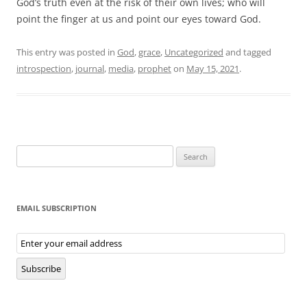
God’s truth even at the risk of their own lives; who will
point the finger at us and point our eyes toward God.
This entry was posted in
God
,
grace
,
Uncategorized
and tagged
introspection
,
journal
,
media
,
prophet
on
May 15, 2021
.
Search
for:
EMAIL SUBSCRIPTION
Email
Subscription
Subscribe