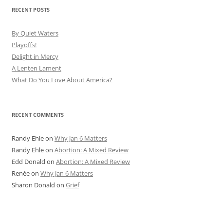
RECENT POSTS
By Quiet Waters
Playoffs!
Delight in Mercy
A Lenten Lament
What Do You Love About America?
RECENT COMMENTS
Randy Ehle
on
Why Jan 6 Matters
Randy Ehle
on
Abortion: A Mixed Review
Edd Donald
on
Abortion: A Mixed Review
Renée
on
Why Jan 6 Matters
Sharon Donald
on
Grief