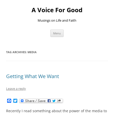
Skip
to
A Voice For Good
content
Musings on Life and Faith
Menu
TAG ARCHIVES:
MEDIA
Getting What We Want
Leave a reply
F
T
a
w
c
i
Recently I read something about the power of the media to
e
t