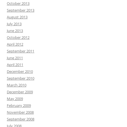
October 2013
September 2013
August 2013
July 2013
June 2013
October 2012
April 2012
September 2011
June 2011
April 2011
December 2010
September 2010
March 2010
December 2009
May 2009
February 2009
November 2008
September 2008
July 2008