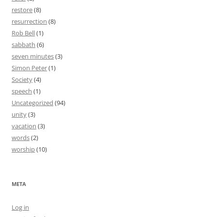
restore
(8)
resurrection
(8)
Rob Bell
(1)
sabbath
(6)
seven minutes
(3)
Simon Peter
(1)
Society
(4)
speech
(1)
Uncategorized
(94)
unity
(3)
vacation
(3)
words
(2)
worship
(10)
META
Log in