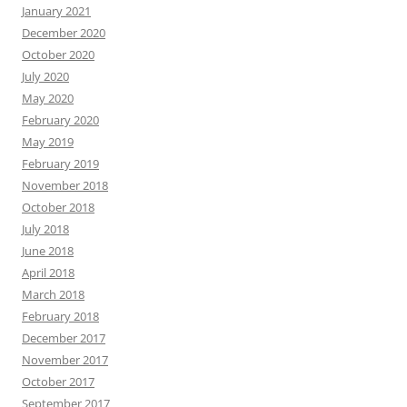
January 2021
December 2020
October 2020
July 2020
May 2020
February 2020
May 2019
February 2019
November 2018
October 2018
July 2018
June 2018
April 2018
March 2018
February 2018
December 2017
November 2017
October 2017
September 2017