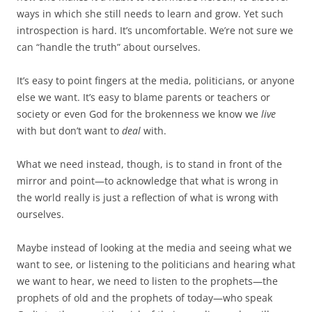
ways in which she still needs to learn and grow. Yet such
introspection is hard. It’s uncomfortable. We’re not sure we
can “handle the truth” about ourselves.
It’s easy to point fingers at the media, politicians, or anyone
else we want. It’s easy to blame parents or teachers or
society or even God for the brokenness we know we
live
with but don’t want to
deal
with.
What we need instead, though, is to stand in front of the
mirror and point—to acknowledge that what is wrong in
the world really is just a reflection of what is wrong with
ourselves.
Maybe instead of looking at the media and seeing what we
want to see, or listening to the politicians and hearing what
we want to hear, we need to listen to the prophets—the
prophets of old and the prophets of today—who speak