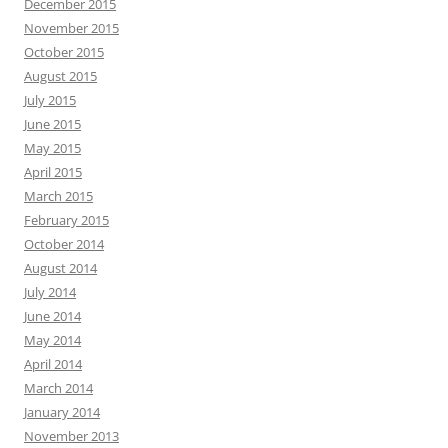
December 2015
November 2015
October 2015
August 2015
July 2015
June 2015
May 2015
April 2015
March 2015
February 2015
October 2014
August 2014
July 2014
June 2014
May 2014
April 2014
March 2014
January 2014
November 2013