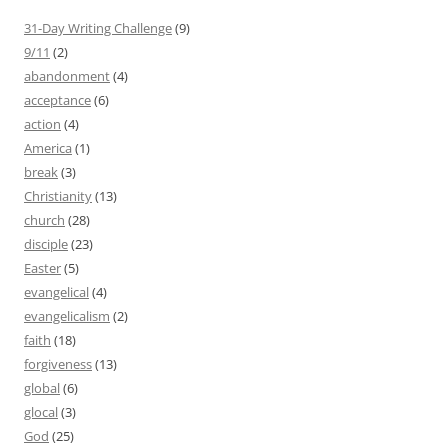
31-Day Writing Challenge
(9)
9/11
(2)
abandonment
(4)
acceptance
(6)
action
(4)
America
(1)
break
(3)
Christianity
(13)
church
(28)
disciple
(23)
Easter
(5)
evangelical
(4)
evangelicalism
(2)
faith
(18)
forgiveness
(13)
global
(6)
glocal
(3)
God
(25)