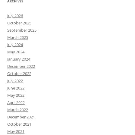
ARCHIVES
July 2026
October 2025
September 2025
March 2025
July 2024
May 2024
January 2024
December 2022
October 2022
July 2022
June 2022
May 2022
April 2022
March 2022
December 2021
October 2021
May 2021