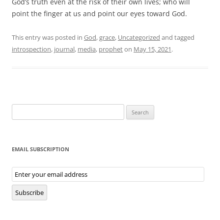
God’s truth even at the risk of their own lives; who will
point the finger at us and point our eyes toward God.
This entry was posted in
God
,
grace
,
Uncategorized
and tagged
introspection
,
journal
,
media
,
prophet
on
May 15, 2021
.
Search
for:
EMAIL SUBSCRIPTION
Email
Subscription
Subscribe