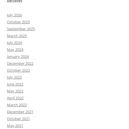
ARCHIVES
July 2026
October 2025
September 2025
March 2025
July 2024
May 2024
January 2024
December 2022
October 2022
July 2022
June 2022
May 2022
April 2022
March 2022
December 2021
October 2021
May 2021