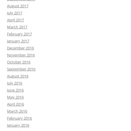
August 2017
July 2017
April 2017
March 2017
February 2017
January 2017
December 2016
November 2016
October 2016
September 2016
August 2016
July 2016
June 2016
May 2016
April 2016
March 2016
February 2016
January 2016