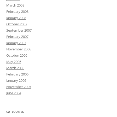
March 2008
February 2008
January 2008
October 2007
September 2007
February 2007
January 2007
November 2006
October 2006
May 2006
March 2006
February 2006
January 2006
November 2005
June 2004
CATEGORIES