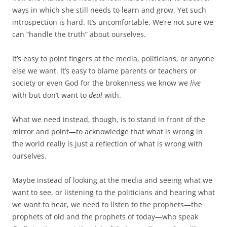
ways in which she still needs to learn and grow. Yet such
introspection is hard. It’s uncomfortable. We’re not sure we
can “handle the truth” about ourselves.
It’s easy to point fingers at the media, politicians, or anyone
else we want. It’s easy to blame parents or teachers or
society or even God for the brokenness we know we
live
with but don’t want to
deal
with.
What we need instead, though, is to stand in front of the
mirror and point—to acknowledge that what is wrong in
the world really is just a reflection of what is wrong with
ourselves.
Maybe instead of looking at the media and seeing what we
want to see, or listening to the politicians and hearing what
we want to hear, we need to listen to the prophets—the
prophets of old and the prophets of today—who speak