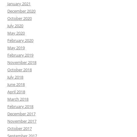
January 2021
December 2020
October 2020
July 2020
May 2020
February 2020
May 2019
February 2019
November 2018
October 2018
July 2018
June 2018
April 2018
March 2018
February 2018
December 2017
November 2017
October 2017
September 2017