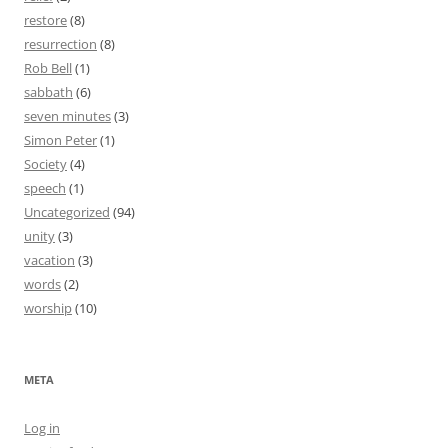
restore
(8)
resurrection
(8)
Rob Bell
(1)
sabbath
(6)
seven minutes
(3)
Simon Peter
(1)
Society
(4)
speech
(1)
Uncategorized
(94)
unity
(3)
vacation
(3)
words
(2)
worship
(10)
META
Log in