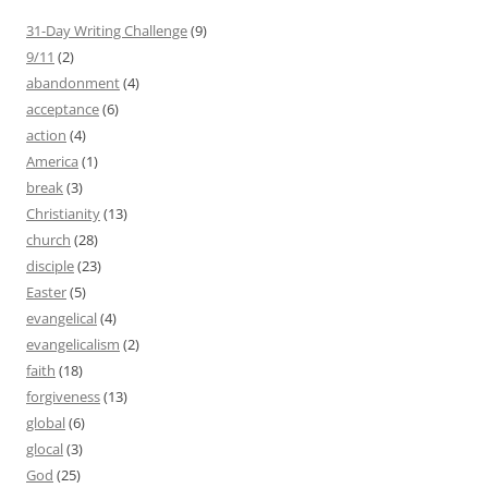
31-Day Writing Challenge
(9)
9/11
(2)
abandonment
(4)
acceptance
(6)
action
(4)
America
(1)
break
(3)
Christianity
(13)
church
(28)
disciple
(23)
Easter
(5)
evangelical
(4)
evangelicalism
(2)
faith
(18)
forgiveness
(13)
global
(6)
glocal
(3)
God
(25)