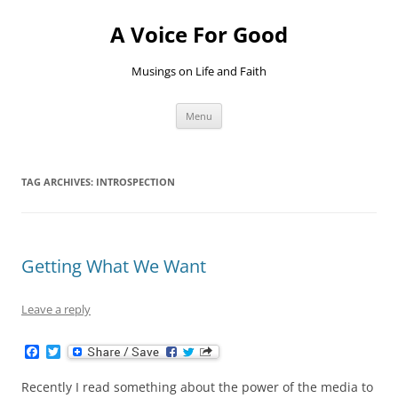
Skip
to
A Voice For Good
content
Musings on Life and Faith
Menu
TAG ARCHIVES:
INTROSPECTION
Getting What We Want
Leave a reply
F
T
a
w
c
i
Recently I read something about the power of the media to
e
t