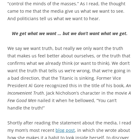
b
t
“control the minds of the masses.” As I read, the thought
o
e
came to me that the media give us what we want to see.
o
r
k
And politicians tell us what we want to hear.
We get what we want … but we don’t want what we get.
We say we want truth, but really we only want the truth
that makes us feel better about ourselves, or the truth that
confirms what we already think (or want to think). We don’t
want the truth that tells us we’re wrong, that we’re going in
a bad direction, that the Titanic is sinking. Former Vice
President Al Gore recognized this in the title of his book,
An
Inconvenient Truth
. Jack Nicholson’s character in the movie
A
Few Good Men
nailed it when he bellowed, “You can’t
handle the truth!”
Shortly after reading the statement about the media, I read
my mom’s most recent
blog post
, in which she wrote about
how she makes it a habit to look inside herself, to discover