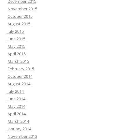
December 2015
November 2015
October 2015
August 2015
July 2015
June 2015
May 2015
April 2015
March 2015
February 2015
October 2014
August 2014
July 2014
June 2014
May 2014
April 2014
March 2014
January 2014
November 2013