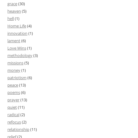
grace
(30)
heaven
(5)
hell
(1)
Home Life
(4)
innovation
(1)
lament
(6)
Love Wins
(1)
methodology
(3)
missions
(5)
money
(1)
patriotism
(6)
peace
(13)
poems
(6)
prayer
(13)
quiet
(11)
radical
(2)
refocus
(2)
relationship
(11)
relief
(2)