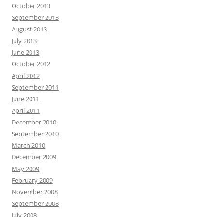
October 2013
September 2013
August 2013
July 2013
June 2013
October 2012
April 2012
September 2011
June 2011
April 2011
December 2010
September 2010
March 2010
December 2009
May 2009
February 2009
November 2008
September 2008
July 2008