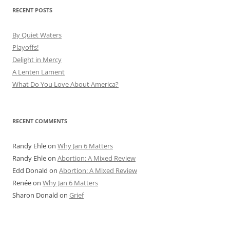
RECENT POSTS
By Quiet Waters
Playoffs!
Delight in Mercy
A Lenten Lament
What Do You Love About America?
RECENT COMMENTS
Randy Ehle
on
Why Jan 6 Matters
Randy Ehle
on
Abortion: A Mixed Review
Edd Donald
on
Abortion: A Mixed Review
Renée
on
Why Jan 6 Matters
Sharon Donald
on
Grief