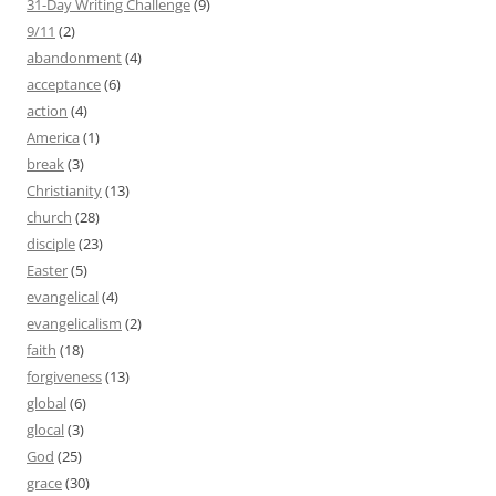
31-Day Writing Challenge
(9)
9/11
(2)
abandonment
(4)
acceptance
(6)
action
(4)
America
(1)
break
(3)
Christianity
(13)
church
(28)
disciple
(23)
Easter
(5)
evangelical
(4)
evangelicalism
(2)
faith
(18)
forgiveness
(13)
global
(6)
glocal
(3)
God
(25)
grace
(30)