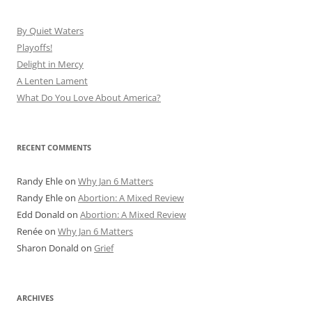
By Quiet Waters
Playoffs!
Delight in Mercy
A Lenten Lament
What Do You Love About America?
RECENT COMMENTS
Randy Ehle
on
Why Jan 6 Matters
Randy Ehle
on
Abortion: A Mixed Review
Edd Donald
on
Abortion: A Mixed Review
Renée
on
Why Jan 6 Matters
Sharon Donald
on
Grief
ARCHIVES