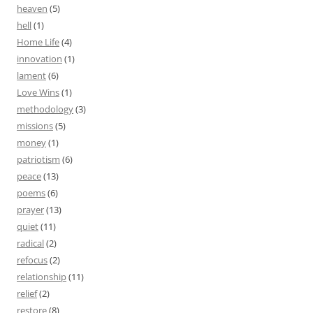
heaven
(5)
hell
(1)
Home Life
(4)
innovation
(1)
lament
(6)
Love Wins
(1)
methodology
(3)
missions
(5)
money
(1)
patriotism
(6)
peace
(13)
poems
(6)
prayer
(13)
quiet
(11)
radical
(2)
refocus
(2)
relationship
(11)
relief
(2)
restore
(8)