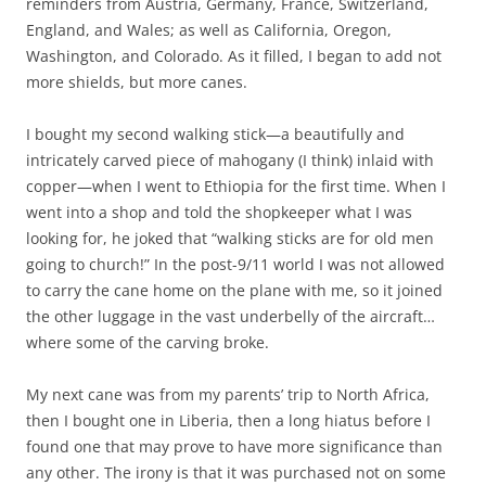
reminders from Austria, Germany, France, Switzerland,
England, and Wales; as well as California, Oregon,
Washington, and Colorado. As it filled, I began to add not
more shields, but more canes.
I bought my second walking stick—a beautifully and
intricately carved piece of mahogany (I think) inlaid with
copper—when I went to Ethiopia for the first time. When I
went into a shop and told the shopkeeper what I was
looking for, he joked that “walking sticks are for old men
going to church!” In the post-9/11 world I was not allowed
to carry the cane home on the plane with me, so it joined
the other luggage in the vast underbelly of the aircraft…
where some of the carving broke.
My next cane was from my parents’ trip to North Africa,
then I bought one in Liberia, then a long hiatus before I
found one that may prove to have more significance than
any other. The irony is that it was purchased not on some