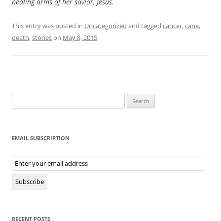
healing arms of her savior, Jesus.
This entry was posted in
Uncategorized
and tagged
cancer
,
cane
,
death
,
stories
on
May 8, 2015
.
Search
for:
EMAIL SUBSCRIPTION
Email
Subscription
Subscribe
RECENT POSTS