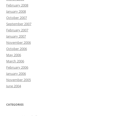
February 2008
January 2008
October 2007
September 2007
February 2007
January 2007
November 2006
October 2006
May 2006
March 2006
February 2006
January 2006
November 2005
June 2004
CATEGORIES