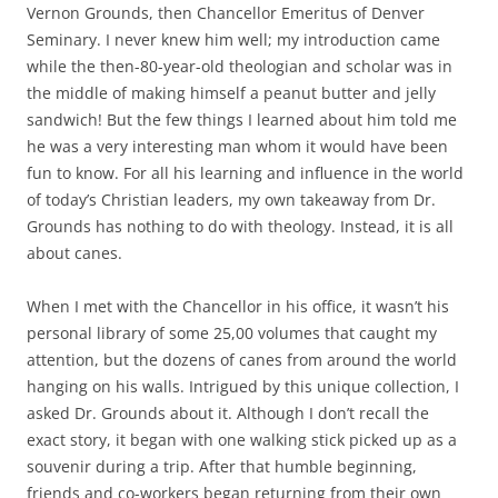
b
t
Vernon Grounds, then Chancellor Emeritus of Denver
o
e
Seminary. I never knew him well; my introduction came
o
r
k
while the then-80-year-old theologian and scholar was in
the middle of making himself a peanut butter and jelly
sandwich! But the few things I learned about him told me
he was a very interesting man whom it would have been
fun to know. For all his learning and influence in the world
of today’s Christian leaders, my own takeaway from Dr.
Grounds has nothing to do with theology. Instead, it is all
about canes.
When I met with the Chancellor in his office, it wasn’t his
personal library of some 25,00 volumes that caught my
attention, but the dozens of canes from around the world
hanging on his walls. Intrigued by this unique collection, I
asked Dr. Grounds about it. Although I don’t recall the
exact story, it began with one walking stick picked up as a
souvenir during a trip. After that humble beginning,
friends and co-workers began returning from their own