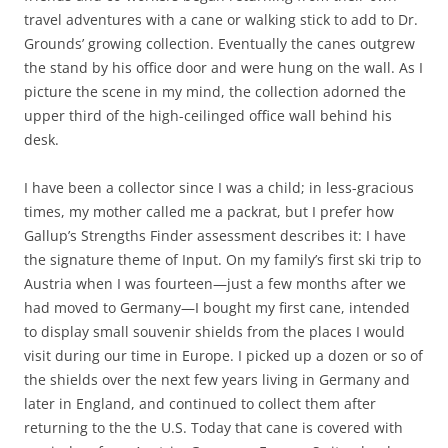
travel adventures with a cane or walking stick to add to Dr.
Grounds’ growing collection. Eventually the canes outgrew
the stand by his office door and were hung on the wall. As I
picture the scene in my mind, the collection adorned the
upper third of the high-ceilinged office wall behind his
desk.
I have been a collector since I was a child; in less-gracious
times, my mother called me a packrat, but I prefer how
Gallup’s Strengths Finder assessment describes it: I have
the signature theme of Input. On my family’s first ski trip to
Austria when I was fourteen—just a few months after we
had moved to Germany—I bought my first cane, intended
to display small souvenir shields from the places I would
visit during our time in Europe. I picked up a dozen or so of
the shields over the next few years living in Germany and
later in England, and continued to collect them after
returning to the the U.S. Today that cane is covered with