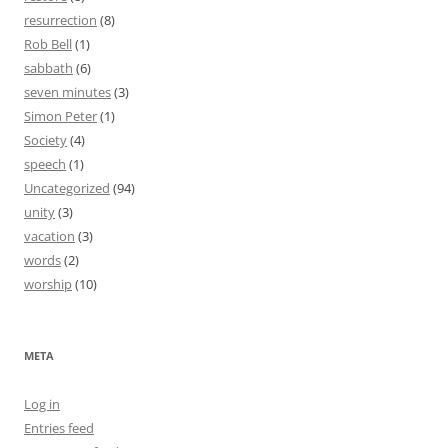
resurrection
(8)
Rob Bell
(1)
sabbath
(6)
seven minutes
(3)
Simon Peter
(1)
Society
(4)
speech
(1)
Uncategorized
(94)
unity
(3)
vacation
(3)
words
(2)
worship
(10)
META
Log in
Entries feed