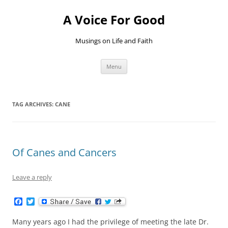
Skip
to
A Voice For Good
content
Musings on Life and Faith
Menu
TAG ARCHIVES:
CANE
Of Canes and Cancers
Leave a reply
F
T
a
w
c
i
Many years ago I had the privilege of meeting the late Dr.
e
t