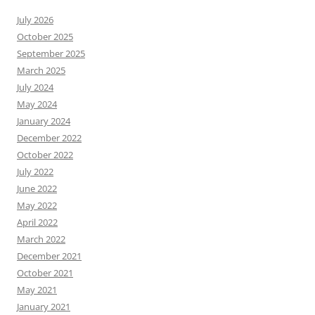
July 2026
October 2025
September 2025
March 2025
July 2024
May 2024
January 2024
December 2022
October 2022
July 2022
June 2022
May 2022
April 2022
March 2022
December 2021
October 2021
May 2021
January 2021