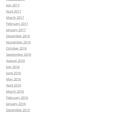
July 2017
April 2017
March 2017
February 2017
January 2017
December 2016
November 2016
October 2016
September 2016
August 2016
July 2016
June 2016
May 2016
April 2016
March 2016
February 2016
January 2016
December 2015