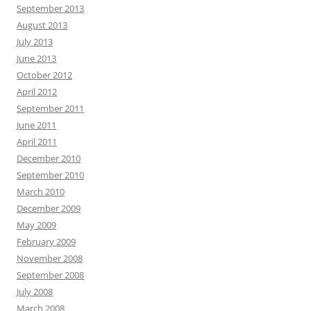
September 2013
August 2013
July 2013
June 2013
October 2012
April 2012
September 2011
June 2011
April 2011
December 2010
September 2010
March 2010
December 2009
May 2009
February 2009
November 2008
September 2008
July 2008
March 2008