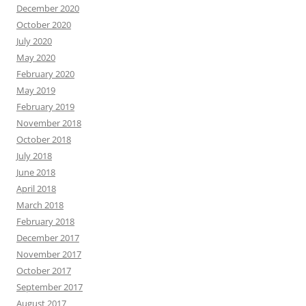
December 2020
October 2020
July 2020
May 2020
February 2020
May 2019
February 2019
November 2018
October 2018
July 2018
June 2018
April 2018
March 2018
February 2018
December 2017
November 2017
October 2017
September 2017
August 2017