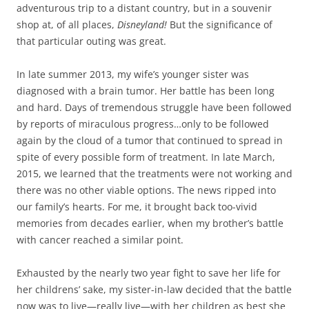
adventurous trip to a distant country, but in a souvenir
shop at, of all places,
Disneyland!
But the significance of
that particular outing was great.
In late summer 2013, my wife’s younger sister was
diagnosed with a brain tumor. Her battle has been long
and hard. Days of tremendous struggle have been followed
by reports of miraculous progress…only to be followed
again by the cloud of a tumor that continued to spread in
spite of every possible form of treatment. In late March,
2015, we learned that the treatments were not working and
there was no other viable options. The news ripped into
our family’s hearts. For me, it brought back too-vivid
memories from decades earlier, when my brother’s battle
with cancer reached a similar point.
Exhausted by the nearly two year fight to save her life for
her childrens’ sake, my sister-in-law decided that the battle
now was to live—really live—with her children as best she