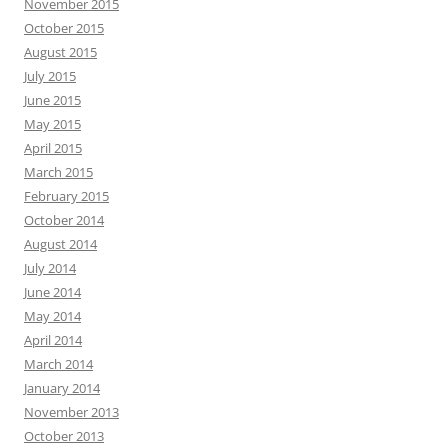
November 2015
October 2015
August 2015
July 2015
June 2015
May 2015
April 2015
March 2015
February 2015
October 2014
August 2014
July 2014
June 2014
May 2014
April 2014
March 2014
January 2014
November 2013
October 2013