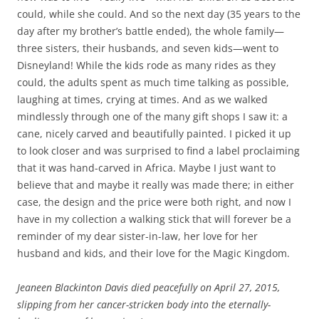
could, while she could. And so the next day (35 years to the
day after my brother’s battle ended), the whole family—
three sisters, their husbands, and seven kids—went to
Disneyland! While the kids rode as many rides as they
could, the adults spent as much time talking as possible,
laughing at times, crying at times. And as we walked
mindlessly through one of the many gift shops I saw it: a
cane, nicely carved and beautifully painted. I picked it up
to look closer and was surprised to find a label proclaiming
that it was hand-carved in Africa. Maybe I just want to
believe that and maybe it really was made there; in either
case, the design and the price were both right, and now I
have in my collection a walking stick that will forever be a
reminder of my dear sister-in-law, her love for her
husband and kids, and their love for the Magic Kingdom.
Jeaneen Blackinton Davis died peacefully on April 27, 2015,
slipping from her cancer-stricken body into the eternally-