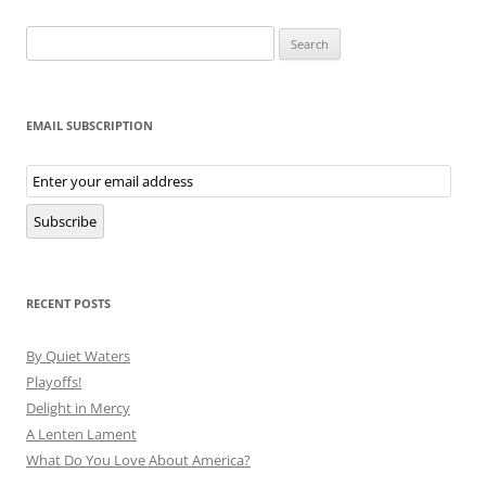
Search
for:
EMAIL SUBSCRIPTION
Email
Subscription
Subscribe
RECENT POSTS
By Quiet Waters
Playoffs!
Delight in Mercy
A Lenten Lament
What Do You Love About America?