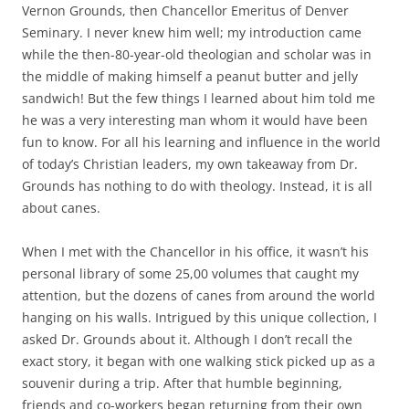
b
t
Vernon Grounds, then Chancellor Emeritus of Denver
o
e
Seminary. I never knew him well; my introduction came
o
r
k
while the then-80-year-old theologian and scholar was in
the middle of making himself a peanut butter and jelly
sandwich! But the few things I learned about him told me
he was a very interesting man whom it would have been
fun to know. For all his learning and influence in the world
of today’s Christian leaders, my own takeaway from Dr.
Grounds has nothing to do with theology. Instead, it is all
about canes.
When I met with the Chancellor in his office, it wasn’t his
personal library of some 25,00 volumes that caught my
attention, but the dozens of canes from around the world
hanging on his walls. Intrigued by this unique collection, I
asked Dr. Grounds about it. Although I don’t recall the
exact story, it began with one walking stick picked up as a
souvenir during a trip. After that humble beginning,
friends and co-workers began returning from their own