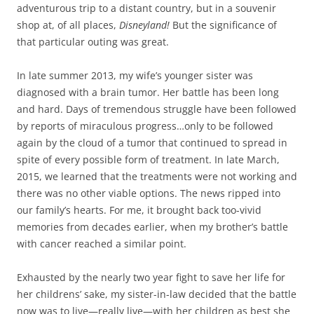
adventurous trip to a distant country, but in a souvenir
shop at, of all places,
Disneyland!
But the significance of
that particular outing was great.
In late summer 2013, my wife’s younger sister was
diagnosed with a brain tumor. Her battle has been long
and hard. Days of tremendous struggle have been followed
by reports of miraculous progress…only to be followed
again by the cloud of a tumor that continued to spread in
spite of every possible form of treatment. In late March,
2015, we learned that the treatments were not working and
there was no other viable options. The news ripped into
our family’s hearts. For me, it brought back too-vivid
memories from decades earlier, when my brother’s battle
with cancer reached a similar point.
Exhausted by the nearly two year fight to save her life for
her childrens’ sake, my sister-in-law decided that the battle
now was to live—really live—with her children as best she