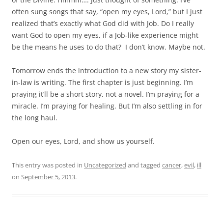
often sung songs that say, “open my eyes, Lord,” but I just
realized that’s exactly what God did with Job. Do I really
want God to open my eyes, if a Job-like experience might
be the means he uses to do that? I don’t know. Maybe not.
Tomorrow ends the introduction to a new story my sister-
in-law is writing. The first chapter is just beginning. I’m
praying it’ll be a short story, not a novel. I’m praying for a
miracle. I’m praying for healing. But I’m also settling in for
the long haul.
Open our eyes, Lord, and show us yourself.
This entry was posted in
Uncategorized
and tagged
cancer
,
evil
,
ill
on
September 5, 2013
.