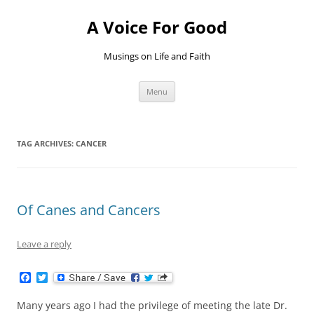
Skip
to
A Voice For Good
content
Musings on Life and Faith
Menu
TAG ARCHIVES:
CANCER
Of Canes and Cancers
Leave a reply
F
T
a
w
c
i
Many years ago I had the privilege of meeting the late Dr.
e
t