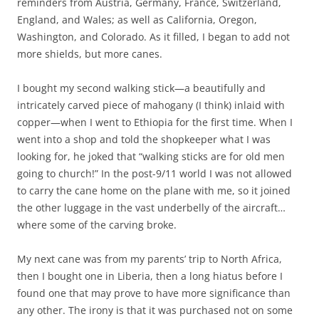
reminders from Austria, Germany, France, Switzerland,
England, and Wales; as well as California, Oregon,
Washington, and Colorado. As it filled, I began to add not
more shields, but more canes.
I bought my second walking stick—a beautifully and
intricately carved piece of mahogany (I think) inlaid with
copper—when I went to Ethiopia for the first time. When I
went into a shop and told the shopkeeper what I was
looking for, he joked that “walking sticks are for old men
going to church!” In the post-9/11 world I was not allowed
to carry the cane home on the plane with me, so it joined
the other luggage in the vast underbelly of the aircraft…
where some of the carving broke.
My next cane was from my parents’ trip to North Africa,
then I bought one in Liberia, then a long hiatus before I
found one that may prove to have more significance than
any other. The irony is that it was purchased not on some