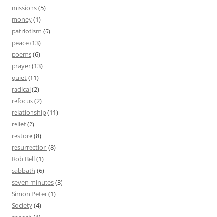
missions
(5)
money
(1)
patriotism
(6)
peace
(13)
poems
(6)
prayer
(13)
quiet
(11)
radical
(2)
refocus
(2)
relationship
(11)
relief
(2)
restore
(8)
resurrection
(8)
Rob Bell
(1)
sabbath
(6)
seven minutes
(3)
Simon Peter
(1)
Society
(4)