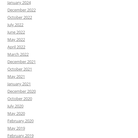
January 2024
December 2022
October 2022
July 2022
June 2022
May 2022
April 2022
March 2022
December 2021
October 2021
May 2021
January 2021
December 2020
October 2020
July 2020
May 2020
February 2020
May 2019
February 2019