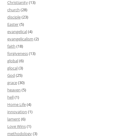
Christianity
(13)
church
(28)
disciple
(23)
Easter
(5)
evangelical
(4)
evangelicalism
(2)
faith
(18)
forgiveness
(13)
global
(6)
glocal
(3)
God
(25)
grace
(30)
heaven
(5)
hell
(1)
Home Life
(4)
innovation
(1)
lament
(6)
Love Wins
(1)
methodology
(3)