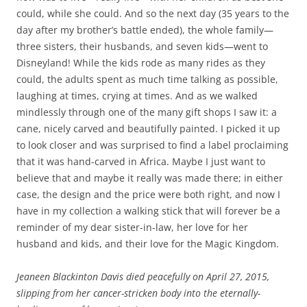
could, while she could. And so the next day (35 years to the
day after my brother’s battle ended), the whole family—
three sisters, their husbands, and seven kids—went to
Disneyland! While the kids rode as many rides as they
could, the adults spent as much time talking as possible,
laughing at times, crying at times. And as we walked
mindlessly through one of the many gift shops I saw it: a
cane, nicely carved and beautifully painted. I picked it up
to look closer and was surprised to find a label proclaiming
that it was hand-carved in Africa. Maybe I just want to
believe that and maybe it really was made there; in either
case, the design and the price were both right, and now I
have in my collection a walking stick that will forever be a
reminder of my dear sister-in-law, her love for her
husband and kids, and their love for the Magic Kingdom.
Jeaneen Blackinton Davis died peacefully on April 27, 2015,
slipping from her cancer-stricken body into the eternally-