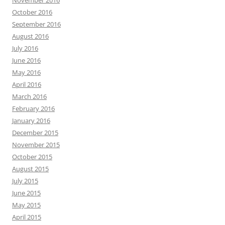
November 2016
October 2016
September 2016
August 2016
July 2016
June 2016
May 2016
April 2016
March 2016
February 2016
January 2016
December 2015
November 2015
October 2015
August 2015
July 2015
June 2015
May 2015
April 2015