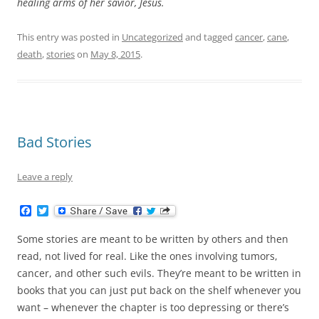
healing arms of her savior, Jesus.
This entry was posted in
Uncategorized
and tagged
cancer
,
cane
,
death
,
stories
on
May 8, 2015
.
Bad Stories
Leave a reply
F
T
a
w
c
i
Some stories are meant to be written by others and then
e
t
b
t
read, not lived for real. Like the ones involving tumors,
o
e
cancer, and other such evils. They’re meant to be written in
o
r
k
books that you can just put back on the shelf whenever you
want – whenever the chapter is too depressing or there’s