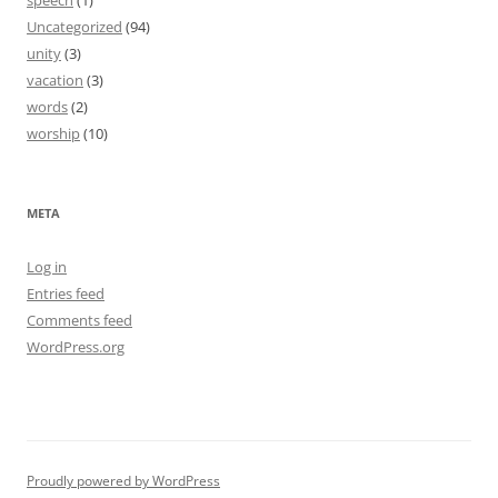
speech
(1)
Uncategorized
(94)
unity
(3)
vacation
(3)
words
(2)
worship
(10)
META
Log in
Entries feed
Comments feed
WordPress.org
Proudly powered by WordPress