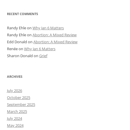
RECENT COMMENTS
Randy Ehle
on
Why Jan 6 Matters
Randy Ehle
on
Abortion: A Mixed Review
Edd Donald
on
Abortion: A Mixed Review
Renée
on
Why Jan 6 Matters
Sharon Donald
on
Grief
ARCHIVES
July 2026
October 2025
September 2025
March 2025
July 2024
May 2024