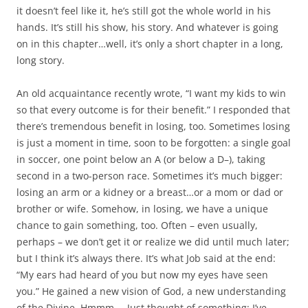
it doesn’t feel like it, he’s still got the whole world in his
hands. It’s still his show, his story. And whatever is going
on in this chapter…well, it’s only a short chapter in a long,
long story.
An old acquaintance recently wrote, “I want my kids to win
so that every outcome is for their benefit.” I responded that
there’s tremendous benefit in losing, too. Sometimes losing
is just a moment in time, soon to be forgotten: a single goal
in soccer, one point below an A (or below a D–), taking
second in a two-person race. Sometimes it’s much bigger:
losing an arm or a kidney or a breast…or a mom or dad or
brother or wife. Somehow, in losing, we have a unique
chance to gain something, too. Often – even usually,
perhaps – we don’t get it or realize we did until much later;
but I think it’s always there. It’s what Job said at the end:
“My ears had heard of you but now my eyes have seen
you.” He gained a new vision of God, a new understanding
of the Divine. Hmmm…. Just thought of something: I’ve