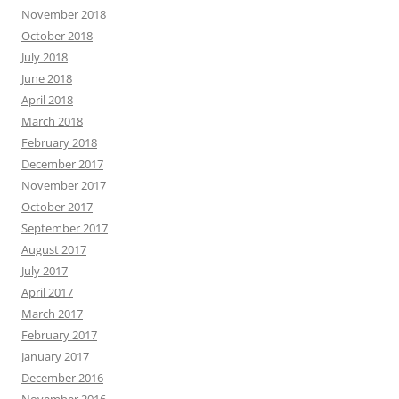
November 2018
October 2018
July 2018
June 2018
April 2018
March 2018
February 2018
December 2017
November 2017
October 2017
September 2017
August 2017
July 2017
April 2017
March 2017
February 2017
January 2017
December 2016