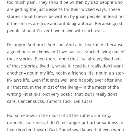
too much pain. They should be written by bad people who
are getting the just desserts for their wicked ways. These
stories should never be written by good people, at least not
if the stories are true and autobiographical. Because good
people shouldn’t ever have to live with such evils.
I’m angry. And hurt. And sad. And a bit fearful. All because
a good person I know and love has just started living one of
these stories. Been there, done that. I’ve already lived one
of these stories; lived it, wrote it, read it. I really don’t want
another – not in my life, not in a friend’s life, not in a sister-
in-law’s life. Even if it ends well and happily ever after and
all that rot. In the midst of the living—in the midst of the
writing—it stinks. Not very poetic, that, but I really don’t
care. Cancer sucks. Tumors suck. Evil sucks.
But somehow, in the midst of all the rotten, stinking,
unpoetic suckiness, I don’t feel anger or hurt or sadness or
fear directed toward God. Somehow I know that even when