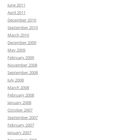
June 2011
April 2011
December 2010
September 2010
March 2010
December 2009
May 2009
February 2009
November 2008
September 2008
July 2008
March 2008
February 2008
January 2008
October 2007
September 2007
February 2007
January 2007