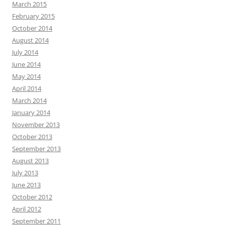
March 2015
February 2015
October 2014
August 2014
July 2014
June 2014
May 2014
April 2014
March 2014
January 2014
November 2013
October 2013
September 2013
August 2013
July 2013
June 2013
October 2012
April 2012
September 2011