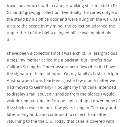
travel adventures with a cane or walking stick to add to Dr.
Grounds’ growing collection. Eventually the canes outgrew
the stand by his office door and were hung on the wall. As I
picture the scene in my mind, the collection adorned the
upper third of the high-ceilinged office wall behind his
desk.
I have been a collector since I was a child; in less-gracious
times, my mother called me a packrat, but I prefer how
Gallup’s Strengths Finder assessment describes it: I have
the signature theme of Input. On my family’s first ski trip to
Austria when I was fourteen—just a few months after we
had moved to Germany—I bought my first cane, intended
to display small souvenir shields from the places I would
visit during our time in Europe. I picked up a dozen or so of
the shields over the next few years living in Germany and
later in England, and continued to collect them after
returning to the the U.S. Today that cane is covered with