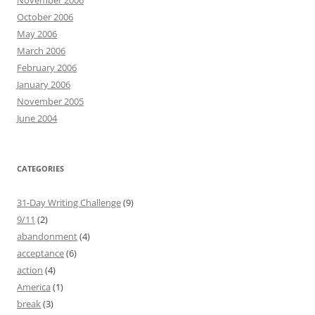
November 2006
October 2006
May 2006
March 2006
February 2006
January 2006
November 2005
June 2004
CATEGORIES
31-Day Writing Challenge
(9)
9/11
(2)
abandonment
(4)
acceptance
(6)
action
(4)
America
(1)
break
(3)