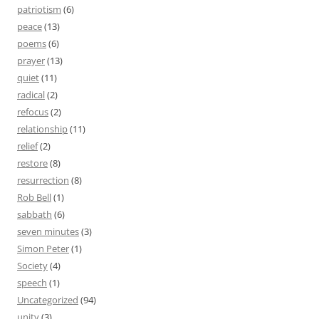
patriotism
(6)
peace
(13)
poems
(6)
prayer
(13)
quiet
(11)
radical
(2)
refocus
(2)
relationship
(11)
relief
(2)
restore
(8)
resurrection
(8)
Rob Bell
(1)
sabbath
(6)
seven minutes
(3)
Simon Peter
(1)
Society
(4)
speech
(1)
Uncategorized
(94)
unity
(3)