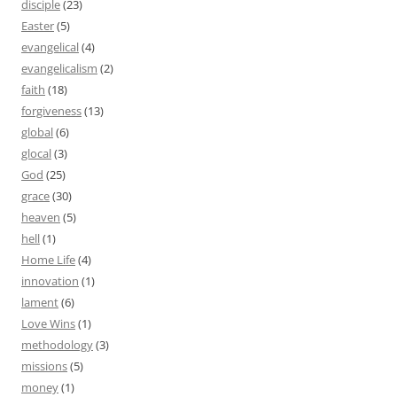
disciple
(23)
Easter
(5)
evangelical
(4)
evangelicalism
(2)
faith
(18)
forgiveness
(13)
global
(6)
glocal
(3)
God
(25)
grace
(30)
heaven
(5)
hell
(1)
Home Life
(4)
innovation
(1)
lament
(6)
Love Wins
(1)
methodology
(3)
missions
(5)
money
(1)