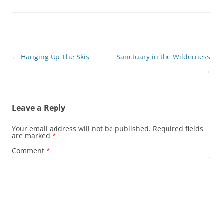
Post
←
Hanging Up The Skis
Sanctuary in the Wilderness
navigation
→
Leave a Reply
Your email address will not be published.
Required fields
are marked
*
Comment
*