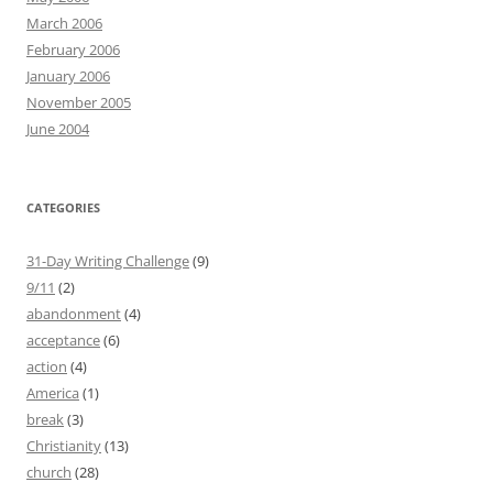
March 2006
February 2006
January 2006
November 2005
June 2004
CATEGORIES
31-Day Writing Challenge
(9)
9/11
(2)
abandonment
(4)
acceptance
(6)
action
(4)
America
(1)
break
(3)
Christianity
(13)
church
(28)