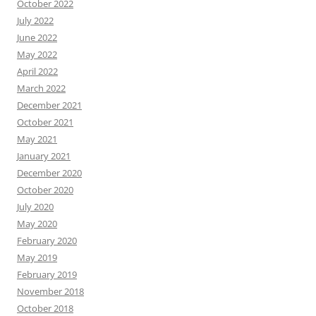
October 2022
July 2022
June 2022
May 2022
April 2022
March 2022
December 2021
October 2021
May 2021
January 2021
December 2020
October 2020
July 2020
May 2020
February 2020
May 2019
February 2019
November 2018
October 2018