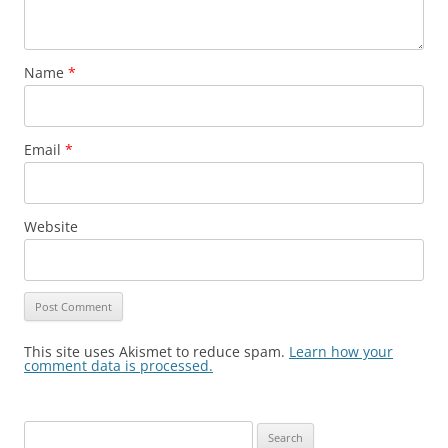
Name
*
Email
*
Website
This site uses Akismet to reduce spam.
Learn how your
comment data is processed.
Search