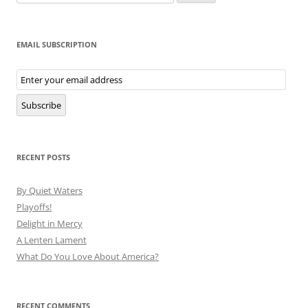
for:
EMAIL SUBSCRIPTION
Email
Subscription
Subscribe
RECENT POSTS
By Quiet Waters
Playoffs!
Delight in Mercy
A Lenten Lament
What Do You Love About America?
RECENT COMMENTS