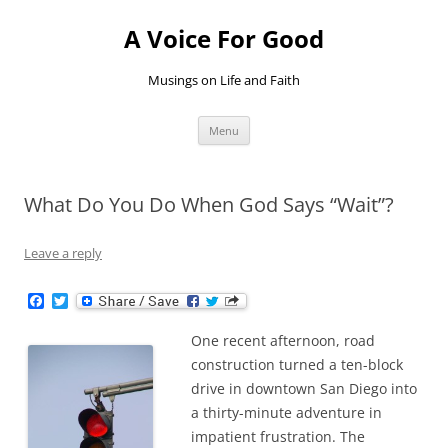
Skip
to
A Voice For Good
content
Musings on Life and Faith
Menu
What Do You Do When God Says “Wait”?
Leave a reply
F
T
a
w
c
i
One recent afternoon, road
e
t
b
t
construction turned a ten-block
o
e
drive in downtown San Diego into
o
r
k
a thirty-minute adventure in
impatient frustration. The