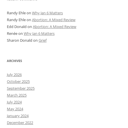
Randy Ehle
on
Why Jan 6 Matters
Randy Ehle
on
Abortion: A Mixed Review
Edd Donald
on
Abortion: A Mixed Review
Renée
on
Why Jan 6 Matters
Sharon Donald
on
Grief
ARCHIVES
July 2026
October 2025
September 2025
March 2025
July 2024
May 2024
January 2024
December 2022