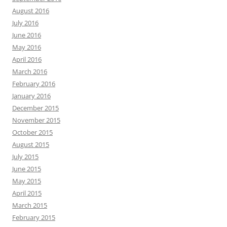
August 2016
July 2016
June 2016
May 2016
April 2016
March 2016
February 2016
January 2016
December 2015
November 2015
October 2015
August 2015
July 2015
June 2015
May 2015
April 2015
March 2015
February 2015