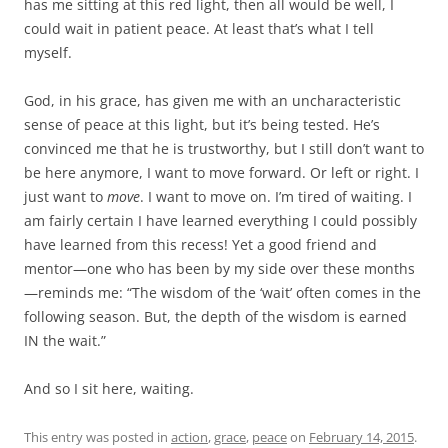
has me sitting at this red light, then all would be well, I
could wait in patient peace. At least that’s what I tell
myself.
God, in his grace, has given me with an uncharacteristic
sense of peace at this light, but it’s being tested. He’s
convinced me that he is trustworthy, but I still don’t want to
be here anymore, I want to move forward. Or left or right. I
just want to
move
. I want to move on. I’m tired of waiting. I
am fairly certain I have learned everything I could possibly
have learned from this recess! Yet a good friend and
mentor—one who has been by my side over these months
—reminds me: “The wisdom of the ‘wait’ often comes in the
following season. But, the depth of the wisdom is earned
IN the wait.”
And so I sit here, waiting.
This entry was posted in
action
,
grace
,
peace
on
February 14, 2015
.