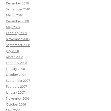
December 2010
September 2010
March 2010
December 2009
May 2009
February 2009
November 2008
September 2008
July 2008
March 2008
February 2008
January 2008
October 2007
September 2007
February 2007
January 2007
November 2006
October 2006
May 2006