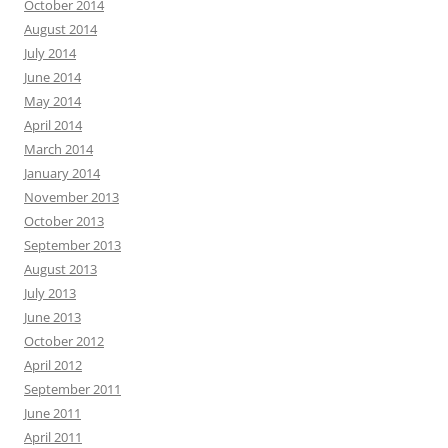
October 2014
August 2014
July 2014
June 2014
May 2014
April 2014
March 2014
January 2014
November 2013
October 2013
September 2013
August 2013
July 2013
June 2013
October 2012
April 2012
September 2011
June 2011
April 2011