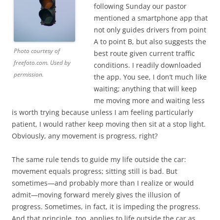
following Sunday our pastor
mentioned a smartphone app that
not only guides drivers from point
A to point B, but also suggests the
Photo courtesy of
best route given current traffic
freefoto.com. Used by
conditions. I readily downloaded
permission.
the app. You see, I don’t much like
waiting; anything that will keep
me moving more and waiting less
is worth trying because unless I am feeling particularly
patient, I would rather keep moving then sit at a stop light.
Obviously, any movement is progress, right?
The same rule tends to guide my life outside the car:
movement equals progress; sitting still is bad. But
sometimes—and probably more than I realize or would
admit—moving forward merely gives the illusion of
progress. Sometimes, in fact, it is impeding the progress.
And that principle, too, applies to life outside the car as