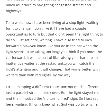
much as it does to navigating congested streets and
highways.
For a while now I have been living at a stop light, waiting
for it to change. I don’t like it. I have had a couple
opportunities to turn but that didn’t seem the right thing to
do so I just sat here, waiting. I have also tried to inch
forward a bit—you know, like you do in the car when the
light seems to be taking too long; you think if you move the
car forward, it will be sort of like raising your hand to an
inattentive waiter at the restaurant…you will catch the
light’s attention and it will change. That works better with
waiters than with red lights, by the way.
I tried mapping a different route, too; not much different,
just a parallel street a block over. But the light stayed red
and then I noticed the “no turn on red” sign. So I just sat
here, waiting. If I only knew what God was up to, why he