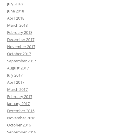
July 2018
June 2018
April 2018
March 2018
February 2018
December 2017
November 2017
October 2017
September 2017
August 2017
July 2017
April 2017
March 2017
February 2017
January 2017
December 2016
November 2016
October 2016
September 2016